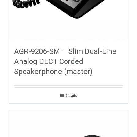
AGR-9206-SM – Slim Dual-Line
Analog DECT Corded
Speakerphone (master)
Details