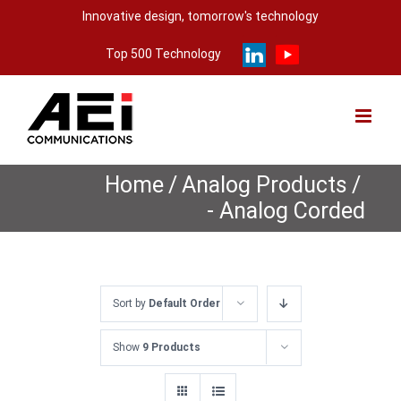
Skip
Innovative design, tomorrow's technology
to
Top 500 Technology
content
Home
/
Analog Products
/
- Analog Corded
Sort by
Default Order
Show
9 Products