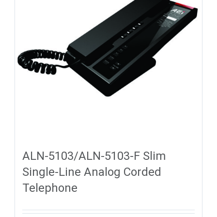
ALN-5103/ALN-5103-F Slim
Single-Line Analog Corded
Telephone