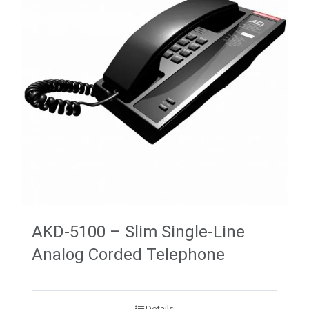
AKD-5100 – Slim Single-Line
Analog Corded Telephone
Details