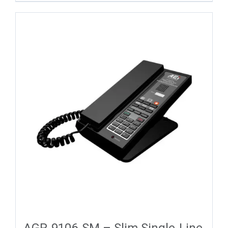
AGR-9106-SM – Slim Single-Line