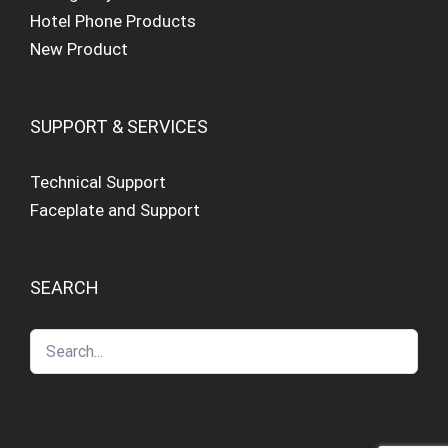
Hotel Phone Products
New Product
SUPPORT & SERVICES
Technical Support
Faceplate and Support
SEARCH