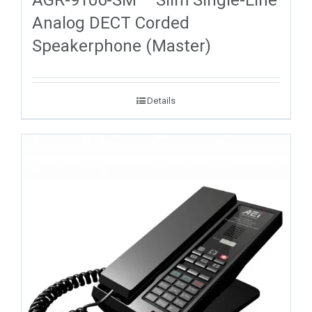
Analog DECT Corded
Speakerphone (Master)
Details