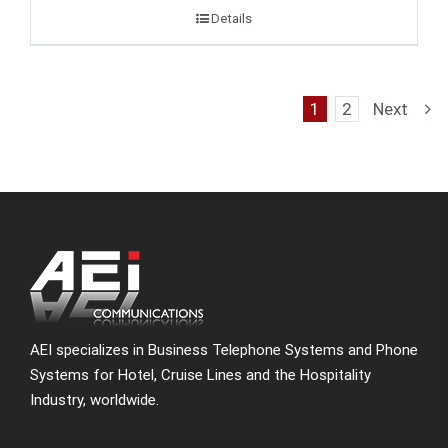
Details
1
2
Next
AEI specializes in Business Telephone Systems and Phone
Systems for Hotel, Cruise Lines and the Hospitality
Industry, worldwide.