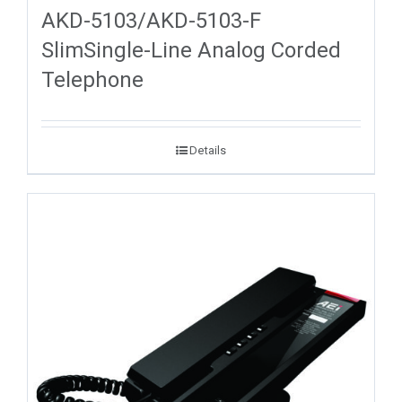
AKD-5103/AKD-5103-F
SlimSingle-Line Analog Corded
Telephone
Details