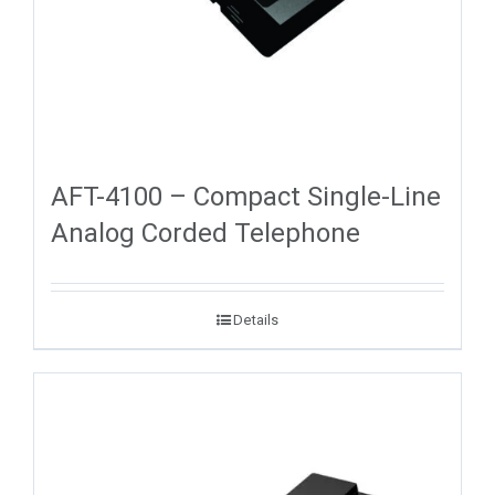
AFT-4100 – Compact Single-Line
Analog Corded Telephone
Details