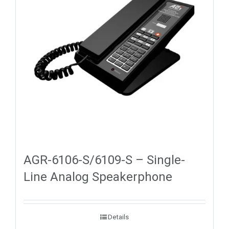
AGR-6106-S/6109-S – Single-
Line Analog Speakerphone
Details