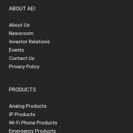
ABOUT AEI
About Us
Newsroom
Investor Relations
Events
Contact Us
Privacy Policy
PRODUCTS
Analog Products
IP Products
Wi-Fi Phone Products
Emergency Products