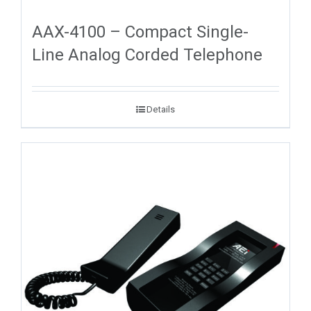
AAX-4100 – Compact Single-
Line Analog Corded Telephone
Details