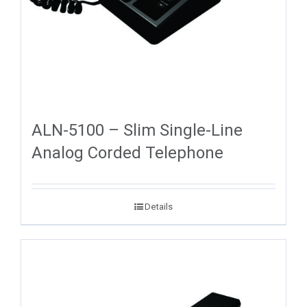
ALN-5100 – Slim Single-Line
Analog Corded Telephone
Details