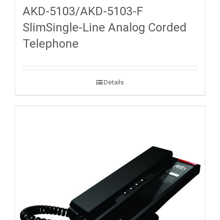
AKD-5103/AKD-5103-F
SlimSingle-Line Analog Corded
Telephone
Details