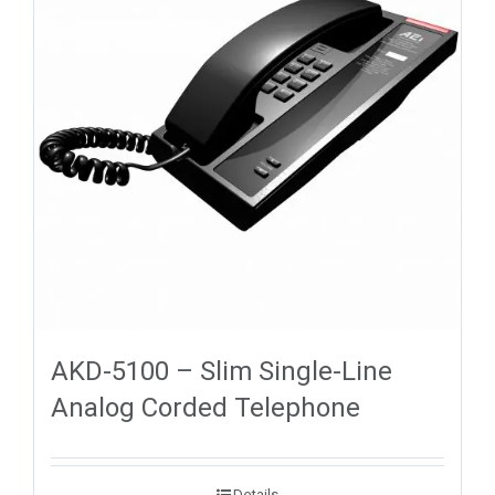
AKD-5100 – Slim Single-Line
Analog Corded Telephone
Details