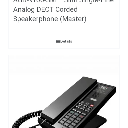
Analog DECT Corded
Speakerphone (Master)
Details