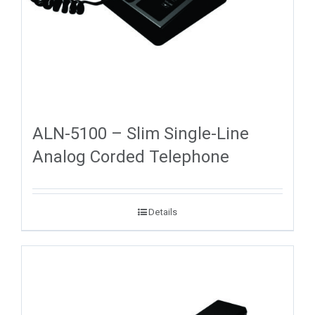
ALN-5100 – Slim Single-Line
Analog Corded Telephone
Details