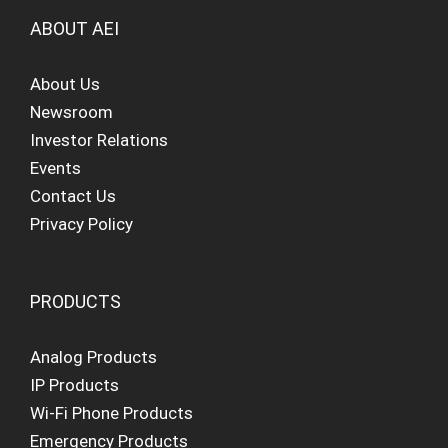
ABOUT AEI
About Us
Newsroom
Investor Relations
Events
Contact Us
Privacy Policy
PRODUCTS
Analog Products
IP Products
Wi-Fi Phone Products
Emergency Products