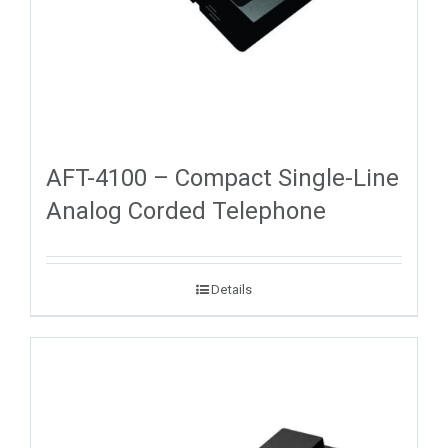
AFT-4100 – Compact Single-Line
Analog Corded Telephone
Details