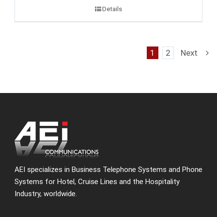
Details
1
2
Next
AEI specializes in Business Telephone Systems and Phone
Systems for Hotel, Cruise Lines and the Hospitality
Industry, worldwide.