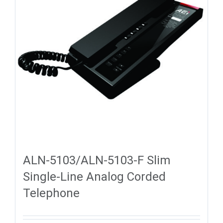
ALN-5103/ALN-5103-F Slim
Single-Line Analog Corded
Telephone