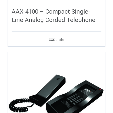
AAX-4100 – Compact Single-
Line Analog Corded Telephone
Details