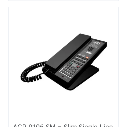
AGR-9106-SM – Slim Single-Line