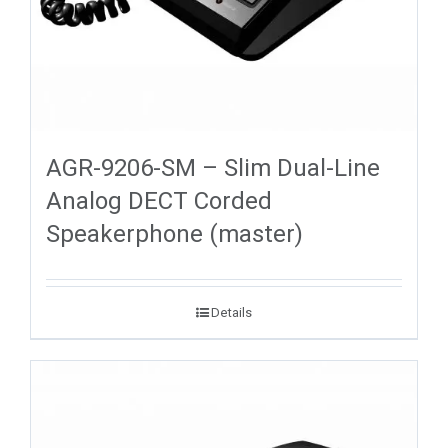
AGR-9206-SM – Slim Dual-Line
Analog DECT Corded
Speakerphone (master)
Details