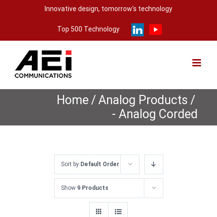
Skip
Innovative design, tomorrow's technology
to
Top 500 Technology
content
Home
/
Analog Products
/
- Analog Corded
Sort by
Default Order
Show
9 Products