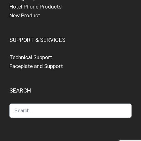
Hotel Phone Products
New Product
SUPPORT & SERVICES
Technical Support
Faceplate and Support
SEARCH