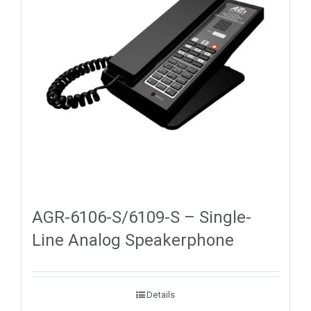
AGR-6106-S/6109-S – Single-
Line Analog Speakerphone
Details