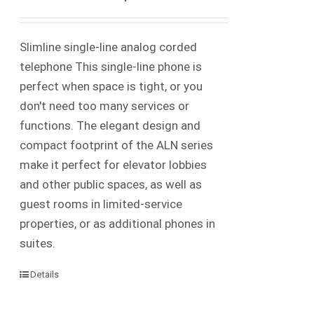
Slimline single-line analog corded
telephone This single-line phone is
perfect when space is tight, or you
don't need too many services or
functions. The elegant design and
compact footprint of the ALN series
make it perfect for elevator lobbies
and other public spaces, as well as
guest rooms in limited-service
properties, or as additional phones in
suites.
Details