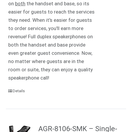
on
both
the handset and base, so its
easier for guests to reach the services
they need. When it's easier for guests
to order services, you'll earn more
revenue! Full duplex speakerphones on
both the handset and base provide
even greater guest convenience. Now,
no matter where guests are in the
room or suite, they can enjoy a quality
speakerphone call!
Details
AGR-8106-SMK – Single-