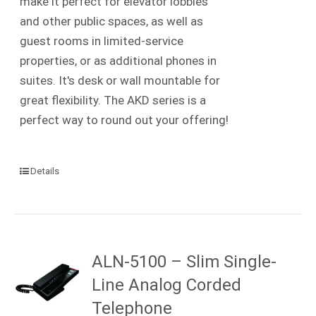
make it perfect for elevator lobbies
and other public spaces, as well as
guest rooms in limited-service
properties, or as additional phones in
suites. It's desk or wall mountable for
great flexibility. The AKD series is a
perfect way to round out your offering!
Details
ALN-5100 – Slim Single-
Line Analog Corded
Telephone