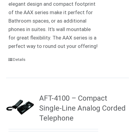
elegant design and compact footprint
of the AAX series make it perfect for
Bathroom spaces, or as additional
phones in suites. It's wall mountable
for great flexibility. The AAX series is a
perfect way to round out your offering!
Details
AFT-4100 – Compact
Single-Line Analog Corded
Telephone