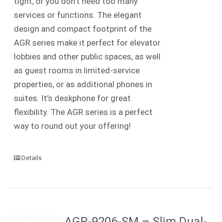
tight, or you don’t need too many
services or functions. The elegant
design and compact footprint of the
AGR series make it perfect for elevator
lobbies and other public spaces, as well
as guest rooms in limited-service
properties, or as additional phones in
suites. It’s deskphone for great
flexibility. The AGR series is a perfect
way to round out your offering!
Details
AGR-9206-SM – Slim Dual-