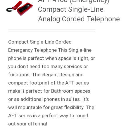
Compact Single-Line
Analog Corded Telephone
Compact Single-Line Corded
Emergency Telephone This Single-line
phone is perfect when space is tight, or
you don't need too many services or
functions. The elegant design and
compact footprint of the AFT series
make it perfect for Bathroom spaces,
or as additional phones in suites. It's
wall mountable for great flexibility. The
AFT series is a perfect way to round
out your offering!