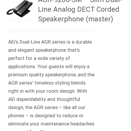
Line Analog DECT Corded
Speakerphone (master)
AEi’s Dual-Line AGR series is a durable
and elegant speakerphone that’s
perfect for a wide variety of
applications. Your guests will enjoy a
premium quality speakerphone, and the
AGR series’ timeless styling blends
right in with your room design. With
AEi dependability and thoughtful
design, the AGR series – like all our
phones – is designed to reduce or
eliminate your maintenance headaches