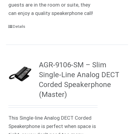
guests are in the room or suite, they
can enjoy a quality speakerphone call!
Details
AGR-9106-SM – Slim
Single-Line Analog DECT
Corded Speakerphone
(Master)
This Single-line Analog DECT Corded
Speakerphone is perfect when space is