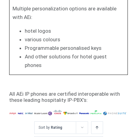
Multiple personalization options are available
with AEi:
hotel logos
various colours
Programmable personalised keys
And other solutions for hotel guest
phones
All AEi IP phones are certified interoperable with
these leading hospitality IP-PBX’s:
Sort by
Rating