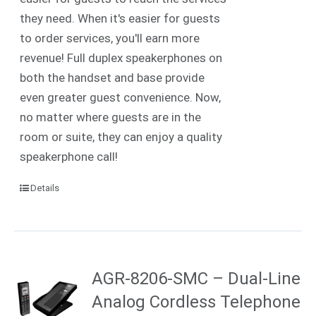
they need. When it's easier for guests
to order services, you'll earn more
revenue! Full duplex speakerphones on
both the handset and base provide
even greater guest convenience. Now,
no matter where guests are in the
room or suite, they can enjoy a quality
speakerphone call!
Details
AGR-8206-SMC – Dual-Line
Analog Cordless Telephone