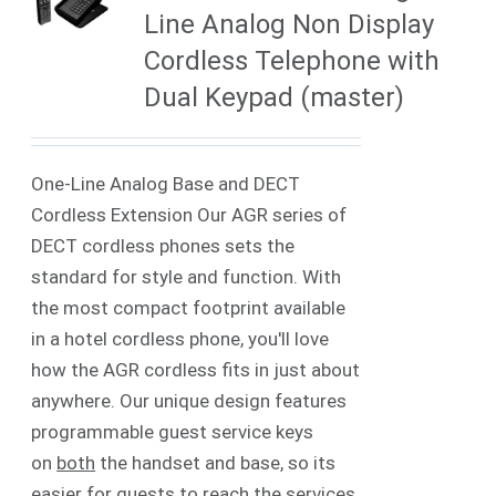
Line Analog Non Display
Cordless Telephone with
Dual Keypad (master)
One-Line Analog Base and DECT
Cordless Extension Our AGR series of
DECT cordless phones sets the
standard for style and function. With
the most compact footprint available
in a hotel cordless phone, you'll love
how the AGR cordless fits in just about
anywhere. Our unique design features
programmable guest service keys
on
both
the handset and base, so its
easier for guests to reach the services