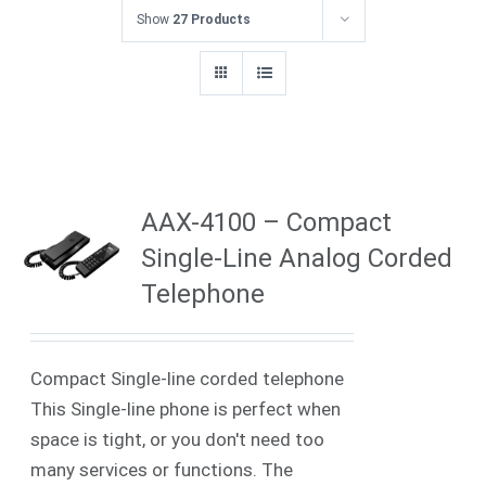
Show
27 Products
AAX-4100 – Compact
Single-Line Analog Corded
Telephone
Compact Single-line corded telephone
This Single-line phone is perfect when
space is tight, or you don't need too
many services or functions. The