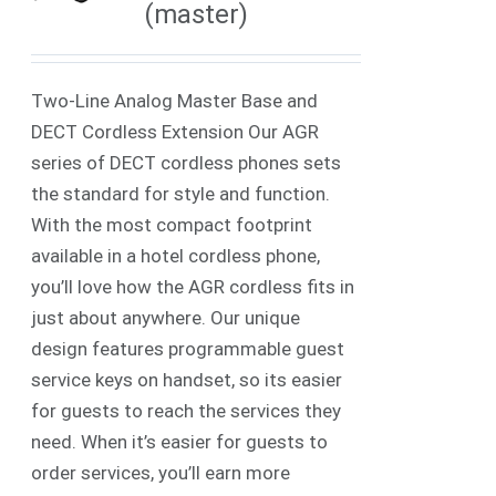
(master)
Two-Line Analog Master Base and
DECT Cordless Extension Our AGR
series of DECT cordless phones sets
the standard for style and function.
With the most compact footprint
available in a hotel cordless phone,
you’ll love how the AGR cordless fits in
just about anywhere. Our unique
design features programmable guest
service keys on handset, so its easier
for guests to reach the services they
need. When it’s easier for guests to
order services, you’ll earn more