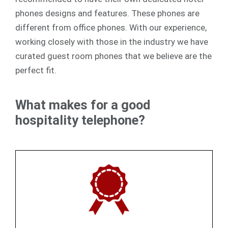
phones designs and features. These phones are
different from office phones. With our experience,
working closely with those in the industry we have
curated guest room phones that we believe are the
perfect fit.
What makes for a good
hospitality telephone?