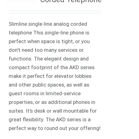
Slimline single-line analog corded
telephone This single-line phone is
perfect when space is tight, or you
don't need too many services or
functions. The elegant design and
compact footprint of the AKD series
make it perfect for elevator lobbies
and other public spaces, as well as
guest rooms in limited-service
properties, or as additional phones in
suites. It's desk or wall mountable for
great flexibility. The AKD series is a
perfect way to round out your offering!