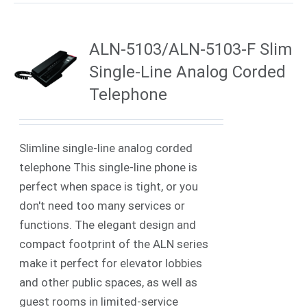
ALN-5103/ALN-5103-F Slim
Single-Line Analog Corded
Telephone
Slimline single-line analog corded
telephone This single-line phone is
perfect when space is tight, or you
don't need too many services or
functions. The elegant design and
compact footprint of the ALN series
make it perfect for elevator lobbies
and other public spaces, as well as
guest rooms in limited-service