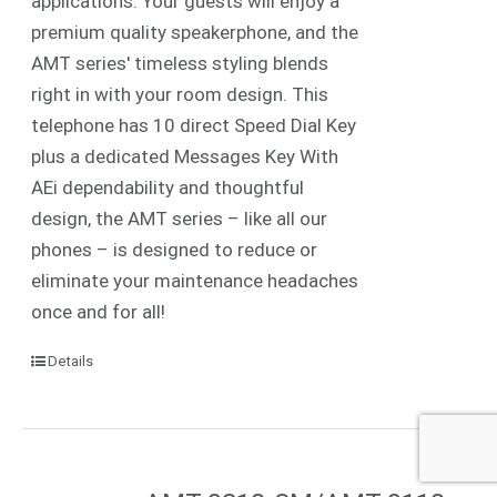
applications. Your guests will enjoy a
premium quality speakerphone, and the
AMT series' timeless styling blends
right in with your room design. This
telephone has 10 direct Speed Dial Key
plus a dedicated Messages Key With
AEi dependability and thoughtful
design, the AMT series – like all our
phones – is designed to reduce or
eliminate your maintenance headaches
once and for all!
Details