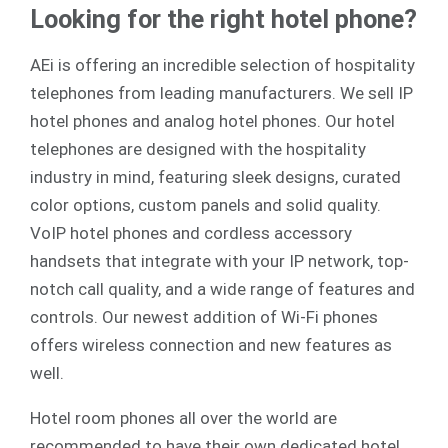
Looking for the right hotel phone?
AEi is offering an incredible selection of hospitality
telephones from leading manufacturers. We sell
IP
hotel phones
and
analog
hotel phones. Our hotel
telephones are designed with the hospitality
industry in mind, featuring sleek designs, curated
color options, custom panels and solid quality.
VoIP hotel phones and cordless accessory
handsets that integrate with your IP network, top-
notch call quality, and a wide range of features and
controls. Our newest addition of Wi-Fi phones
offers wireless connection and new features as
well.
Hotel room phones all over the world are
recommended to have their own dedicated hotel