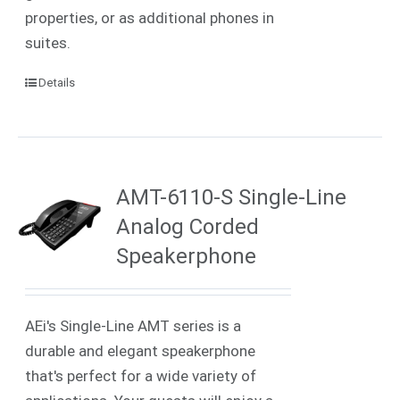
properties, or as additional phones in
suites.
Details
AMT-6110-S Single-Line
Analog Corded
Speakerphone
AEi's Single-Line AMT series is a
durable and elegant speakerphone
that's perfect for a wide variety of