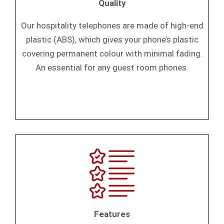
Quality
Our hospitality telephones are made of high-end
plastic (ABS), which gives your phone’s plastic
covering permanent colour with minimal fading.
An essential for any guest room phones.
Features