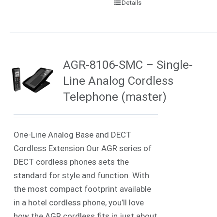
Details
AGR-8106-SMC – Single-
Line Analog Cordless
Telephone (master)
One-Line Analog Base and DECT
Cordless Extension Our AGR series of
DECT cordless phones sets the
standard for style and function. With
the most compact footprint available
in a hotel cordless phone, you’ll love
how the AGR cordless fits in just about