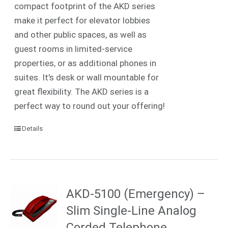
compact footprint of the AKD series
make it perfect for elevator lobbies
and other public spaces, as well as
guest rooms in limited-service
properties, or as additional phones in
suites. It's desk or wall mountable for
great flexibility. The AKD series is a
perfect way to round out your offering!
Details
AKD-5100 (Emergency) –
Slim Single-Line Analog
Corded Telephone