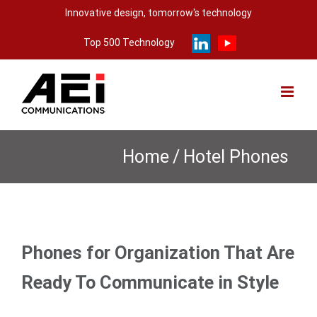
Skip
Innovative design, tomorrow's technology
to
Top 500 Technology
content
Home
/
Hotel Phones
Phones for Organization That Are
Ready To Communicate in Style