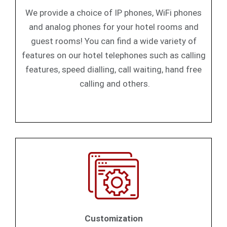
We provide a choice of IP phones, WiFi phones
and analog phones for your hotel rooms and
guest rooms! You can find a wide variety of
features on our hotel telephones such as calling
features, speed dialling, call waiting, hand free
calling and others.
Customization