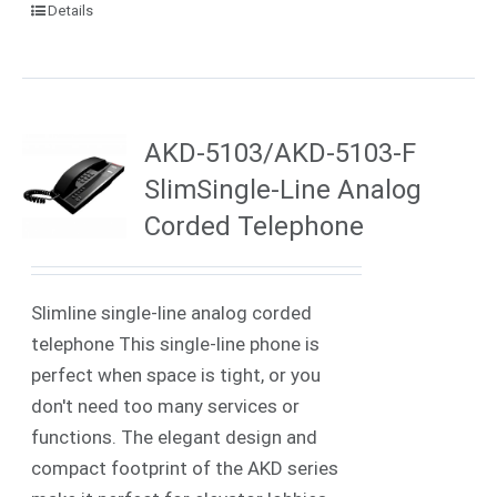
Details
AKD-5103/AKD-5103-F
SlimSingle-Line Analog
Corded Telephone
Slimline single-line analog corded
telephone This single-line phone is
perfect when space is tight, or you
don't need too many services or
functions. The elegant design and
compact footprint of the AKD series