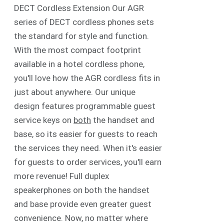
DECT Cordless Extension Our AGR
series of DECT cordless phones sets
the standard for style and function.
With the most compact footprint
available in a hotel cordless phone,
you'll love how the AGR cordless fits in
just about anywhere. Our unique
design features programmable guest
service keys on
both
the handset and
base, so its easier for guests to reach
the services they need. When it's easier
for guests to order services, you'll earn
more revenue! Full duplex
speakerphones on both the handset
and base provide even greater guest
convenience. Now, no matter where