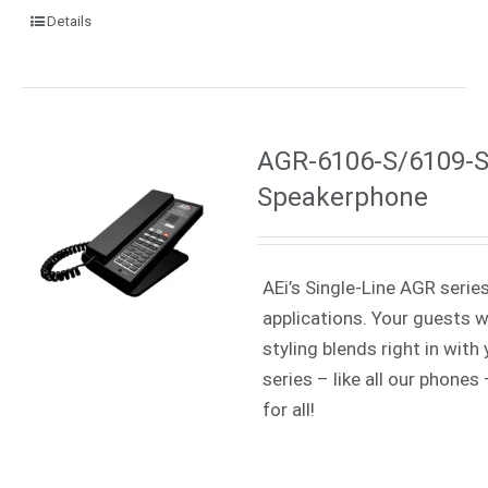
Details
AGR-6106-S/6109-S 
Speakerphone
AEi’s Single-Line AGR serie
applications. Your guests w
styling blends right in wit
series – like all our phone
for all!