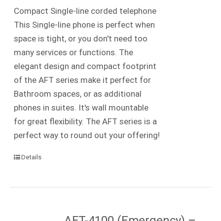
Compact Single-line corded telephone
This Single-line phone is perfect when
space is tight, or you don't need too
many services or functions. The
elegant design and compact footprint
of the AFT series make it perfect for
Bathroom spaces, or as additional
phones in suites. It's wall mountable
for great flexibility. The AFT series is a
perfect way to round out your offering!
Details
AFT-4100 (Emergency) –