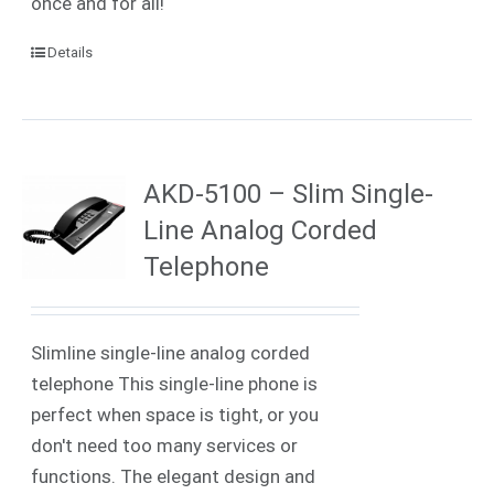
once and for all!
Details
AKD-5100 – Slim Single-
Line Analog Corded
Telephone
Slimline single-line analog corded
telephone This single-line phone is
perfect when space is tight, or you
don't need too many services or
functions. The elegant design and