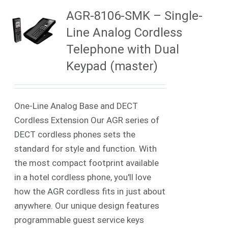
AGR-8106-SMK – Single-
Line Analog Cordless
Telephone with Dual
Keypad (master)
One-Line Analog Base and DECT
Cordless Extension Our AGR series of
DECT cordless phones sets the
standard for style and function. With
the most compact footprint available
in a hotel cordless phone, you'll love
how the AGR cordless fits in just about
anywhere. Our unique design features
programmable guest service keys