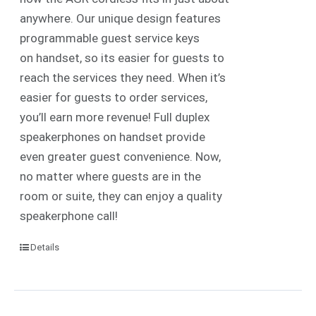
anywhere. Our unique design features
programmable guest service keys
on handset, so its easier for guests to
reach the services they need. When it’s
easier for guests to order services,
you’ll earn more revenue! Full duplex
speakerphones on handset provide
even greater guest convenience. Now,
no matter where guests are in the
room or suite, they can enjoy a quality
speakerphone call!
Details