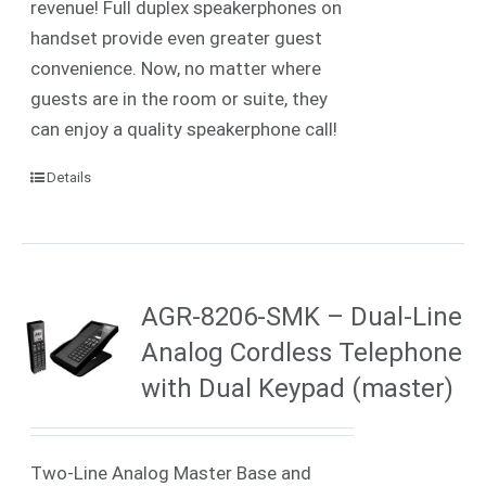
revenue! Full duplex speakerphones on
handset provide even greater guest
convenience. Now, no matter where
guests are in the room or suite, they
can enjoy a quality speakerphone call!
Details
AGR-8206-SMK – Dual-Line
Analog Cordless Telephone
with Dual Keypad (master)
Two-Line Analog Master Base and