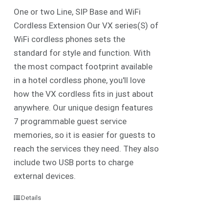
One or two Line, SIP Base and WiFi
Cordless Extension Our VX series(S) of
WiFi cordless phones sets the
standard for style and function. With
the most compact footprint available
in a hotel cordless phone, you'll love
how the VX cordless fits in just about
anywhere. Our unique design features
7 programmable guest service
memories, so it is easier for guests to
reach the services they need. They also
include two USB ports to charge
external devices.
Details