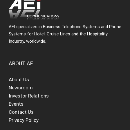
AEI specializes in Business Telephone Systems and Phone
Systems for Hotel, Cruise Lines and the Hospitality
Industry, worldwide.
ABOUT AEI
About Us
Newsroom
Investor Relations
Events
Contact Us
Privacy Policy