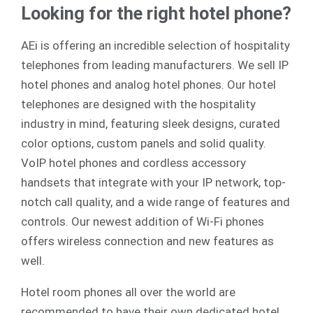
Looking for the right hotel phone?
AEi is offering an incredible selection of hospitality
telephones from leading manufacturers. We sell
IP
hotel phones
and
analog
hotel phones. Our hotel
telephones are designed with the hospitality
industry in mind, featuring sleek designs, curated
color options, custom panels and solid quality.
VoIP hotel phones and cordless accessory
handsets that integrate with your IP network, top-
notch call quality, and a wide range of features and
controls. Our newest addition of Wi-Fi phones
offers wireless connection and new features as
well.
Hotel room phones all over the world are
recommended to have their own dedicated hotel