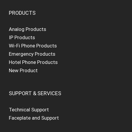
PRODUCTS
Analog Products
IP Products
Wi-Fi Phone Products
Emergency Products
Hotel Phone Products
New Product
SUPPORT & SERVICES
Technical Support
Faceplate and Support