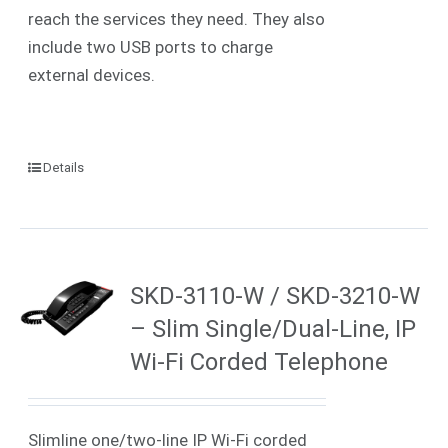
reach the services they need. They also
include two USB ports to charge
external devices.
Details
SKD-3110-W / SKD-3210-W
– Slim Single/Dual-Line, IP
Wi-Fi Corded Telephone
Slimline one/two-line IP
Wi-Fi
corded