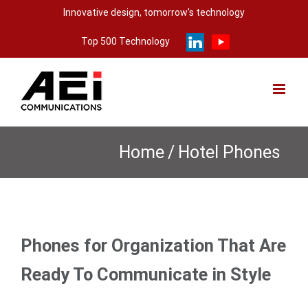
Skip
Innovative design, tomorrow's technology
to
Top 500 Technology
content
Home
/
Hotel Phones
Phones for Organization That Are
Ready To Communicate in Style