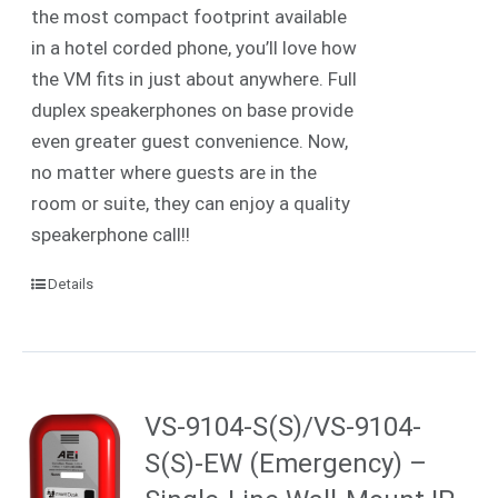
the most compact footprint available
in a hotel corded phone, you’ll love how
the VM fits in just about anywhere. Full
duplex speakerphones on base provide
even greater guest convenience. Now,
no matter where guests are in the
room or suite, they can enjoy a quality
speakerphone call!!
Details
VS-9104-S(S)/VS-9104-
S(S)-EW (Emergency) –