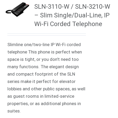
SLN-3110-W / SLN-3210-W
– Slim Single/Dual-Line, IP
Wi-Fi Corded Telephone
Slimline one/two-line IP Wi-Fi corded
telephone This phone is perfect when
space is tight, or you don’t need too
many functions. The elegant design
and compact footprint of the SLN
series make it perfect for elevator
lobbies and other public spaces, as well
as guest rooms in limited-service
properties, or as additional phones in
suites.