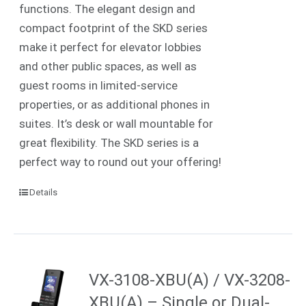
functions. The elegant design and
compact footprint of the SKD series
make it perfect for elevator lobbies
and other public spaces, as well as
guest rooms in limited-service
properties, or as additional phones in
suites.
It’s desk or wall mountable for
great flexibility. The SKD series is a
perfect way to round out your offering!
Details
VX-3108-XBU(A) / VX-3208-
XBU(A) – Single or Dual-