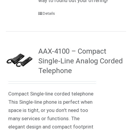
way to round out your offering!
Details
AAX-4100 – Compact
Single-Line Analog Corded
Telephone
Compact Single-line corded telephone
This Single-line phone is perfect when
space is tight, or you don't need too
many services or functions. The
elegant design and compact footprint