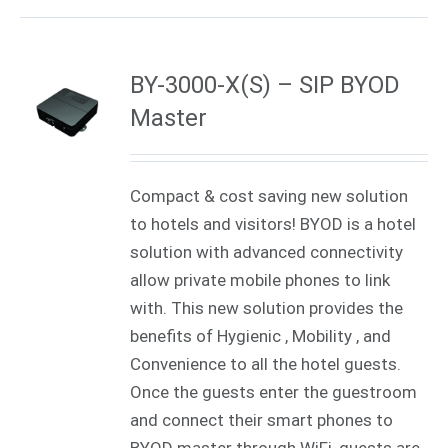
BY-3000-X(S) – SIP BYOD
Master
Compact & cost saving new solution
to hotels and visitors! BYOD is a hotel
solution with advanced connectivity
allow private mobile phones to link
with. This new solution provides the
benefits of Hygienic , Mobility , and
Convenience to all the hotel guests.
Once the guests enter the guestroom
and connect their smart phones to