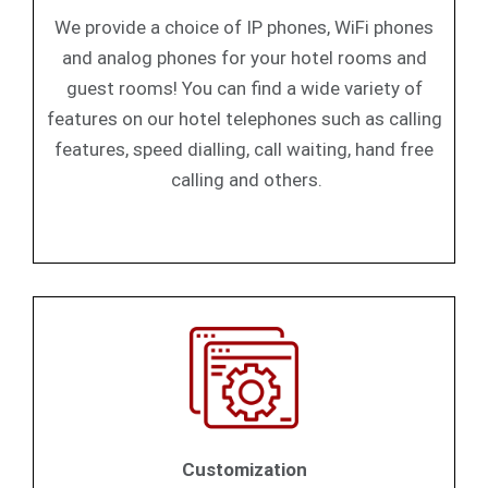
We provide a choice of IP phones, WiFi phones
and analog phones for your hotel rooms and
guest rooms! You can find a wide variety of
features on our hotel telephones such as calling
features, speed dialling, call waiting, hand free
calling and others.
Customization