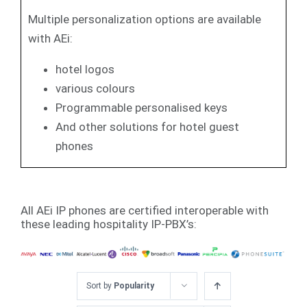
Multiple personalization options are available
with AEi:
hotel logos
various colours
Programmable personalised keys
And other solutions for hotel guest
phones
All AEi IP phones are certified interoperable with
these leading hospitality IP-PBX’s:
Sort by
Popularity