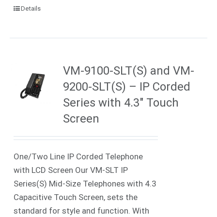
Details
VM-9100-SLT(S) and VM-
9200-SLT(S) – IP Corded
Series with 4.3″ Touch
Screen
One/Two Line IP Corded Telephone
with LCD Screen Our VM-SLT IP
Series(S) Mid-Size Telephones with 4.3
Capacitive Touch Screen, sets the
standard for style and function. With