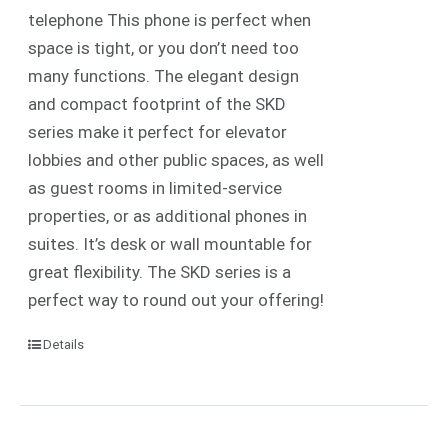
telephone
This phone is perfect when
space is tight, or you don’t need too
many functions. The elegant design
and compact footprint of the SKD
series make it perfect for elevator
lobbies and other public spaces, as well
as guest rooms in limited-service
properties, or as additional phones in
suites.
It’s desk or wall mountable for
great flexibility. The SKD series is a
perfect way to round out your offering!
Details