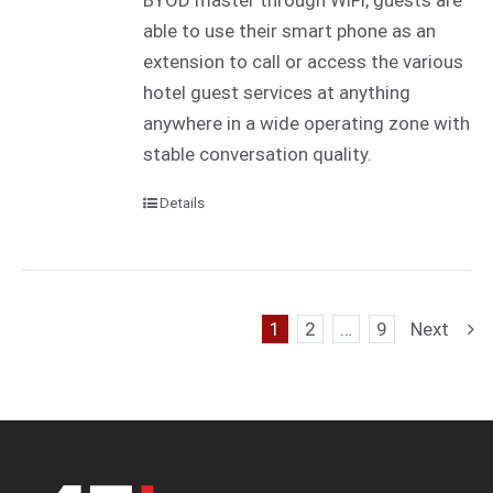
BYOD master through WiFi, guests are
able to use their smart phone as an
extension to call or access the various
hotel guest services at anything
anywhere in a wide operating zone with
stable conversation quality.
Details
1
2
…
9
Next