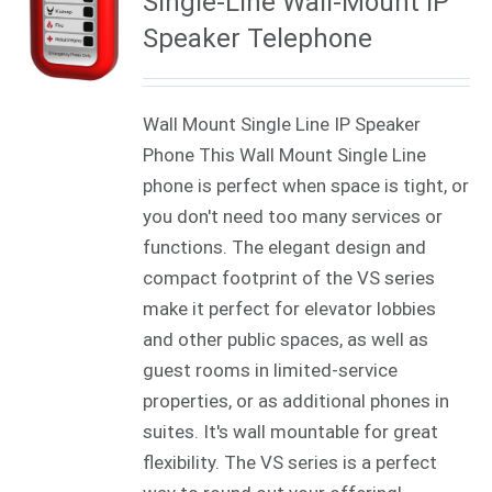
Single-Line Wall-Mount IP
Speaker Telephone
Wall Mount Single Line IP Speaker
Phone This Wall Mount Single Line
phone is perfect when space is tight, or
you don't need too many services or
functions. The elegant design and
compact footprint of the VS series
make it perfect for elevator lobbies
and other public spaces, as well as
guest rooms in limited-service
properties, or as additional phones in
suites. It's wall mountable for great
flexibility. The VS series is a perfect