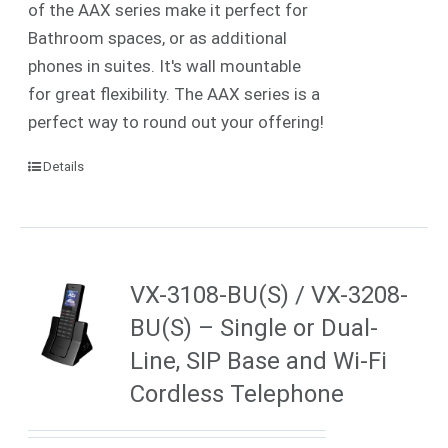
of the AAX series make it perfect for
Bathroom spaces, or as additional
phones in suites. It's wall mountable
for great flexibility. The AAX series is a
perfect way to round out your offering!
Details
VX-3108-BU(S) / VX-3208-
BU(S) – Single or Dual-
Line, SIP Base and Wi-Fi
Cordless Telephone