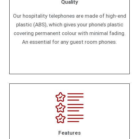
Quality
Our hospitality telephones are made of high-end
plastic (ABS), which gives your phone’s plastic
covering permanent colour with minimal fading.
An essential for any guest room phones.
Features