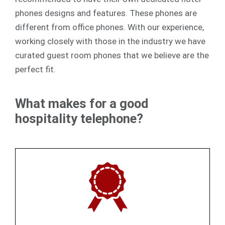
phones designs and features. These phones are
different from office phones. With our experience,
working closely with those in the industry we have
curated guest room phones that we believe are the
perfect fit.
What makes for a good
hospitality telephone?