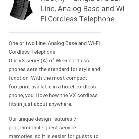
Line, Analog Base and Wi-
Fi Cordless Telephone
One or two Line, Analog Base and Wi-Fi
Cordless Telephone
Our VX series(A) of Wi-Fi cordless
phones sets the standard for style and
function. With the most compact
footprint available in a hotel cordless
phone, you’ll love how the VX cordless
fits in just about anywhere.
Our unique design features 7
programmable guest service
memories, so it is easier for guests to