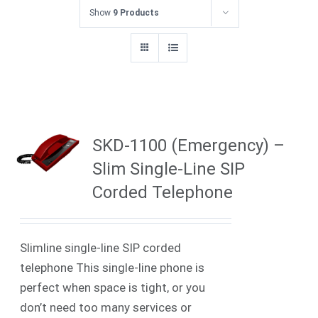
Show
9 Products
SKD-1100 (Emergency) –
Slim Single-Line SIP
Corded Telephone
Slimline single-line SIP corded
telephone
This single-line phone is
perfect when space is tight, or you
don’t need too many services or