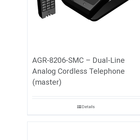
AGR-8206-SMC – Dual-Line
Analog Cordless Telephone
(master)
Details