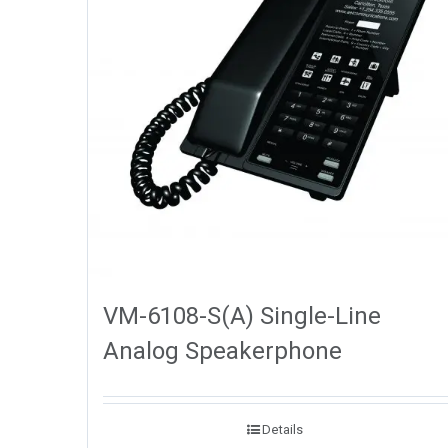
VM-6108-S(A) Single-Line
Analog Speakerphone
Details