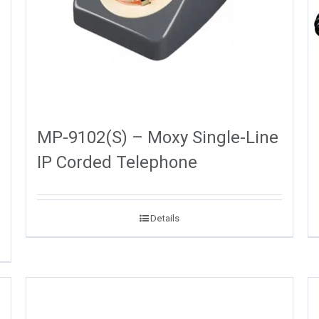
MP-9102(S) – Moxy Single-Line
IP Corded Telephone
Details