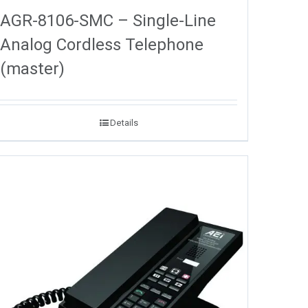
AGR-8106-SMC – Single-Line
Analog Cordless Telephone
(master)
Details