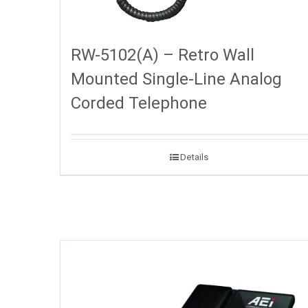
RW-5102(A) – Retro Wall
Mounted Single-Line Analog
Corded Telephone
Details