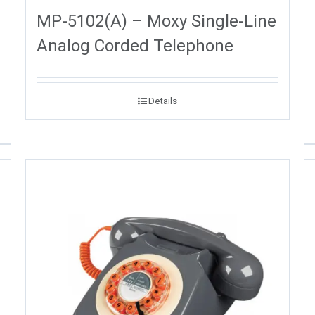
MP-5102(A) – Moxy Single-Line
Analog Corded Telephone
Details