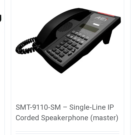
SMT-9110-SM – Single-Line IP
Corded Speakerphone (master)