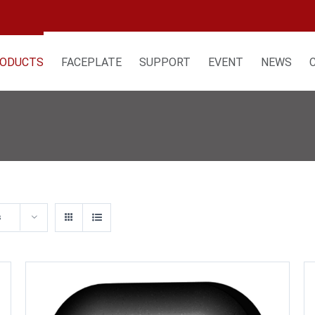
ODUCTS
FACEPLATE
SUPPORT
EVENT
NEWS
s