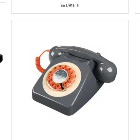
Details