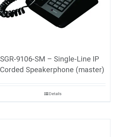
SGR-9106-SM – Single-Line IP
Corded Speakerphone (master)
Details