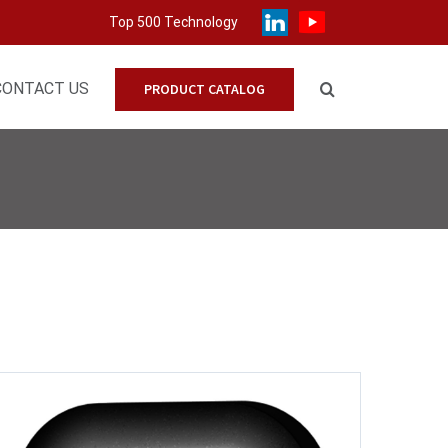
Top 500 Technology
CONTACT US
PRODUCT CATALOG