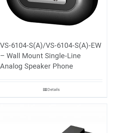
VS-6104-S(A)/VS-6104-S(A)-EW
– Wall Mount Single-Line
Analog Speaker Phone
Details