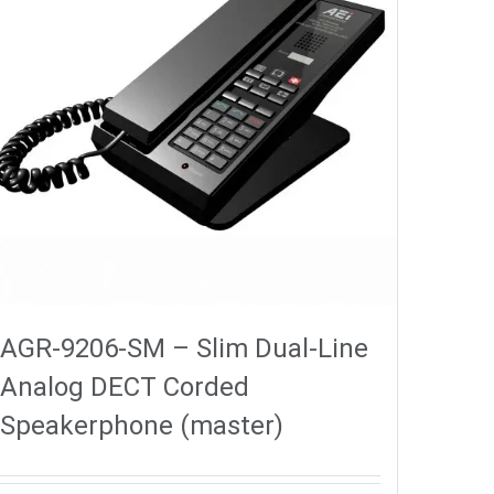
AGR-9206-SM – Slim Dual-Line
Analog DECT Corded
Speakerphone (master)