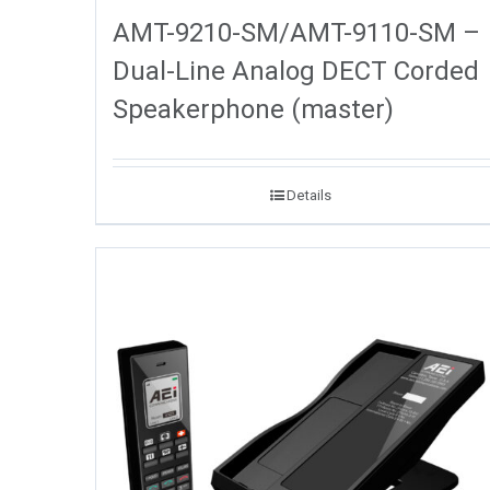
AMT-9210-SM/AMT-9110-SM –
Dual-Line Analog DECT Corded
Speakerphone (master)
Details