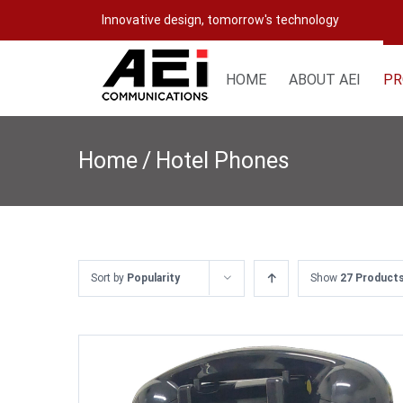
Skip
Innovative design, tomorrow's technology
to
content
HOME
ABOUT AEI
PR
Home
/
Hotel Phones
Sort by
Popularity
Show
27 Product