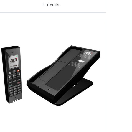
Details