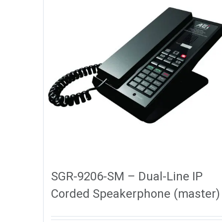
SGR-9206-SM – Dual-Line IP
Corded Speakerphone (master)