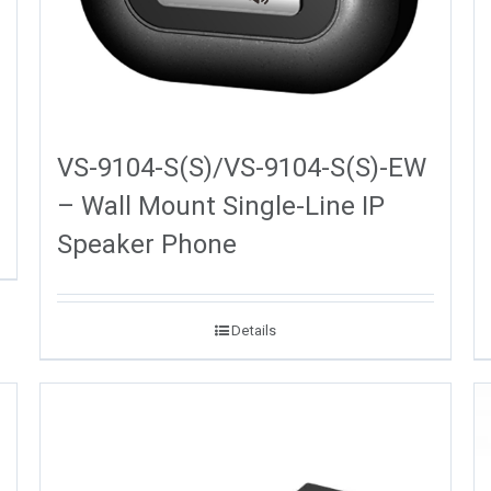
VS-9104-S(S)/VS-9104-S(S)-EW
– Wall Mount Single-Line IP
Speaker Phone
Details