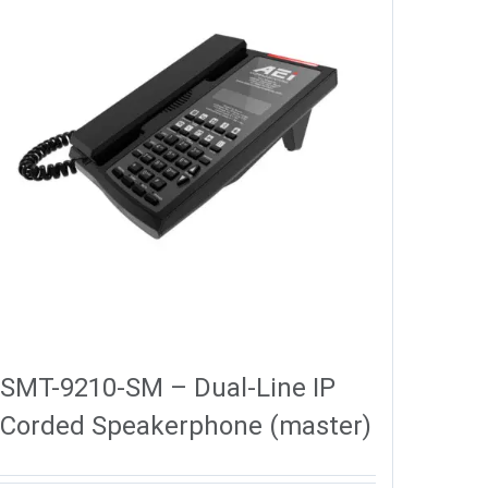
SMT-9210-SM – Dual-Line IP
Corded Speakerphone (master)