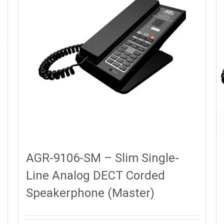
AGR-9106-SM – Slim Single-
Line Analog DECT Corded
Speakerphone (Master)