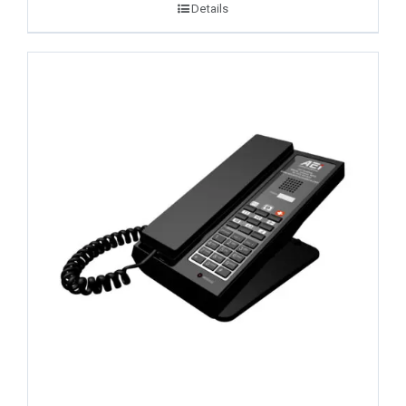
Details