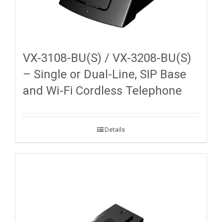
VX-3108-BU(S) / VX-3208-BU(S)
– Single or Dual-Line, SIP Base
and Wi-Fi Cordless Telephone
Details