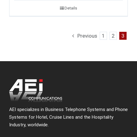
Details
Previous
1
2
3
AEI specializes in Business Telephone Systems and Phone
Systems for Hotel, Cruise Lines and the Hospitality
Industry, worldwide.