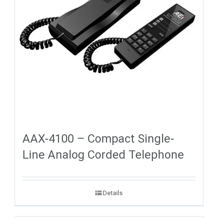
AAX-4100 – Compact Single-
Line Analog Corded Telephone
Details