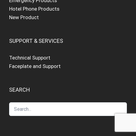
Emergency Products
Hotel Phone Products
New Product
SUPPORT & SERVICES
Technical Support
Faceplate and Support
SEARCH