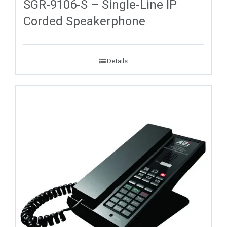
SGR-9106-S – Single-Line IP
Corded Speakerphone
Details