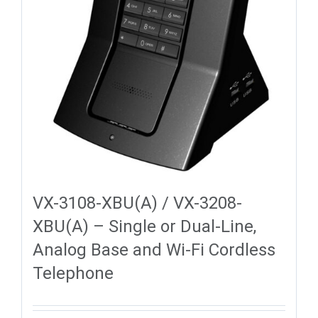
VX-3108-XBU(A) / VX-3208-
XBU(A) – Single or Dual-Line,
Analog Base and Wi-Fi Cordless
Telephone