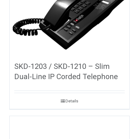
SKD-1203 / SKD-1210 – Slim
Dual-Line IP Corded Telephone
Details