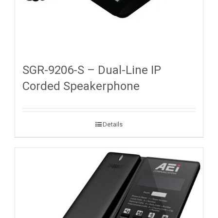
SGR-9206-S – Dual-Line IP
Corded Speakerphone
Details