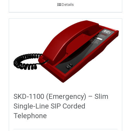
Details
SKD-1100 (Emergency) – Slim
Single-Line SIP Corded
Telephone