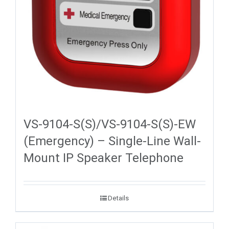
VS-9104-S(S)/VS-9104-S(S)-EW
(Emergency) – Single-Line Wall-
Mount IP Speaker Telephone
Details