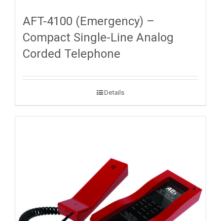
AFT-4100 (Emergency) –
Compact Single-Line Analog
Corded Telephone
Details