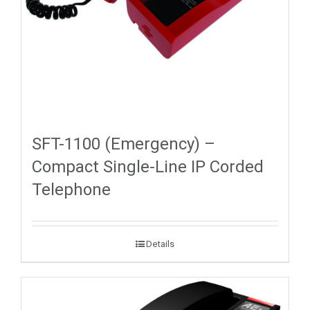
SFT-1100 (Emergency) –
Compact Single-Line IP Corded
Telephone
Details