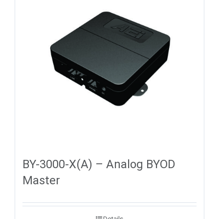
BY-3000-X(A) – Analog BYOD
Master
Details