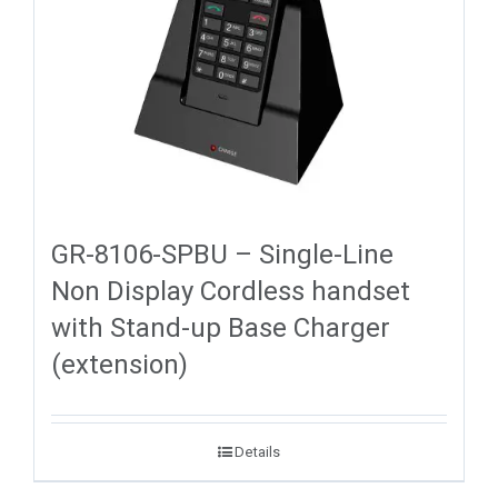
GR-8106-SPBU – Single-Line
Non Display Cordless handset
with Stand-up Base Charger
(extension)
Details