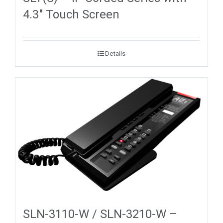
4.3″ Touch Screen
Details
SLN-3110-W / SLN-3210-W –