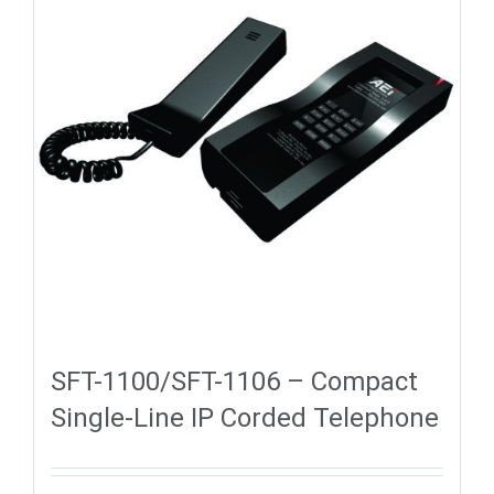
SFT-1100/SFT-1106 – Compact
Single-Line IP Corded Telephone