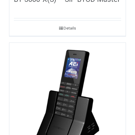
Details