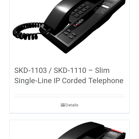
SKD-1103 / SKD-1110 – Slim
Single-Line IP Corded Telephone
Details