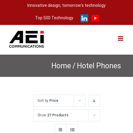
Skip
Innovative design, tomorrow's technology
to
Top 500 Technology
content
Home
/
Hotel Phones
Sort by
Price
Show
27 Products