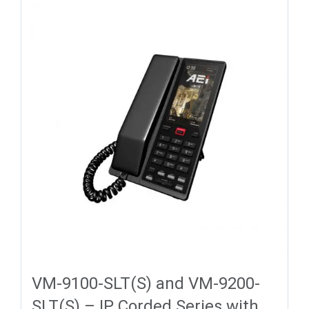
VM-9100-SLT(S) and VM-9200-
SLT(S) – IP Corded Series with