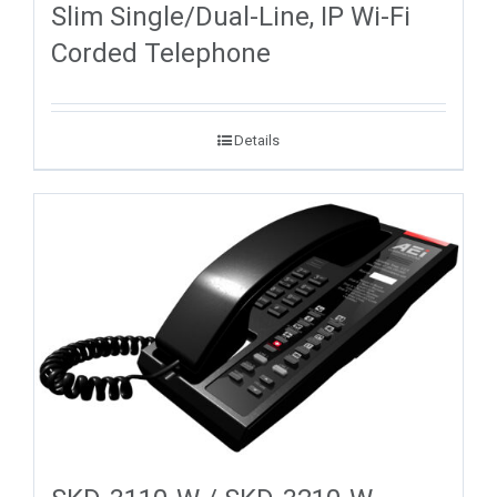
Slim Single/Dual-Line, IP Wi-Fi
Corded Telephone
Details