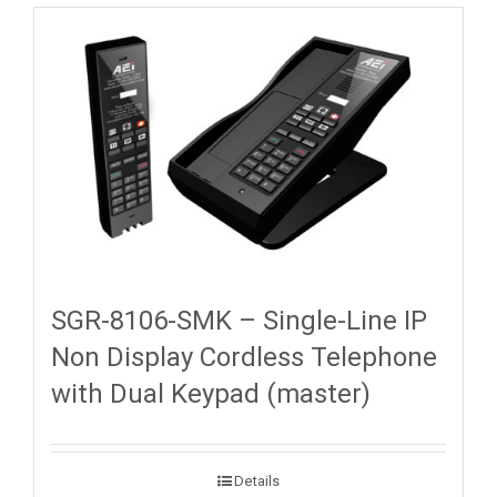
SGR-8106-SMK – Single-Line IP
Non Display Cordless Telephone
with Dual Keypad (master)
Details