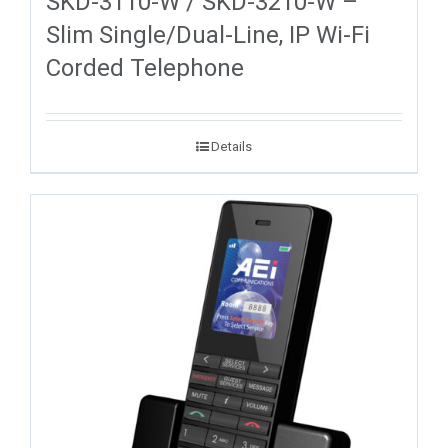
SKD-3110-W / SKD-3210-W –
Slim Single/Dual-Line, IP Wi-Fi
Corded Telephone
Details