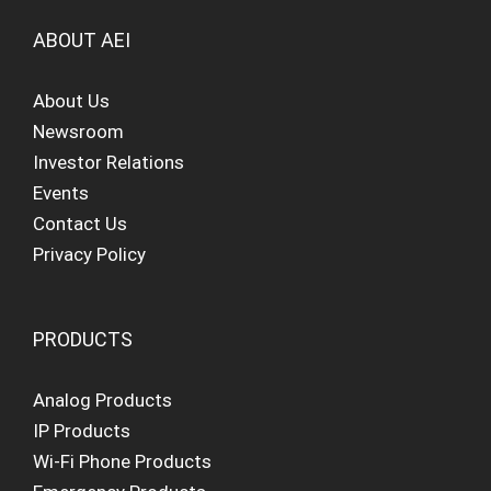
ABOUT AEI
About Us
Newsroom
Investor Relations
Events
Contact Us
Privacy Policy
PRODUCTS
Analog Products
IP Products
Wi-Fi Phone Products