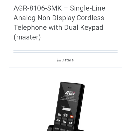
AGR-8106-SMK – Single-Line
Analog Non Display Cordless
Telephone with Dual Keypad
(master)
Details