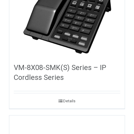
VM-8X08-SMK(S) Series – IP
Cordless Series
Details