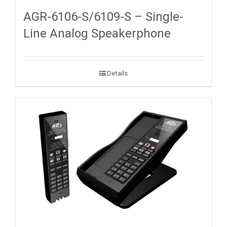
AGR-6106-S/6109-S – Single-
Line Analog Speakerphone
Details