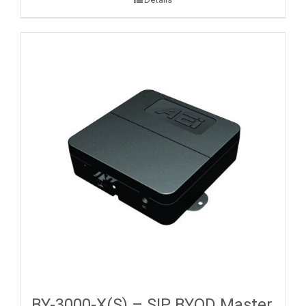
BY-3000-X(S) – SIP BYOD Master