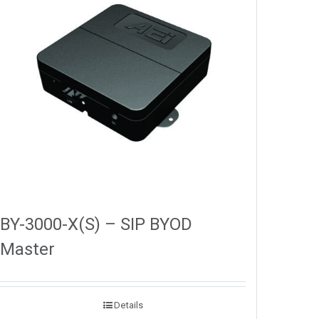
BY-3000-X(S) – SIP BYOD
Master
Details