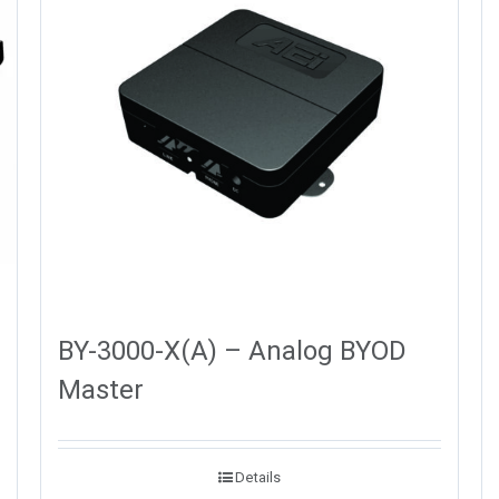
BY-3000-X(A) – Analog BYOD
Master
Details