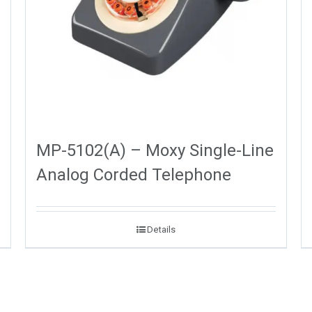
MP-5102(A) – Moxy Single-Line
Analog Corded Telephone
Details