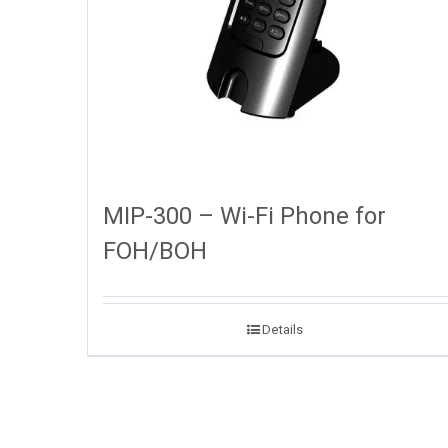
MIP-300 – Wi-Fi Phone for
FOH/BOH
Details