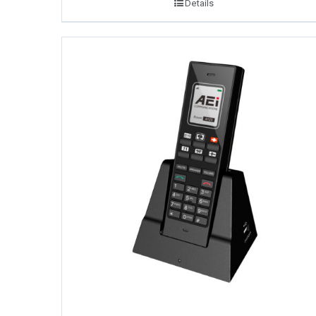
Details