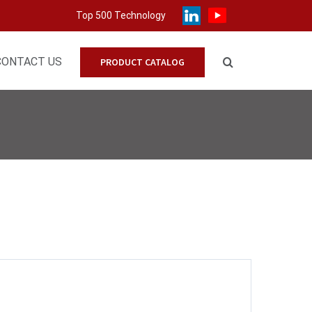
Top 500 Technology
CONTACT US
PRODUCT CATALOG