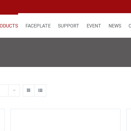
ODUCTS
FACEPLATE
SUPPORT
EVENT
NEWS