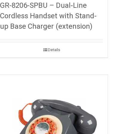
GR-8206-SPBU – Dual-Line
Cordless Handset with Stand-
up Base Charger (extension)
Details