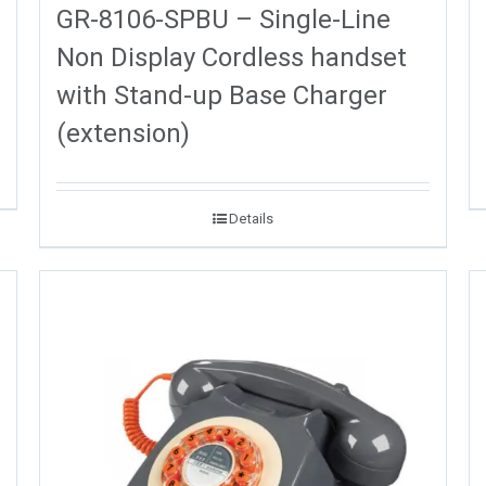
GR-8106-SPBU – Single-Line
Non Display Cordless handset
with Stand-up Base Charger
(extension)
Details