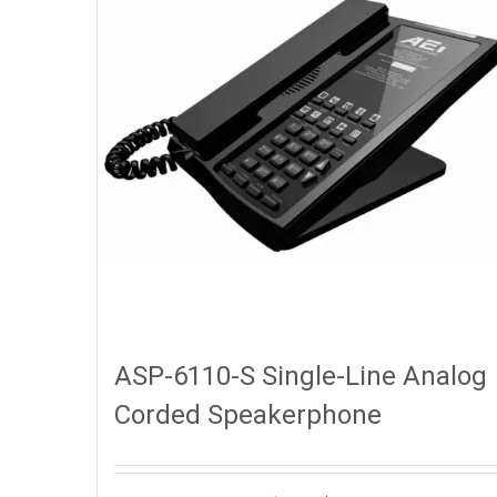
ASP-6110-S Single-Line Analog
Corded Speakerphone