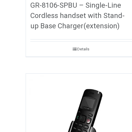
GR-8106-SPBU – Single-Line
Cordless handset with Stand-
up Base Charger(extension)
Details