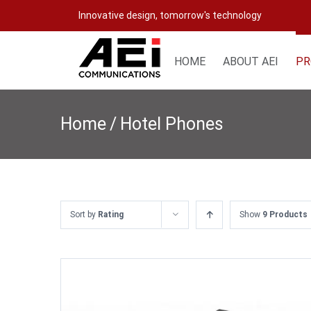
Skip
Innovative design, tomorrow's technology
to
content
HOME
ABOUT AEI
PR
Home
/
Hotel Phones
Sort by
Rating
Show
9 Products