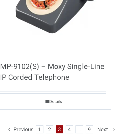
MP-9102(S) – Moxy Single-Line
IP Corded Telephone
Details
Previous
1
2
3
4
…
9
Next