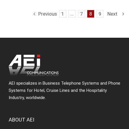
Previous
1
…
7
8
9
Next
AEI specializes in Business Telephone Systems and Phone
Systems for Hotel, Cruise Lines and the Hospitality
Industry, worldwide.
ABOUT AEI