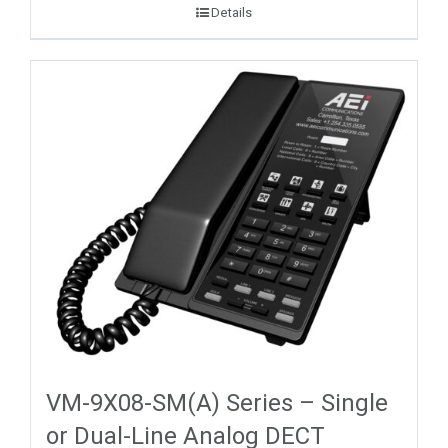
Details
VM-9X08-SM(A) Series – Single
or Dual-Line Analog DECT