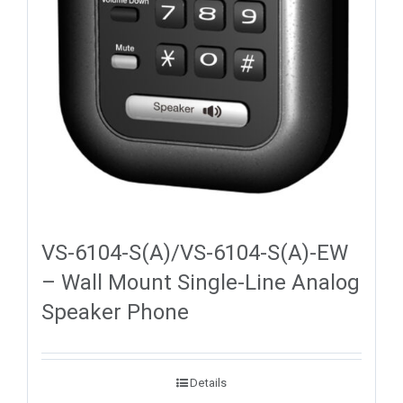
VS-6104-S(A)/VS-6104-S(A)-EW
– Wall Mount Single-Line Analog
Speaker Phone
Details