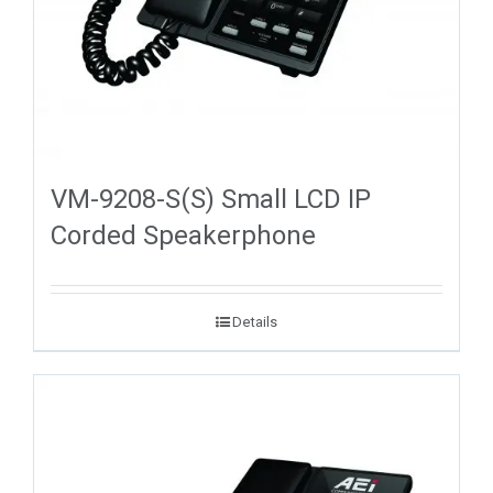
VM-9208-S(S) Small LCD IP
Corded Speakerphone
Details