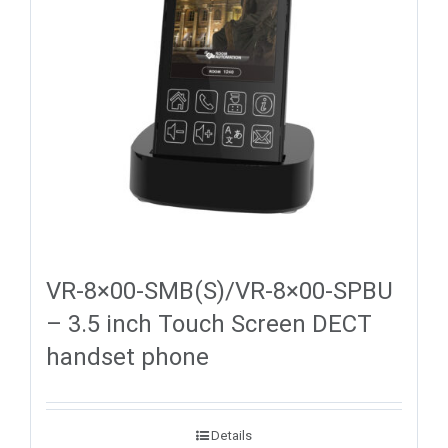
VR-8×00-SMB(S)/VR-8×00-SPBU
– 3.5 inch Touch Screen DECT
handset phone
Details