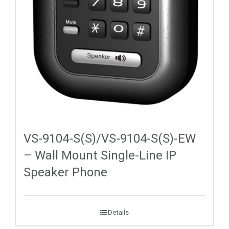
VS-9104-S(S)/VS-9104-S(S)-EW
– Wall Mount Single-Line IP
Speaker Phone
Details