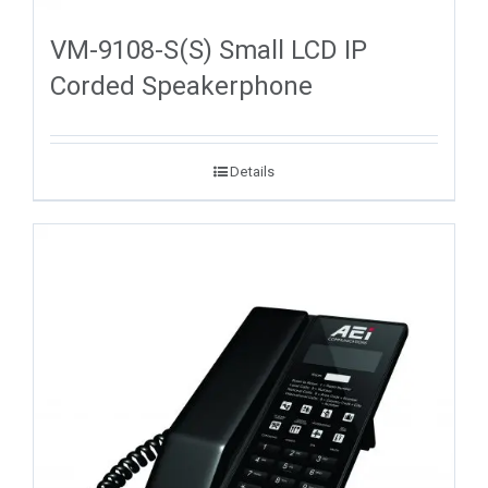
VM-9108-S(S) Small LCD IP
Corded Speakerphone
Details