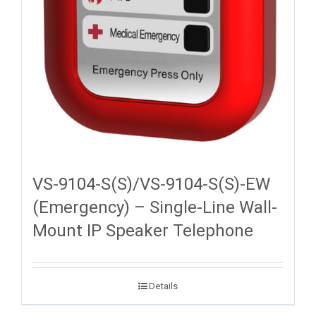
VS-9104-S(S)/VS-9104-S(S)-EW
(Emergency) – Single-Line Wall-
Mount IP Speaker Telephone
Details