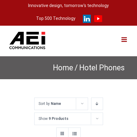
Skip
Innovative design, tomorrow's technology
to
Top 500 Technology
content
Home
/
Hotel Phones
Sort by
Name
Show
9 Products