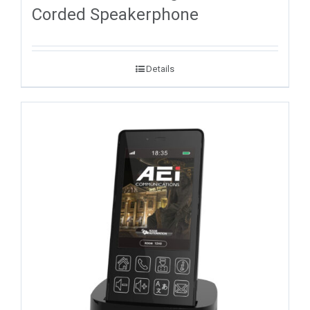
Corded Speakerphone
Details