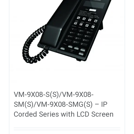
VM-9X08-S(S)/VM-9X08-
SM(S)/VM-9X08-SMG(S) – IP
Corded Series with LCD Screen