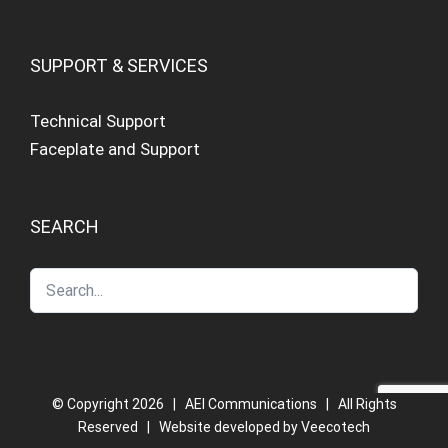
SUPPORT & SERVICES
Technical Support
Faceplate and Support
SEARCH
© Copyright
2026 | AEI Communications | All Rights
Reserved | Website developed by
Veecotech