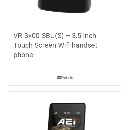
VR-3×00-SBU(S) – 3.5 inch
Touch Screen Wifi handset
phone
Details