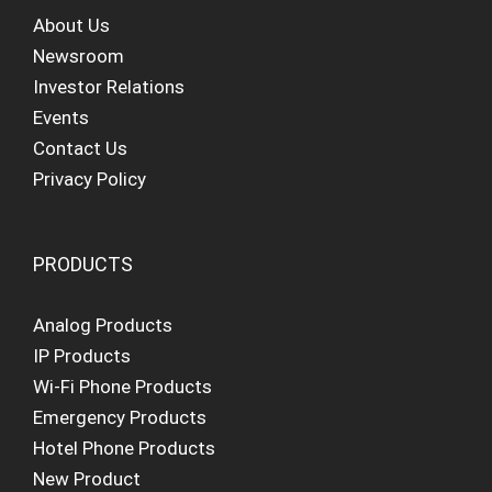
About Us
Newsroom
Investor Relations
Events
Contact Us
Privacy Policy
PRODUCTS
Analog Products
IP Products
Wi-Fi Phone Products
Emergency Products
Hotel Phone Products
New Product