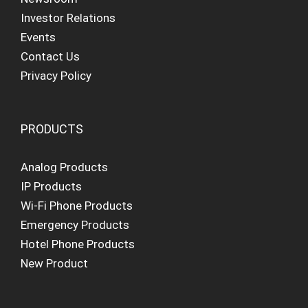
Investor Relations
Events
Contact Us
Privacy Policy
PRODUCTS
Analog Products
IP Products
Wi-Fi Phone Products
Emergency Products
Hotel Phone Products
New Product