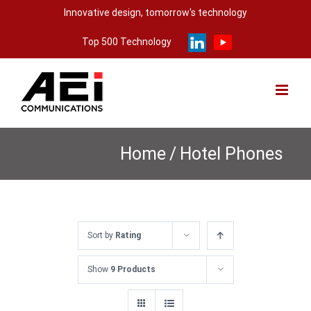
Skip
Innovative design, tomorrow's technology
to
Top 500 Technology
content
Home
/
Hotel Phones
Sort by
Rating
Show
9 Products