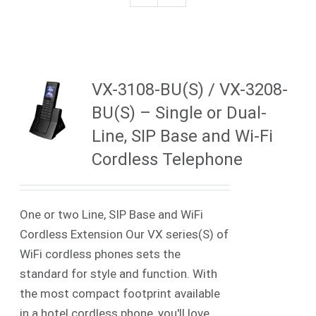
VX-3108-BU(S) / VX-3208-
BU(S) – Single or Dual-
Line, SIP Base and Wi-Fi
Cordless Telephone
One or two Line, SIP Base and WiFi
Cordless Extension Our VX series(S) of
WiFi cordless phones sets the
standard for style and function. With
the most compact footprint available
in a hotel cordless phone, you'll love