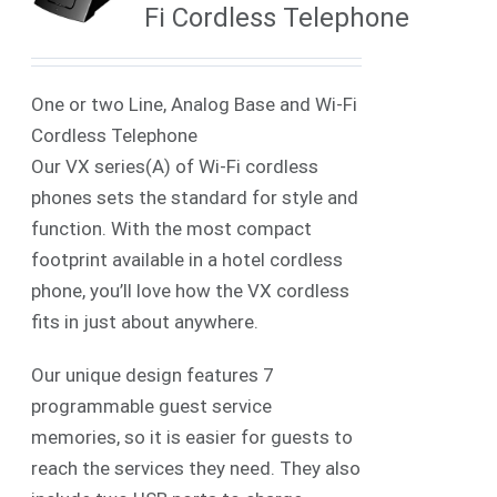
Fi Cordless Telephone
One or two Line, Analog Base and Wi-Fi
Cordless Telephone
Our VX series(A) of Wi-Fi cordless
phones sets the standard for style and
function. With the most compact
footprint available in a hotel cordless
phone, you’ll love how the VX cordless
fits in just about anywhere.
Our unique design features 7
programmable guest service
memories, so it is easier for guests to
reach the services they need. They also