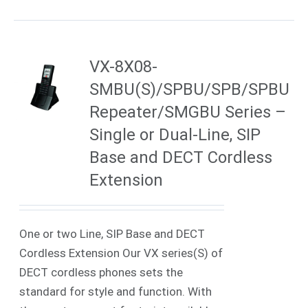
VX-8X08-
SMBU(S)/SPBU/SPB/SPBU
Repeater/SMGBU Series –
Single or Dual-Line, SIP
Base and DECT Cordless
Extension
One or two Line, SIP Base and DECT
Cordless Extension Our VX series(S) of
DECT cordless phones sets the
standard for style and function. With