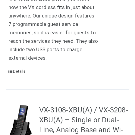
how the VX cordless fits in just about
anywhere. Our unique design features
7 programmable guest service
memories, so it is easier for guests to
reach the services they need. They also
include two USB ports to charge
external devices.
Details
VX-3108-XBU(A) / VX-3208-
XBU(A) – Single or Dual-
Line, Analog Base and Wi-