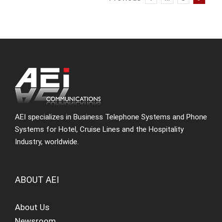
AEI specializes in Business Telephone Systems and Phone
Systems for Hotel, Cruise Lines and the Hospitality
Industry, worldwide.
ABOUT AEI
About Us
Newsroom