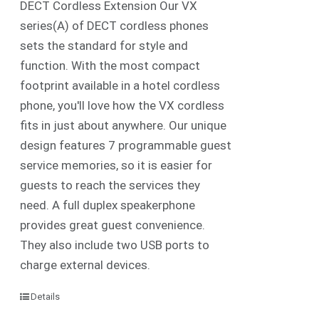
DECT Cordless Extension Our VX
series(A) of DECT cordless phones
sets the standard for style and
function. With the most compact
footprint available in a hotel cordless
phone, you'll love how the VX cordless
fits in just about anywhere. Our unique
design features 7 programmable guest
service memories, so it is easier for
guests to reach the services they
need. A full duplex speakerphone
provides great guest convenience.
They also include two USB ports to
charge external devices.
Details