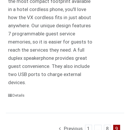
the most compact footprint available
in a hotel cordless phone, you'll love
how the VX cordless fits in just about
anywhere. Our unique design features
7 programmable guest service
memories, so it is easier for guests to
reach the services they need. A full
duplex speakerphone provides great
guest convenience. They also include
two USB ports to charge external
devices.
Details
Previous
1
…
8
9