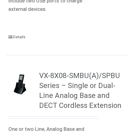
include two USB ports to charge
external devices.
Details
VX-8X08-SMBU(A)/SPBU
Series – Single or Dual-
Line Analog Base and
DECT Cordless Extension
One or two Line, Analog Base and