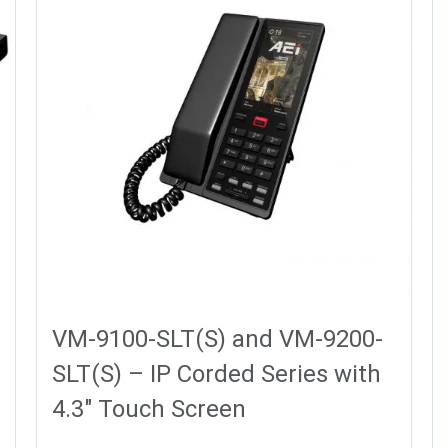
VM-9100-SLT(S) and VM-9200-
SLT(S) – IP Corded Series with
4.3″ Touch Screen