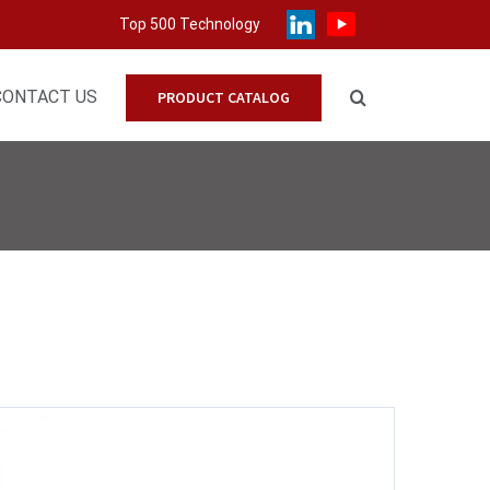
Top 500 Technology
CONTACT US
PRODUCT CATALOG