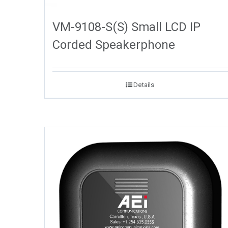
VM-9108-S(S) Small LCD IP
Corded Speakerphone
Details