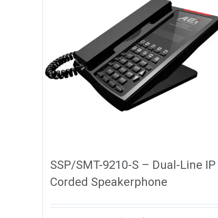
SSP/SMT-9210-S – Dual-Line IP
Corded Speakerphone