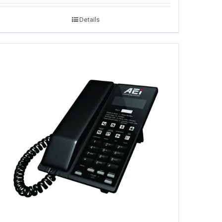
Details