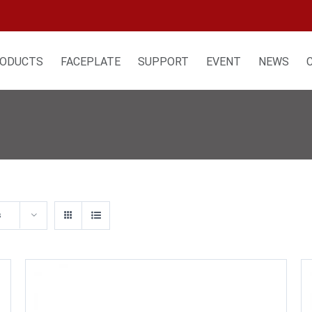
ODUCTS
FACEPLATE
SUPPORT
EVENT
NEWS
s