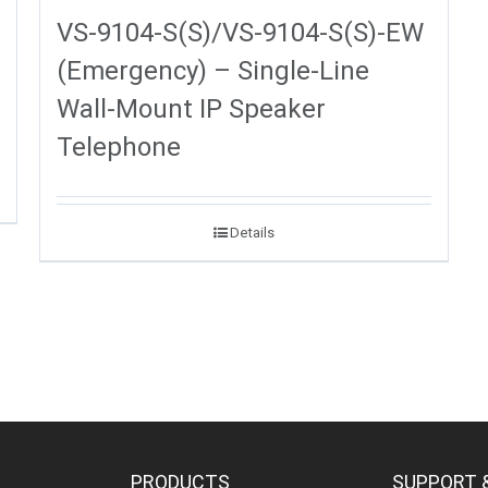
VS-9104-S(S)/VS-9104-S(S)-EW
(Emergency) – Single-Line
Wall-Mount IP Speaker
Telephone
Details
PRODUCTS
SUPPORT 