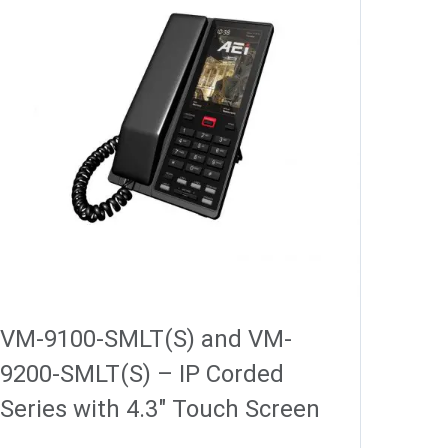
VM-9100-SMLT(S) and VM-
9200-SMLT(S) – IP Corded
Series with 4.3″ Touch Screen