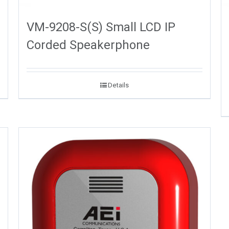
VM-9208-S(S) Small LCD IP
Corded Speakerphone
Details