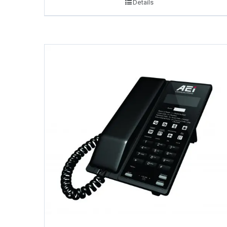
Details