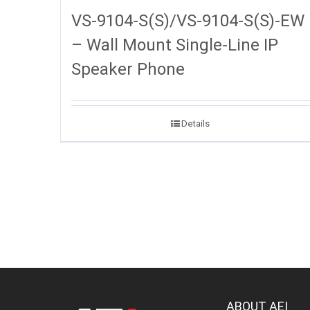
VS-9104-S(S)/VS-9104-S(S)-EW
– Wall Mount Single-Line IP
Speaker Phone
Details
ABOUT AEI