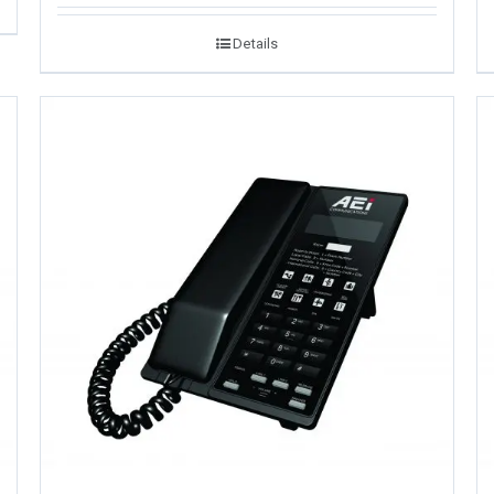
Details