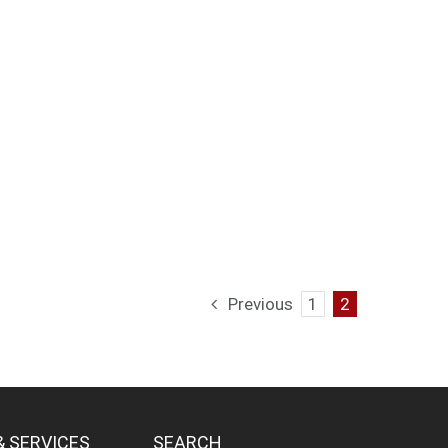
Previous
1
2
& SERVICES
SEARCH