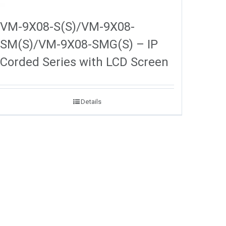
VM-9X08-S(S)/VM-9X08-
SM(S)/VM-9X08-SMG(S) – IP
Corded Series with LCD Screen
Details