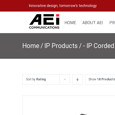
Skip
Innovative design, tomorrow's technology
to
content
HOME
ABOUT AEI
PR
Home
/
IP Products
/
- IP Corded
Sort by
Rating
Show
18 Product