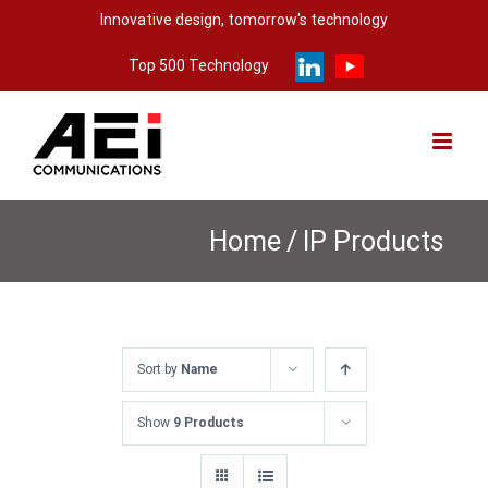
Skip
Innovative design, tomorrow's technology
to
Top 500 Technology
content
Home
/
IP Products
Sort by
Name
Show
9 Products