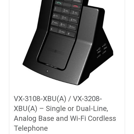
VX-3108-XBU(A) / VX-3208-
XBU(A) – Single or Dual-Line,
Analog Base and Wi-Fi Cordless
Telephone