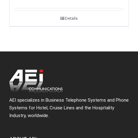
Details
AEI specializes in Business Telephone Systems and Phone
Systems for Hotel, Cruise Lines and the Hospitality
Industry, worldwide.