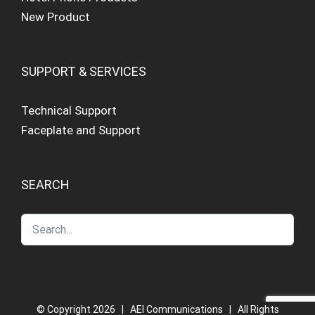
New Product
SUPPORT & SERVICES
Technical Support
Faceplate and Support
SEARCH
© Copyright
2026 | AEI Communications | All Rights