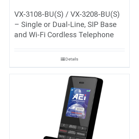
VX-3108-BU(S) / VX-3208-BU(S)
– Single or Dual-Line, SIP Base
and Wi-Fi Cordless Telephone
Details