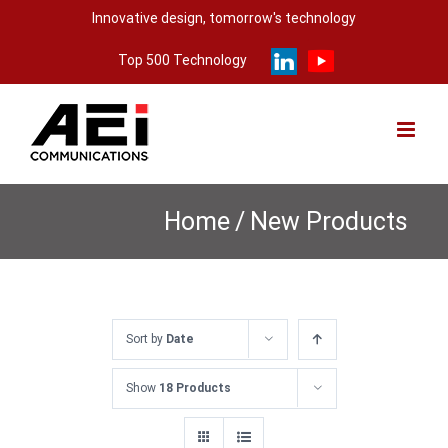
Skip
Innovative design, tomorrow's technology
to
Top 500 Technology
content
Home
/
New Products
Sort by
Date
Show
18 Products