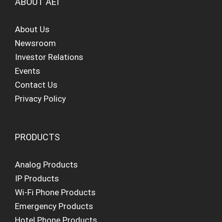
ABOUT AEI
About Us
Newsroom
Investor Relations
Events
Contact Us
Privacy Policy
PRODUCTS
Analog Products
IP Products
Wi-Fi Phone Products
Emergency Products
Hotel Phone Products