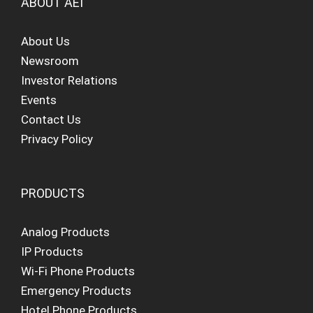
ABOUT AEI
About Us
Newsroom
Investor Relations
Events
Contact Us
Privacy Policy
PRODUCTS
Analog Products
IP Products
Wi-Fi Phone Products
Emergency Products
Hotel Phone Products