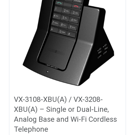
VX-3108-XBU(A) / VX-3208-
XBU(A) – Single or Dual-Line,
Analog Base and Wi-Fi Cordless
Telephone