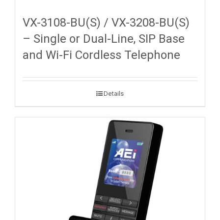
VX-3108-BU(S) / VX-3208-BU(S)
– Single or Dual-Line, SIP Base
and Wi-Fi Cordless Telephone
Details