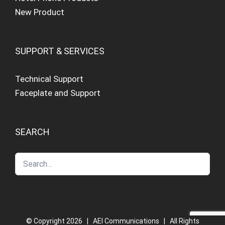
New Product
SUPPORT & SERVICES
Technical Support
Faceplate and Support
SEARCH
© Copyright
2026 | AEI Communications | All Rights