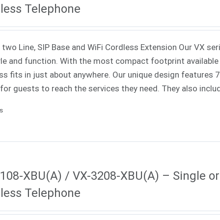
less Telephone
 two Line, SIP Base and WiFi Cordless Extension Our VX ser
yle and function. With the most compact footprint available 
ss fits in just about anywhere. Our unique design features
 for guests to reach the services they need. They also incl
ls
108-XBU(A) / VX-3208-XBU(A) – Single or 
less Telephone