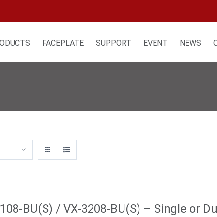
ODUCTS
FACEPLATE
SUPPORT
EVENT
NEWS
108-BU(S) / VX-3208-BU(S) – Single or Dua