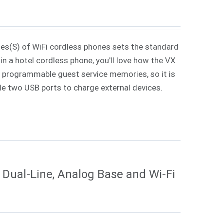
ies(S) of WiFi cordless phones sets the standard
in a hotel cordless phone, you'll love how the VX
 7 programmable guest service memories, so it is
ude two USB ports to charge external devices.
Dual-Line, Analog Base and Wi-Fi