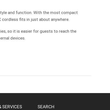
style and function. With the most compact
X cordless fits in just about anywhere.
, so it is easier for guests to reach the
ernal devices.
& SERVICES
SEARCH