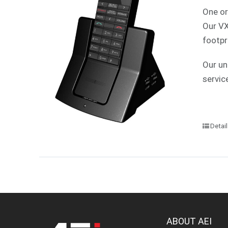
One or
Our VX
footpr
Our un
servic
Detai
ABOUT AEI