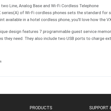
 two Line, Analog Base and Wi-Fi Cordless Telephone
 series(A) of Wi-Fi cordless phones sets the standard for 
int available in a hotel cordless phone, you’ll love how the V
ique design features 7 programmable guest service memories
es they need. They also include two USB ports to charge ext
ls
PRODUCTS
SUPPORT 