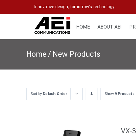
Skip
Innovative design, tomorrow's technology
to
content
HOME
ABOUT AEI
PR
Home
/
New Products
Sort by
Default Order
Show
9 Products
VX-3