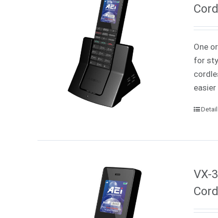
Cord
One or
for st
cordle
easier
Detai
VX-3
Cord