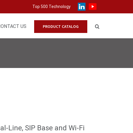
Top 500 Technology
CONTACT US
PRODUCT CATALOG
l-Line, SIP Base and Wi-Fi