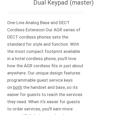
Dual Keypad (master)
One-Line Analog Base and DECT
Cordless Extension Our AGR series of
DECT cordless phones sets the
standard for style and function. With
the most compact footprint available
in a hotel cordless phone, you'll love
how the AGR cordless fits in just about
anywhere. Our unique design features
programmable guest service keys
on
both
the handset and base, so its
easier for guests to reach the services
they need. When it's easier for guests
to order services, you'll earn more