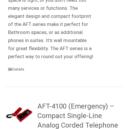
many services or functions. The
elegant design and compact footprint
of the AFT series make it perfect for
Bathroom spaces, or as additional
phones in suites. It's wall mountable
for great flexibility. The AFT series is a
perfect way to round out your offering!
Details
AFT-4100 (Emergency) –
Compact Single-Line
Analog Corded Telephone