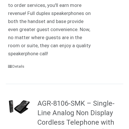
to order services, you'll earn more
revenue! Full duplex speakerphones on
both the handset and base provide
even greater guest convenience. Now,
no matter where guests are in the
room or suite, they can enjoy a quality
speakerphone call!
Details
AGR-8106-SMK – Single-
Line Analog Non Display
Cordless Telephone with