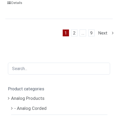
Details
1
2
…
9
Next
Product categories
Analog Products
- Analog Corded