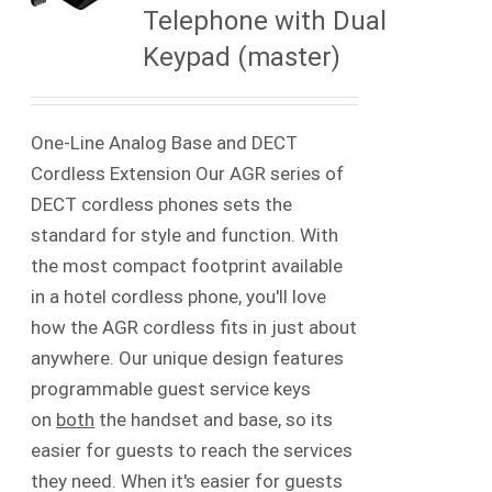
Telephone with Dual
Keypad (master)
One-Line Analog Base and DECT
Cordless Extension Our AGR series of
DECT cordless phones sets the
standard for style and function. With
the most compact footprint available
in a hotel cordless phone, you'll love
how the AGR cordless fits in just about
anywhere. Our unique design features
programmable guest service keys
on
both
the handset and base, so its
easier for guests to reach the services
they need. When it's easier for guests