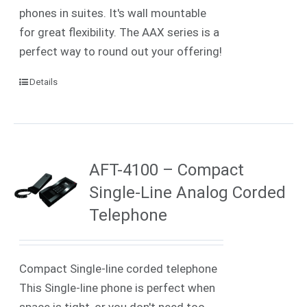
phones in suites. It's wall mountable
for great flexibility. The AAX series is a
perfect way to round out your offering!
Details
AFT-4100 – Compact
Single-Line Analog Corded
Telephone
Compact Single-line corded telephone
This Single-line phone is perfect when
space is tight, or you don't need too