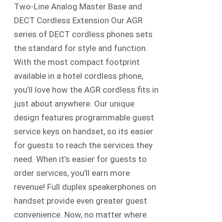
Two-Line Analog Master Base and
DECT Cordless Extension Our AGR
series of DECT cordless phones sets
the standard for style and function.
With the most compact footprint
available in a hotel cordless phone,
you’ll love how the AGR cordless fits in
just about anywhere. Our unique
design features programmable guest
service keys on handset, so its easier
for guests to reach the services they
need. When it’s easier for guests to
order services, you’ll earn more
revenue! Full duplex speakerphones on
handset provide even greater guest
convenience. Now, no matter where