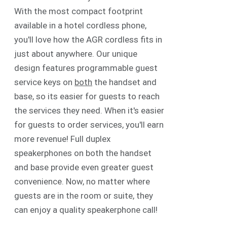
With the most compact footprint
available in a hotel cordless phone,
you'll love how the AGR cordless fits in
just about anywhere. Our unique
design features programmable guest
service keys on
both
the handset and
base, so its easier for guests to reach
the services they need. When it's easier
for guests to order services, you'll earn
more revenue! Full duplex
speakerphones on both the handset
and base provide even greater guest
convenience. Now, no matter where
guests are in the room or suite, they
can enjoy a quality speakerphone call!