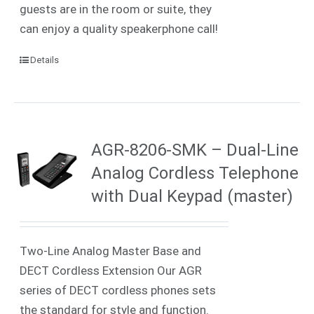
guests are in the room or suite, they
can enjoy a quality speakerphone call!
Details
AGR-8206-SMK – Dual-Line
Analog Cordless Telephone
with Dual Keypad (master)
Two-Line Analog Master Base and
DECT Cordless Extension Our AGR
series of DECT cordless phones sets
the standard for style and function.