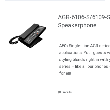
AGR-6106-S/6109-S 
Speakerphone
AEi’s Single-Line AGR serie
applications. Your guests w
styling blends right in wit
series – like all our phone
for all!
Details