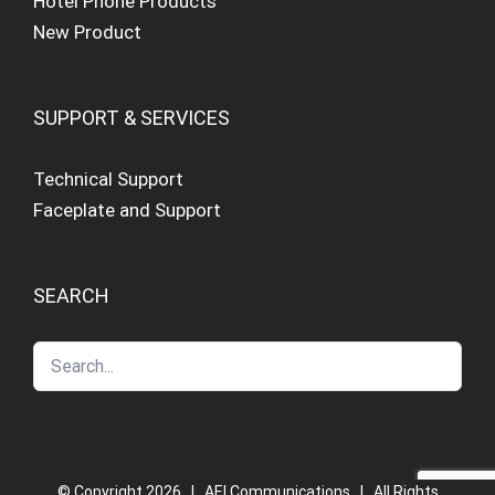
Hotel Phone Products
New Product
SUPPORT & SERVICES
Technical Support
Faceplate and Support
SEARCH
© Copyright
2026 | AEI Communications | All Rights