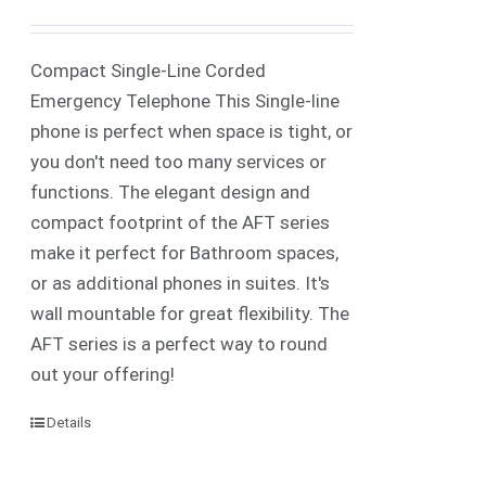
Compact Single-Line Corded
Emergency Telephone This Single-line
phone is perfect when space is tight, or
you don't need too many services or
functions. The elegant design and
compact footprint of the AFT series
make it perfect for Bathroom spaces,
or as additional phones in suites. It's
wall mountable for great flexibility. The
AFT series is a perfect way to round
out your offering!
Details