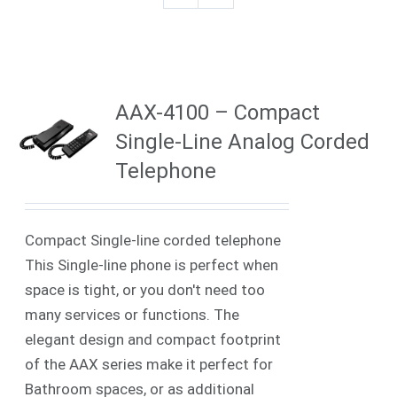
AAX-4100 – Compact
Single-Line Analog Corded
Telephone
Compact Single-line corded telephone
This Single-line phone is perfect when
space is tight, or you don't need too
many services or functions. The
elegant design and compact footprint
of the AAX series make it perfect for
Bathroom spaces, or as additional