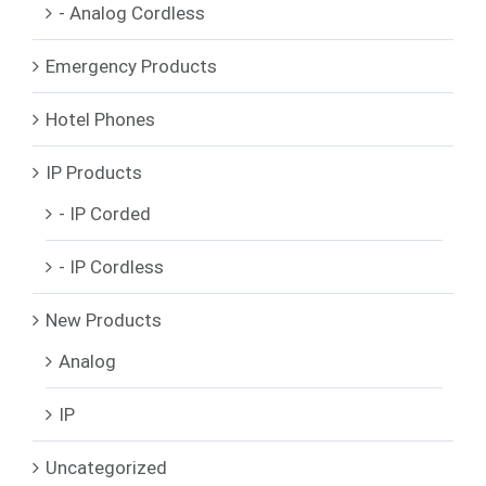
- Analog Cordless
Emergency Products
Hotel Phones
IP Products
- IP Corded
- IP Cordless
New Products
Analog
IP
Uncategorized