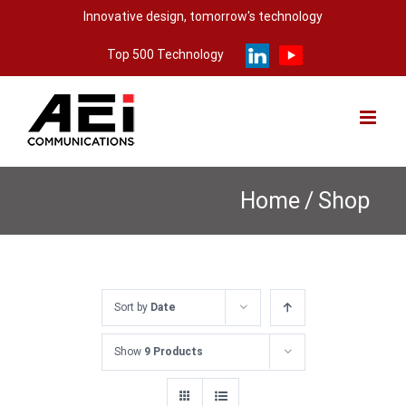
Skip
Innovative design, tomorrow's technology
to
Top 500 Technology
content
Home
/
Shop
Sort by
Date
Show
9 Products