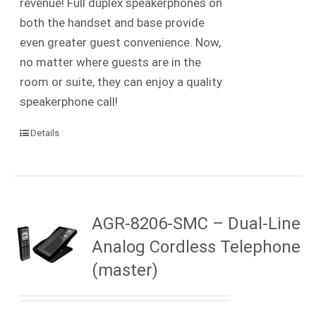
revenue! Full duplex speakerphones on
both the handset and base provide
even greater guest convenience. Now,
no matter where guests are in the
room or suite, they can enjoy a quality
speakerphone call!
Details
AGR-8206-SMC – Dual-Line
Analog Cordless Telephone
(master)