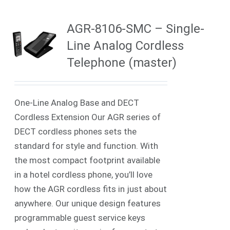
AGR-8106-SMC – Single-
Line Analog Cordless
Telephone (master)
One-Line Analog Base and DECT
Cordless Extension Our AGR series of
DECT cordless phones sets the
standard for style and function. With
the most compact footprint available
in a hotel cordless phone, you’ll love
how the AGR cordless fits in just about
anywhere. Our unique design features
programmable guest service keys