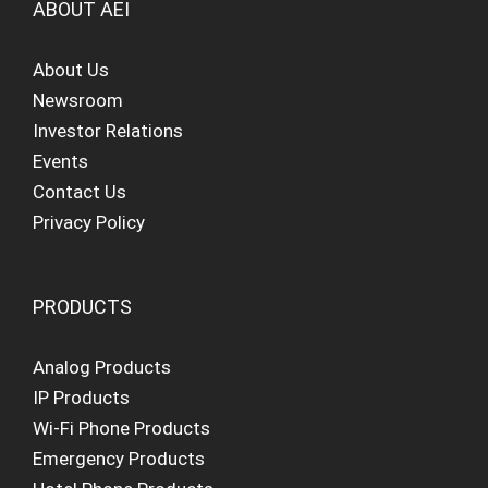
ABOUT AEI
About Us
Newsroom
Investor Relations
Events
Contact Us
Privacy Policy
PRODUCTS
Analog Products
IP Products
Wi-Fi Phone Products
Emergency Products