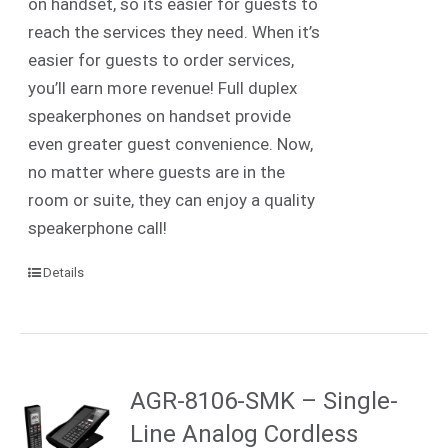
on handset, so its easier for guests to
reach the services they need. When it’s
easier for guests to order services,
you’ll earn more revenue! Full duplex
speakerphones on handset provide
even greater guest convenience. Now,
no matter where guests are in the
room or suite, they can enjoy a quality
speakerphone call!
Details
AGR-8106-SMK – Single-
Line Analog Cordless