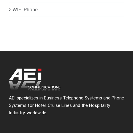
WIFI Phone
AEI specializes in Business Telephone Systems and Phone
Systems for Hotel, Cruise Lines and the Hospitality
Industry, worldwide.