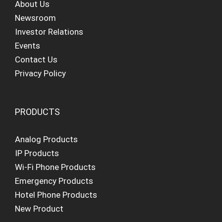
About Us
Newsroom
Investor Relations
Events
Contact Us
Privacy Policy
PRODUCTS
Analog Products
IP Products
Wi-Fi Phone Products
Emergency Products
Hotel Phone Products
New Product