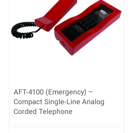
AFT-4100 (Emergency) –
Compact Single-Line Analog
Corded Telephone