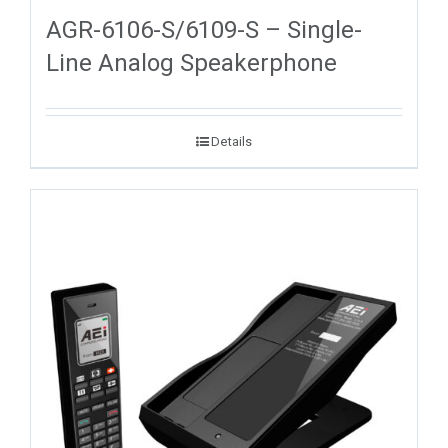
AGR-6106-S/6109-S – Single-
Line Analog Speakerphone
Details