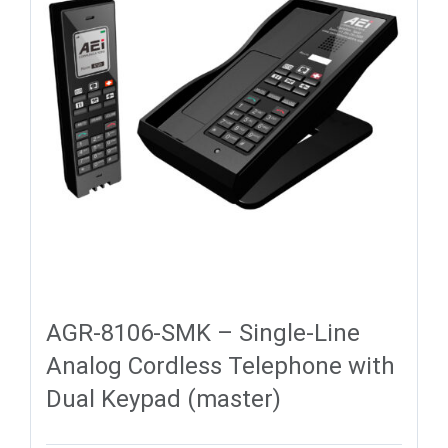
AGR-8106-SMK – Single-Line
Analog Cordless Telephone with
Dual Keypad (master)