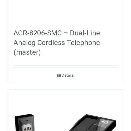
AGR-8206-SMC – Dual-Line
Analog Cordless Telephone
(master)
Details