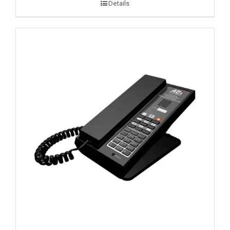
Details