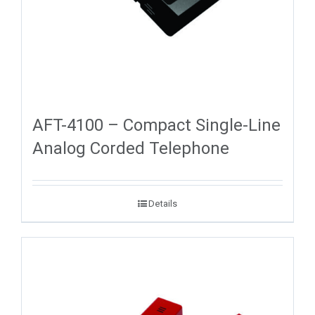
AFT-4100 – Compact Single-Line
Analog Corded Telephone
Details