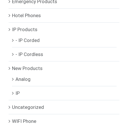
Emergency Products
Hotel Phones
IP Products
- IP Corded
- IP Cordless
New Products
Analog
IP
Uncategorized
WIFI Phone