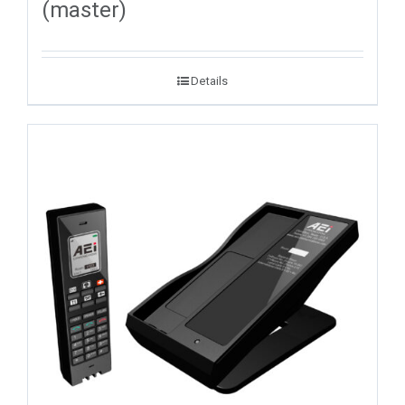
(master)
Details