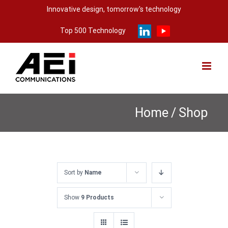
Skip
Innovative design, tomorrow's technology
to
Top 500 Technology
content
Home
/
Shop
Sort by
Name
Show
9 Products