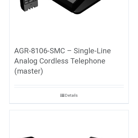
AGR-8106-SMC – Single-Line
Analog Cordless Telephone
(master)
Details