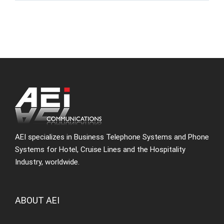
AEI specializes in Business Telephone Systems and Phone
Systems for Hotel, Cruise Lines and the Hospitality
Industry, worldwide.
ABOUT AEI