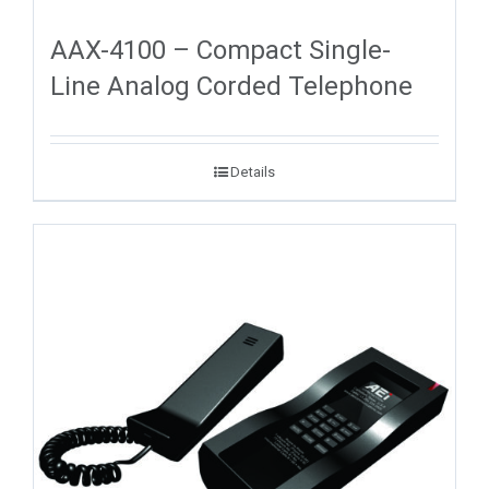
AAX-4100 – Compact Single-
Line Analog Corded Telephone
Details