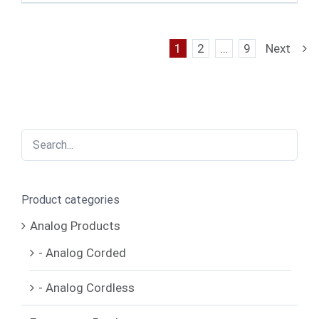
1
2
…
9
Next
Product categories
Analog Products
- Analog Corded
- Analog Cordless