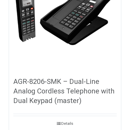
AGR-8206-SMK – Dual-Line
Analog Cordless Telephone with
Dual Keypad (master)
Details