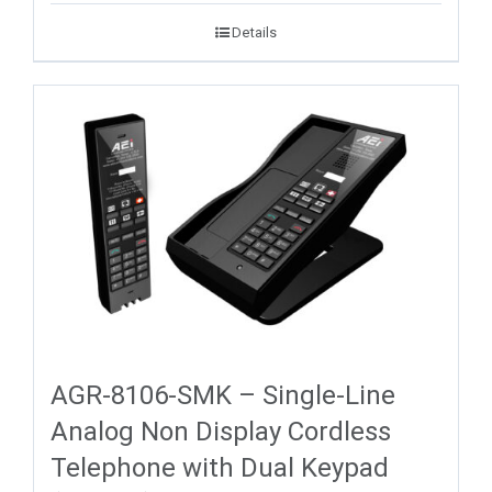
Details
AGR-8106-SMK – Single-Line
Analog Non Display Cordless
Telephone with Dual Keypad