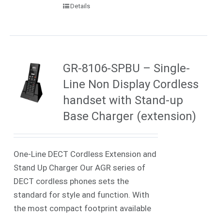
Details
GR-8106-SPBU – Single-
Line Non Display Cordless
handset with Stand-up
Base Charger (extension)
One-Line DECT Cordless Extension and
Stand Up Charger Our AGR series of
DECT cordless phones sets the
standard for style and function. With
the most compact footprint available