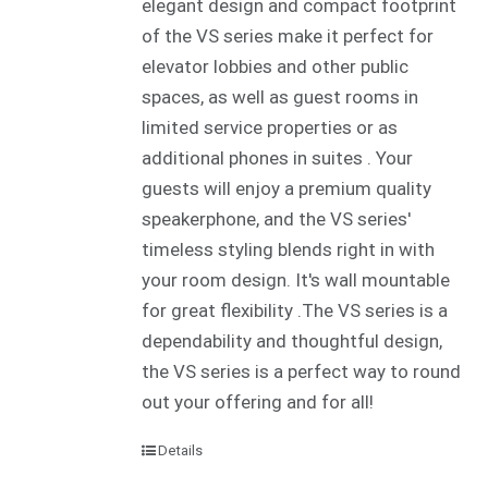
elegant design and compact footprint
of the VS series make it perfect for
elevator lobbies and other public
spaces, as well as guest rooms in
limited service properties or as
additional phones in suites . Your
guests will enjoy a premium quality
speakerphone, and the VS series'
timeless styling blends right in with
your room design. It's wall mountable
for great flexibility .The VS series is a
dependability and thoughtful design,
the VS series is a perfect way to round
out your offering and for all!
Details