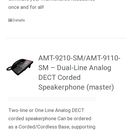
once and for all!
Details
AMT-9210-SM/AMT-9110-
SM – Dual-Line Analog
DECT Corded
Speakerphone (master)
Two-line or One Line Analog DECT
corded speakerphone Can be ordered
as a Corded/Cordless Base, supporting