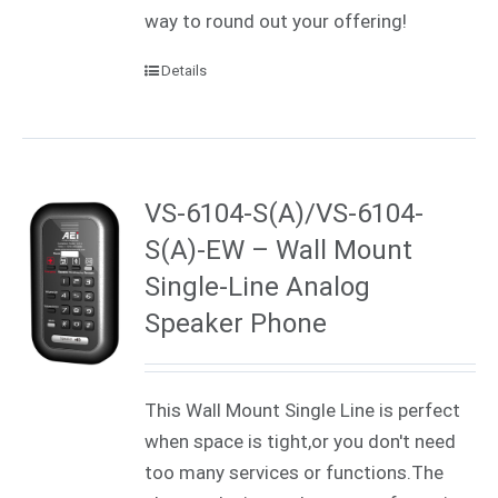
way to round out your offering!
Details
VS-6104-S(A)/VS-6104-
S(A)-EW – Wall Mount
Single-Line Analog
Speaker Phone
This Wall Mount Single Line is perfect
when space is tight,or you don't need
too many services or functions.The