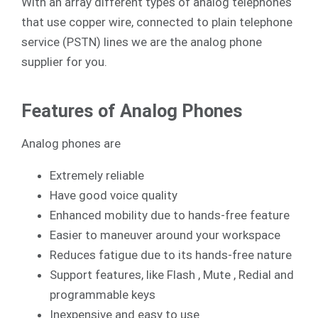
With an array different types of analog telephones
that use copper wire, connected to plain telephone
service (PSTN) lines we are the analog phone
supplier for you.
Features of Analog Phones
Analog phones are
Extremely reliable
Have good voice quality
Enhanced mobility due to hands-free feature
Easier to maneuver around your workspace
Reduces fatigue due to its hands-free nature
Support features, like Flash , Mute , Redial and
programmable keys
Inexpensive and easy to use