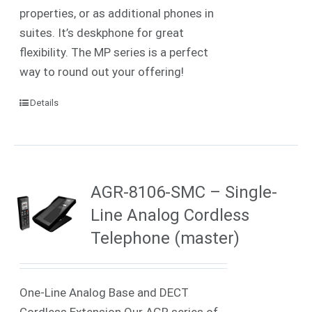
properties, or as additional phones in
suites. It’s deskphone for great
flexibility. The MP series is a perfect
way to round out your offering!
Details
AGR-8106-SMC – Single-
Line Analog Cordless
Telephone (master)
One-Line Analog Base and DECT