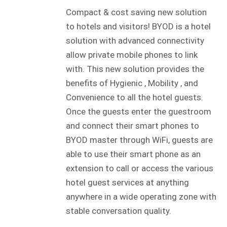
Compact & cost saving new solution
to hotels and visitors! BYOD is a hotel
solution with advanced connectivity
allow private mobile phones to link
with. This new solution provides the
benefits of Hygienic , Mobility , and
Convenience to all the hotel guests.
Once the guests enter the guestroom
and connect their smart phones to
BYOD master through WiFi, guests are
able to use their smart phone as an
extension to call or access the various
hotel guest services at anything
anywhere in a wide operating zone with
stable conversation quality.