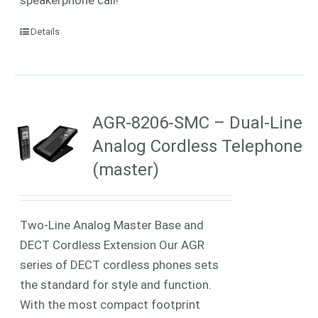
speakerphone call!
Details
AGR-8206-SMC – Dual-Line
Analog Cordless Telephone
(master)
Two-Line Analog Master Base and
DECT Cordless Extension Our AGR
series of DECT cordless phones sets
the standard for style and function.
With the most compact footprint