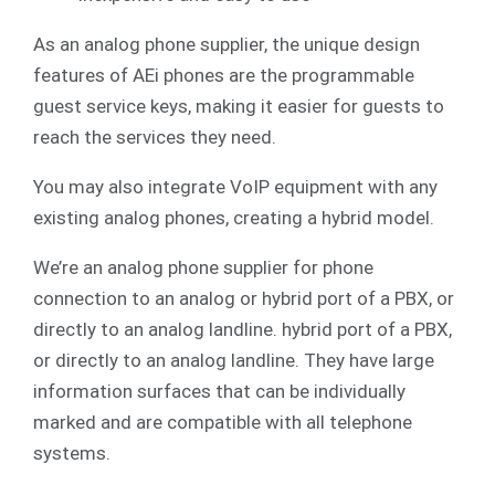
As an analog phone supplier, the unique design
features of AEi phones are the programmable
guest service keys, making it easier for guests to
reach the services they need.
You may also integrate
VoIP
equipment with any
existing analog phones, creating a hybrid model.
We’re an analog phone supplier for phone
connection to an analog or hybrid port of a PBX, or
directly to an analog landline. hybrid port of a PBX,
or directly to an analog landline. They have large
information surfaces that can be individually
marked and are compatible with all telephone
systems.