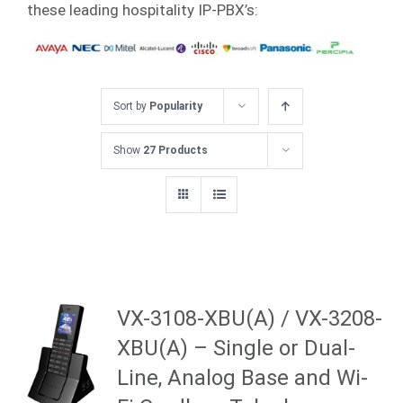
these leading hospitality IP-PBX’s:
Sort by
Popularity
Show
27 Products
VX-3108-XBU(A) / VX-3208-
XBU(A) – Single or Dual-
Line, Analog Base and Wi-