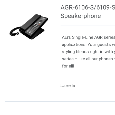
AGR-6106-S/6109-S 
Speakerphone
AEi’s Single-Line AGR serie
applications. Your guests w
styling blends right in wit
series – like all our phone
for all!
Details