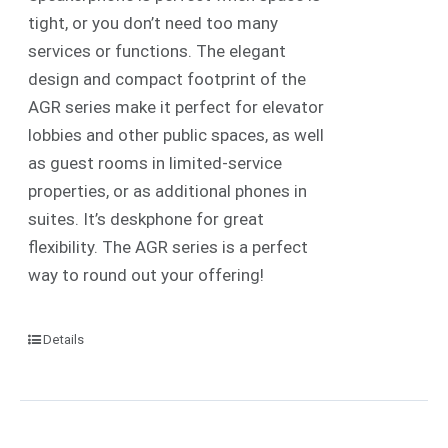
tight, or you don’t need too many
services or functions. The elegant
design and compact footprint of the
AGR series make it perfect for elevator
lobbies and other public spaces, as well
as guest rooms in limited-service
properties, or as additional phones in
suites. It’s deskphone for great
flexibility. The AGR series is a perfect
way to round out your offering!
Details