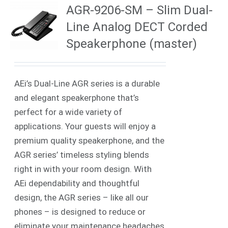
AGR-9206-SM – Slim Dual-
Line Analog DECT Corded
Speakerphone (master)
AEi’s Dual-Line AGR series is a durable
and elegant speakerphone that’s
perfect for a wide variety of
applications. Your guests will enjoy a
premium quality speakerphone, and the
AGR series’ timeless styling blends
right in with your room design. With
AEi dependability and thoughtful
design, the AGR series – like all our
phones – is designed to reduce or
eliminate your maintenance headaches