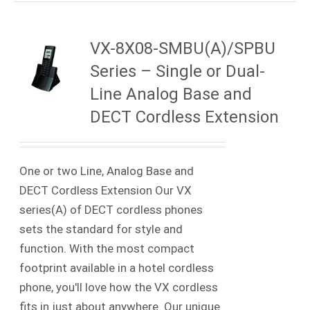
VX-8X08-SMBU(A)/SPBU
Series – Single or Dual-
Line Analog Base and
DECT Cordless Extension
One or two Line, Analog Base and
DECT Cordless Extension Our VX
series(A) of DECT cordless phones
sets the standard for style and
function. With the most compact
footprint available in a hotel cordless
phone, you'll love how the VX cordless
fits in just about anywhere. Our unique