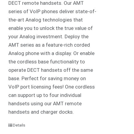
DECT remote handsets. Our AMT
series of VoIP phones deliver state-of-
the-art Analog technologies that
enable you to unlock the true value of
your Analog investment. Deploy the
AMT series as a feature-rich corded
Analog phone with a display. Or enable
the cordless base functionality to
operate DECT handsets off the same
base. Perfect for saving money on
VoIP port licensing fees! One cordless
can support up to four individual
handsets using our AMT remote
handsets and charger docks.
Details