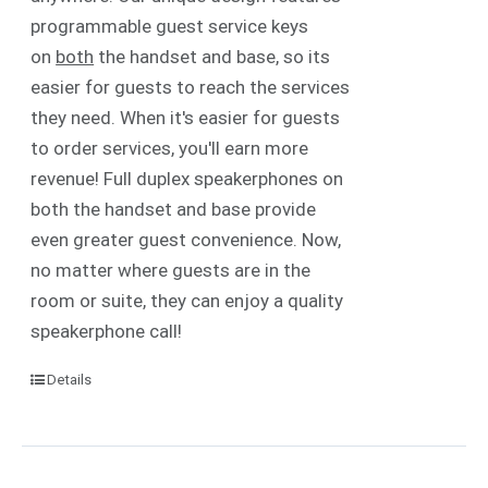
programmable guest service keys
on
both
the handset and base, so its
easier for guests to reach the services
they need. When it's easier for guests
to order services, you'll earn more
revenue! Full duplex speakerphones on
both the handset and base provide
even greater guest convenience. Now,
no matter where guests are in the
room or suite, they can enjoy a quality
speakerphone call!
Details