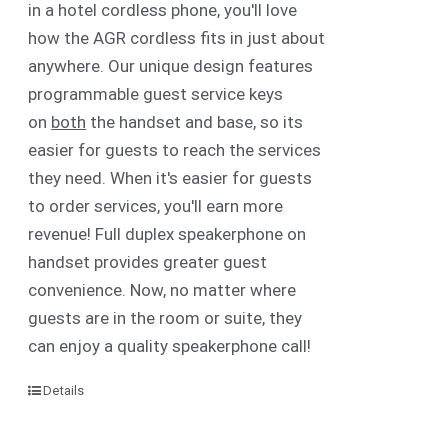
in a hotel cordless phone, you'll love
how the AGR cordless fits in just about
anywhere. Our unique design features
programmable guest service keys
on
both
the handset and base, so its
easier for guests to reach the services
they need. When it's easier for guests
to order services, you'll earn more
revenue! Full duplex speakerphone on
handset provides greater guest
convenience. Now, no matter where
guests are in the room or suite, they
can enjoy a quality speakerphone call!
Details