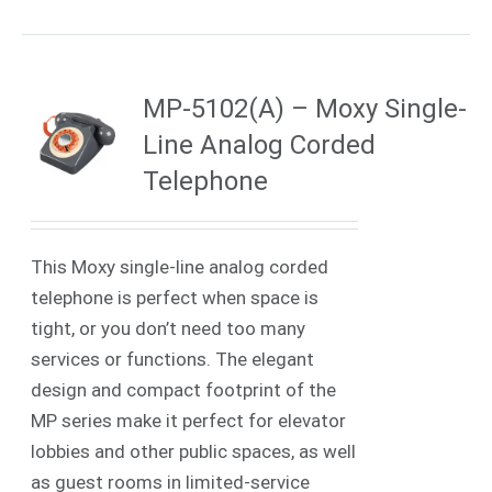
MP-5102(A) – Moxy Single-
Line Analog Corded
Telephone
This Moxy single-line analog corded
telephone is perfect when space is
tight, or you don’t need too many
services or functions. The elegant
design and compact footprint of the
MP series make it perfect for elevator
lobbies and other public spaces, as well
as guest rooms in limited-service