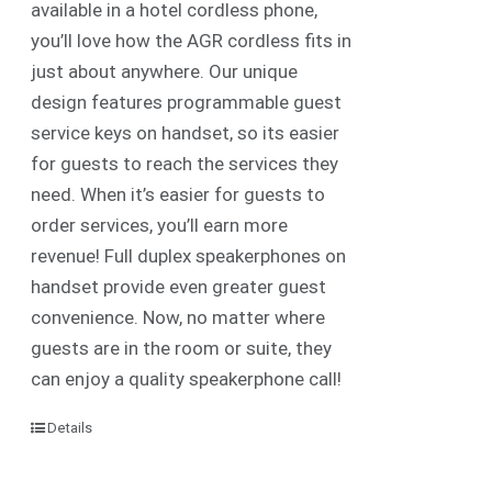
available in a hotel cordless phone,
you’ll love how the AGR cordless fits in
just about anywhere. Our unique
design features programmable guest
service keys on handset, so its easier
for guests to reach the services they
need. When it’s easier for guests to
order services, you’ll earn more
revenue! Full duplex speakerphones on
handset provide even greater guest
convenience. Now, no matter where
guests are in the room or suite, they
can enjoy a quality speakerphone call!
Details