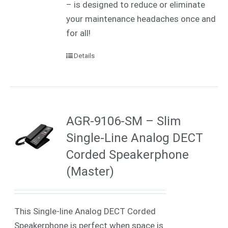
– is designed to reduce or eliminate
your maintenance headaches once and
for all!
Details
AGR-9106-SM – Slim
Single-Line Analog DECT
Corded Speakerphone
(Master)
This Single-line Analog DECT Corded
Speakerphone is perfect when space is