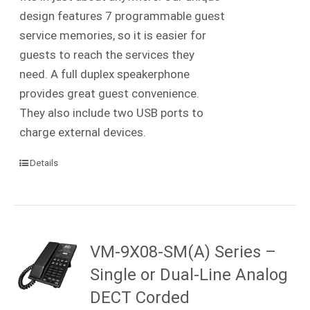
design features 7 programmable guest
service memories, so it is easier for
guests to reach the services they
need. A full duplex speakerphone
provides great guest convenience.
They also include two USB ports to
charge external devices.
Details
VM-9X08-SM(A) Series –
Single or Dual-Line Analog
DECT Corded