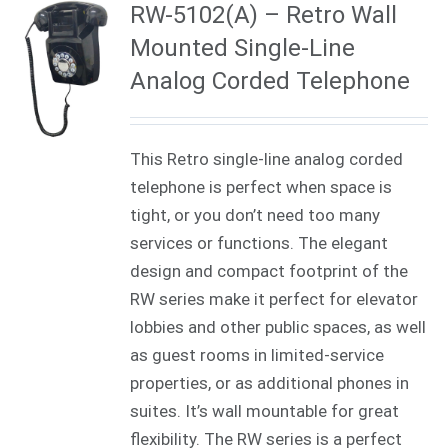
RW-5102(A) – Retro Wall
Mounted Single-Line
Analog Corded Telephone
This Retro single-line analog corded
telephone is perfect when space is
tight, or you don’t need too many
services or functions. The elegant
design and compact footprint of the
RW series make it perfect for elevator
lobbies and other public spaces, as well
as guest rooms in limited-service
properties, or as additional phones in
suites. It’s wall mountable for great
flexibility. The RW series is a perfect