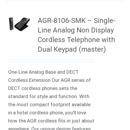
AGR-8106-SMK – Single-
Line Analog Non Display
Cordless Telephone with
Dual Keypad (master)
One-Line Analog Base and DECT
Cordless Extension Our AGR series of
DECT cordless phones sets the
standard for style and function. With
the most compact footprint available
in a hotel cordless phone, you'll love
how the AGR cordless fits in just about
anywhere. Our unique design features