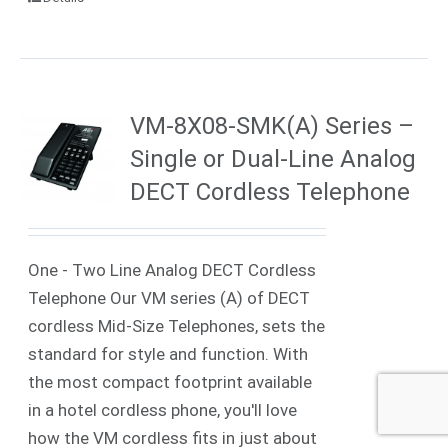
VM-8X08-SMK(A) Series –
Single or Dual-Line Analog
DECT Cordless Telephone
One - Two Line Analog DECT Cordless
Telephone Our VM series (A) of DECT
cordless Mid-Size Telephones, sets the
standard for style and function. With
the most compact footprint available
in a hotel cordless phone, you'll love
how the VM cordless fits in just about