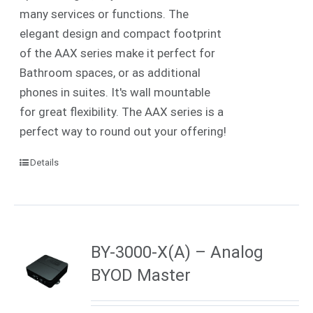
many services or functions. The
elegant design and compact footprint
of the AAX series make it perfect for
Bathroom spaces, or as additional
phones in suites. It's wall mountable
for great flexibility. The AAX series is a
perfect way to round out your offering!
Details
BY-3000-X(A) – Analog
BYOD Master