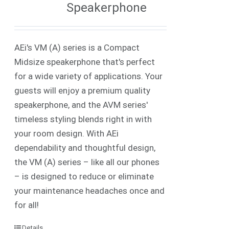
Speakerphone
AEi's VM (A) series is a Compact
Midsize speakerphone that's perfect
for a wide variety of applications. Your
guests will enjoy a premium quality
speakerphone, and the AVM series'
timeless styling blends right in with
your room design. With AEi
dependability and thoughtful design,
the VM (A) series – like all our phones
– is designed to reduce or eliminate
your maintenance headaches once and
for all!
Details