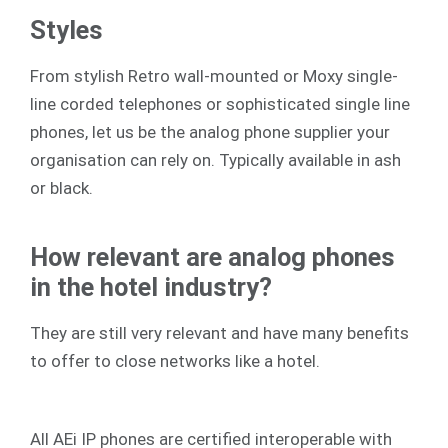
Styles
From stylish Retro wall-mounted or Moxy single-
line corded telephones or sophisticated single line
phones, let us be the analog phone supplier your
organisation can rely on. Typically available in ash
or black.
How relevant are analog phones
in the hotel industry?
They are still very relevant and have many benefits
to offer to close networks like a hotel.
All AEi IP phones are certified interoperable with