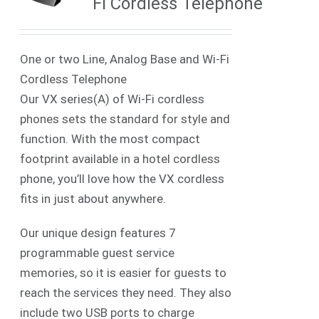
Fi Cordless Telephone
One or two Line, Analog Base and Wi-Fi
Cordless Telephone
Our VX series(A) of Wi-Fi cordless
phones sets the standard for style and
function. With the most compact
footprint available in a hotel cordless
phone, you’ll love how the VX cordless
fits in just about anywhere.
Our unique design features 7
programmable guest service
memories, so it is easier for guests to
reach the services they need. They also
include two USB ports to charge