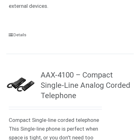
external devices.
Details
AAX-4100 – Compact
Single-Line Analog Corded
Telephone
Compact Single-line corded telephone
This Single-line phone is perfect when
space is tight, or you don't need too