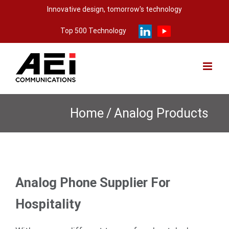
Skip
Innovative design, tomorrow's technology
to
Top 500 Technology
content
Home
/
Analog Products
Analog Phone Supplier For
Hospitality