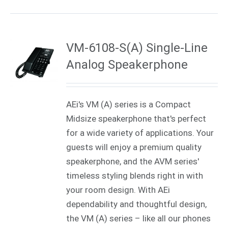
VM-6108-S(A) Single-Line
Analog Speakerphone
AEi's VM (A) series is a Compact
Midsize speakerphone that's perfect
for a wide variety of applications. Your
guests will enjoy a premium quality
speakerphone, and the AVM series'
timeless styling blends right in with
your room design. With AEi
dependability and thoughtful design,
the VM (A) series – like all our phones