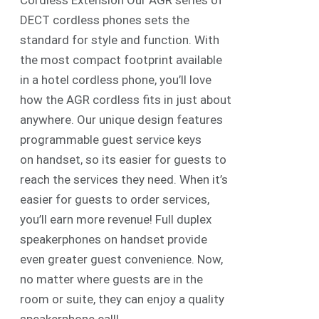
Cordless Extension Our AGR series of
DECT cordless phones sets the
standard for style and function. With
the most compact footprint available
in a hotel cordless phone, you’ll love
how the AGR cordless fits in just about
anywhere. Our unique design features
programmable guest service keys
on handset, so its easier for guests to
reach the services they need. When it’s
easier for guests to order services,
you’ll earn more revenue! Full duplex
speakerphones on handset provide
even greater guest convenience. Now,
no matter where guests are in the
room or suite, they can enjoy a quality