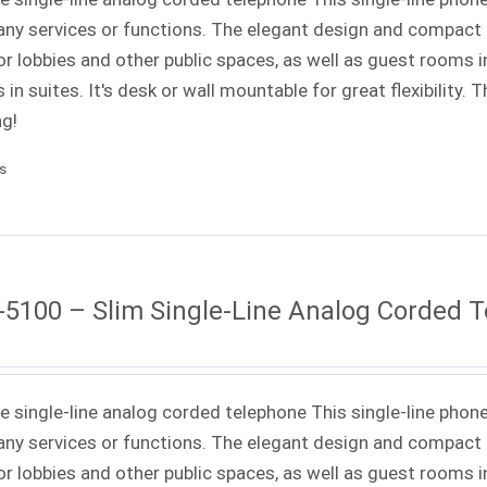
ny services or functions. The elegant design and compact f
or lobbies and other public spaces, as well as guest rooms in
 in suites. It's desk or wall mountable for great flexibility.
ng!
ls
5100 – Slim Single-Line Analog Corded 
ne single-line analog corded telephone This single-line phone
ny services or functions. The elegant design and compact f
or lobbies and other public spaces, as well as guest rooms in