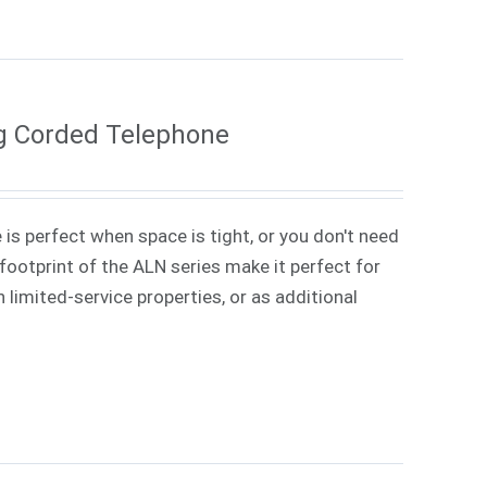
g Corded Telephone
 is perfect when space is tight, or you don't need
ootprint of the ALN series make it perfect for
 limited-service properties, or as additional