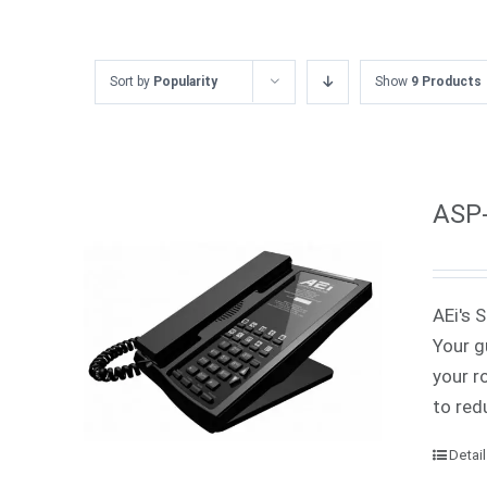
Sort by
Popularity
Show
9 Products
ASP-
AEi's 
Your g
your r
to red
Detai