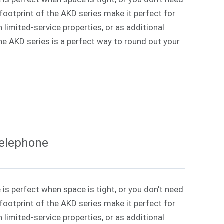
ootprint of the AKD series make it perfect for
 limited-service properties, or as additional
 The AKD series is a perfect way to round out your
Telephone
 is perfect when space is tight, or you don't need
ootprint of the AKD series make it perfect for
 limited-service properties, or as additional