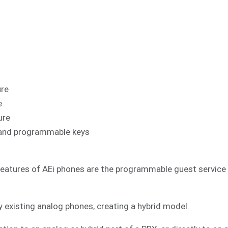
ure
e
ure
al and programmable keys
features of AEi phones are the programmable guest service k
 existing analog phones, creating a hybrid model.