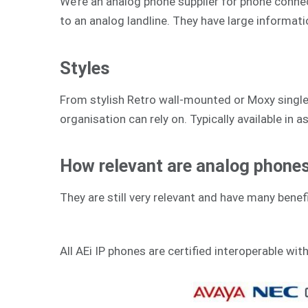
We’re an analog phone supplier for phone connecti
to an analog landline. They have large informat
Styles
From stylish Retro wall-mounted or Moxy single-
organisation can rely on. Typically available in as
How relevant are analog phones 
They are still very relevant and have many benefi
All AEi IP phones are certified interoperable wit