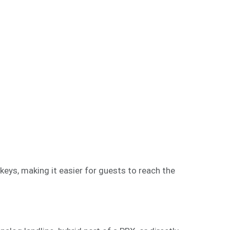
eys, making it easier for guests to reach the