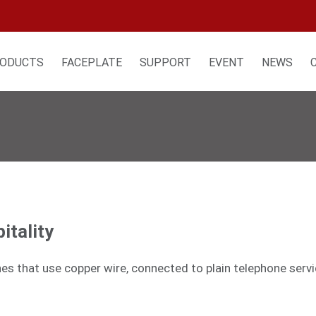
ODUCTS
FACEPLATE
SUPPORT
EVENT
NEWS
itality
nes that use copper wire, connected to plain telephone serv