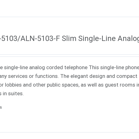
5103/ALN-5103-F Slim Single-Line Analo
ne single-line analog corded telephone This single-line phone
ny services or functions. The elegant design and compact f
or lobbies and other public spaces, as well as guest rooms in
 in suites.
ls