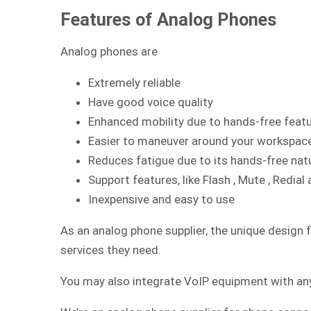
Features of Analog Phones
Analog phones are
Extremely reliable
Have good voice quality
Enhanced mobility due to hands-free feat
Easier to maneuver around your workspac
Reduces fatigue due to its hands-free nat
Support features, like Flash , Mute , Redi
Inexpensive and easy to use
As an analog phone supplier, the unique design 
services they need.
You may also integrate
VoIP
equipment with any