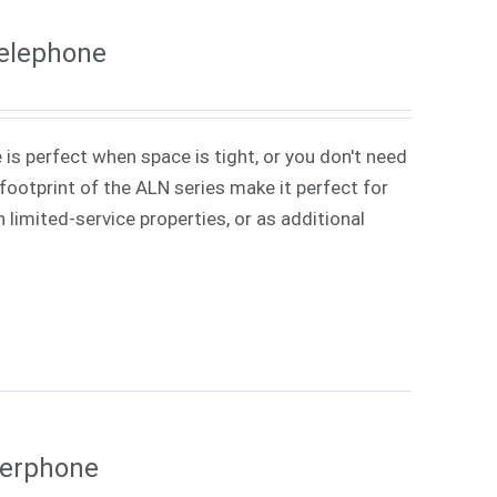
Telephone
 is perfect when space is tight, or you don't need
ootprint of the ALN series make it perfect for
 limited-service properties, or as additional
kerphone