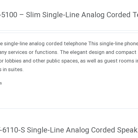
5100 – Slim Single-Line Analog Corded 
ne single-line analog corded telephone This single-line phone
ny services or functions. The elegant design and compact f
or lobbies and other public spaces, as well as guest rooms in
 in suites.
ls
6110-S Single-Line Analog Corded Spea