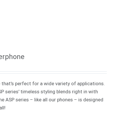
kerphone
that's perfect for a wide variety of applications.
 series' timeless styling blends right in with
e ASP series – like all our phones – is designed
ll!