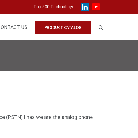
Top 500 Technology
CONTACT US
PRODUCT CATALOG
ice (PSTN) lines we are the analog phone