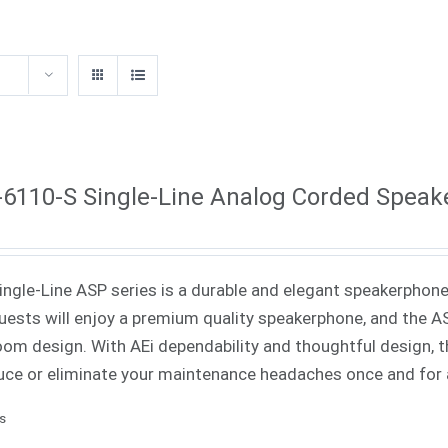
6110-S Single-Line Analog Corded Spea
Single-Line ASP series is a durable and elegant speakerphone 
uests will enjoy a premium quality speakerphone, and the ASP
oom design. With AEi dependability and thoughtful design, th
uce or eliminate your maintenance headaches once and for a
ls