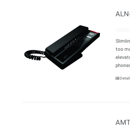
ALN-
Slimli
too ma
elevat
phones
Detai
AMT-