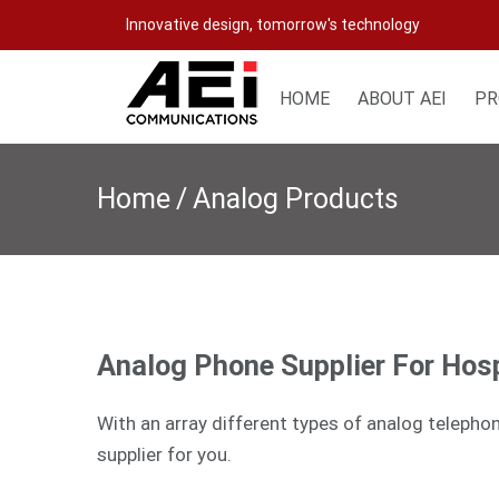
Skip
Innovative design, tomorrow's technology
to
content
HOME
ABOUT AEI
PR
Home
/
Analog Products
Analog Phone Supplier For Hosp
With an array different types of analog telepho
supplier for you.