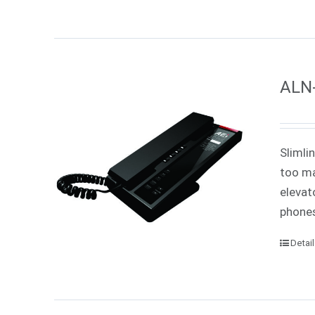
ALN-
Slimli
too ma
elevat
phones
Detai