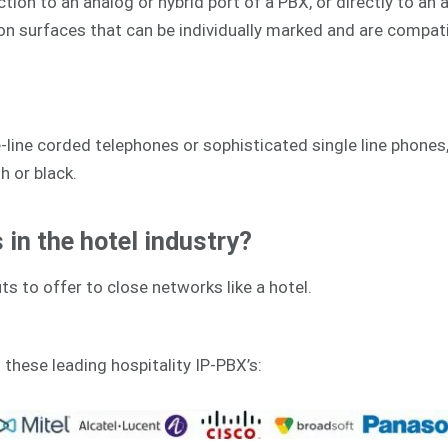
on to an analog or hybrid port of a PBX, or directly to an an
ion surfaces that can be individually marked and are compat
line corded telephones or sophisticated single line phones,
h or black.
in the hotel industry?
ts to offer to close networks like a hotel.
h these leading hospitality IP-PBX’s: