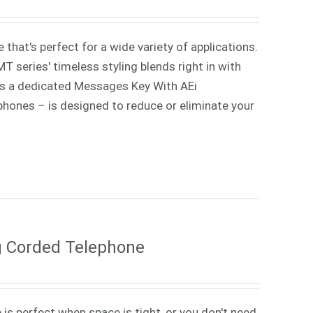
that's perfect for a wide variety of applications.
 series' timeless styling blends right in with
lus a dedicated Messages Key With AEi
 phones – is designed to reduce or eliminate your
g Corded Telephone
 is perfect when space is tight, or you don't need