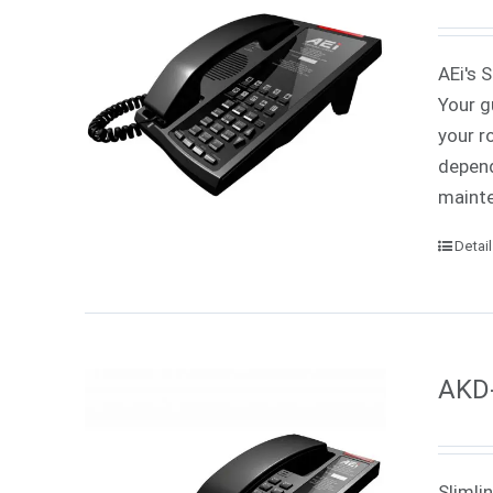
AEi's 
Your g
your r
depend
mainte
Detai
AKD-
Slimli