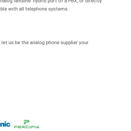
alog landline. hybrid port of a PBX, or directly
ible with all telephone systems.
 let us be the analog phone supplier your