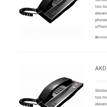
too ma
elevat
phones
offeri
Detai
AKD-
Slimli
too ma
elevat