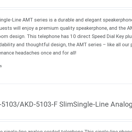
Single-Line AMT series is a durable and elegant speakerphone 
uests will enjoy a premium quality speakerphone, and the AMT
oom design. This telephone has 10 direct Speed Dial Key p
ability and thoughtful design, the AMT series – like all our
nance headaches once and for all!
ls
5103/AKD-5103-F SlimSingle-Line Analo
ne single-line analog corded telephone This single-line phone