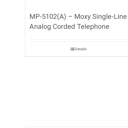
MP-5102(A) – Moxy Single-Line
Analog Corded Telephone
Details