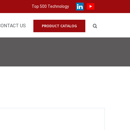
Top 500 Technology
CONTACT US
PRODUCT CATALOG