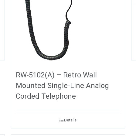
RW-5102(A) – Retro Wall
Mounted Single-Line Analog
Corded Telephone
Details