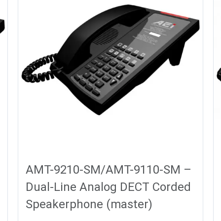
AMT-9210-SM/AMT-9110-SM –
Dual-Line Analog DECT Corded
Speakerphone (master)