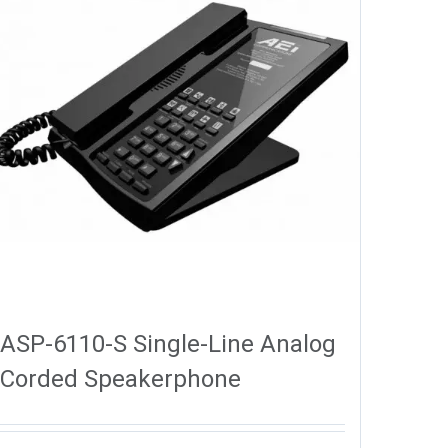
ASP-6110-S Single-Line Analog
Corded Speakerphone