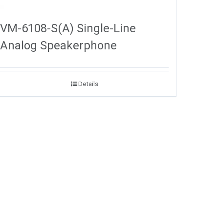
VM-6108-S(A) Single-Line
Analog Speakerphone
Details