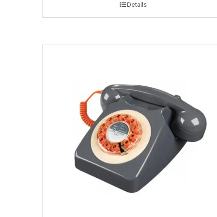
Details