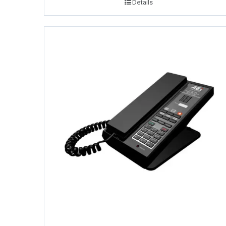
Details