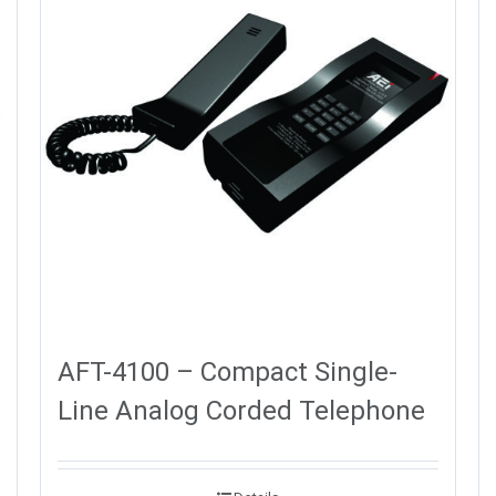
AFT-4100 – Compact Single-
Line Analog Corded Telephone