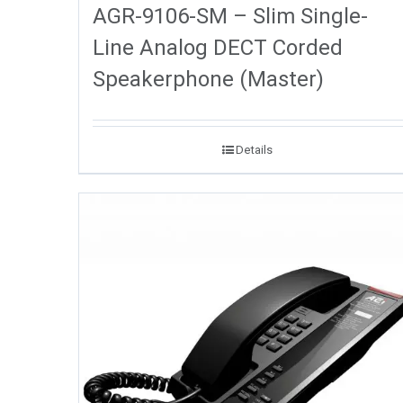
AGR-9106-SM – Slim Single-
Line Analog DECT Corded
Speakerphone (Master)
Details