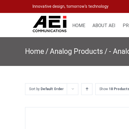
Skip
Innovative design, tomorrow's technology
to
content
HOME
ABOUT AEI
PR
Home
/
Analog Products
/
- Ana
Sort by
Default Order
Show
18 Product