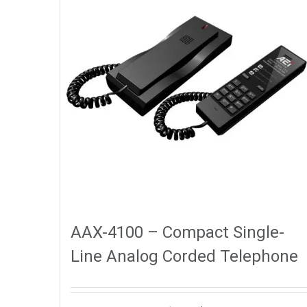
AAX-4100 – Compact Single-
Line Analog Corded Telephone