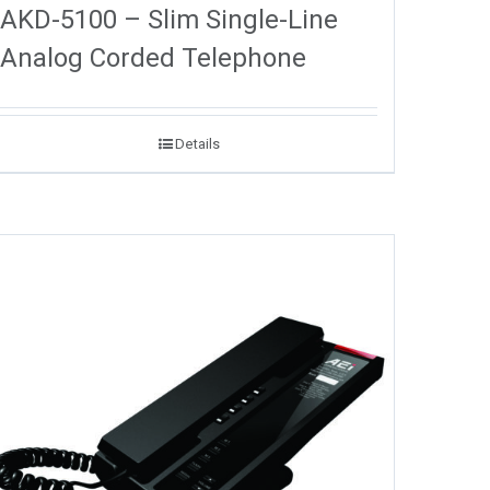
AKD-5100 – Slim Single-Line
Analog Corded Telephone
Details