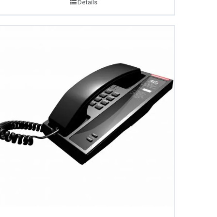
Details