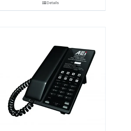
Details