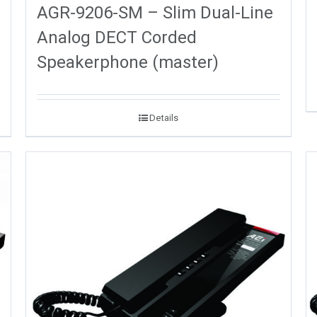
AGR-9206-SM – Slim Dual-Line
Analog DECT Corded
Speakerphone (master)
Details