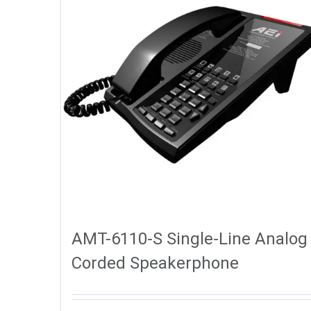
AMT-6110-S Single-Line Analog
Corded Speakerphone