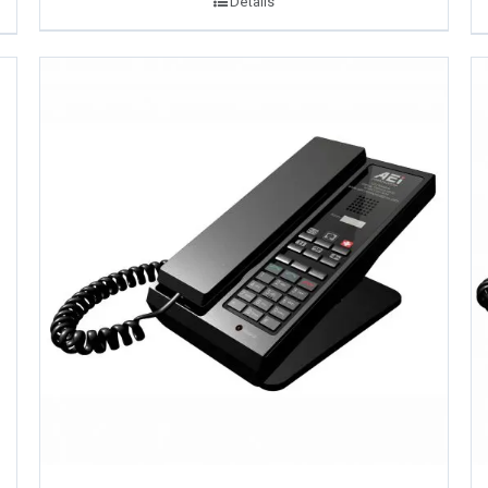
Details