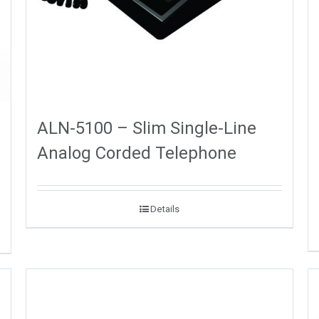
ALN-5100 – Slim Single-Line
Analog Corded Telephone
Details