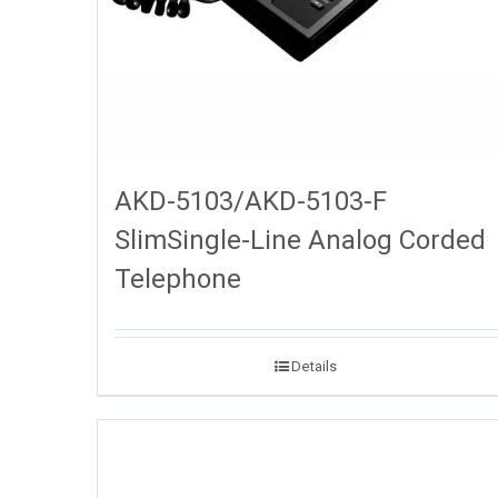
AKD-5103/AKD-5103-F
SlimSingle-Line Analog Corded
Telephone
Details