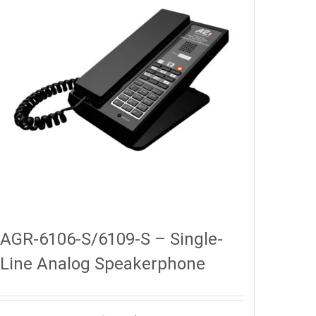
AGR-6106-S/6109-S – Single-
Line Analog Speakerphone