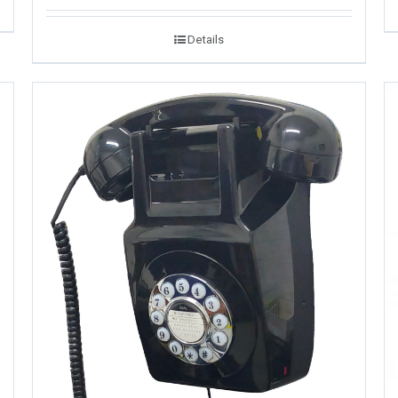
Details