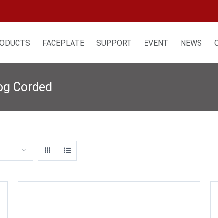
ODUCTS
FACEPLATE
SUPPORT
EVENT
NEWS
log Corded
s