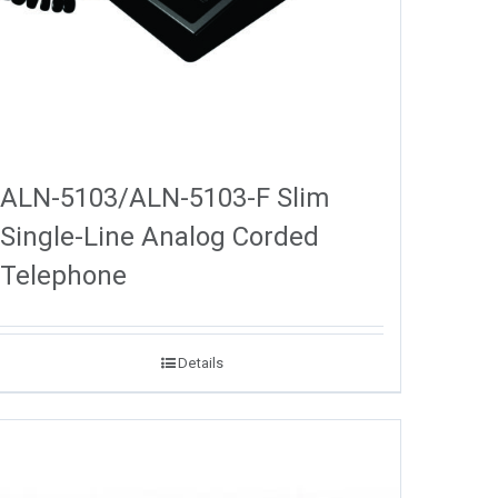
ALN-5103/ALN-5103-F Slim
Single-Line Analog Corded
Telephone
Details