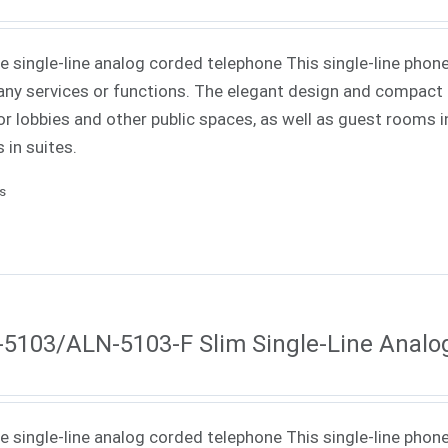
ne single-line analog corded telephone This single-line phone
ny services or functions. The elegant design and compact f
or lobbies and other public spaces, as well as guest rooms in
 in suites.
ls
5103/ALN-5103-F Slim Single-Line Analo
ne single-line analog corded telephone This single-line phone