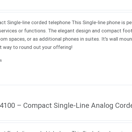
t Single-line corded telephone This Single-line phone is pe
ervices or functions. The elegant design and compact footp
om spaces, or as additional phones in suites. It's wall mounta
t way to round out your offering!
ls
4100 – Compact Single-Line Analog Cord