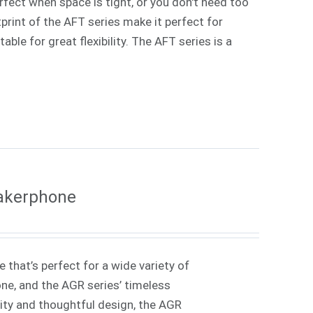
rfect when space is tight, or you don't need too
rint of the AFT series make it perfect for
ble for great flexibility. The AFT series is a
eakerphone
 that’s perfect for a wide variety of
one, and the AGR series’ timeless
lity and thoughtful design, the AGR