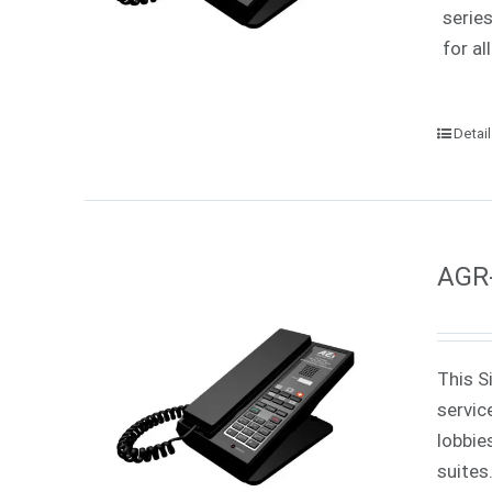
serie
for all
Detai
AGR-
This S
servic
lobbie
suites