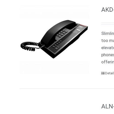
AKD-
Slimli
too ma
elevat
phones
offeri
Detai
ALN-