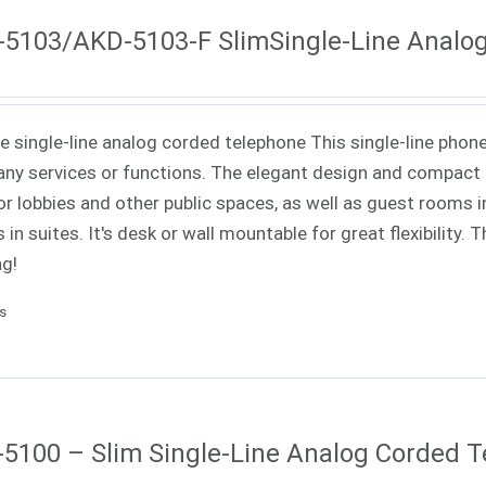
5103/AKD-5103-F SlimSingle-Line Analo
ne single-line analog corded telephone This single-line phone
ny services or functions. The elegant design and compact f
or lobbies and other public spaces, as well as guest rooms in
 in suites. It's desk or wall mountable for great flexibility.
ng!
ls
5100 – Slim Single-Line Analog Corded 