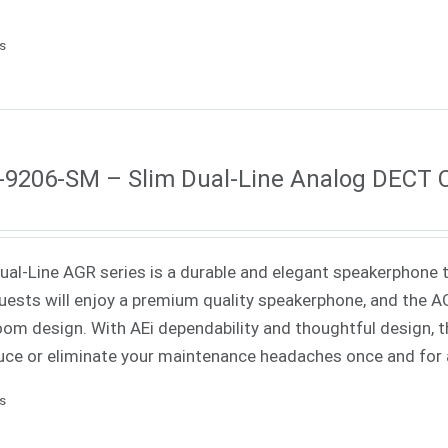
ls
9206-SM – Slim Dual-Line Analog DECT 
Dual-Line AGR series is a durable and elegant speakerphone th
uests will enjoy a premium quality speakerphone, and the AGR
oom design. With AEi dependability and thoughtful design, th
uce or eliminate your maintenance headaches once and for a
ls