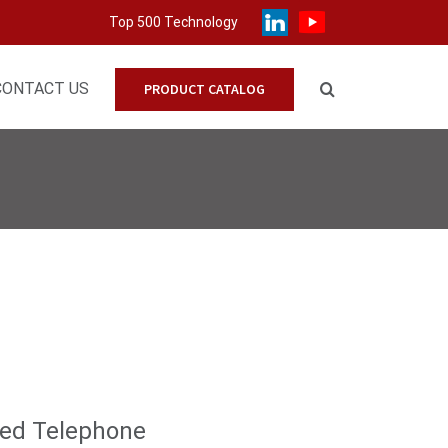
Top 500 Technology
CONTACT US
PRODUCT CATALOG
ded Telephone