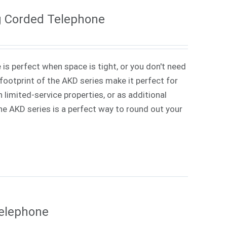
g Corded Telephone
 is perfect when space is tight, or you don't need
ootprint of the AKD series make it perfect for
 limited-service properties, or as additional
 The AKD series is a perfect way to round out your
Telephone