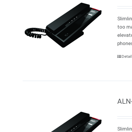
Slimli
too ma
elevat
phones
Detai
ALN-
Slimli