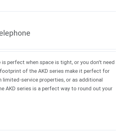
Telephone
 is perfect when space is tight, or you don't need
ootprint of the AKD series make it perfect for
 limited-service properties, or as additional
 The AKD series is a perfect way to round out your