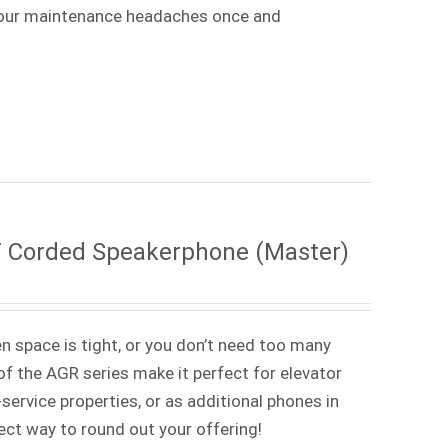
e your maintenance headaches once and
T Corded Speakerphone (Master)
 space is tight, or you don’t need too many
f the AGR series make it perfect for elevator
service properties, or as additional phones in
rfect way to round out your offering!