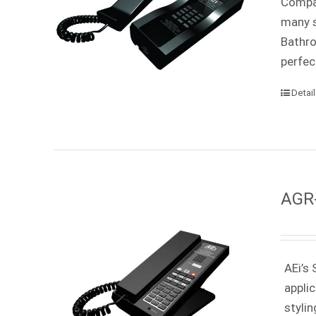
Compac
many s
Bathro
perfec
Detai
AGR-
AEi’s 
appli
styli