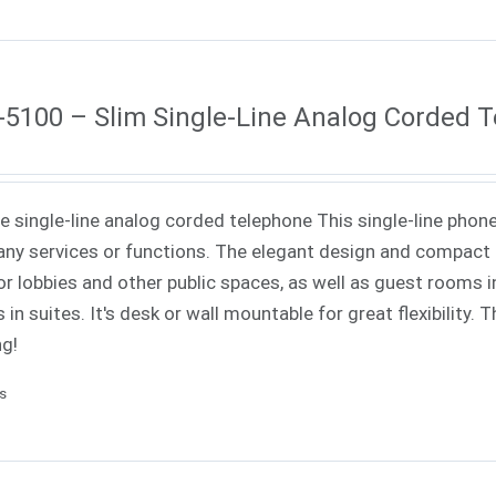
5100 – Slim Single-Line Analog Corded 
ne single-line analog corded telephone This single-line phone
ny services or functions. The elegant design and compact f
or lobbies and other public spaces, as well as guest rooms in
 in suites. It's desk or wall mountable for great flexibility.
ng!
ls