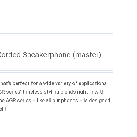
Corded Speakerphone (master)
at’s perfect for a wide variety of applications.
 series’ timeless styling blends right in with
e AGR series – like all our phones – is designed
ll!