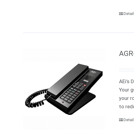
Detai
AGR-
AEi’s 
Your g
your r
to red
Detai