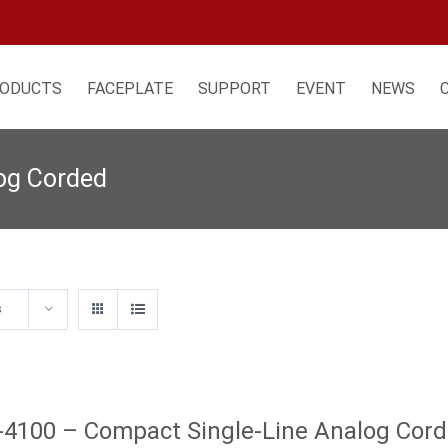
ODUCTS
FACEPLATE
SUPPORT
EVENT
NEWS
log Corded
s
4100 – Compact Single-Line Analog Cor