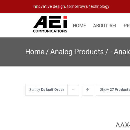
Skip
Innovative design, tomorrow's technology
to
content
HOME
ABOUT AEI
PR
Home
/
Analog Products
/
- Ana
Sort by
Default Order
Show
27 Product
AAX-