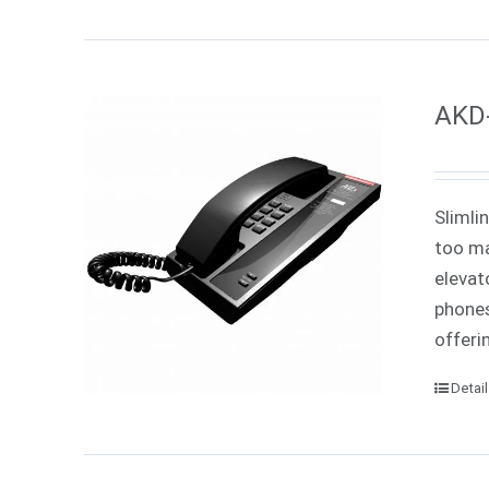
AKD-
Slimli
too ma
elevat
phones
offeri
Detai