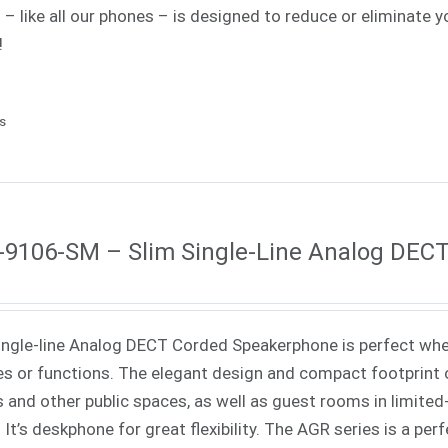
s – like all our phones – is designed to reduce or eliminat
!
ls
9106-SM – Slim Single-Line Analog DEC
ingle-line Analog DECT Corded Speakerphone is perfect when
es or functions. The elegant design and compact footprint o
s and other public spaces, as well as guest rooms in limited-
. It’s deskphone for great flexibility. The AGR series is a pe