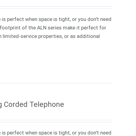
 is perfect when space is tight, or you don't need
ootprint of the ALN series make it perfect for
 limited-service properties, or as additional
g Corded Telephone
 is perfect when space is tight, or you don't need