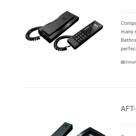
Compac
many s
Bathro
perfec
Detai
AFT-