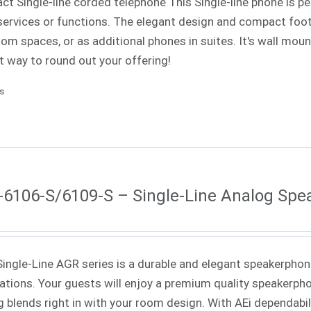
t Single-line corded telephone This Single-line phone is pe
ervices or functions. The elegant design and compact footp
om spaces, or as additional phones in suites. It's wall mounta
t way to round out your offering!
ls
6106-S/6109-S – Single-Line Analog Sp
Single-Line AGR series is a durable and elegant speakerphone
cations. Your guests will enjoy a premium quality speakerph
ng blends right in with your room design. With AEi dependabi