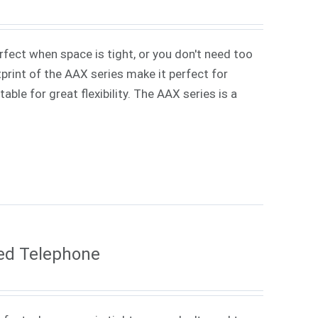
rfect when space is tight, or you don't need too
rint of the AAX series make it perfect for
ble for great flexibility. The AAX series is a
ed Telephone