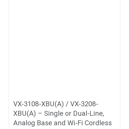
VX-3108-XBU(A) / VX-3208-
XBU(A) – Single or Dual-Line,
Analog Base and Wi-Fi Cordless