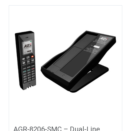
AGR-8206-SMC – Dual-Line