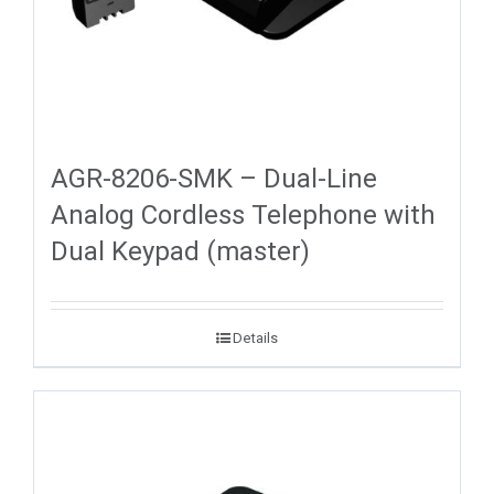
AGR-8206-SMK – Dual-Line
Analog Cordless Telephone with
Dual Keypad (master)
Details