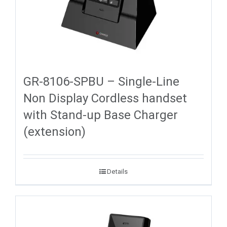
GR-8106-SPBU – Single-Line
Non Display Cordless handset
with Stand-up Base Charger
(extension)
Details