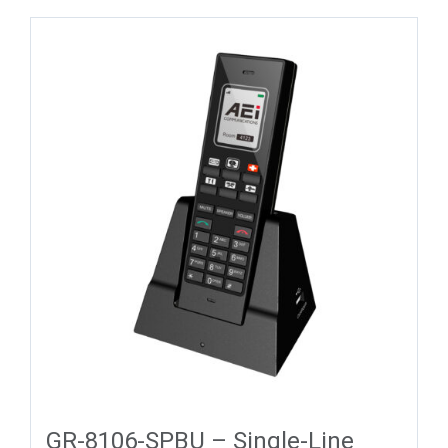
GR-8106-SPBU – Single-Line