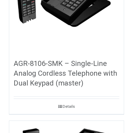
AGR-8106-SMK – Single-Line
Analog Cordless Telephone with
Dual Keypad (master)
Details