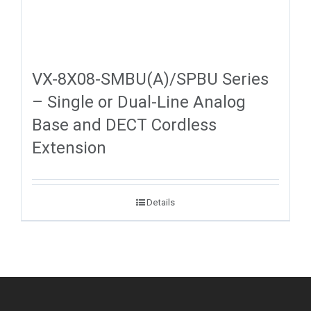
VX-8X08-SMBU(A)/SPBU Series
– Single or Dual-Line Analog
Base and DECT Cordless
Extension
Details