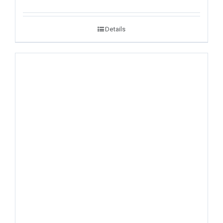
Details