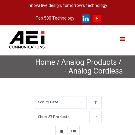
Skip
Innovative design, tomorrow's technology
to
Top 500 Technology
content
Home
/
Analog Products
/
- Analog Cordless
Sort by
Date
Show
27 Products