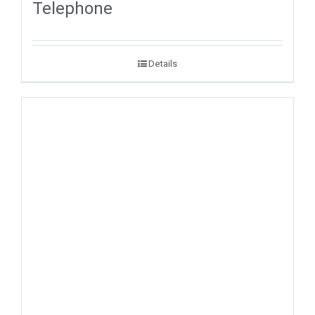
Telephone
Details