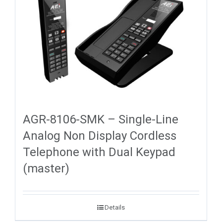
AGR-8106-SMK – Single-Line
Analog Non Display Cordless
Telephone with Dual Keypad
(master)
Details