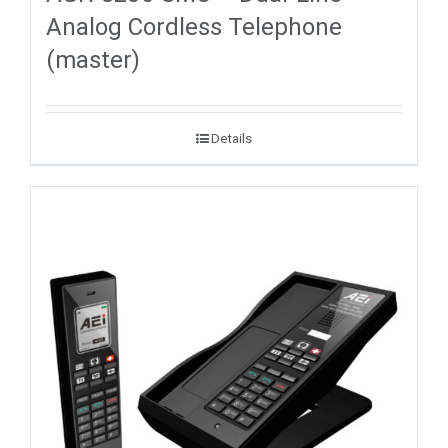
Analog Cordless Telephone
(master)
Details