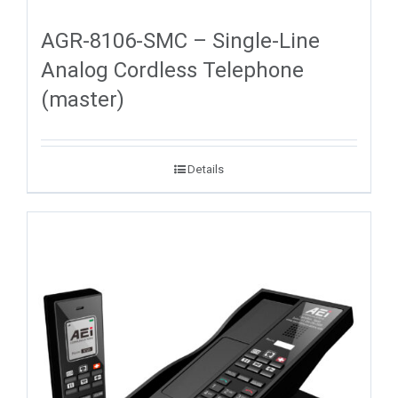
AGR-8106-SMC – Single-Line
Analog Cordless Telephone
(master)
Details