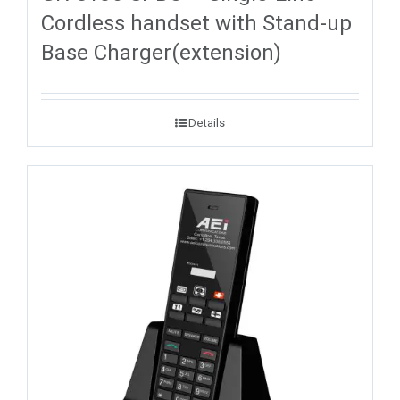
Cordless handset with Stand-up
Base Charger(extension)
Details