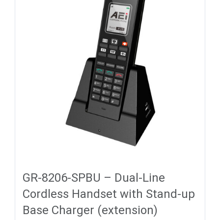
GR-8206-SPBU – Dual-Line
Cordless Handset with Stand-up
Base Charger (extension)