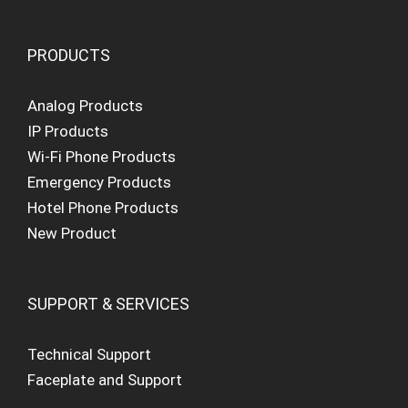
PRODUCTS
Analog Products
IP Products
Wi-Fi Phone Products
Emergency Products
Hotel Phone Products
New Product
SUPPORT & SERVICES
Technical Support
Faceplate and Support