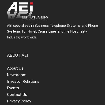
AEI specializes in Business Telephone Systems and Phone
Systems for Hotel, Cruise Lines and the Hospitality
Industry, worldwide.
ABOUT AEI
About Us
Newsroom
Investor Relations
Events
Contact Us
Privacy Policy