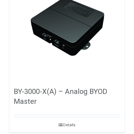
BY-3000-X(A) – Analog BYOD
Master
Details