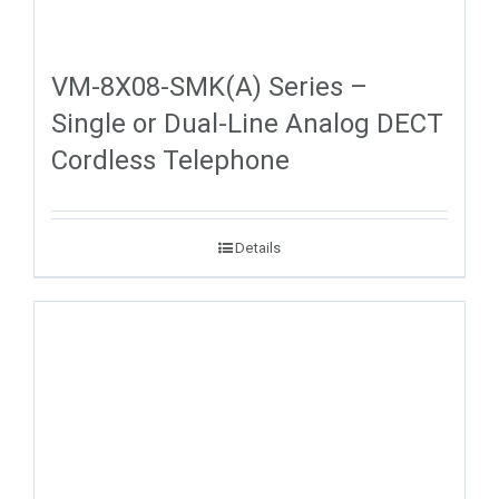
VM-8X08-SMK(A) Series –
Single or Dual-Line Analog DECT
Cordless Telephone
Details