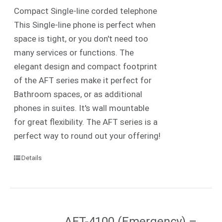
Compact Single-line corded telephone
This Single-line phone is perfect when
space is tight, or you don't need too
many services or functions. The
elegant design and compact footprint
of the AFT series make it perfect for
Bathroom spaces, or as additional
phones in suites. It's wall mountable
for great flexibility. The AFT series is a
perfect way to round out your offering!
Details
AFT-4100 (Emergency) –