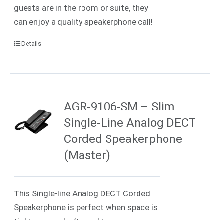
guests are in the room or suite, they
can enjoy a quality speakerphone call!
Details
AGR-9106-SM – Slim
Single-Line Analog DECT
Corded Speakerphone
(Master)
This Single-line Analog DECT Corded
Speakerphone is perfect when space is