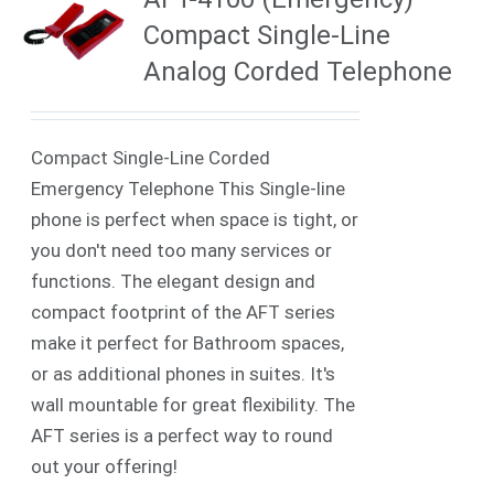
Compact Single-Line
Analog Corded Telephone
Compact Single-Line Corded
Emergency Telephone This Single-line
phone is perfect when space is tight, or
you don't need too many services or
functions. The elegant design and
compact footprint of the AFT series
make it perfect for Bathroom spaces,
or as additional phones in suites. It's
wall mountable for great flexibility. The
AFT series is a perfect way to round
out your offering!