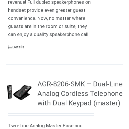
revenue! Full duplex speakerphones on
handset provide even greater guest
convenience. Now, no matter where
guests are in the room or suite, they
can enjoy a quality speakerphone call!
Details
AGR-8206-SMK – Dual-Line
Analog Cordless Telephone
with Dual Keypad (master)
Two-Line Analog Master Base and