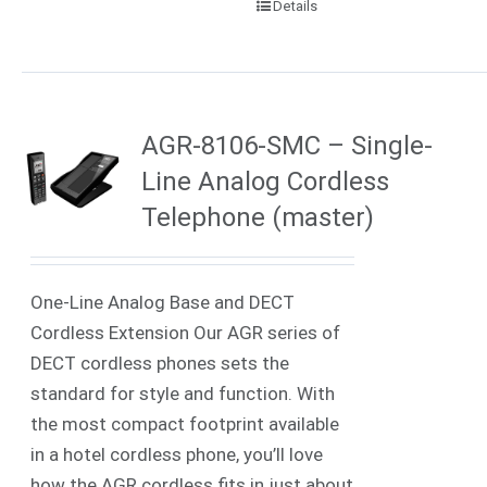
Details
AGR-8106-SMC – Single-
Line Analog Cordless
Telephone (master)
One-Line Analog Base and DECT
Cordless Extension Our AGR series of
DECT cordless phones sets the
standard for style and function. With
the most compact footprint available
in a hotel cordless phone, you’ll love
how the AGR cordless fits in just about