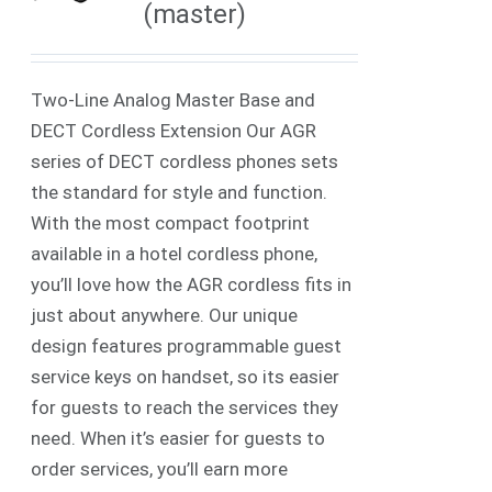
(master)
Two-Line Analog Master Base and
DECT Cordless Extension Our AGR
series of DECT cordless phones sets
the standard for style and function.
With the most compact footprint
available in a hotel cordless phone,
you’ll love how the AGR cordless fits in
just about anywhere. Our unique
design features programmable guest
service keys on handset, so its easier
for guests to reach the services they
need. When it’s easier for guests to
order services, you’ll earn more