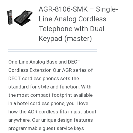
AGR-8106-SMK – Single-
Line Analog Cordless
Telephone with Dual
Keypad (master)
One-Line Analog Base and DECT
Cordless Extension Our AGR series of
DECT cordless phones sets the
standard for style and function. With
the most compact footprint available
in a hotel cordless phone, you'll love
how the AGR cordless fits in just about
anywhere. Our unique design features
programmable guest service keys