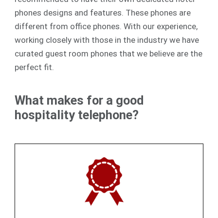
phones designs and features. These phones are
different from office phones. With our experience,
working closely with those in the industry we have
curated guest room phones that we believe are the
perfect fit.
What makes for a good
hospitality telephone?