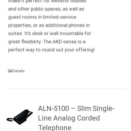
make it perfect for elevator lobbies
and other public spaces, as well as
guest rooms in limited-service
properties, or as additional phones in
suites. It's desk or wall mountable for
great flexibility. The AKD series is a
perfect way to round out your offering!
Details
ALN-5100 – Slim Single-
Line Analog Corded
Telephone