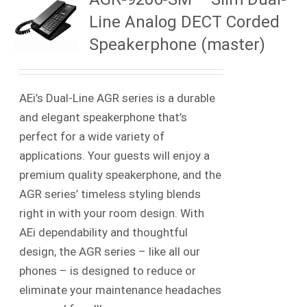
Line Analog DECT Corded
Speakerphone (master)
AEi’s Dual-Line AGR series is a durable
and elegant speakerphone that’s
perfect for a wide variety of
applications. Your guests will enjoy a
premium quality speakerphone, and the
AGR series’ timeless styling blends
right in with your room design. With
AEi dependability and thoughtful
design, the AGR series – like all our
phones – is designed to reduce or
eliminate your maintenance headaches