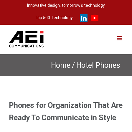
Skip
Innovative design, tomorrow's technology
to
Top 500 Technology
content
Home
/
Hotel Phones
Phones for Organization That Are
Ready To Communicate in Style