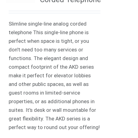
Slimline single-line analog corded
telephone This single-line phone is
perfect when space is tight, or you
don't need too many services or
functions. The elegant design and
compact footprint of the AKD series
make it perfect for elevator lobbies
and other public spaces, as well as
guest rooms in limited-service
properties, or as additional phones in
suites. It's desk or wall mountable for
great flexibility. The AKD series is a
perfect way to round out your offering!