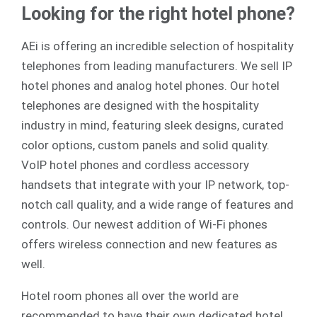
Looking for the right hotel phone?
AEi is offering an incredible selection of hospitality
telephones from leading manufacturers. We sell
IP
hotel phones
and
analog
hotel phones. Our hotel
telephones are designed with the hospitality
industry in mind, featuring sleek designs, curated
color options, custom panels and solid quality.
VoIP hotel phones and cordless accessory
handsets that integrate with your IP network, top-
notch call quality, and a wide range of features and
controls. Our newest addition of Wi-Fi phones
offers wireless connection and new features as
well.
Hotel room phones all over the world are
recommended to have their own dedicated hotel