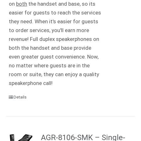
on
both
the handset and base, so its
easier for guests to reach the services
they need. When it's easier for guests
to order services, you'll earn more
revenue! Full duplex speakerphones on
both the handset and base provide
even greater guest convenience. Now,
no matter where guests are in the
room or suite, they can enjoy a quality
speakerphone call!
Details
AGR-8106-SMK – Single-