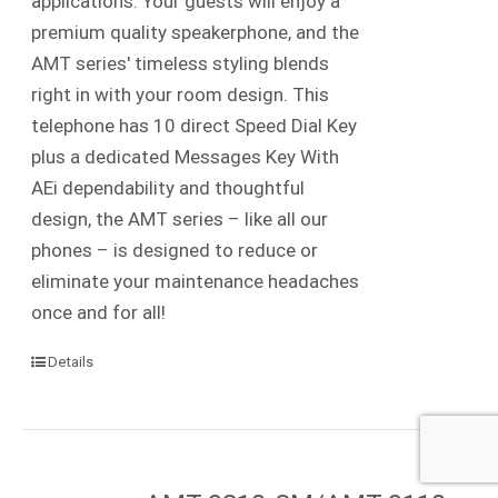
applications. Your guests will enjoy a
premium quality speakerphone, and the
AMT series' timeless styling blends
right in with your room design. This
telephone has 10 direct Speed Dial Key
plus a dedicated Messages Key With
AEi dependability and thoughtful
design, the AMT series – like all our
phones – is designed to reduce or
eliminate your maintenance headaches
once and for all!
Details