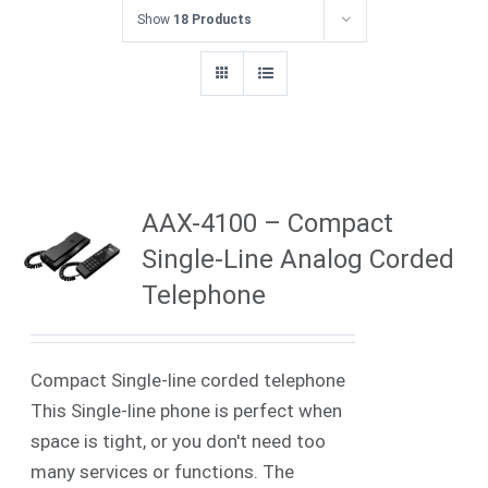
Show
18 Products
AAX-4100 – Compact
Single-Line Analog Corded
Telephone
Compact Single-line corded telephone
This Single-line phone is perfect when
space is tight, or you don't need too
many services or functions. The