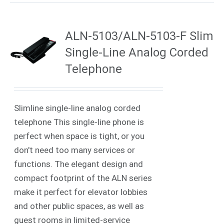
ALN-5103/ALN-5103-F Slim
Single-Line Analog Corded
Telephone
Slimline single-line analog corded
telephone This single-line phone is
perfect when space is tight, or you
don't need too many services or
functions. The elegant design and
compact footprint of the ALN series
make it perfect for elevator lobbies
and other public spaces, as well as
guest rooms in limited-service