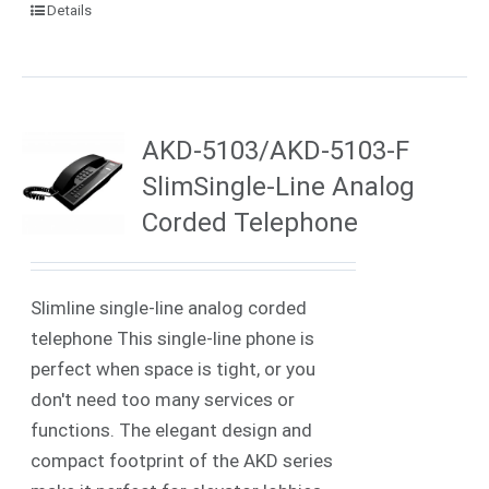
Details
AKD-5103/AKD-5103-F
SlimSingle-Line Analog
Corded Telephone
Slimline single-line analog corded
telephone This single-line phone is
perfect when space is tight, or you
don't need too many services or
functions. The elegant design and
compact footprint of the AKD series