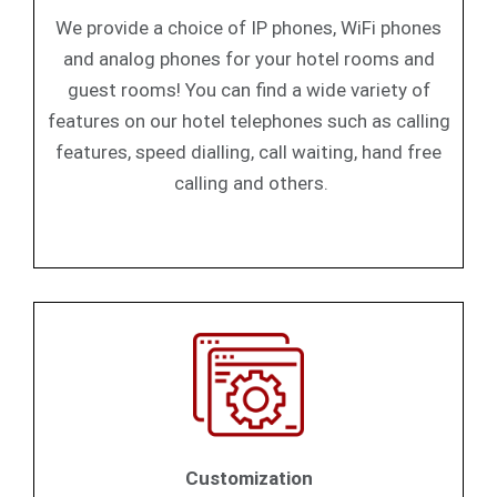
We provide a choice of IP phones, WiFi phones
and analog phones for your hotel rooms and
guest rooms! You can find a wide variety of
features on our hotel telephones such as calling
features, speed dialling, call waiting, hand free
calling and others.
Customization