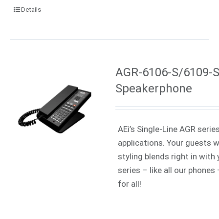
Details
AGR-6106-S/6109-S 
Speakerphone
AEi’s Single-Line AGR serie
applications. Your guests w
styling blends right in wit
series – like all our phone
for all!