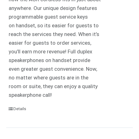
anywhere. Our unique design features
programmable guest service keys
on handset, so its easier for guests to
reach the services they need. When it’s
easier for guests to order services,
you’ll earn more revenue! Full duplex
speakerphones on handset provide
even greater guest convenience. Now,
no matter where guests are in the
room or suite, they can enjoy a quality
speakerphone call!
Details