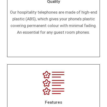
Quality
Our hospitality telephones are made of high-end
plastic (ABS), which gives your phone’s plastic
covering permanent colour with minimal fading.
An essential for any guest room phones.
Features