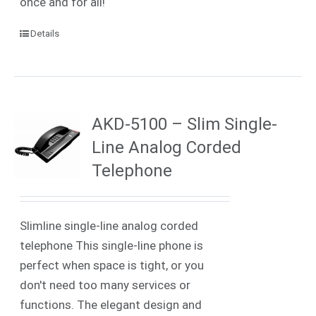
once and for all!
Details
AKD-5100 – Slim Single-
Line Analog Corded
Telephone
Slimline single-line analog corded
telephone This single-line phone is
perfect when space is tight, or you
don't need too many services or
functions. The elegant design and