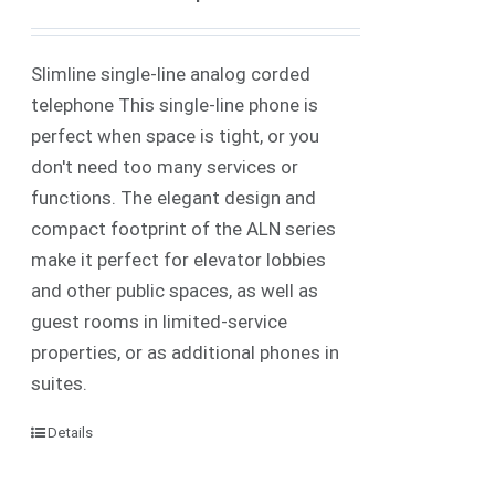
Slimline single-line analog corded
telephone This single-line phone is
perfect when space is tight, or you
don't need too many services or
functions. The elegant design and
compact footprint of the ALN series
make it perfect for elevator lobbies
and other public spaces, as well as
guest rooms in limited-service
properties, or as additional phones in
suites.
Details