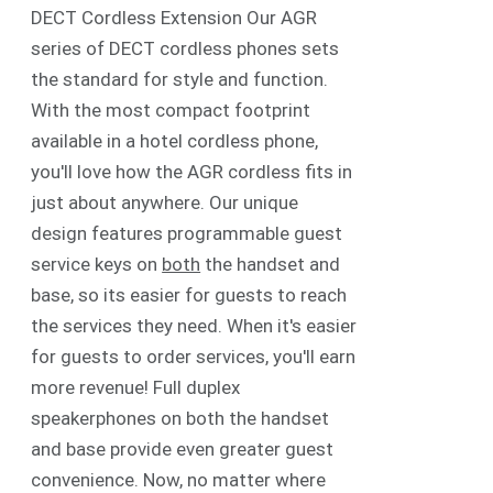
DECT Cordless Extension Our AGR
series of DECT cordless phones sets
the standard for style and function.
With the most compact footprint
available in a hotel cordless phone,
you'll love how the AGR cordless fits in
just about anywhere. Our unique
design features programmable guest
service keys on
both
the handset and
base, so its easier for guests to reach
the services they need. When it's easier
for guests to order services, you'll earn
more revenue! Full duplex
speakerphones on both the handset
and base provide even greater guest
convenience. Now, no matter where