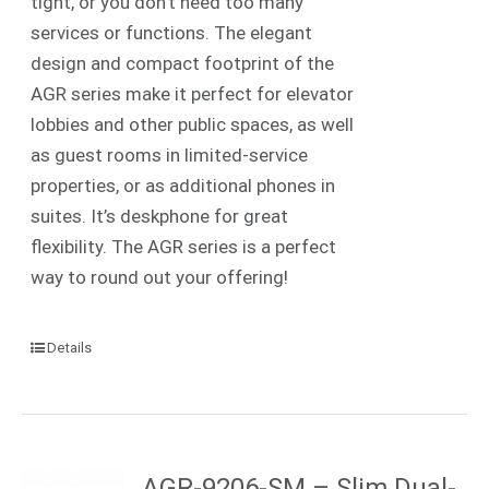
tight, or you don’t need too many
services or functions. The elegant
design and compact footprint of the
AGR series make it perfect for elevator
lobbies and other public spaces, as well
as guest rooms in limited-service
properties, or as additional phones in
suites. It’s deskphone for great
flexibility. The AGR series is a perfect
way to round out your offering!
Details
AGR-9206-SM – Slim Dual-