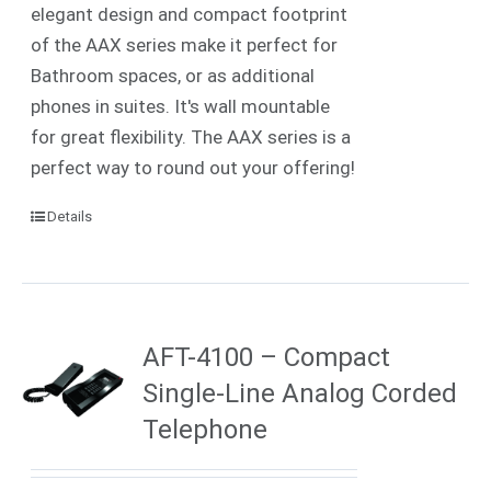
elegant design and compact footprint
of the AAX series make it perfect for
Bathroom spaces, or as additional
phones in suites. It's wall mountable
for great flexibility. The AAX series is a
perfect way to round out your offering!
Details
AFT-4100 – Compact
Single-Line Analog Corded
Telephone