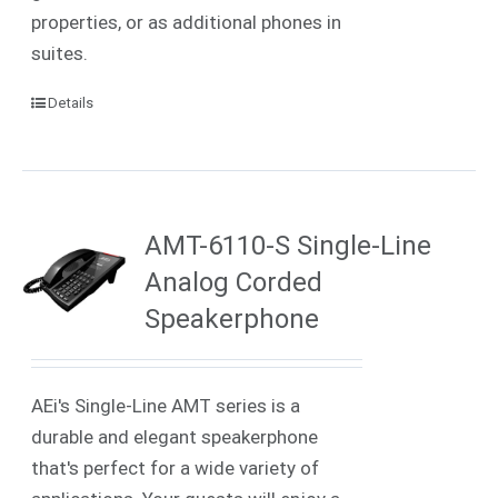
properties, or as additional phones in
suites.
Details
AMT-6110-S Single-Line
Analog Corded
Speakerphone
AEi's Single-Line AMT series is a
durable and elegant speakerphone
that's perfect for a wide variety of