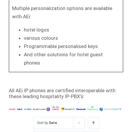
Multiple personalization options are available
with AEi:
hotel logos
various colours
Programmable personalised keys
And other solutions for hotel guest
phones
All AEi IP phones are certified interoperable with
these leading hospitality IP-PBX’s:
Sort by
Date