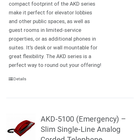
compact footprint of the AKD series
make it perfect for elevator lobbies
and other public spaces, as well as
guest rooms in limited-service
properties, or as additional phones in
suites. It's desk or wall mountable for
great flexibility. The AKD series is a
perfect way to round out your offering!
Details
AKD-5100 (Emergency) –
Slim Single-Line Analog
Corded Telephone