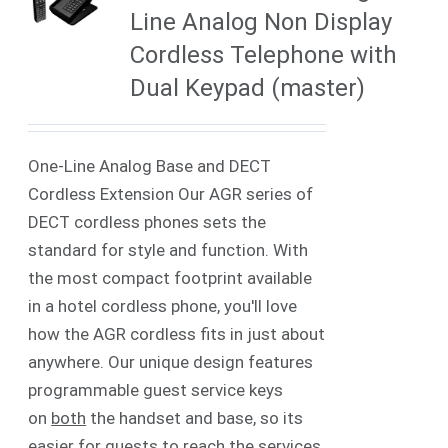
Line Analog Non Display
Cordless Telephone with
Dual Keypad (master)
One-Line Analog Base and DECT
Cordless Extension Our AGR series of
DECT cordless phones sets the
standard for style and function. With
the most compact footprint available
in a hotel cordless phone, you'll love
how the AGR cordless fits in just about
anywhere. Our unique design features
programmable guest service keys
on
both
the handset and base, so its
easier for guests to reach the services