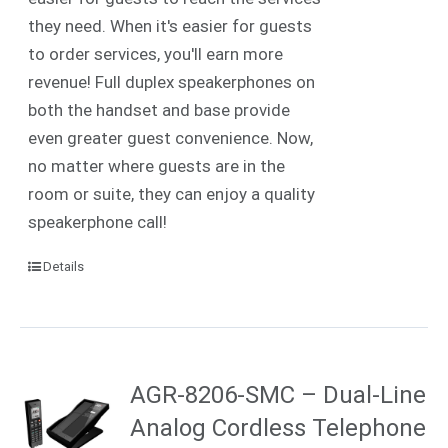
they need. When it's easier for guests
to order services, you'll earn more
revenue! Full duplex speakerphones on
both the handset and base provide
even greater guest convenience. Now,
no matter where guests are in the
room or suite, they can enjoy a quality
speakerphone call!
Details
AGR-8206-SMC – Dual-Line
Analog Cordless Telephone