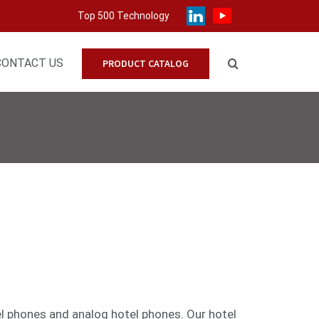
Top 500 Technology
CONTACT US
PRODUCT CATALOG
el phones
and
analog
hotel phones. Our hotel