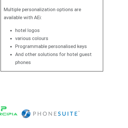
Multiple personalization options are
available with AEi:
hotel logos
various colours
Programmable personalised keys
And other solutions for hotel guest
phones