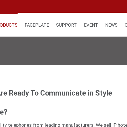
ODUCTS
FACEPLATE
SUPPORT
EVENT
NEWS
Are Ready To Communicate in Style
ne?
tality telephones from leading manufacturers. We sell
IP hot