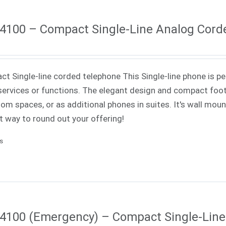
4100 – Compact Single-Line Analog Cord
t Single-line corded telephone This Single-line phone is pe
ervices or functions. The elegant design and compact footp
om spaces, or as additional phones in suites. It's wall mounta
t way to round out your offering!
ls
4100 (Emergency) – Compact Single-Lin