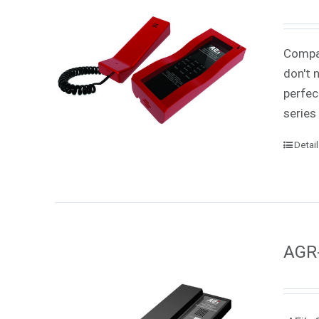
Compac
don't 
perfec
series
Detai
AGR-