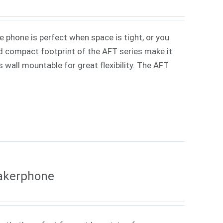
phone is perfect when space is tight, or you
d compact footprint of the AFT series make it
s wall mountable for great flexibility. The AFT
eakerphone