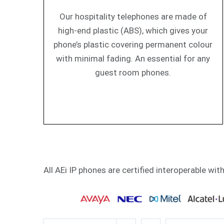
Our hospitality telephones are made of
high-end plastic (ABS), which gives your
phone’s plastic covering permanent colour
with minimal fading. An essential for any
guest room phones.
All AEi IP phones are certified interoperable wit