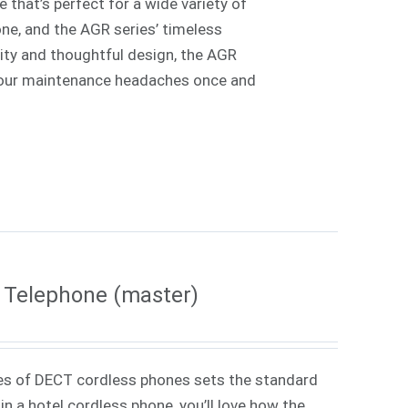
 that’s perfect for a wide variety of
one, and the AGR series’ timeless
lity and thoughtful design, the AGR
e your maintenance headaches once and
 Telephone (master)
es of DECT cordless phones sets the standard
in a hotel cordless phone, you’ll love how the