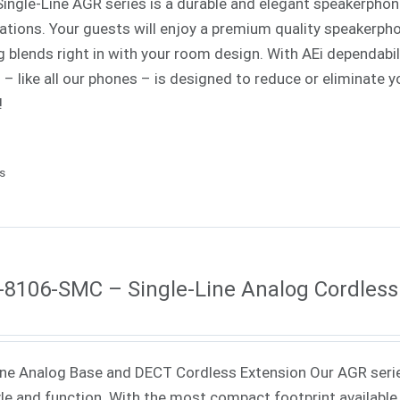
Single-Line AGR series is a durable and elegant speakerphone
cations. Your guests will enjoy a premium quality speakerph
ng blends right in with your room design. With AEi dependabi
s – like all our phones – is designed to reduce or eliminat
!
ls
8106-SMC – Single-Line Analog Cordless
ne Analog Base and DECT Cordless Extension Our AGR seri
yle and function. With the most compact footprint available 