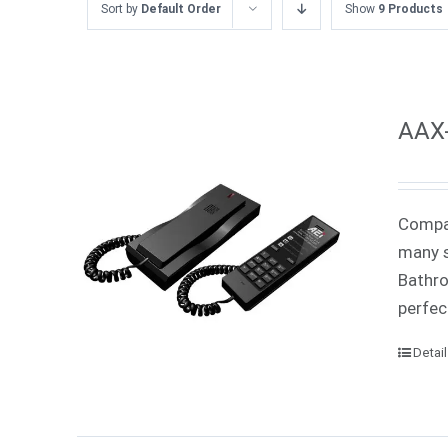
Sort by
Default Order
Show
9 Products
AAX-
Compac
many s
Bathro
perfec
Detai