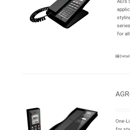
AEi’s 
appli
styli
serie
for all
Detai
AGR-
One-Li
for st