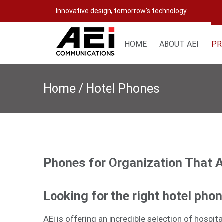
Skip
Innovative design, tomorrow's technology
to
content
HOME
ABOUT AEI
PR
Home
/
Hotel Phones
Phones for Organization That 
Looking for the right hotel pho
AEi is offering an incredible selection of hospi