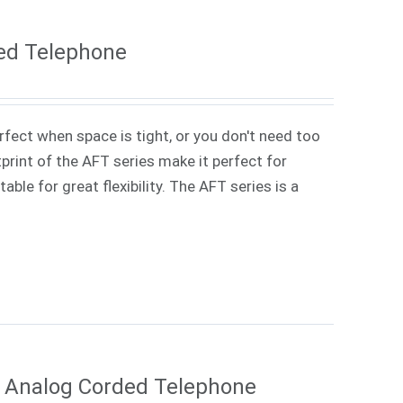
ed Telephone
rfect when space is tight, or you don't need too
rint of the AFT series make it perfect for
ble for great flexibility. The AFT series is a
e Analog Corded Telephone