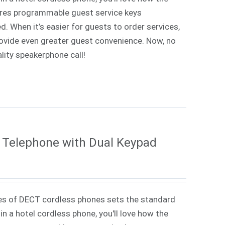
tures programmable guest service keys
d. When it’s easier for guests to order services,
rovide even greater guest convenience. Now, no
lity speakerphone call!
 Telephone with Dual Keypad
es of DECT cordless phones sets the standard
in a hotel cordless phone, you'll love how the