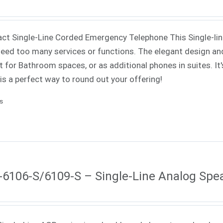
t Single-Line Corded Emergency Telephone This Single-line 
need too many services or functions. The elegant design an
t for Bathroom spaces, or as additional phones in suites. It'
 is a perfect way to round out your offering!
ls
6106-S/6109-S – Single-Line Analog Sp