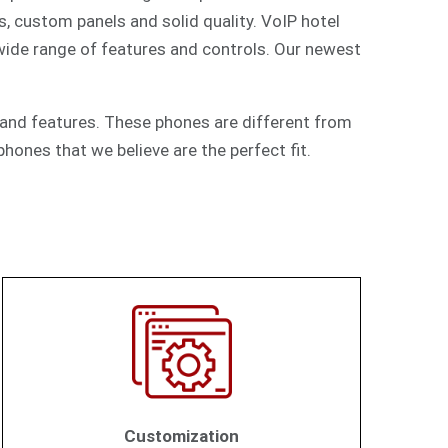
s, custom panels and solid quality. VoIP hotel
 wide range of features and controls. Our newest
and features. These phones are different from
hones that we believe are the perfect fit.
Customization