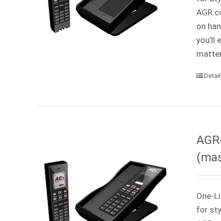
AGR co
on han
you’ll
matter
Detai
AGR-
(mas
One-Li
for st