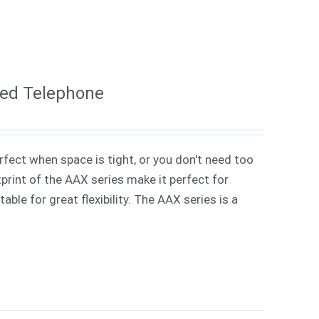
ded Telephone
rfect when space is tight, or you don't need too
rint of the AAX series make it perfect for
ble for great flexibility. The AAX series is a