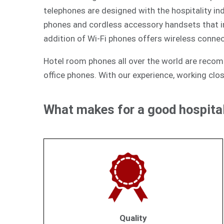
telephones are designed with the hospitality ind
phones and cordless accessory handsets that int
addition of Wi-Fi phones offers wireless connec
Hotel room phones all over the world are reco
office phones. With our experience, working clos
What makes for a good hospital
Quality