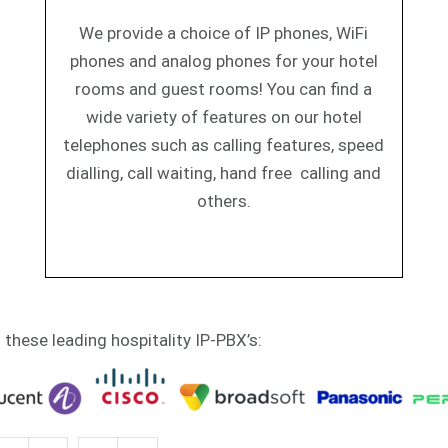
We provide a choice of IP phones, WiFi
phones and analog phones for your hotel
rooms and guest rooms! You can find a
wide variety of features on our hotel
telephones such as calling features, speed
dialling, call waiting, hand free calling and
others.
h these leading hospitality IP-PBX’s: