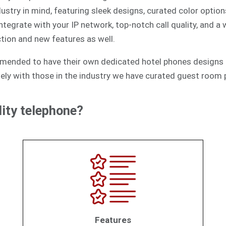
ustry in mind, featuring sleek designs, curated color option
egrate with your IP network, top-notch call quality, and a
tion and new features as well.
mmended to have their own dedicated hotel phones designs 
ely with those in the industry we have curated guest room p
ity telephone?
Features