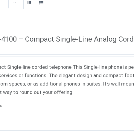
4100 – Compact Single-Line Analog Cor
t Single-line corded telephone This Single-line phone is pe
ervices or functions. The elegant design and compact footp
om spaces, or as additional phones in suites. It's wall mounta
t way to round out your offering!
ls