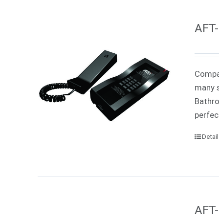
AFT-
Compac
many s
Bathro
perfec
Detai
AFT-