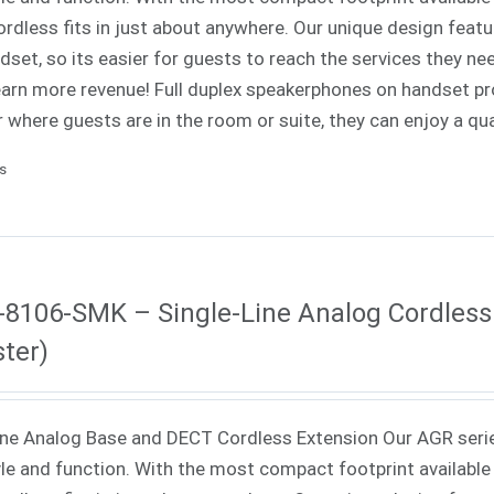
rdless fits in just about anywhere. Our unique design fea
dset, so its easier for guests to reach the services they nee
 earn more revenue! Full duplex speakerphones on handset p
 where guests are in the room or suite, they can enjoy a qua
ls
8106-SMK – Single-Line Analog Cordless
ter)
ne Analog Base and DECT Cordless Extension Our AGR seri
yle and function. With the most compact footprint available 