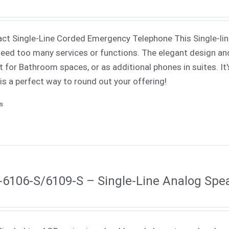
t Single-Line Corded Emergency Telephone This Single-line 
need too many services or functions. The elegant design an
t for Bathroom spaces, or as additional phones in suites. It'
 is a perfect way to round out your offering!
ls
6106-S/6109-S – Single-Line Analog Sp