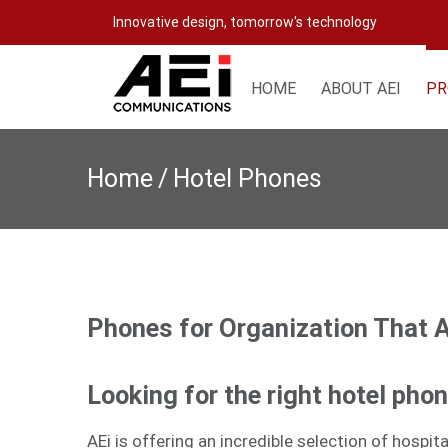
Skip
Innovative design, tomorrow's technology
to
content
HOME
ABOUT AEI
PR
Home
/
Hotel Phones
Phones for Organization That 
Looking for the right hotel pho
AEi is offering an incredible selection of hospi