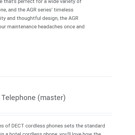
 that’s perfect for a wide variety of
one, and the AGR series’ timeless
lity and thoughtful design, the AGR
e your maintenance headaches once and
 Telephone (master)
es of DECT cordless phones sets the standard
in a hotel cordless phone, you’ll love how the