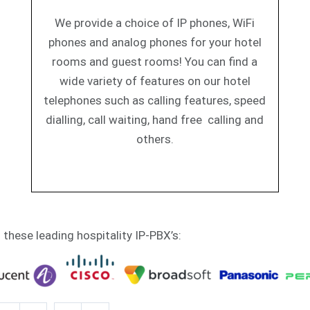
We provide a choice of IP phones, WiFi
phones and analog phones for your hotel
rooms and guest rooms! You can find a
wide variety of features on our hotel
telephones such as calling features, speed
dialling, call waiting, hand free calling and
others.
h these leading hospitality IP-PBX’s: