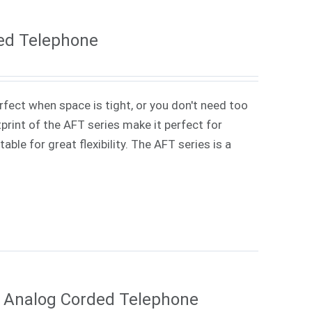
ed Telephone
rfect when space is tight, or you don't need too
rint of the AFT series make it perfect for
ble for great flexibility. The AFT series is a
e Analog Corded Telephone