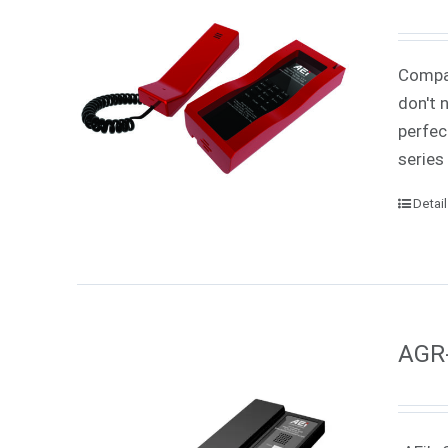
Compac
don't 
perfec
series
Detai
AGR-