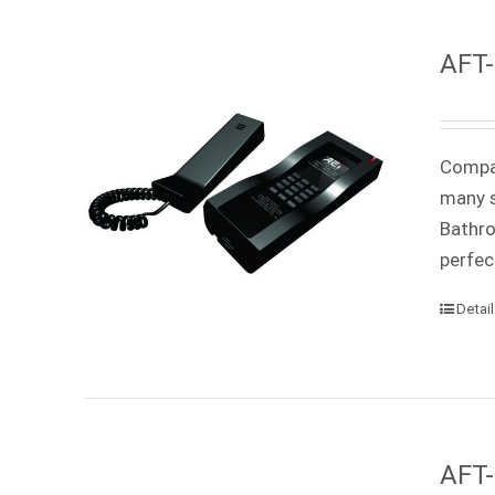
AFT-
Compac
many s
Bathro
perfec
Detai
AFT-