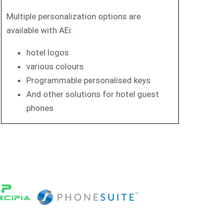
Multiple personalization options are
available with AEi:
hotel logos
various colours
Programmable personalised keys
And other solutions for hotel guest
phones