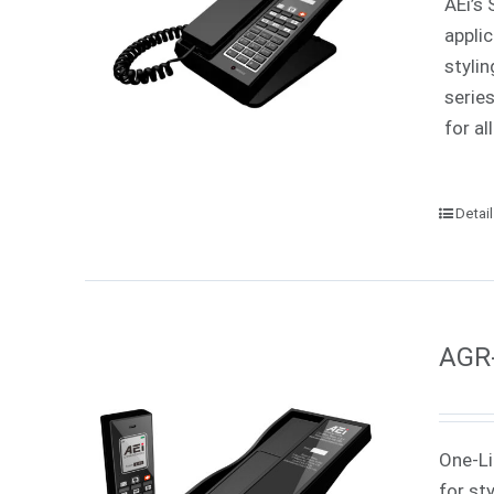
AEi’s 
appli
styli
serie
for all
Detai
AGR-
One-Li
for st