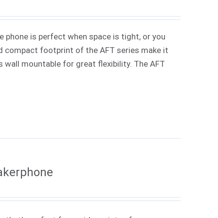
phone is perfect when space is tight, or you
d compact footprint of the AFT series make it
s wall mountable for great flexibility. The AFT
eakerphone