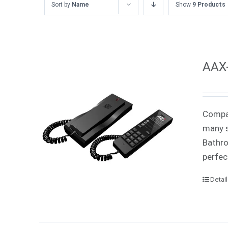
Sort by
Name
Show
9 Products
AAX-
Compac
many s
Bathro
perfec
Detai