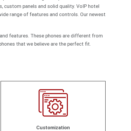
s, custom panels and solid quality. VoIP hotel
 wide range of features and controls. Our newest
and features. These phones are different from
hones that we believe are the perfect fit.
Customization