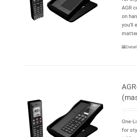
AGR co
on han
you’ll
matter
Detai
AGR-
(mas
One-Li
for st