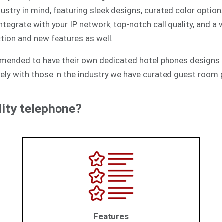
ustry in mind, featuring sleek designs, curated color option
egrate with your IP network, top-notch call quality, and a
tion and new features as well.
mmended to have their own dedicated hotel phones designs 
ely with those in the industry we have curated guest room p
ity telephone?
Features