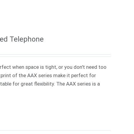
ded Telephone
rfect when space is tight, or you don't need too
rint of the AAX series make it perfect for
ble for great flexibility. The AAX series is a