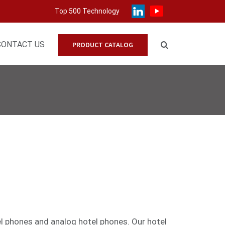
Top 500 Technology
CONTACT US
PRODUCT CATALOG
el phones
and
analog
hotel phones. Our hotel