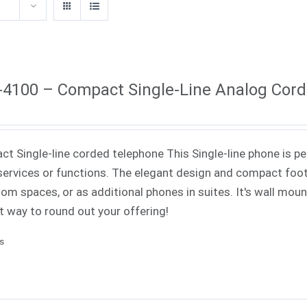
4100 – Compact Single-Line Analog Cor
t Single-line corded telephone This Single-line phone is pe
ervices or functions. The elegant design and compact footp
om spaces, or as additional phones in suites. It's wall mounta
t way to round out your offering!
ls