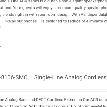
Single-Line AGR series is a durable and elegant speakerphone
cations. Your guests will enjoy a premium quality speakerph
ng blends right in with your room design. With AEi dependabi
s – like all our phones – is designed to reduce or eliminat
!
ls
8106-SMC – Single-Line Analog Cordless
ne Analog Base and DECT Cordless Extension Our AGR seri
yle and function. With the most compact footprint available 