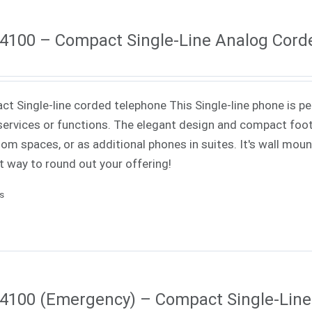
4100 – Compact Single-Line Analog Cord
t Single-line corded telephone This Single-line phone is pe
ervices or functions. The elegant design and compact footp
om spaces, or as additional phones in suites. It's wall mounta
t way to round out your offering!
ls
4100 (Emergency) – Compact Single-Lin