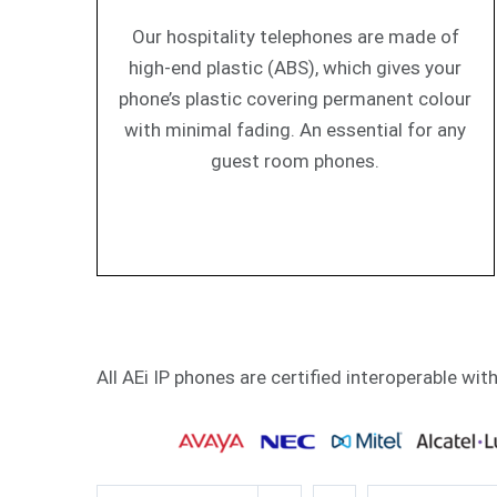
Our hospitality telephones are made of
high-end plastic (ABS), which gives your
phone’s plastic covering permanent colour
with minimal fading. An essential for any
guest room phones.
All AEi IP phones are certified interoperable wit