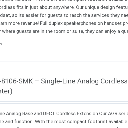
rdless fits in just about anywhere. Our unique design fea
dset, so its easier for guests to reach the services they nee
 earn more revenue! Full duplex speakerphones on handset p
 where guests are in the room or suite, they can enjoy a qua
ls
8106-SMK – Single-Line Analog Cordless
ter)
ne Analog Base and DECT Cordless Extension Our AGR seri
yle and function. With the most compact footprint available 