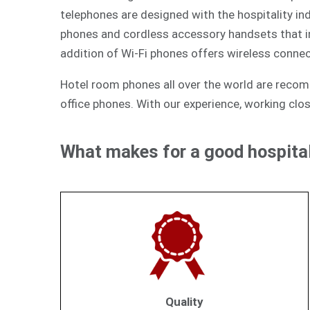
telephones are designed with the hospitality ind
phones and cordless accessory handsets that int
addition of Wi-Fi phones offers wireless connec
Hotel room phones all over the world are reco
office phones. With our experience, working clos
What makes for a good hospital
Quality