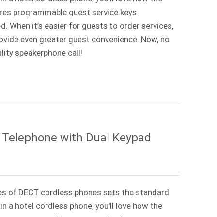
tures programmable guest service keys
d. When it’s easier for guests to order services,
rovide even greater guest convenience. Now, no
lity speakerphone call!
 Telephone with Dual Keypad
es of DECT cordless phones sets the standard
in a hotel cordless phone, you'll love how the