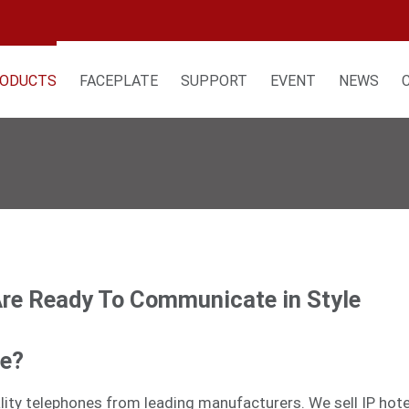
ODUCTS
FACEPLATE
SUPPORT
EVENT
NEWS
Are Ready To Communicate in Style
ne?
tality telephones from leading manufacturers. We sell
IP hot