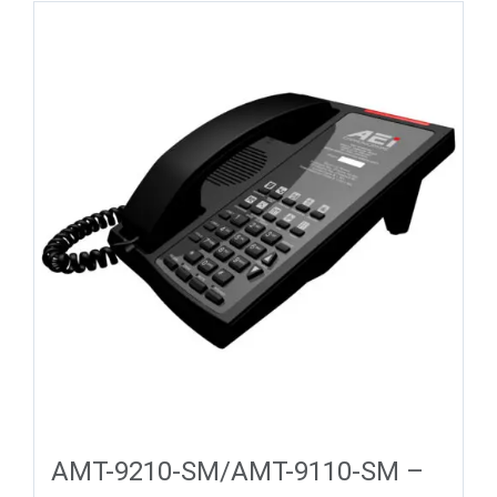
AMT-9210-SM/AMT-9110-SM –