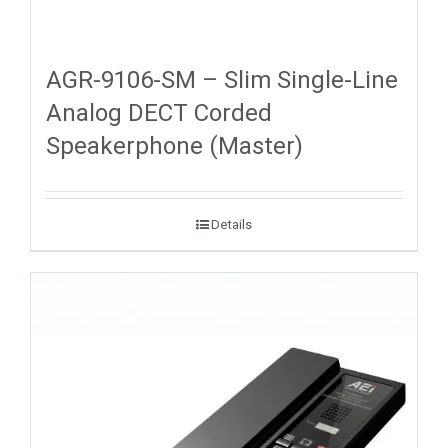
AGR-9106-SM – Slim Single-Line
Analog DECT Corded
Speakerphone (Master)
Details