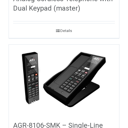
Dual Keypad (master)
Details
AGR-8106-SMK – Single-Line