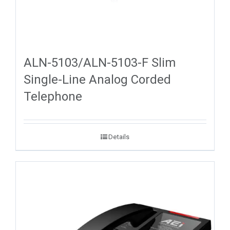
ALN-5103/ALN-5103-F Slim
Single-Line Analog Corded
Telephone
Details