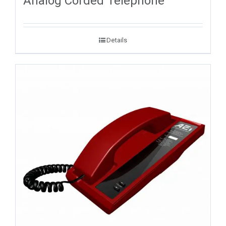
Analog Corded Telephone
Details