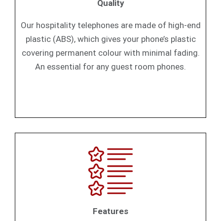
Quality
Our hospitality telephones are made of high-end
plastic (ABS), which gives your phone’s plastic
covering permanent colour with minimal fading.
An essential for any guest room phones.
Features