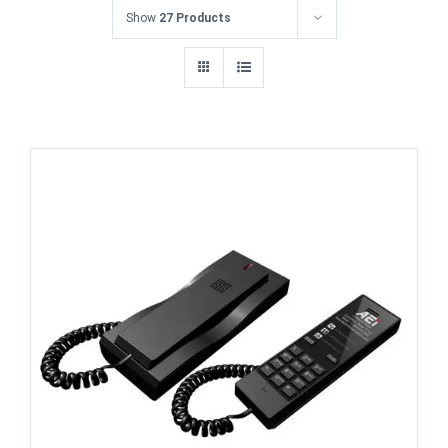
Show
27 Products