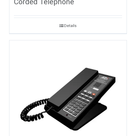
Corded Telephone
Details