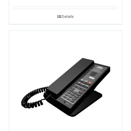
Details