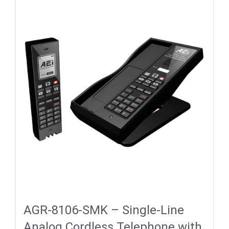
AGR-8106-SMK – Single-Line
Analog Cordless Telephone with