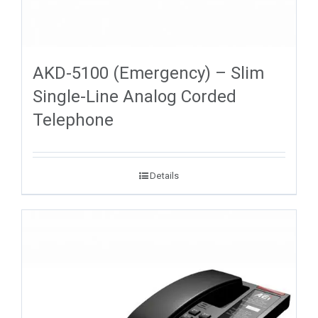
AKD-5100 (Emergency) – Slim
Single-Line Analog Corded
Telephone
Details