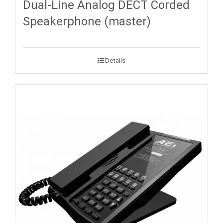
Dual-Line Analog DECT Corded
Speakerphone (master)
Details