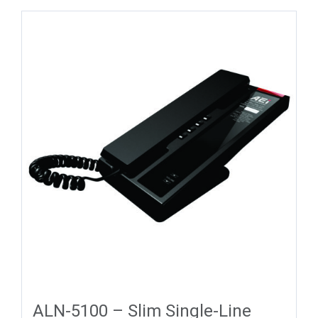
ALN-5100 – Slim Single-Line