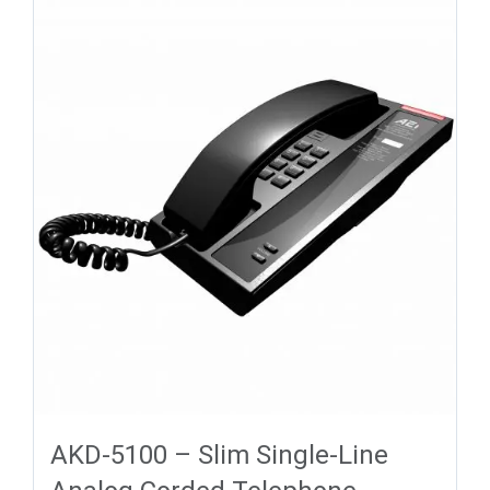
AKD-5100 – Slim Single-Line