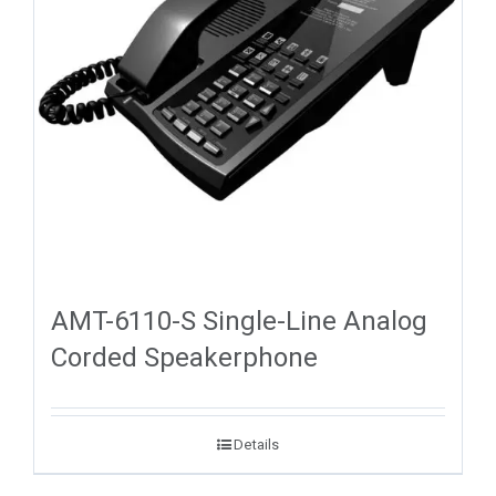
AMT-6110-S Single-Line Analog
Corded Speakerphone
Details