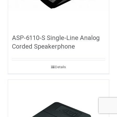
ASP-6110-S Single-Line Analog
Corded Speakerphone
Details