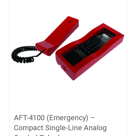
AFT-4100 (Emergency) –
Compact Single-Line Analog