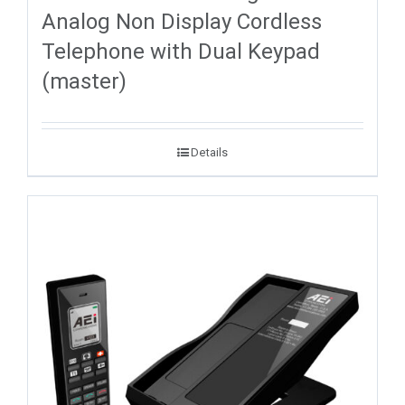
Analog Non Display Cordless
Telephone with Dual Keypad
(master)
Details