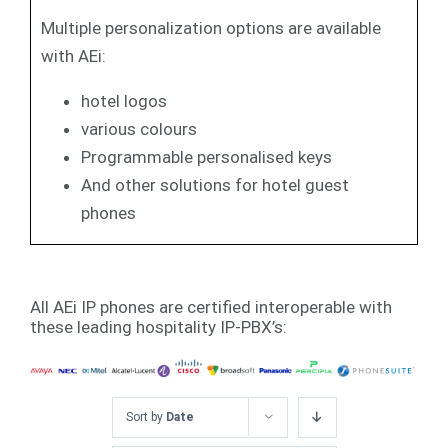
Multiple personalization options are available
with AEi:
hotel logos
various colours
Programmable personalised keys
And other solutions for hotel guest
phones
All AEi IP phones are certified interoperable with
these leading hospitality IP-PBX’s:
Sort by
Date