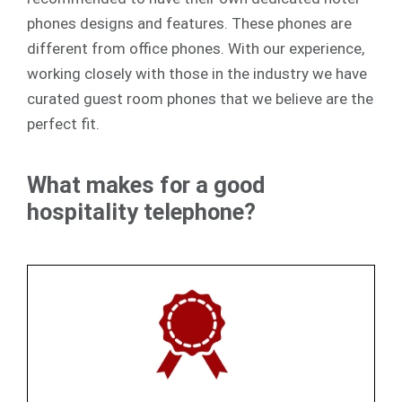
phones designs and features. These phones are
different from office phones. With our experience,
working closely with those in the industry we have
curated guest room phones that we believe are the
perfect fit.
What makes for a good
hospitality telephone?