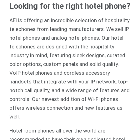
Looking for the right hotel phone?
AEi is offering an incredible selection of hospitality
telephones from leading manufacturers. We sell
IP
hotel phones
and
analog
hotel phones. Our hotel
telephones are designed with the hospitality
industry in mind, featuring sleek designs, curated
color options, custom panels and solid quality.
VoIP hotel phones and cordless accessory
handsets that integrate with your IP network, top-
notch call quality, and a wide range of features and
controls. Our newest addition of Wi-Fi phones
offers wireless connection and new features as
well.
Hotel room phones all over the world are
recommended to have their own dedicated hotel