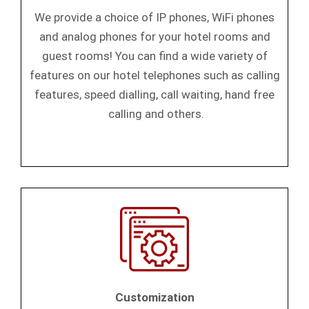
We provide a choice of IP phones, WiFi phones
and analog phones for your hotel rooms and
guest rooms! You can find a wide variety of
features on our hotel telephones such as calling
features, speed dialling, call waiting, hand free
calling and others.
Customization