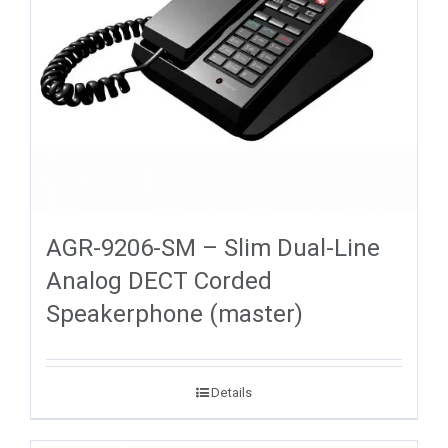
AGR-9206-SM – Slim Dual-Line
Analog DECT Corded
Speakerphone (master)
Details