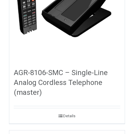
AGR-8106-SMC – Single-Line
Analog Cordless Telephone
(master)
Details