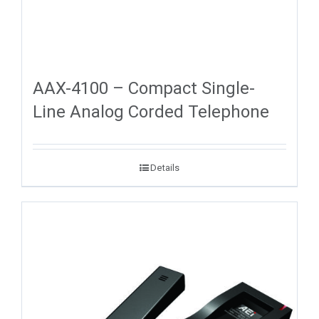
AAX-4100 – Compact Single-
Line Analog Corded Telephone
Details