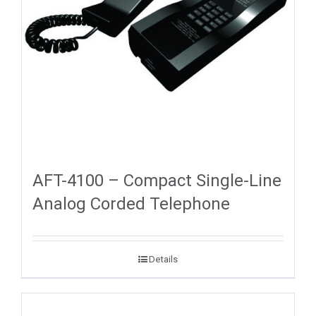
AFT-4100 – Compact Single-Line
Analog Corded Telephone
Details