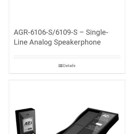
AGR-6106-S/6109-S – Single-
Line Analog Speakerphone
Details