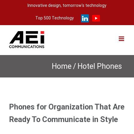
Skip
Innovative design, tomorrow's technology
to
Top 500 Technology
content
Home
/
Hotel Phones
Phones for Organization That Are
Ready To Communicate in Style