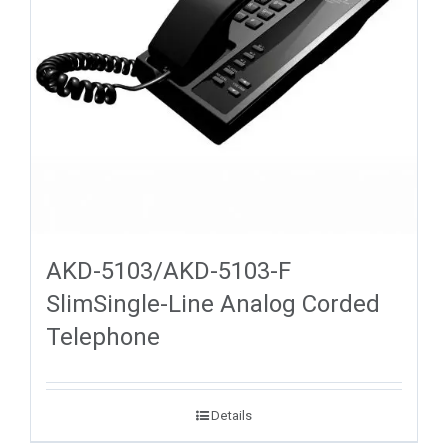
AKD-5103/AKD-5103-F
SlimSingle-Line Analog Corded
Telephone
Details