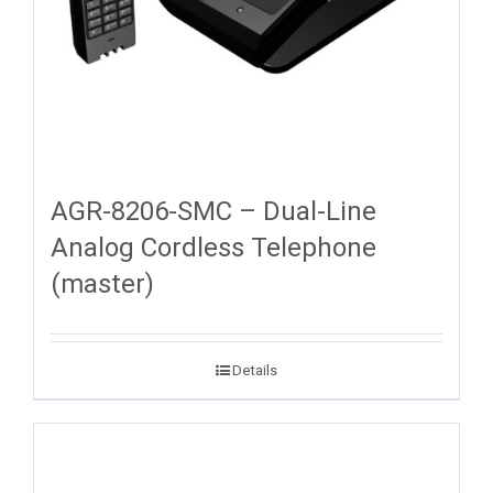
AGR-8206-SMC – Dual-Line
Analog Cordless Telephone
(master)
Details