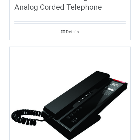
Analog Corded Telephone
Details