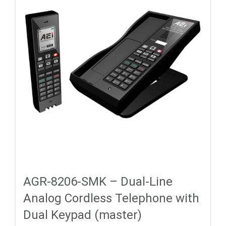
AGR-8206-SMK – Dual-Line
Analog Cordless Telephone with
Dual Keypad (master)