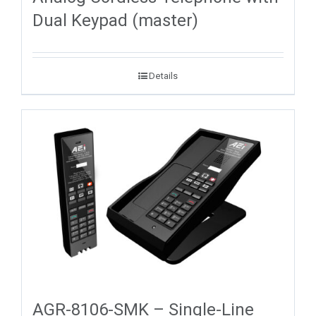
Dual Keypad (master)
Details
AGR-8106-SMK – Single-Line