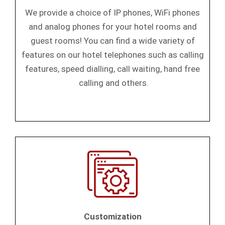
We provide a choice of IP phones, WiFi phones
and analog phones for your hotel rooms and
guest rooms! You can find a wide variety of
features on our hotel telephones such as calling
features, speed dialling, call waiting, hand free
calling and others.
Customization