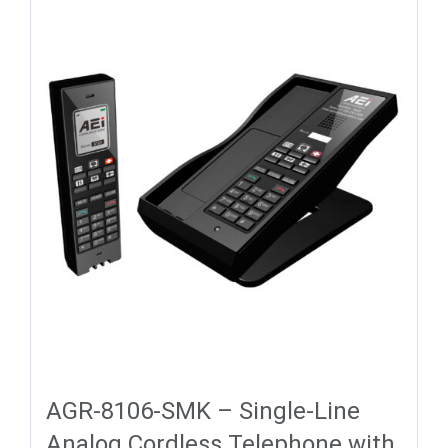
AGR-8106-SMK – Single-Line
Analog Cordless Telephone with