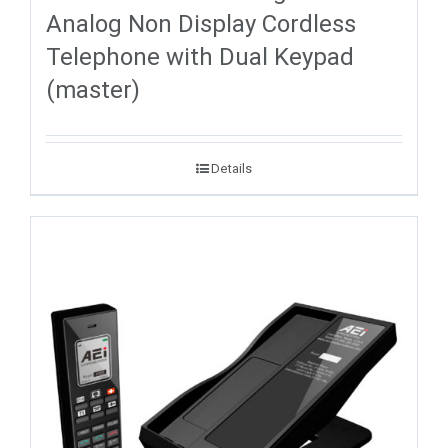
Analog Non Display Cordless
Telephone with Dual Keypad
(master)
Details