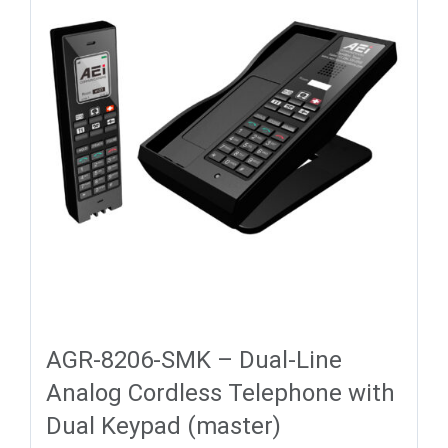
AGR-8206-SMK – Dual-Line
Analog Cordless Telephone with
Dual Keypad (master)