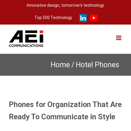
Skip
Innovative design, tomorrow's technology
to
Top 500 Technology
content
Home
/
Hotel Phones
Phones for Organization That Are
Ready To Communicate in Style