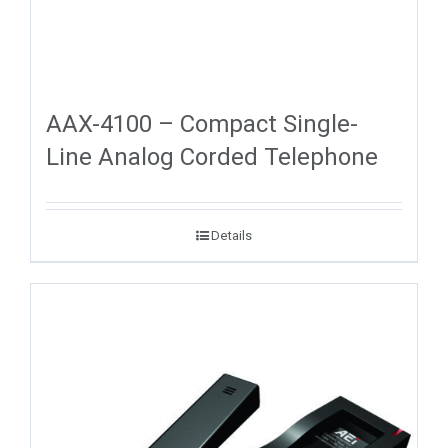
AAX-4100 – Compact Single-
Line Analog Corded Telephone
Details