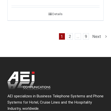
Details
1
2
…
9
Next
AEI specializes in Business Telephone Systems and Phone
Systems for Hotel, Cruise Lines and the Hospitality
Industry, worldwide.