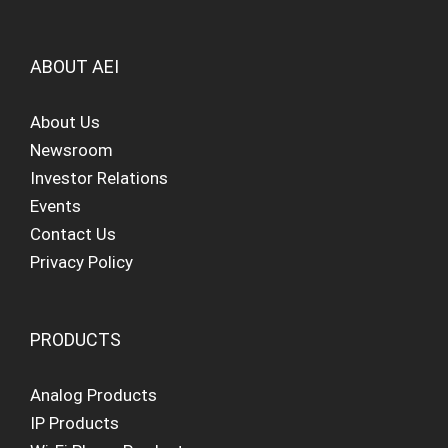
ABOUT AEI
About Us
Newsroom
Investor Relations
Events
Contact Us
Privacy Policy
PRODUCTS
Analog Products
IP Products