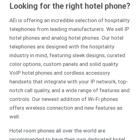
Looking for the right hotel phone?
AEi is offering an incredible selection of hospitality
telephones from leading manufacturers. We sell
IP
hotel phones
and
analog
hotel phones. Our hotel
telephones are designed with the hospitality
industry in mind, featuring sleek designs, curated
color options, custom panels and solid quality.
VoIP hotel phones and cordless accessory
handsets that integrate with your IP network, top-
notch call quality, and a wide range of features and
controls. Our newest addition of Wi-Fi phones
offers wireless connection and new features as
well.
Hotel room phones all over the world are
recommended to have their own dedicated hotel