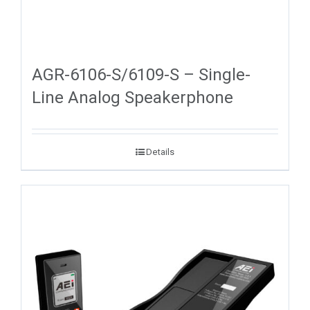
AGR-6106-S/6109-S – Single-
Line Analog Speakerphone
Details