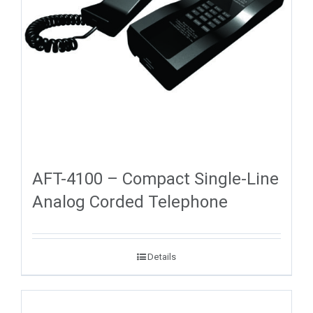
AFT-4100 – Compact Single-Line
Analog Corded Telephone
Details