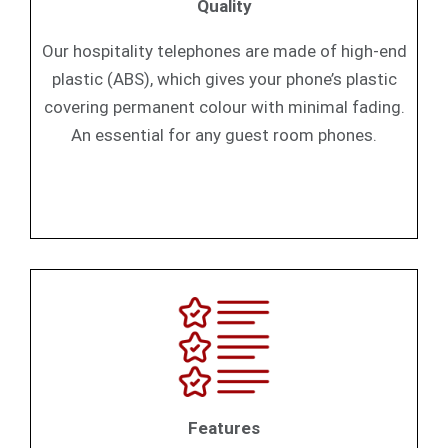
Quality
Our hospitality telephones are made of high-end
plastic (ABS), which gives your phone’s plastic
covering permanent colour with minimal fading.
An essential for any guest room phones.
Features