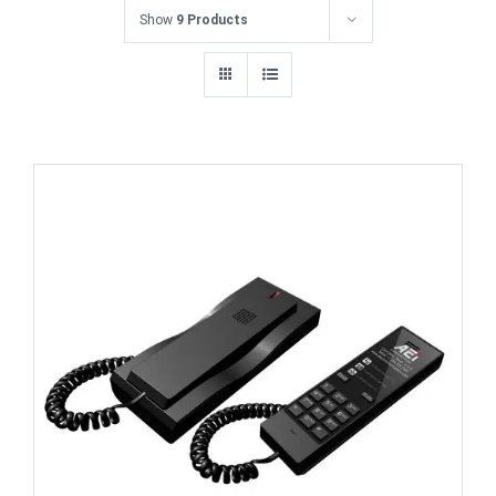
Show
9 Products