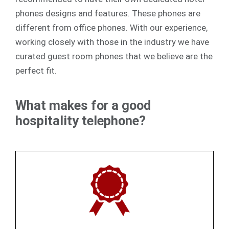
phones designs and features. These phones are
different from office phones. With our experience,
working closely with those in the industry we have
curated guest room phones that we believe are the
perfect fit.
What makes for a good
hospitality telephone?