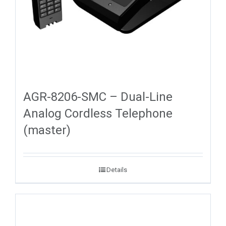
AGR-8206-SMC – Dual-Line
Analog Cordless Telephone
(master)
Details