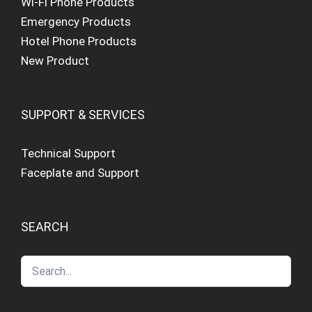
Wi-Fi Phone Products
Emergency Products
Hotel Phone Products
New Product
SUPPORT & SERVICES
Technical Support
Faceplate and Support
SEARCH