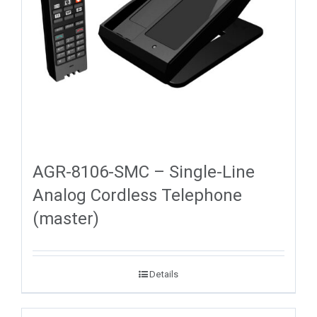
AGR-8106-SMC – Single-Line
Analog Cordless Telephone
(master)
Details