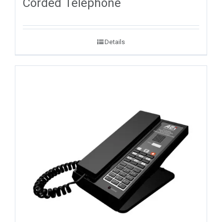
Corded Telephone
Details