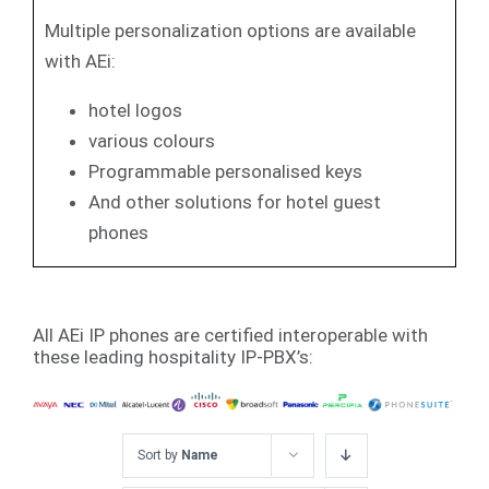
Multiple personalization options are available
with AEi:
hotel logos
various colours
Programmable personalised keys
And other solutions for hotel guest
phones
All AEi IP phones are certified interoperable with
these leading hospitality IP-PBX’s:
Sort by
Name