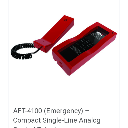
AFT-4100 (Emergency) –
Compact Single-Line Analog