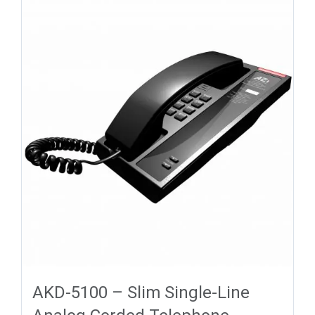
AKD-5100 – Slim Single-Line