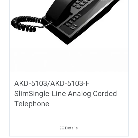
AKD-5103/AKD-5103-F
SlimSingle-Line Analog Corded
Telephone
Details