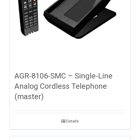
AGR-8106-SMC – Single-Line
Analog Cordless Telephone
(master)
Details