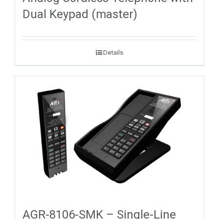
Dual Keypad (master)
Details
AGR-8106-SMK – Single-Line