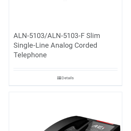
ALN-5103/ALN-5103-F Slim
Single-Line Analog Corded
Telephone
Details