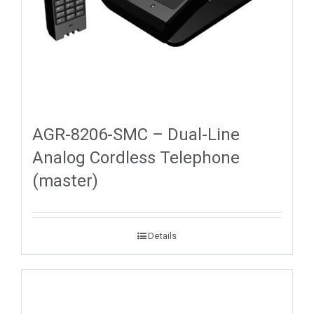
AGR-8206-SMC – Dual-Line
Analog Cordless Telephone
(master)
Details