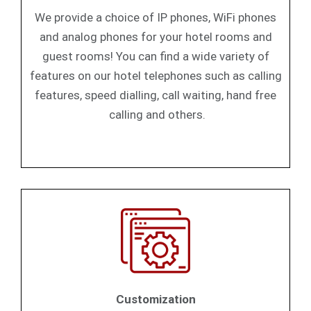
We provide a choice of IP phones, WiFi phones
and analog phones for your hotel rooms and
guest rooms! You can find a wide variety of
features on our hotel telephones such as calling
features, speed dialling, call waiting, hand free
calling and others.
Customization