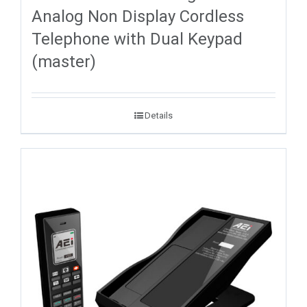
Analog Non Display Cordless
Telephone with Dual Keypad
(master)
Details