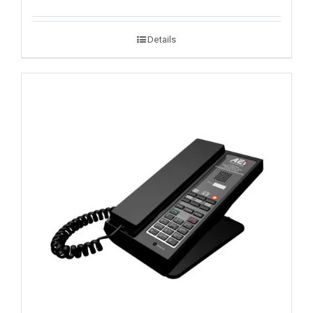
Details