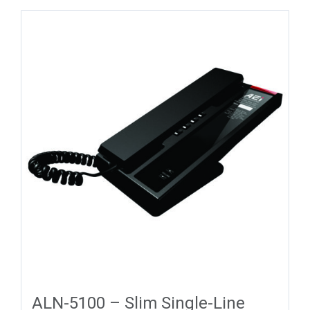
ALN-5100 – Slim Single-Line