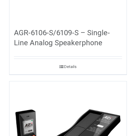
AGR-6106-S/6109-S – Single-
Line Analog Speakerphone
Details