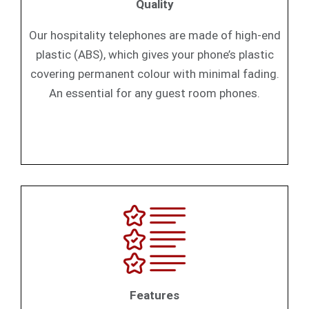
Quality
Our hospitality telephones are made of high-end
plastic (ABS), which gives your phone’s plastic
covering permanent colour with minimal fading.
An essential for any guest room phones.
Features