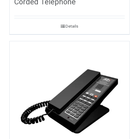
Corded Telephone
Details