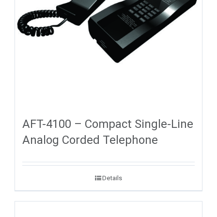
AFT-4100 – Compact Single-Line
Analog Corded Telephone
Details