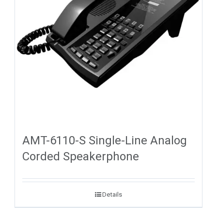
AMT-6110-S Single-Line Analog
Corded Speakerphone
Details