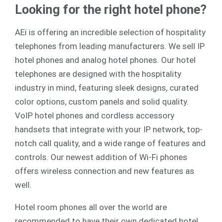
Looking for the right hotel phone?
AEi is offering an incredible selection of hospitality
telephones from leading manufacturers. We sell
IP
hotel phones
and
analog
hotel phones. Our hotel
telephones are designed with the hospitality
industry in mind, featuring sleek designs, curated
color options, custom panels and solid quality.
VoIP hotel phones and cordless accessory
handsets that integrate with your IP network, top-
notch call quality, and a wide range of features and
controls. Our newest addition of Wi-Fi phones
offers wireless connection and new features as
well.
Hotel room phones all over the world are
recommended to have their own dedicated hotel