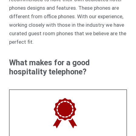
phones designs and features. These phones are
different from office phones. With our experience,
working closely with those in the industry we have
curated guest room phones that we believe are the
perfect fit.
What makes for a good
hospitality telephone?