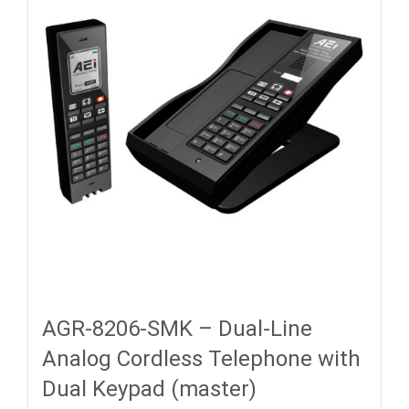
AGR-8206-SMK – Dual-Line
Analog Cordless Telephone with
Dual Keypad (master)