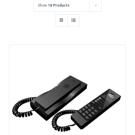
Show
18 Products