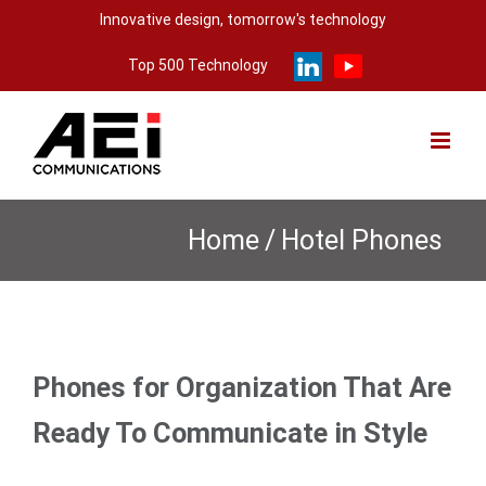
Skip
Innovative design, tomorrow's technology
to
Top 500 Technology
content
Home
/
Hotel Phones
Phones for Organization That Are
Ready To Communicate in Style