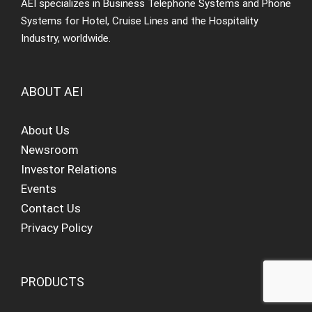
AEI specializes in Business Telephone Systems and Phone
Systems for Hotel, Cruise Lines and the Hospitality
Industry, worldwide.
ABOUT AEI
About Us
Newsroom
Investor Relations
Events
Contact Us
Privacy Policy
PRODUCTS