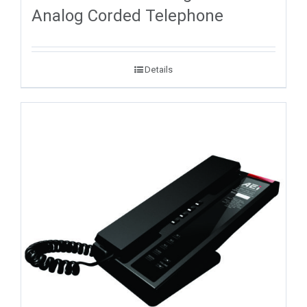
Analog Corded Telephone
Details