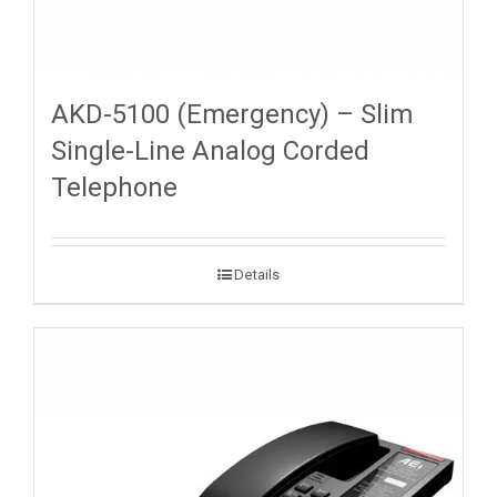
AKD-5100 (Emergency) – Slim
Single-Line Analog Corded
Telephone
Details