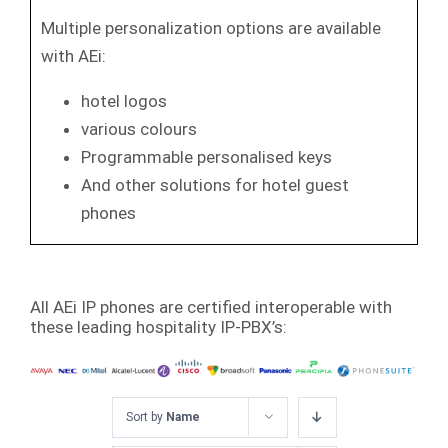
Multiple personalization options are available
with AEi:
hotel logos
various colours
Programmable personalised keys
And other solutions for hotel guest
phones
All AEi IP phones are certified interoperable with
these leading hospitality IP-PBX’s:
Sort by
Name