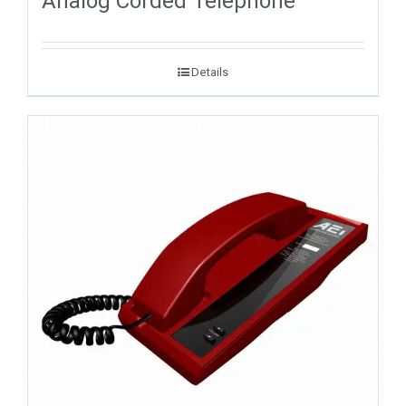
Analog Corded Telephone
Details