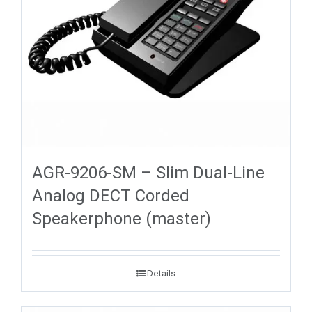
AGR-9206-SM – Slim Dual-Line
Analog DECT Corded
Speakerphone (master)
Details