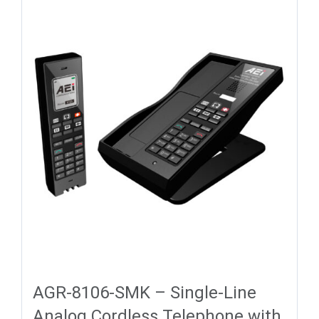
AGR-8106-SMK – Single-Line
Analog Cordless Telephone with