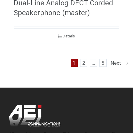
Dual-Line Analog DECT Corded
Speakerphone (master)
Details
1
2
…
5
Next