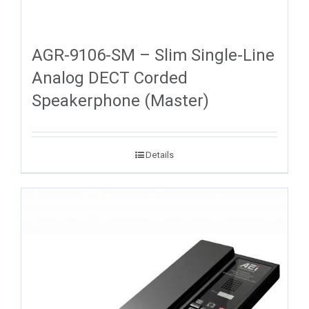
AGR-9106-SM – Slim Single-Line
Analog DECT Corded
Speakerphone (Master)
Details