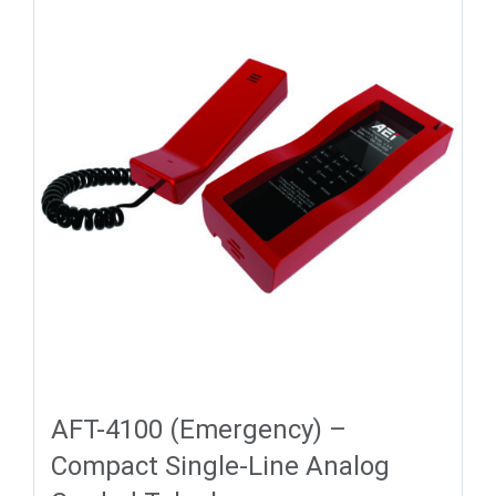
AFT-4100 (Emergency) –
Compact Single-Line Analog