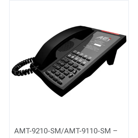
AMT-9210-SM/AMT-9110-SM –