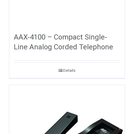
AAX-4100 – Compact Single-
Line Analog Corded Telephone
Details