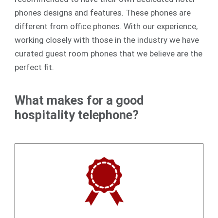
phones designs and features. These phones are
different from office phones. With our experience,
working closely with those in the industry we have
curated guest room phones that we believe are the
perfect fit.
What makes for a good
hospitality telephone?