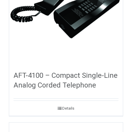
AFT-4100 – Compact Single-Line
Analog Corded Telephone
Details