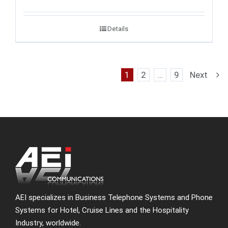
Details
1
2
…
9
Next
AEI specializes in Business Telephone Systems and Phone
Systems for Hotel, Cruise Lines and the Hospitality
Industry, worldwide.