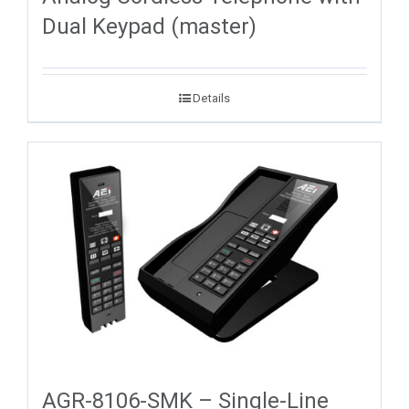
Dual Keypad (master)
Details
AGR-8106-SMK – Single-Line