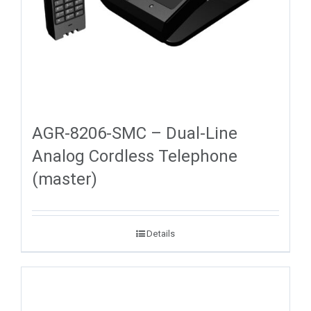
AGR-8206-SMC – Dual-Line
Analog Cordless Telephone
(master)
Details