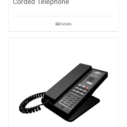
Corded Telephone
Details