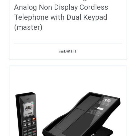
Analog Non Display Cordless
Telephone with Dual Keypad
(master)
Details