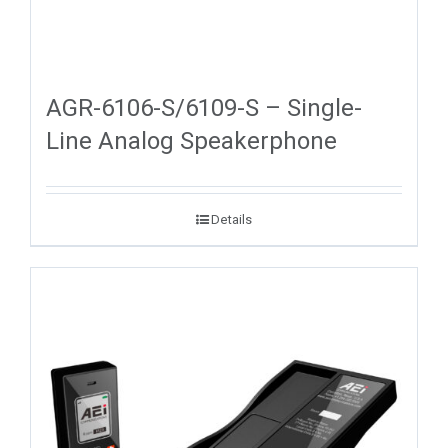
AGR-6106-S/6109-S – Single-
Line Analog Speakerphone
Details