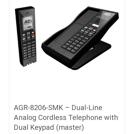
AGR-8206-SMK – Dual-Line
Analog Cordless Telephone with
Dual Keypad (master)