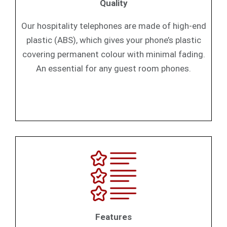
Quality
Our hospitality telephones are made of high-end
plastic (ABS), which gives your phone’s plastic
covering permanent colour with minimal fading.
An essential for any guest room phones.
Features