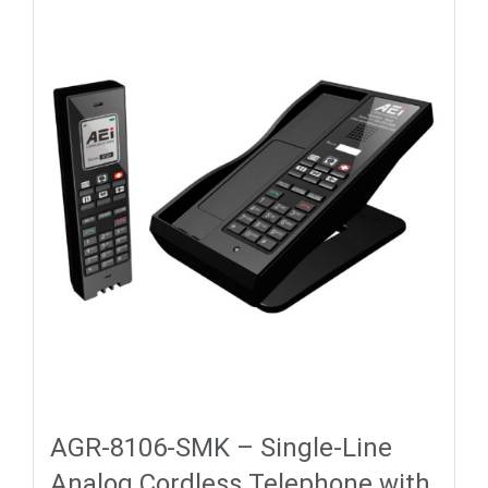
AGR-8106-SMK – Single-Line
Analog Cordless Telephone with