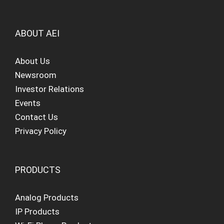
ABOUT AEI
About Us
Newsroom
Investor Relations
Events
Contact Us
Privacy Policy
PRODUCTS
Analog Products
IP Products