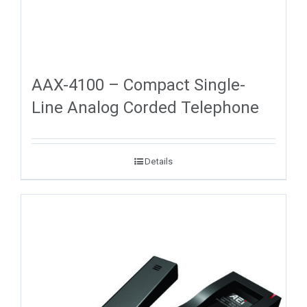
AAX-4100 – Compact Single-
Line Analog Corded Telephone
Details