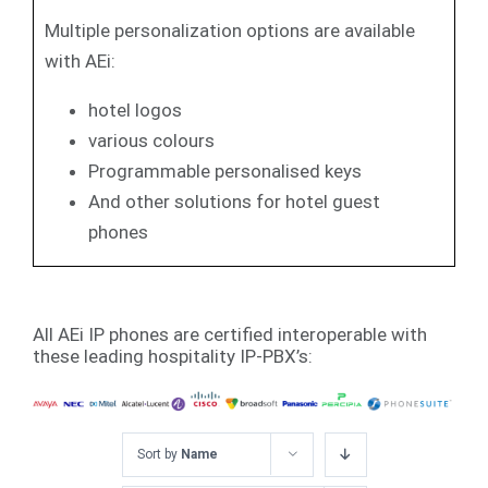
Multiple personalization options are available
with AEi:
hotel logos
various colours
Programmable personalised keys
And other solutions for hotel guest
phones
All AEi IP phones are certified interoperable with
these leading hospitality IP-PBX’s:
Sort by
Name