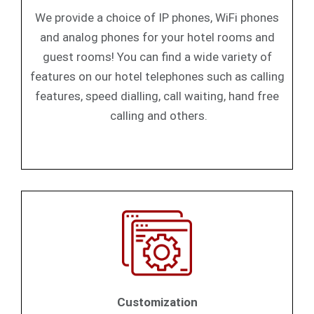
We provide a choice of IP phones, WiFi phones
and analog phones for your hotel rooms and
guest rooms! You can find a wide variety of
features on our hotel telephones such as calling
features, speed dialling, call waiting, hand free
calling and others.
Customization