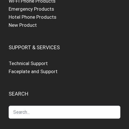
Wi-Fi Phone Products
Emergency Products
Hotel Phone Products
New Product
SUPPORT & SERVICES
Technical Support
Faceplate and Support
SEARCH