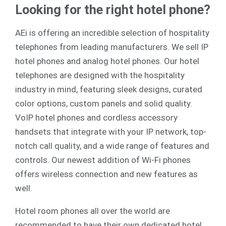
Looking for the right hotel phone?
AEi is offering an incredible selection of hospitality
telephones from leading manufacturers. We sell
IP
hotel phones
and
analog
hotel phones. Our hotel
telephones are designed with the hospitality
industry in mind, featuring sleek designs, curated
color options, custom panels and solid quality.
VoIP hotel phones and cordless accessory
handsets that integrate with your IP network, top-
notch call quality, and a wide range of features and
controls. Our newest addition of Wi-Fi phones
offers wireless connection and new features as
well.
Hotel room phones all over the world are
recommended to have their own dedicated hotel