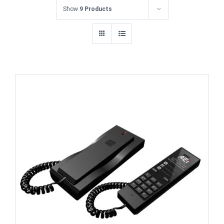
Show
9 Products