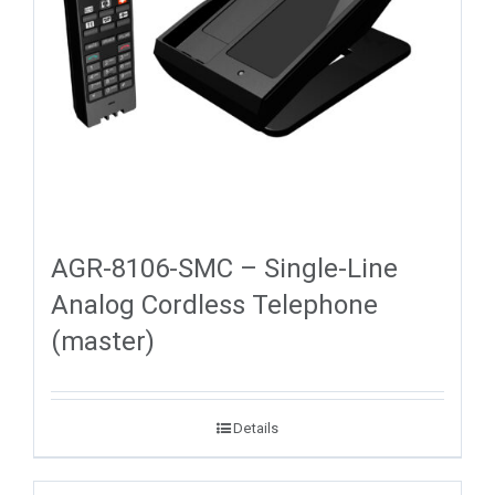
AGR-8106-SMC – Single-Line
Analog Cordless Telephone
(master)
Details