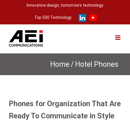
Skip
Innovative design, tomorrow's technology
to
Top 500 Technology
content
Home
/
Hotel Phones
Phones for Organization That Are
Ready To Communicate in Style