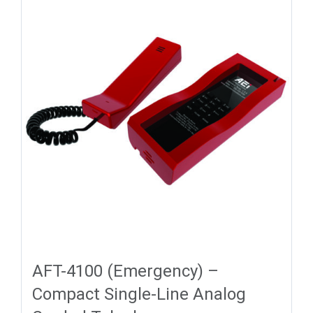
AFT-4100 (Emergency) –
Compact Single-Line Analog