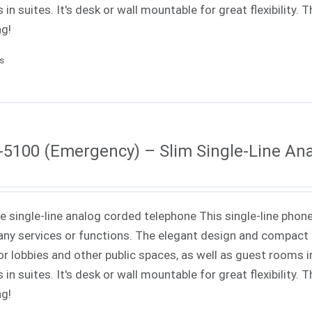
 in suites. It's desk or wall mountable for great flexibility.
ng!
ls
5100 (Emergency) – Slim Single-Line An
ne single-line analog corded telephone This single-line phone
ny services or functions. The elegant design and compact f
or lobbies and other public spaces, as well as guest rooms in
 in suites. It's desk or wall mountable for great flexibility.
ng!