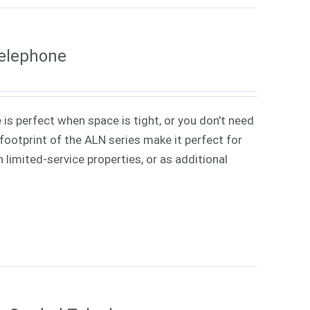
Telephone
 is perfect when space is tight, or you don't need
ootprint of the ALN series make it perfect for
 limited-service properties, or as additional