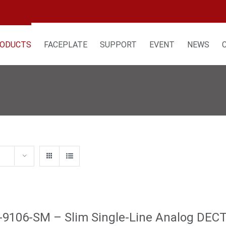
ODUCTS
FACEPLATE
SUPPORT
EVENT
NEWS
9106-SM – Slim Single-Line Analog DEC