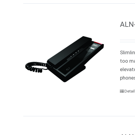
ALN-
Slimli
too ma
elevat
phones
Detai