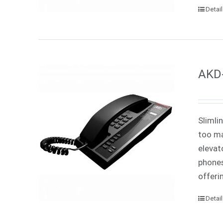
Detai
AKD-
Slimli
too ma
elevat
phones
offeri
Detai