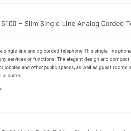
5100 – Slim Single-Line Analog Corded 
ne single-line analog corded telephone This single-line phone
ny services or functions. The elegant design and compact f
or lobbies and other public spaces, as well as guest rooms in
 in suites.
ls