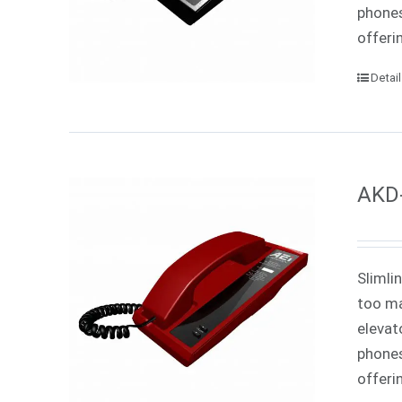
phones
offeri
Detai
AKD-
Slimli
too ma
elevat
phones
offeri