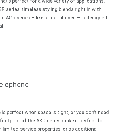
at’s perfect for a wide variety of applications.
 series’ timeless styling blends right in with
e AGR series – like all our phones – is designed
ll!
Telephone
 is perfect when space is tight, or you don't need
ootprint of the AKD series make it perfect for
 limited-service properties, or as additional