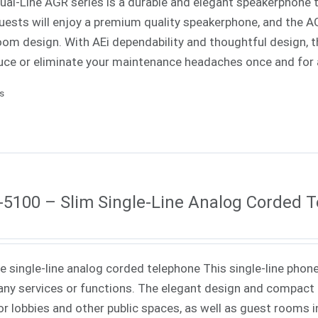
Dual-Line AGR series is a durable and elegant speakerphone th
uests will enjoy a premium quality speakerphone, and the AGR
oom design. With AEi dependability and thoughtful design, th
uce or eliminate your maintenance headaches once and for a
ls
5100 – Slim Single-Line Analog Corded 
ne single-line analog corded telephone This single-line phone
ny services or functions. The elegant design and compact f
or lobbies and other public spaces, as well as guest rooms in