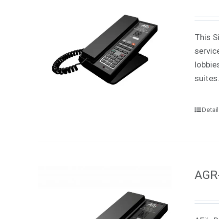
This S
servic
lobbie
suites
Detai
AGR-