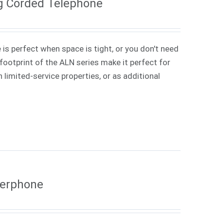
g Corded Telephone
 is perfect when space is tight, or you don't need
ootprint of the ALN series make it perfect for
 limited-service properties, or as additional
kerphone