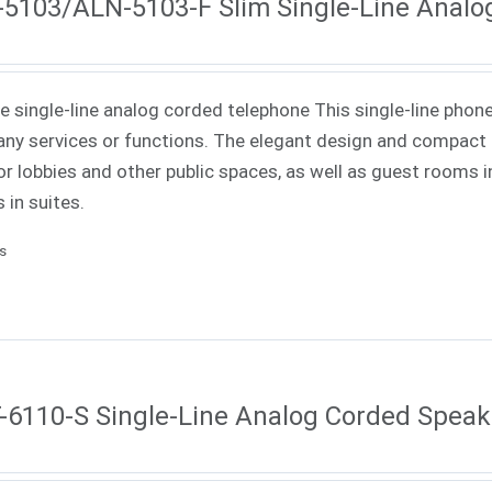
5103/ALN-5103-F Slim Single-Line Analo
ne single-line analog corded telephone This single-line phone
ny services or functions. The elegant design and compact f
or lobbies and other public spaces, as well as guest rooms in
 in suites.
ls
6110-S Single-Line Analog Corded Spea