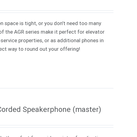
 space is tight, or you don’t need too many
f the AGR series make it perfect for elevator
service properties, or as additional phones in
rfect way to round out your offering!
Corded Speakerphone (master)