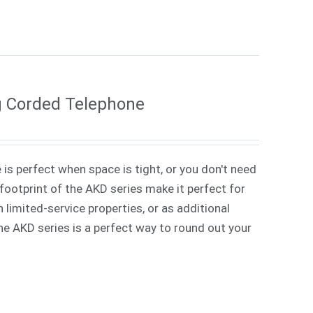
g Corded Telephone
 is perfect when space is tight, or you don't need
ootprint of the AKD series make it perfect for
 limited-service properties, or as additional
 The AKD series is a perfect way to round out your