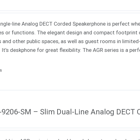
ingle-line Analog DECT Corded Speakerphone is perfect when
es or functions. The elegant design and compact footprint o
s and other public spaces, as well as guest rooms in limited-
. It’s deskphone for great flexibility. The AGR series is a pe
ls
9206-SM – Slim Dual-Line Analog DECT 