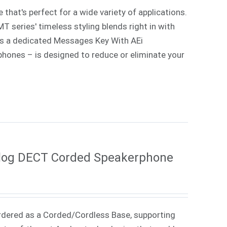
that's perfect for a wide variety of applications.
 series' timeless styling blends right in with
lus a dedicated Messages Key With AEi
 phones – is designed to reduce or eliminate your
log DECT Corded Speakerphone
rdered as a Corded/Cordless Base, supporting