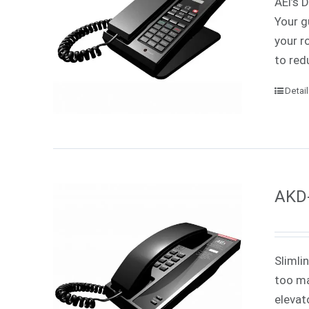
AEi’s 
Your g
your r
to red
Detai
AKD-
Slimli
too ma
elevat