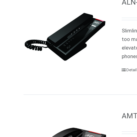
ALN-
Slimli
too ma
elevat
phones
Detai
AMT-