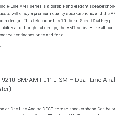
Single-Line AMT series is a durable and elegant speakerphone 
uests will enjoy a premium quality speakerphone, and the AMT
oom design. This telephone has 10 direct Speed Dial Key p
ability and thoughtful design, the AMT series – like all our
nance headaches once and for all!
ls
-9210-SM/AMT-9110-SM – Dual-Line Ana
ter)
ne or One Line Analog DECT corded speakerphone Can be o