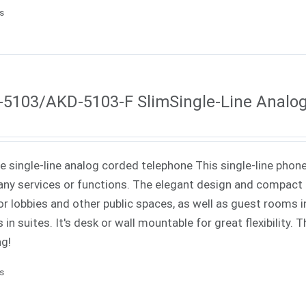
ls
5103/AKD-5103-F SlimSingle-Line Analo
ne single-line analog corded telephone This single-line phone
ny services or functions. The elegant design and compact f
or lobbies and other public spaces, as well as guest rooms in
 in suites. It's desk or wall mountable for great flexibility.
ng!
ls