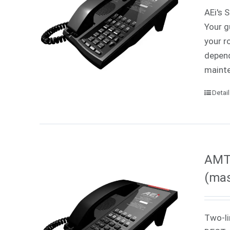
AEi's 
Your g
your r
depend
mainte
Detai
AMT
(mas
Two-li