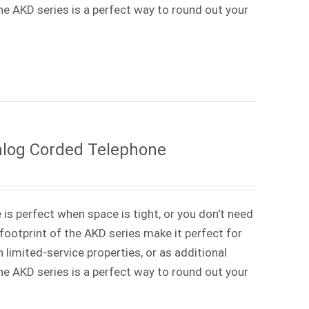
 The AKD series is a perfect way to round out your
alog Corded Telephone
 is perfect when space is tight, or you don't need
ootprint of the AKD series make it perfect for
 limited-service properties, or as additional
 The AKD series is a perfect way to round out your