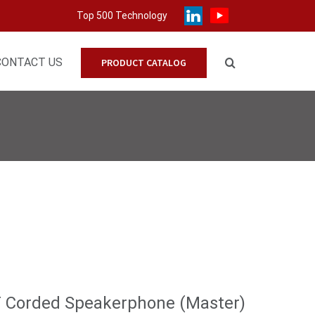
Top 500 Technology
CONTACT US
PRODUCT CATALOG
T Corded Speakerphone (Master)