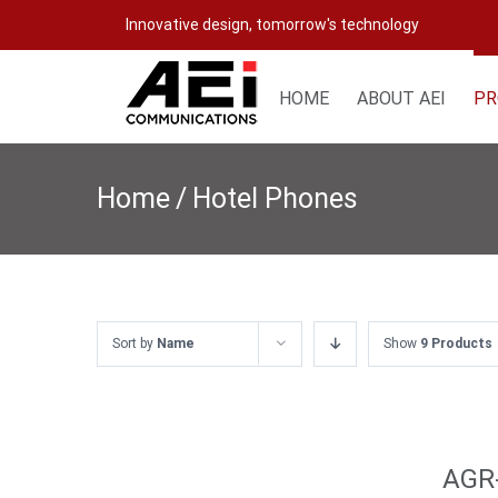
Skip
Innovative design, tomorrow's technology
to
content
HOME
ABOUT AEI
PR
Home
/
Hotel Phones
Sort by
Name
Show
9 Products
AGR-