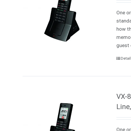
One or
standa
how th
memori
guest 
Detai
VX-8
Line
One or