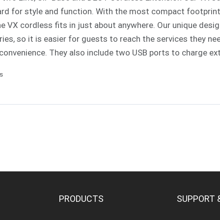
rd for style and function. With the most compact footprint a
e VX cordless fits in just about anywhere. Our unique des
es, so it is easier for guests to reach the services they ne
convenience. They also include two USB ports to charge ex
ls
PRODUCTS
SUPPORT 