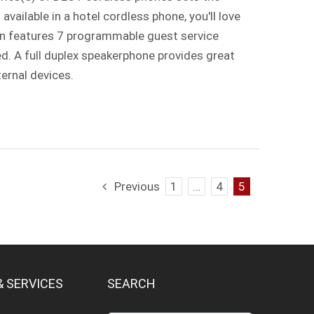
vailable in a hotel cordless phone, you'll love
ign features 7 programmable guest service
ed. A full duplex speakerphone provides great
ternal devices.
Previous
1
…
4
5
& SERVICES
SEARCH