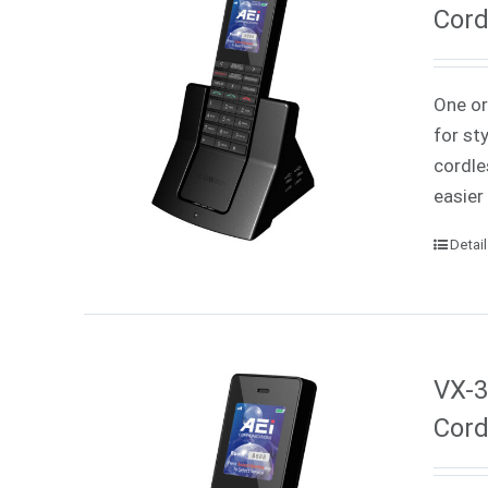
Cord
One or
for st
cordle
easier
Detai
VX-3
Cord