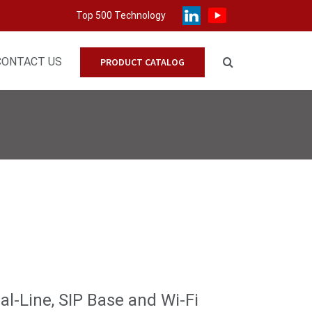
Top 500 Technology
CONTACT US
PRODUCT CATALOG
l-Line, SIP Base and Wi-Fi