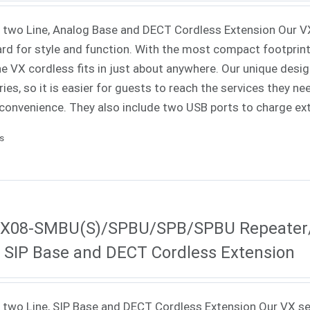
 two Line, Analog Base and DECT Cordless Extension Our V
rd for style and function. With the most compact footprint a
e VX cordless fits in just about anywhere. Our unique des
es, so it is easier for guests to reach the services they ne
convenience. They also include two USB ports to charge ex
ls
X08-SMBU(S)/SPBU/SPB/SPBU Repeater/S
, SIP Base and DECT Cordless Extension
 two Line, SIP Base and DECT Cordless Extension Our VX se