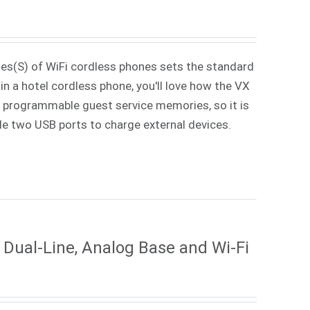
ies(S) of WiFi cordless phones sets the standard
in a hotel cordless phone, you'll love how the VX
 7 programmable guest service memories, so it is
ude two USB ports to charge external devices.
Dual-Line, Analog Base and Wi-Fi