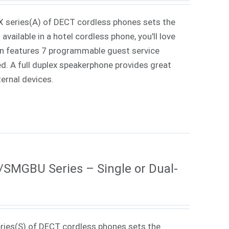
X series(A) of DECT cordless phones sets the
vailable in a hotel cordless phone, you'll love
ign features 7 programmable guest service
ed. A full duplex speakerphone provides great
ternal devices.
MGBU Series – Single or Dual-
ries(S) of DECT cordless phones sets the