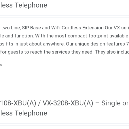
less Telephone
 two Line, SIP Base and WiFi Cordless Extension Our VX ser
yle and function. With the most compact footprint available 
ss fits in just about anywhere. Our unique design features
 for guests to reach the services they need. They also incl
ls
108-XBU(A) / VX-3208-XBU(A) – Single or 
less Telephone