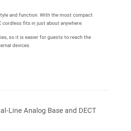
style and function. With the most compact
X cordless fits in just about anywhere.
, so it is easier for guests to reach the
ernal devices.
al-Line Analog Base and DECT