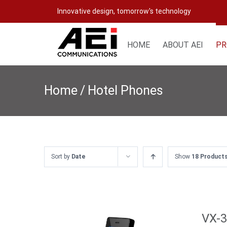
Skip
Innovative design, tomorrow's technology
to
content
HOME
ABOUT AEI
PR
Home
/
Hotel Phones
Sort by
Date
Show
18 Product
VX-3