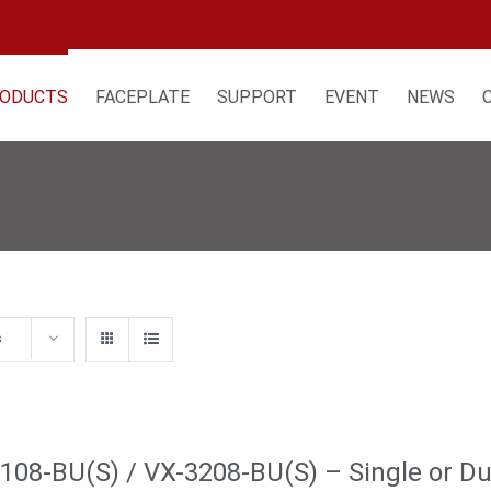
ODUCTS
FACEPLATE
SUPPORT
EVENT
NEWS
s
108-BU(S) / VX-3208-BU(S) – Single or Dua