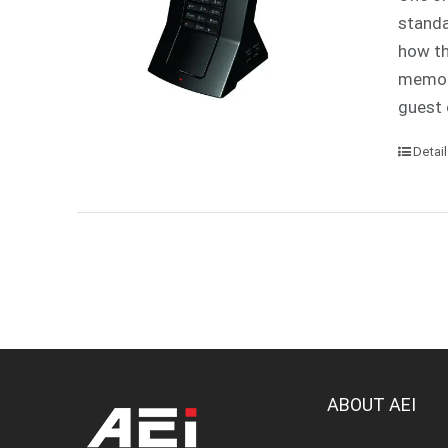
standa
how th
memori
guest 
Detai
ABOUT AEI