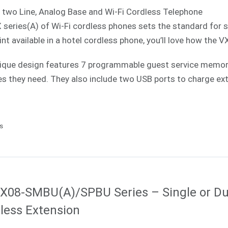
 two Line, Analog Base and Wi-Fi Cordless Telephone
 series(A) of Wi-Fi cordless phones sets the standard for 
int available in a hotel cordless phone, you’ll love how the V
ique design features 7 programmable guest service memories
es they need. They also include two USB ports to charge ext
ls
X08-SMBU(A)/SPBU Series – Single or Du
less Extension