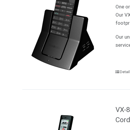
One or
Our VX
footpr
Our un
servic
Detai
VX-8
Cord