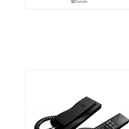
Details