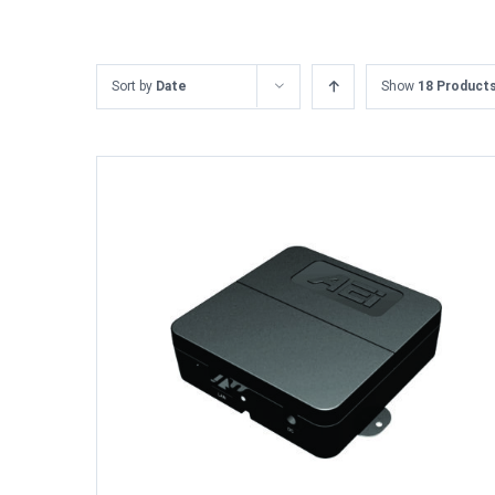
Sort by
Date
Show
18 Product