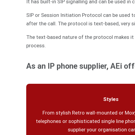
It has built-in SIP signalling and can be used in
SIP or Session Initiation Protocol can be used 
after the call. The protocol is text-based, very 
The text-based nature of the protocol makes it 
process.
As an IP phone supplier, AEi off
Styles
From stylish Retro wall-mounted or Moxy
telephones or sophisticated single line phon
supplier your organisation can