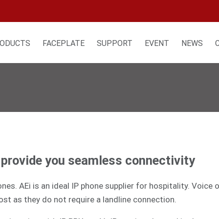
ODUCTS
FACEPLATE
SUPPORT
EVENT
NEWS
t provide you seamless connectivity
es. AEi is an ideal IP phone supplier for hospitality. Voice
ost as they do not require a landline connection.