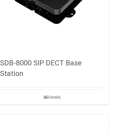
SDB-8000 SIP DECT Base
Station
Details