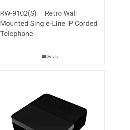
RW-9102(S) – Retro Wall
Mounted Single-Line IP Corded
Telephone
Details