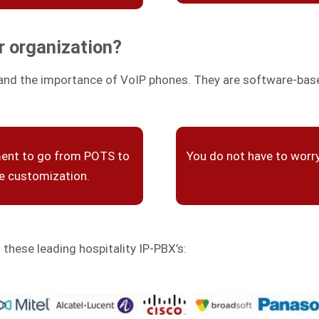
r organization?
and the importance of VoIP phones. They are software-based
ment to go from POTS to
You do not have to worr
re customization.
h these leading hospitality IP-PBX’s: