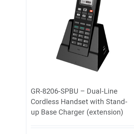
GR-8206-SPBU – Dual-Line
Cordless Handset with Stand-
up Base Charger (extension)