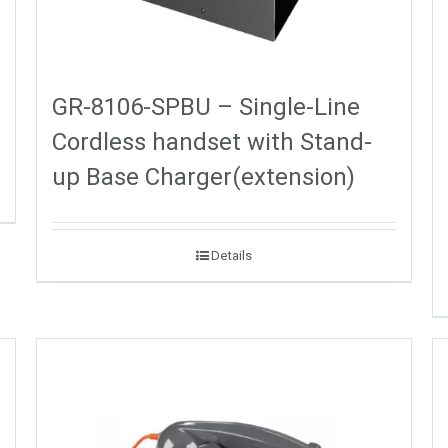
GR-8106-SPBU – Single-Line
Cordless handset with Stand-
up Base Charger(extension)
Details