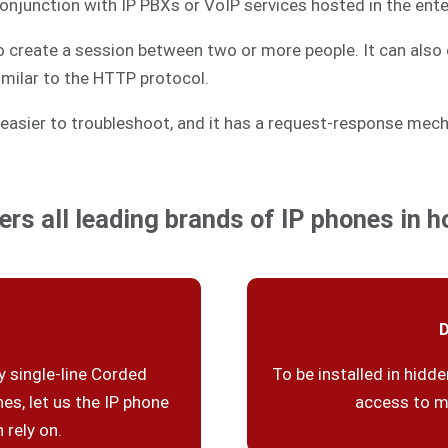
 conjunction with IP PBXs or VoIP services hosted in the ente
to create a session between two or more people. It can also 
similar to the HTTP protocol.
easier to troubleshoot, and it has a request-response mech
ers all leading brands of IP phones in ho
D
 single-line Corded
To be installed in hidde
es, let us the IP phone
access to m
 rely on.