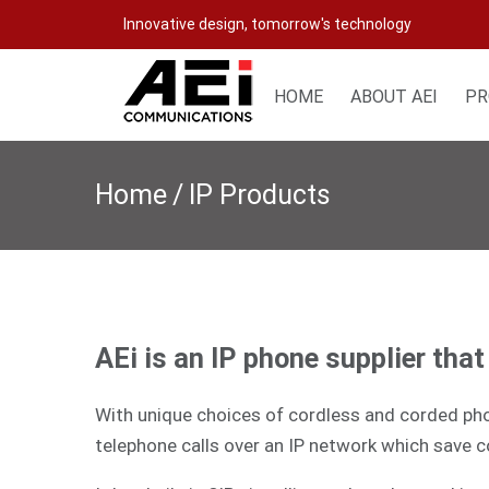
Skip
Innovative design, tomorrow's technology
to
content
HOME
ABOUT AEI
PR
Home
/
IP Products
AEi is an IP phone supplier tha
With unique choices of cordless and corded phon
telephone calls over an IP network which save c