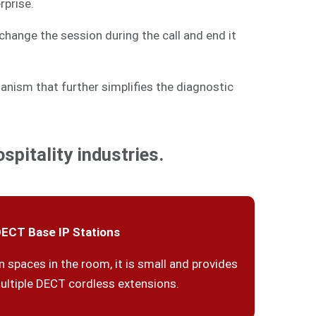
rprise.
change the session during the call and end it
anism that further simplifies the diagnostic
spitality industries.
ECT Base IP Stations
n spaces in the room, it is small and provides
ultiple DECT cordless extensions.