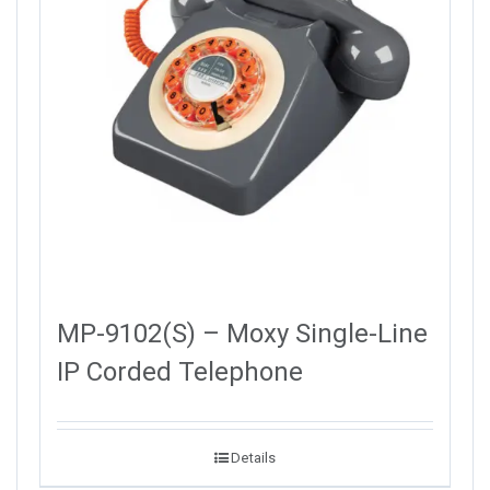
MP-9102(S) – Moxy Single-Line
IP Corded Telephone
Details