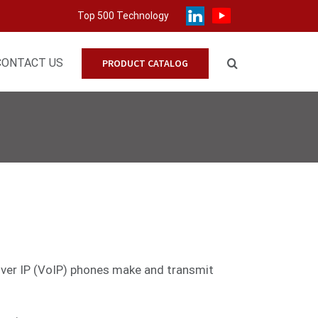
Top 500 Technology
CONTACT US
PRODUCT CATALOG
 over IP (VoIP) phones make and transmit