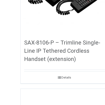
SAX-8106-P – Trimline Single-
Line IP Tethered Cordless
Handset (extension)
Details