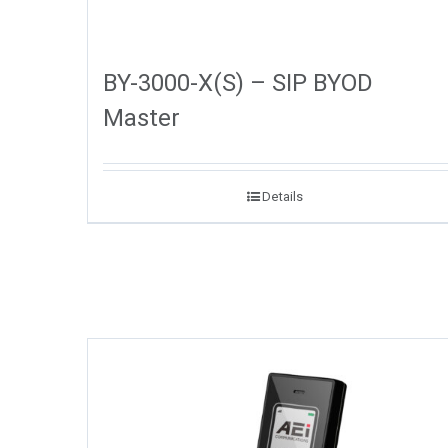
BY-3000-X(S) – SIP BYOD
Master
Details