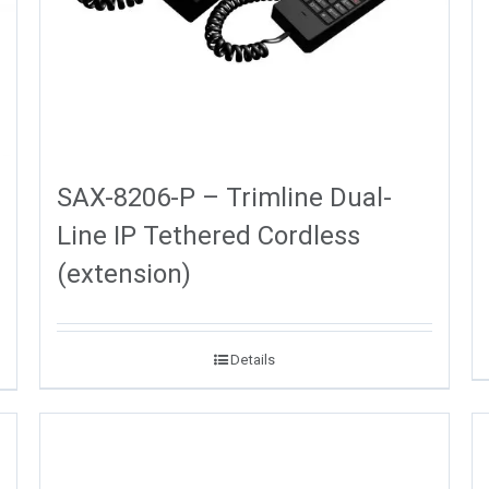
SAX-8206-P – Trimline Dual-
Line IP Tethered Cordless
(extension)
Details