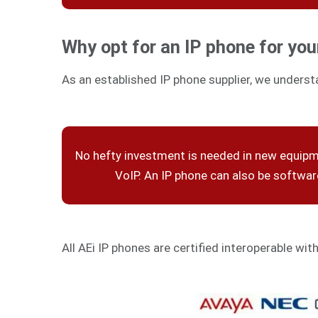
Why opt for an IP phone for you
As an established IP phone supplier, we underst
No hefty investment is needed in new equip
VoIP. An IP phone can also be softwa
All AEi IP phones are certified interoperable wit