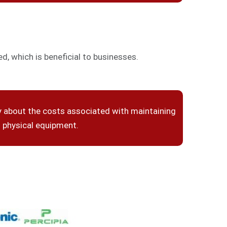
, which is beneficial to businesses.
y about the costs associated with maintaining
physical equipment.