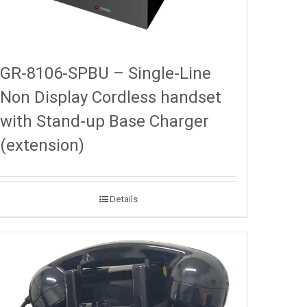
GR-8106-SPBU – Single-Line
Non Display Cordless handset
with Stand-up Base Charger
(extension)
Details