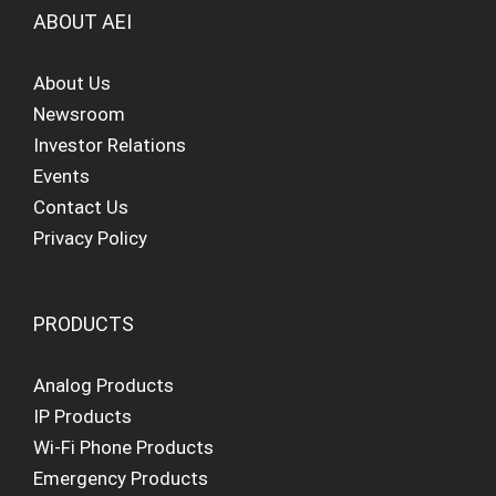
ABOUT AEI
About Us
Newsroom
Investor Relations
Events
Contact Us
Privacy Policy
PRODUCTS
Analog Products
IP Products
Wi-Fi Phone Products
Emergency Products