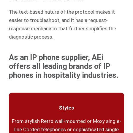
The text-based nature of the protocol makes it
easier to troubleshoot, and it has a request-
response mechanism that further simplifies the
diagnostic process.
As an IP phone supplier, AEi
offers all leading brands of IP
phones in hospitality industries.
Styles
From stylish Retro wall-mounted or Moxy single-
line Corded telephones or sophisticated single