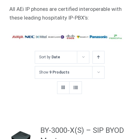
All AEi IP phones are certified interoperable with
these leading hospitality IP-PBX’s:
Sort by
Date
Show
9 Products
BY-3000-X(S) – SIP BYOD