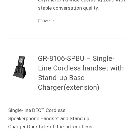
stable conversation quality.
Details
GR-8106-SPBU – Single-
Line Cordless handset with
Stand-up Base
Charger(extension)
Single-line DECT Cordless
Speakerphone Handset and Stand up
Charger Our state-of-the-art cordless