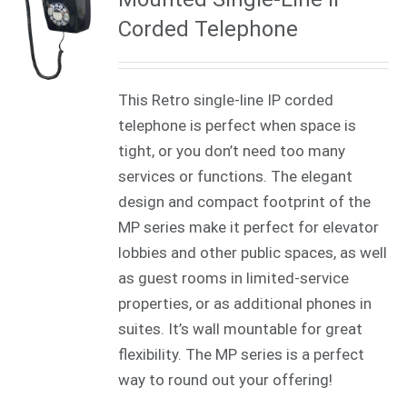
Corded Telephone
This Retro single-line IP corded
telephone is perfect when space is
tight, or you don’t need too many
services or functions. The elegant
design and compact footprint of the
MP series make it perfect for elevator
lobbies and other public spaces, as well
as guest rooms in limited-service
properties, or as additional phones in
suites. It’s wall mountable for great
flexibility. The MP series is a perfect
way to round out your offering!