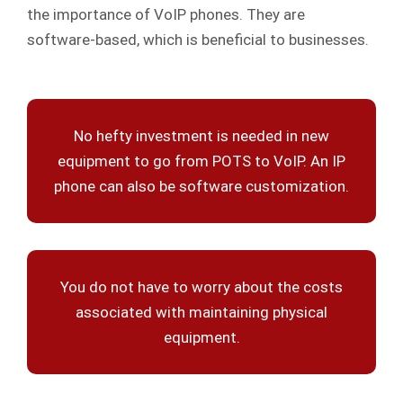
the importance of VoIP phones. They are
software-based, which is beneficial to businesses.
No hefty investment is needed in new
equipment to go from POTS to VoIP. An IP
phone can also be software customization.
You do not have to worry about the costs
associated with maintaining physical
equipment.