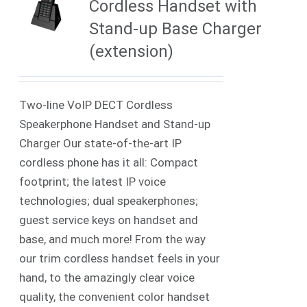
Cordless Handset with
Stand-up Base Charger
(extension)
Two-line VoIP DECT Cordless
Speakerphone Handset and Stand-up
Charger Our state-of-the-art IP
cordless phone has it all: Compact
footprint; the latest IP voice
technologies; dual speakerphones;
guest service keys on handset and
base, and much more! From the way
our trim cordless handset feels in your
hand, to the amazingly clear voice
quality, the convenient color handset