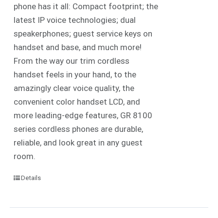
phone has it all: Compact footprint; the
latest IP voice technologies; dual
speakerphones; guest service keys on
handset and base, and much more!
From the way our trim cordless
handset feels in your hand, to the
amazingly clear voice quality, the
convenient color handset LCD, and
more leading-edge features, GR 8100
series cordless phones are durable,
reliable, and look great in any guest
room.
Details