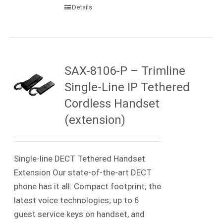
Details
SAX-8106-P – Trimline
Single-Line IP Tethered
Cordless Handset
(extension)
Single-line DECT Tethered Handset
Extension Our state-of-the-art DECT
phone has it all: Compact footprint; the
latest voice technologies; up to 6
guest service keys on handset, and