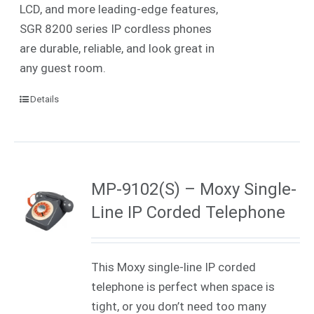
LCD, and more leading-edge features,
SGR 8200 series IP cordless phones
are durable, reliable, and look great in
any guest room.
Details
MP-9102(S) – Moxy Single-
Line IP Corded Telephone
This Moxy single-line IP corded
telephone is perfect when space is
tight, or you don’t need too many