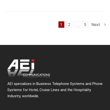
1
2
…
5
Next
AEI specializes in Business Telephone Systems and Phone
Systems for Hotel, Cruise Lines and the Hospitality
Industry, worldwide.