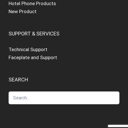
Hotel Phone Products
New Product
SUPPORT & SERVICES
Technical Support
Faceplate and Support
SEARCH