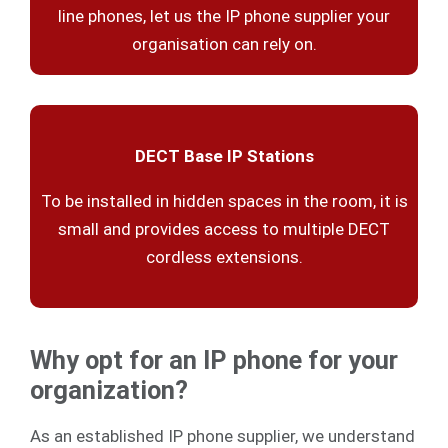
line phones, let us the IP phone supplier your
organisation can rely on.
DECT Base IP Stations
To be installed in hidden spaces in the room, it is
small and provides access to multiple DECT
cordless extensions.
Why opt for an IP phone for your
organization?
As an established IP phone supplier, we understand