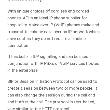
With unique choices of cordless and corded
phones. AEi is an ideal IP phone supplier for
hospitality. Voice over IP (VoIP) phones make and
transmit telephone calls over an IP network which
save cost as they do not require a landline
connection.
It has built-in SIP signalling and can be used in
conjunction with IP PBXs or VoIP services hosted
in the enterprise.
SIP or Session Initiation Protocol can be used to
create a session between two or more people. It
can also change the session during the call and
end it after the call. The protocol is text-based,
very similar to the HTTP protocol.