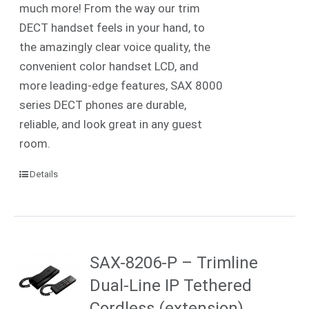
much more! From the way our trim
DECT handset feels in your hand, to
the amazingly clear voice quality, the
convenient color handset LCD, and
more leading-edge features, SAX 8000
series DECT phones are durable,
reliable, and look great in any guest
room.
Details
SAX-8206-P – Trimline
Dual-Line IP Tethered
Cordless (extension)