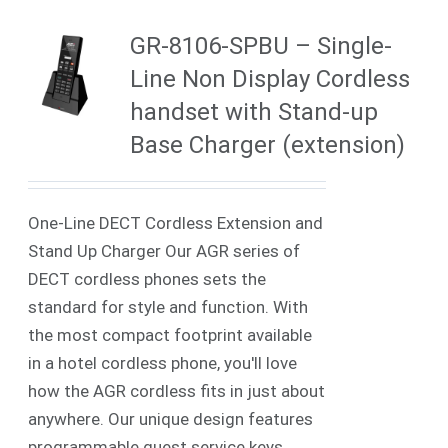
GR-8106-SPBU – Single-
Line Non Display Cordless
handset with Stand-up
Base Charger (extension)
One-Line DECT Cordless Extension and
Stand Up Charger Our AGR series of
DECT cordless phones sets the
standard for style and function. With
the most compact footprint available
in a hotel cordless phone, you'll love
how the AGR cordless fits in just about
anywhere. Our unique design features
programmable guest service keys