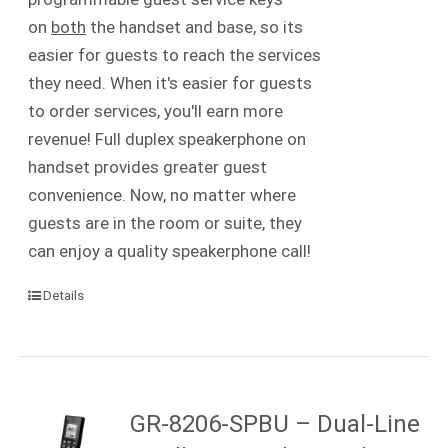
on
both
the handset and base, so its
easier for guests to reach the services
they need. When it's easier for guests
to order services, you'll earn more
revenue! Full duplex speakerphone on
handset provides greater guest
convenience. Now, no matter where
guests are in the room or suite, they
can enjoy a quality speakerphone call!
Details
GR-8206-SPBU – Dual-Line