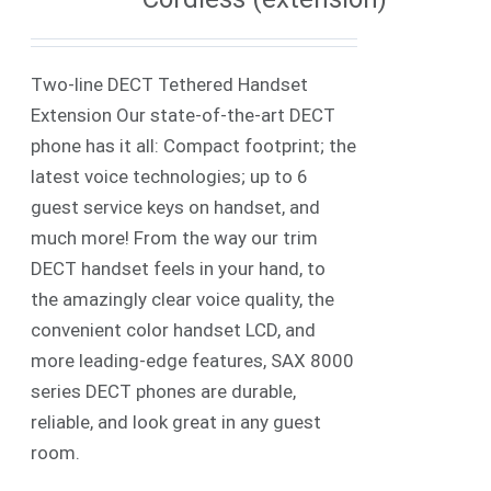
Two-line DECT Tethered Handset
Extension Our state-of-the-art DECT
phone has it all: Compact footprint; the
latest voice technologies; up to 6
guest service keys on handset, and
much more! From the way our trim
DECT handset feels in your hand, to
the amazingly clear voice quality, the
convenient color handset LCD, and
more leading-edge features, SAX 8000
series DECT phones are durable,
reliable, and look great in any guest
room.