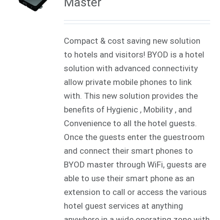
Master
Compact & cost saving new solution
to hotels and visitors! BYOD is a hotel
solution with advanced connectivity
allow private mobile phones to link
with. This new solution provides the
benefits of Hygienic , Mobility , and
Convenience to all the hotel guests.
Once the guests enter the guestroom
and connect their smart phones to
BYOD master through WiFi, guests are
able to use their smart phone as an
extension to call or access the various
hotel guest services at anything
anywhere in a wide operating zone with