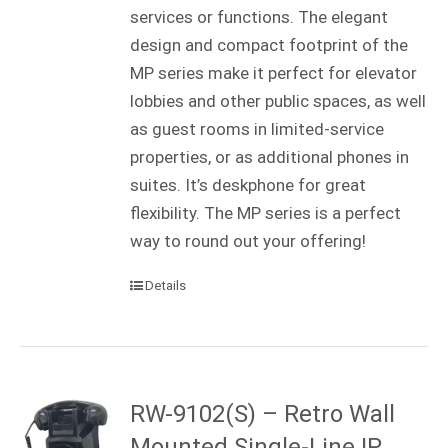
services or functions. The elegant
design and compact footprint of the
MP series make it perfect for elevator
lobbies and other public spaces, as well
as guest rooms in limited-service
properties, or as additional phones in
suites. It’s deskphone for great
flexibility. The MP series is a perfect
way to round out your offering!
Details
RW-9102(S) – Retro Wall
Mounted Single-Line IP