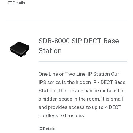
Details
SDB-8000 SIP DECT Base
Station
One Line or Two Line, IP Station Our
IPS series is the hidden IP - DECT Base
Station. This device can be installed in
a hidden space in the room, it is small
and provides access to up to 4 DECT
cordless extensions.
Details