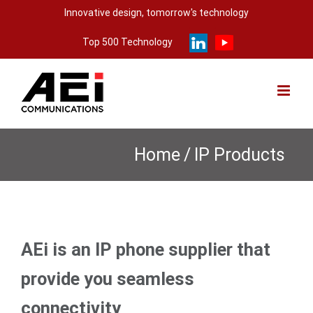
Skip
Innovative design, tomorrow's technology
to
Top 500 Technology
content
Home
/
IP Products
AEi is an IP phone supplier that
provide you seamless
connectivity