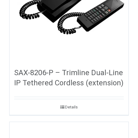
SAX-8206-P – Trimline Dual-Line
IP Tethered Cordless (extension)
Details