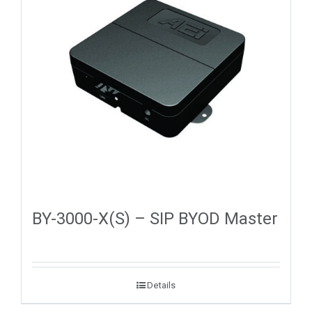
BY-3000-X(S) – SIP BYOD Master
Details