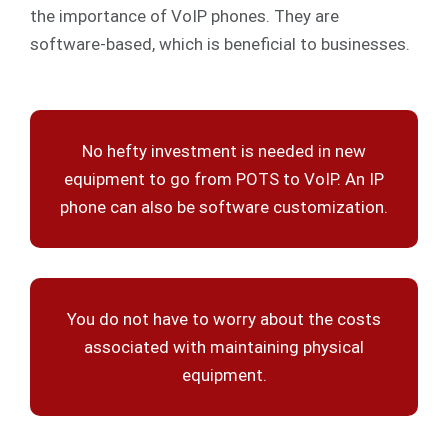
the importance of VoIP phones. They are
software-based, which is beneficial to businesses.
No hefty investment is needed in new
equipment to go from POTS to VoIP. An IP
phone can also be software customization.
You do not have to worry about the costs
associated with maintaining physical
equipment.