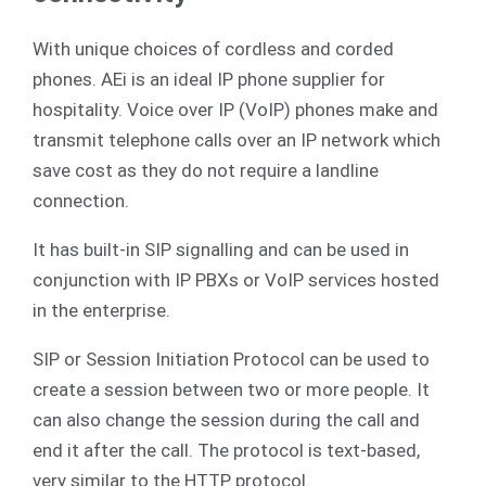
With unique choices of cordless and corded
phones. AEi is an ideal IP phone supplier for
hospitality. Voice over IP (VoIP) phones make and
transmit telephone calls over an IP network which
save cost as they do not require a landline
connection.
It has built-in SIP signalling and can be used in
conjunction with IP PBXs or VoIP services hosted
in the enterprise.
SIP or Session Initiation Protocol can be used to
create a session between two or more people. It
can also change the session during the call and
end it after the call. The protocol is text-based,
very similar to the HTTP protocol.