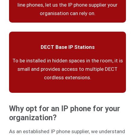
line phones, let us the IP phone supplier your
organisation can rely on.
DECT Base IP Stations
To be installed in hidden spaces in the room, it is
small and provides access to multiple DECT
cordless extensions.
Why opt for an IP phone for your
organization?
As an established IP phone supplier, we understand