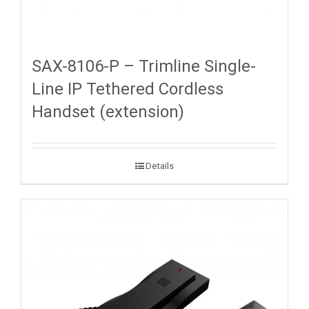
SAX-8106-P – Trimline Single-
Line IP Tethered Cordless
Handset (extension)
Details