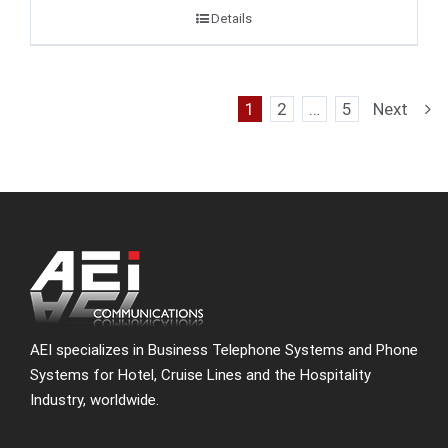
Details
1
2
…
5
Next
AEI specializes in Business Telephone Systems and Phone
Systems for Hotel, Cruise Lines and the Hospitality
Industry, worldwide.