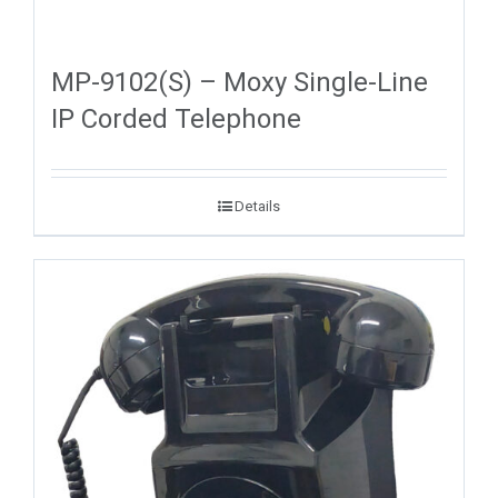
MP-9102(S) – Moxy Single-Line
IP Corded Telephone
Details