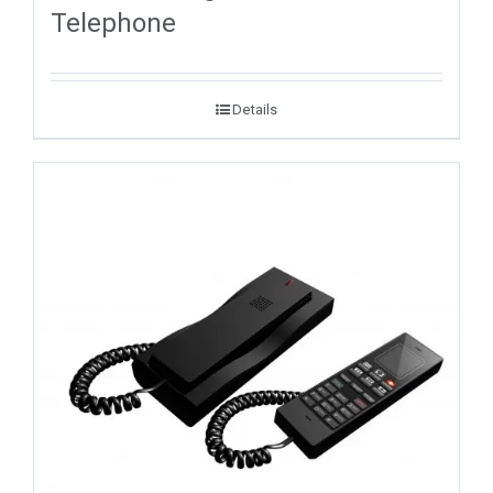
Telephone
Details