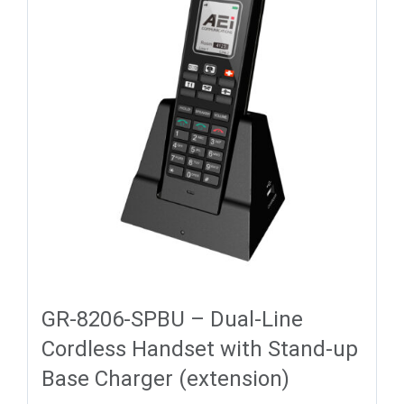
GR-8206-SPBU – Dual-Line
Cordless Handset with Stand-up
Base Charger (extension)