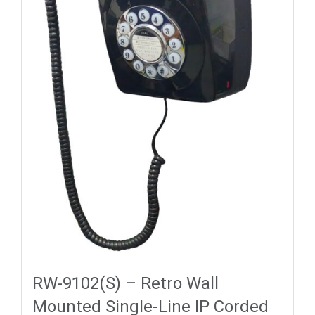
RW-9102(S) – Retro Wall
Mounted Single-Line IP Corded