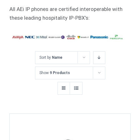
All AEi IP phones are certified interoperable with
these leading hospitality IP-PBX’s:
Sort by
Name
Show
9 Products