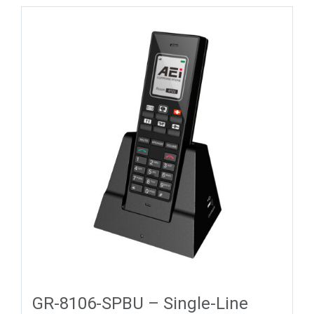
GR-8106-SPBU – Single-Line