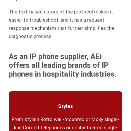
The text-based nature of the protocol makes it
easier to troubleshoot, and it has a request-
response mechanism that further simplifies the
diagnostic process.
As an IP phone supplier, AEi
offers all leading brands of IP
phones in hospitality industries.
Styles
From stylish Retro wall-mounted or Moxy single-
line Corded telephones or sophisticated single