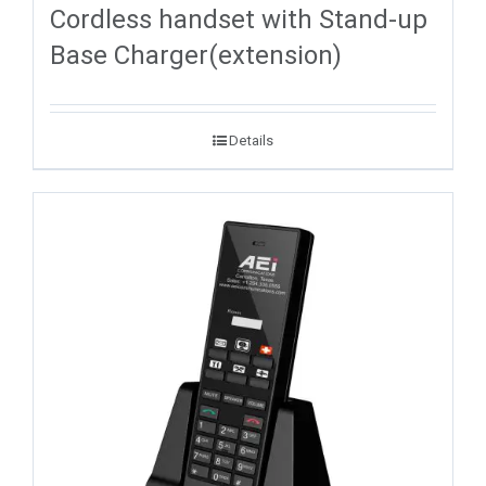
Cordless handset with Stand-up
Base Charger(extension)
Details