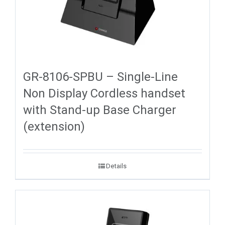
GR-8106-SPBU – Single-Line
Non Display Cordless handset
with Stand-up Base Charger
(extension)
Details