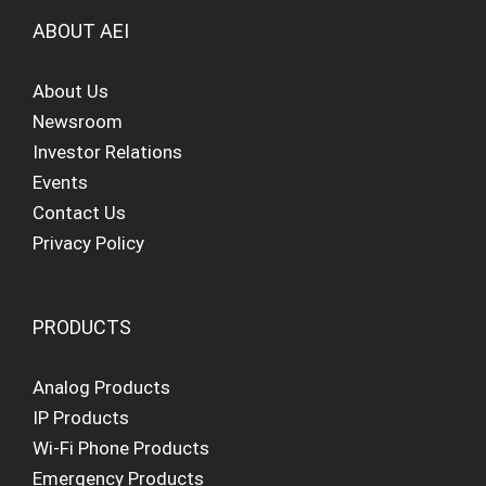
ABOUT AEI
About Us
Newsroom
Investor Relations
Events
Contact Us
Privacy Policy
PRODUCTS
Analog Products
IP Products
Wi-Fi Phone Products
Emergency Products