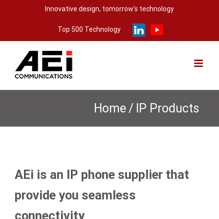
Skip
Innovative design, tomorrow's technology
to
Top 500 Technology
content
Home
/
IP Products
AEi is an IP phone supplier that
provide you seamless
connectivity