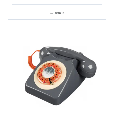
Details