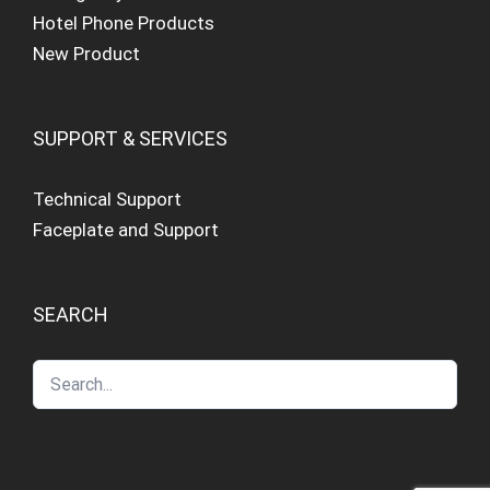
Hotel Phone Products
New Product
SUPPORT & SERVICES
Technical Support
Faceplate and Support
SEARCH