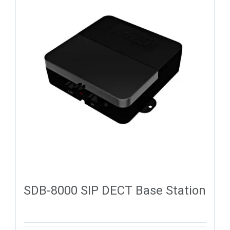
SDB-8000 SIP DECT Base Station