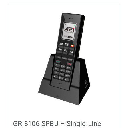
GR-8106-SPBU – Single-Line