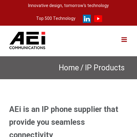
Skip
Innovative design, tomorrow's technology
to
Top 500 Technology
content
Home
/
IP Products
AEi is an IP phone supplier that
provide you seamless
connectivity