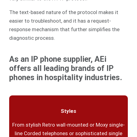
The text-based nature of the protocol makes it
easier to troubleshoot, and it has a request-
response mechanism that further simplifies the
diagnostic process.
As an IP phone supplier, AEi
offers all leading brands of IP
phones in hospitality industries.
Styles
From stylish Retro wall-mounted or Moxy single-
line Corded telephones or sophisticated single