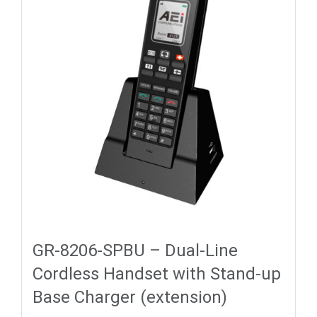
GR-8206-SPBU – Dual-Line
Cordless Handset with Stand-up
Base Charger (extension)