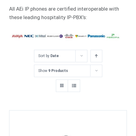
All AEi IP phones are certified interoperable with
these leading hospitality IP-PBX’s:
Sort by
Date
Show
9 Products