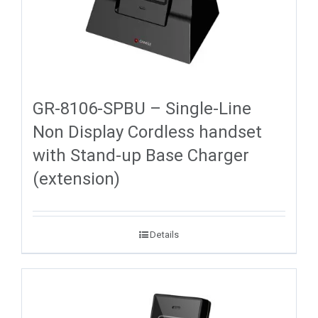
GR-8106-SPBU – Single-Line
Non Display Cordless handset
with Stand-up Base Charger
(extension)
Details