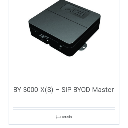
BY-3000-X(S) – SIP BYOD Master
Details