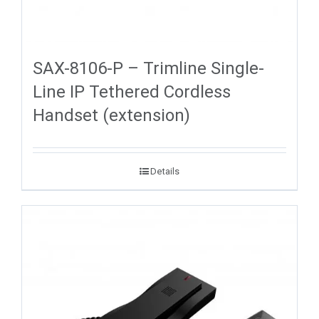
SAX-8106-P – Trimline Single-
Line IP Tethered Cordless
Handset (extension)
Details