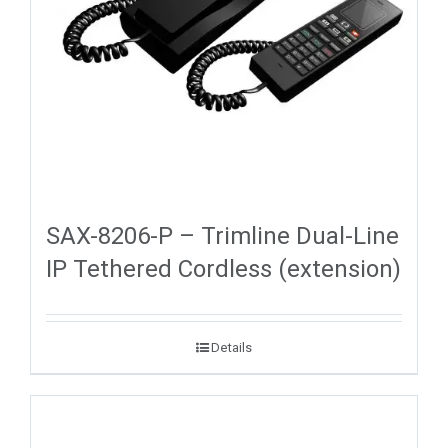
SAX-8206-P – Trimline Dual-Line
IP Tethered Cordless (extension)
Details