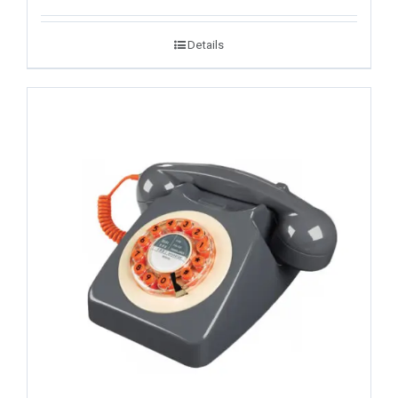
Details