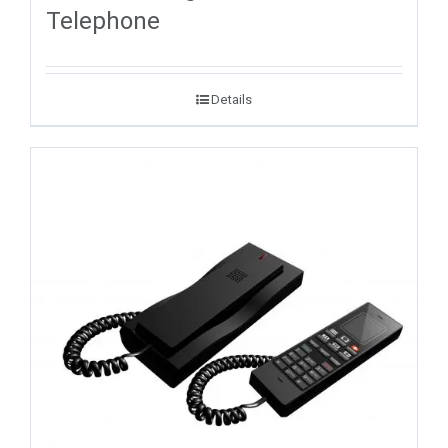
Telephone
Details