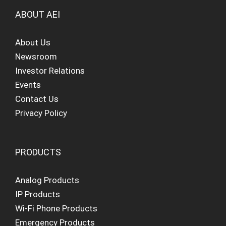
ABOUT AEI
About Us
Newsroom
Investor Relations
Events
Contact Us
Privacy Policy
PRODUCTS
Analog Products
IP Products
Wi-Fi Phone Products
Emergency Products