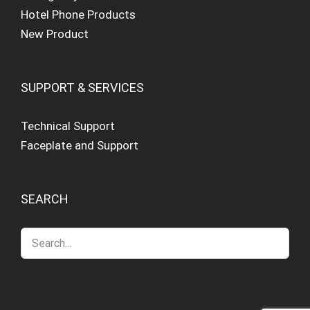
Hotel Phone Products
New Product
SUPPORT & SERVICES
Technical Support
Faceplate and Support
SEARCH