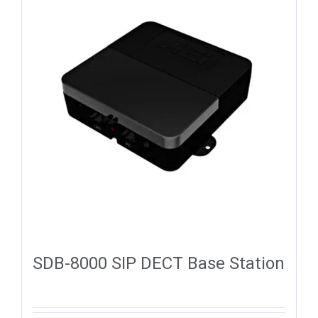
SDB-8000 SIP DECT Base Station