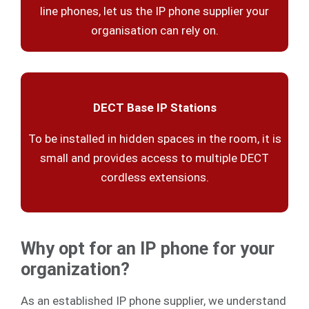
line phones, let us the IP phone supplier your
organisation can rely on.
DECT Base IP Stations
To be installed in hidden spaces in the room, it is
small and provides access to multiple DECT
cordless extensions.
Why opt for an IP phone for your
organization?
As an established IP phone supplier, we understand