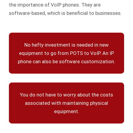
the importance of VoIP phones. They are
software-based, which is beneficial to businesses.
No hefty investment is needed in new
equipment to go from POTS to VoIP. An IP
phone can also be software customization.
You do not have to worry about the costs
associated with maintaining physical
equipment.