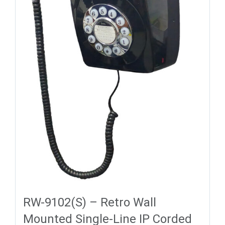
RW-9102(S) – Retro Wall
Mounted Single-Line IP Corded