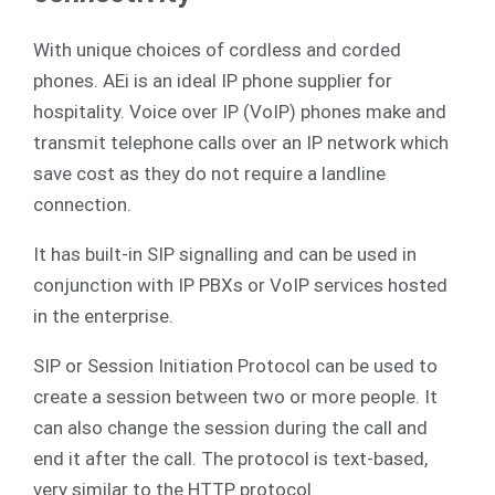
With unique choices of cordless and corded
phones. AEi is an ideal IP phone supplier for
hospitality. Voice over IP (VoIP) phones make and
transmit telephone calls over an IP network which
save cost as they do not require a landline
connection.
It has built-in SIP signalling and can be used in
conjunction with IP PBXs or VoIP services hosted
in the enterprise.
SIP or Session Initiation Protocol can be used to
create a session between two or more people. It
can also change the session during the call and
end it after the call. The protocol is text-based,
very similar to the HTTP protocol.