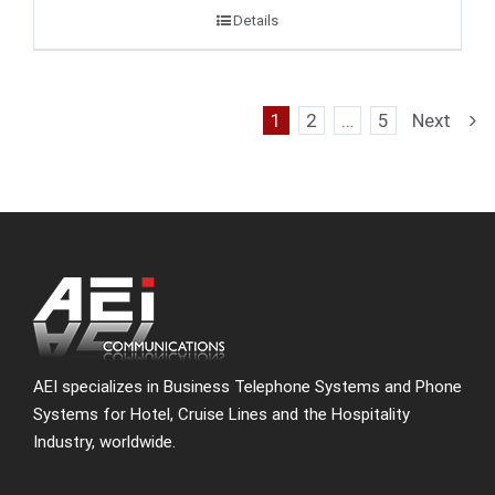
Details
1
2
…
5
Next
AEI specializes in Business Telephone Systems and Phone
Systems for Hotel, Cruise Lines and the Hospitality
Industry, worldwide.