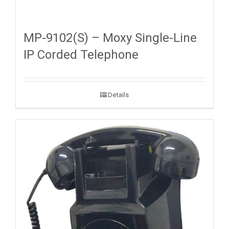
MP-9102(S) – Moxy Single-Line
IP Corded Telephone
Details