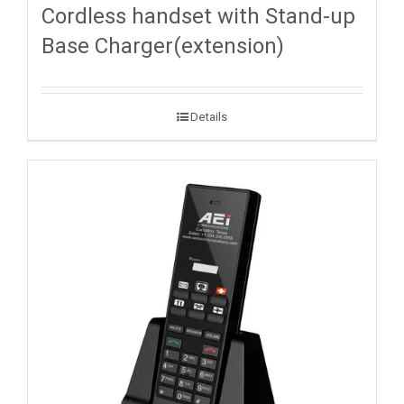
Cordless handset with Stand-up
Base Charger(extension)
Details