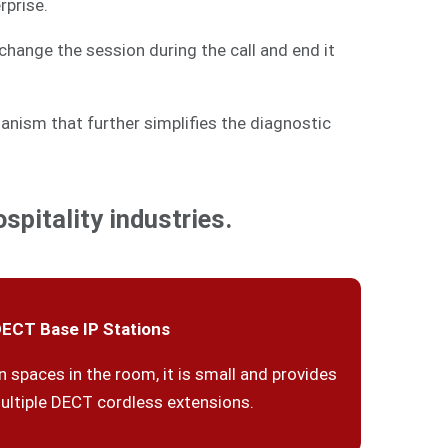
rprise.
change the session during the call and end it
anism that further simplifies the diagnostic
spitality industries.
ECT Base IP Stations
n spaces in the room, it is small and provides
ultiple DECT cordless extensions.