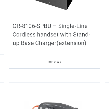
GR-8106-SPBU – Single-Line
Cordless handset with Stand-
up Base Charger(extension)
Details