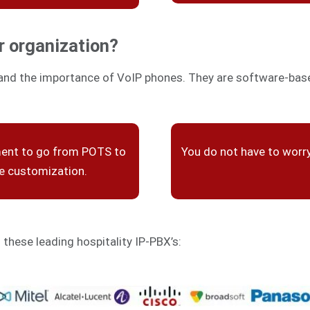
r organization?
and the importance of VoIP phones. They are software-based
ment to go from POTS to
You do not have to worr
re customization.
h these leading hospitality IP-PBX’s: