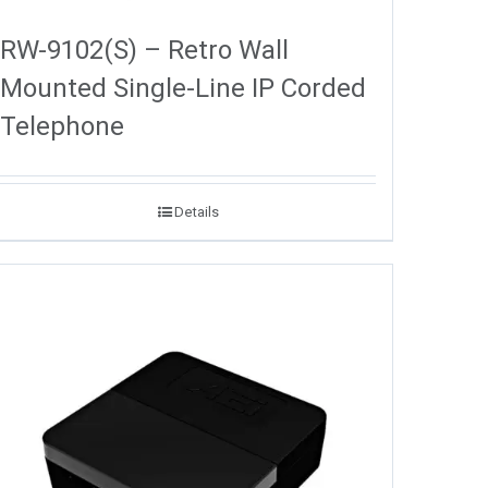
RW-9102(S) – Retro Wall
Mounted Single-Line IP Corded
Telephone
Details