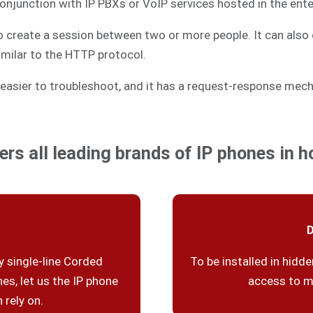
 conjunction with IP PBXs or VoIP services hosted in the ente
to create a session between two or more people. It can also 
similar to the HTTP protocol.
easier to troubleshoot, and it has a request-response mech
ers all leading brands of IP phones in ho
D
 single-line Corded
To be installed in hidde
es, let us the IP phone
access to m
 rely on.