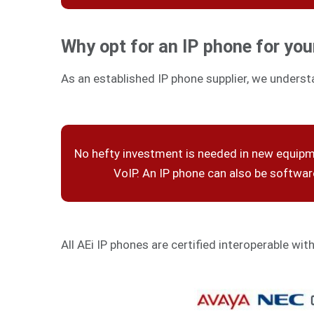
Why opt for an IP phone for you
As an established IP phone supplier, we underst
No hefty investment is needed in new equip
VoIP. An IP phone can also be softwa
All AEi IP phones are certified interoperable wit