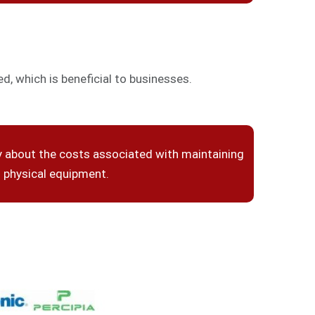
, which is beneficial to businesses.
y about the costs associated with maintaining
physical equipment.