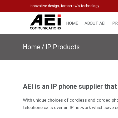
Skip
Innovative design, tomorrow's technology
to
content
HOME
ABOUT AEI
PR
Home
/
IP Products
AEi is an IP phone supplier tha
With unique choices of cordless and corded phon
telephone calls over an IP network which save c