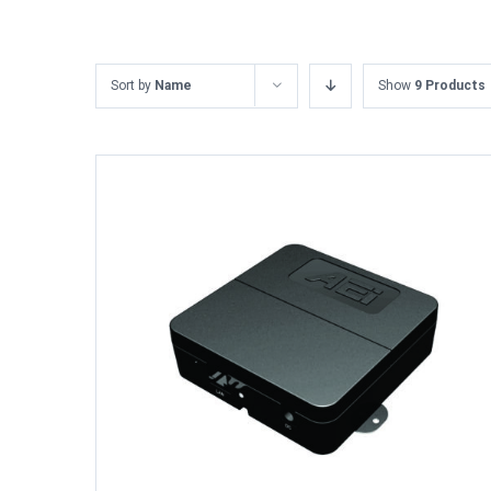
Sort by
Name
Show
9 Products