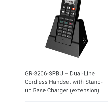
GR-8206-SPBU – Dual-Line
Cordless Handset with Stand-
up Base Charger (extension)