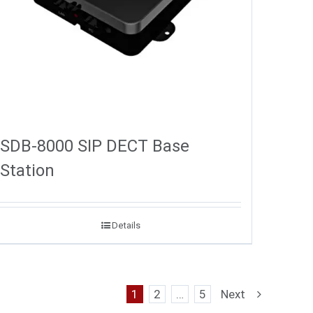
SDB-8000 SIP DECT Base
Station
Details
1
2
…
5
Next