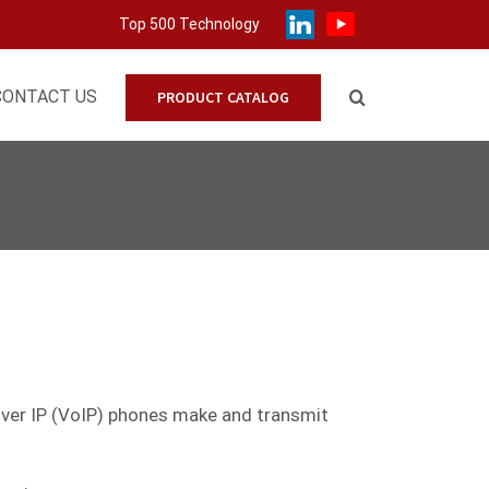
Top 500 Technology
CONTACT US
PRODUCT CATALOG
 over IP (VoIP) phones make and transmit