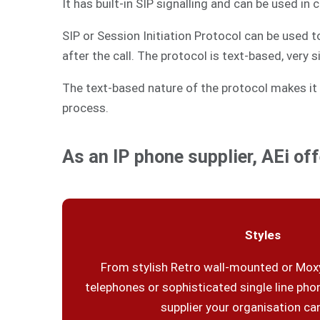
It has built-in SIP signalling and can be used in
SIP or Session Initiation Protocol can be used 
after the call. The protocol is text-based, very 
The text-based nature of the protocol makes it 
process.
As an IP phone supplier, AEi off
Styles
From stylish Retro wall-mounted or Moxy
telephones or sophisticated single line phon
supplier your organisation can