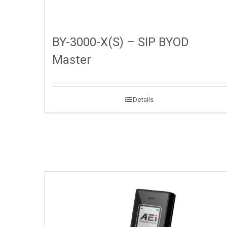
BY-3000-X(S) – SIP BYOD
Master
Details