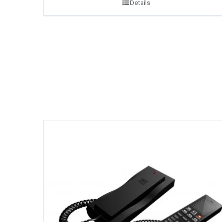
Details