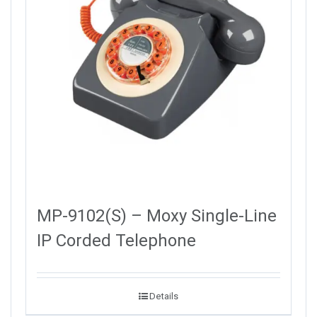
MP-9102(S) – Moxy Single-Line
IP Corded Telephone
Details