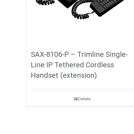
SAX-8106-P – Trimline Single-
Line IP Tethered Cordless
Handset (extension)
Details