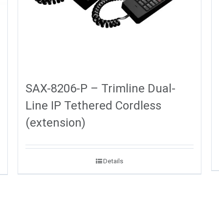
SAX-8206-P – Trimline Dual-
Line IP Tethered Cordless
(extension)
Details