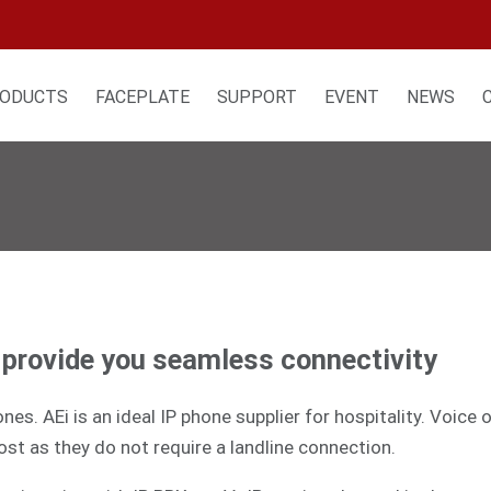
ODUCTS
FACEPLATE
SUPPORT
EVENT
NEWS
t provide you seamless connectivity
es. AEi is an ideal IP phone supplier for hospitality. Voice
ost as they do not require a landline connection.