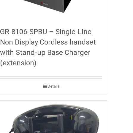
GR-8106-SPBU – Single-Line
Non Display Cordless handset
with Stand-up Base Charger
(extension)
Details