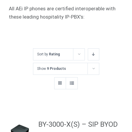
All AEi IP phones are certified interoperable with
these leading hospitality IP-PBX’s:
Sort by
Rating
Show
9 Products
BY-3000-X(S) – SIP BYOD