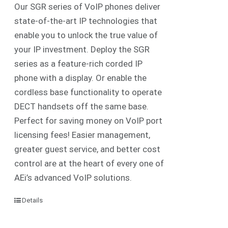
Our SGR series of VoIP phones deliver
state-of-the-art IP technologies that
enable you to unlock the true value of
your IP investment. Deploy the SGR
series as a feature-rich corded IP
phone with a display. Or enable the
cordless base functionality to operate
DECT handsets off the same base.
Perfect for saving money on VoIP port
licensing fees! Easier management,
greater guest service, and better cost
control are at the heart of every one of
AEi’s advanced VoIP solutions.
Details