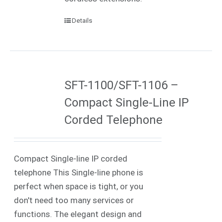
Details
SFT-1100/SFT-1106 –
Compact Single-Line IP
Corded Telephone
Compact Single-line IP corded
telephone This Single-line phone is
perfect when space is tight, or you
don't need too many services or
functions. The elegant design and