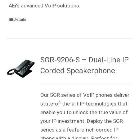
AEi’s advanced VoIP solutions.
Details
SGR-9206-S – Dual-Line IP
Corded Speakerphone
Our SGR series of VoIP phones deliver
state-of-the-art IP technologies that
enable you to unlock the true value of
your IP investment. Deploy the SGR
series as a feature-rich corded IP
phone with a display. Perfect for