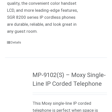
quality, the convenient color handset
LCD, and more leading-edge features,
SGR 8200 series IP cordless phones
are durable, reliable, and look great in
any guest room.
Details
MP-9102(S) – Moxy Single-
Line IP Corded Telephone
This Moxy single-line IP corded
telephone is perfect when space is