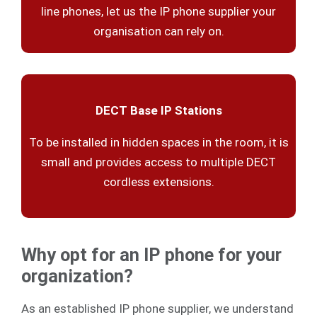
line phones, let us the IP phone supplier your
organisation can rely on.
DECT Base IP Stations
To be installed in hidden spaces in the room, it is
small and provides access to multiple DECT
cordless extensions.
Why opt for an IP phone for your
organization?
As an established IP phone supplier, we understand