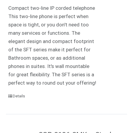
Compact two-line IP corded telephone
This two-line phone is perfect when
space is tight, or you don't need too
many services or functions. The
elegant design and compact footprint
of the SFT series make it perfect for
Bathroom spaces, or as additional
phones in suites. It's wall mountable
for great flexibility. The SFT series is a
perfect way to round out your offering!
Details