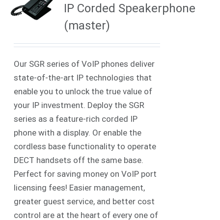
IP Corded Speakerphone
(master)
Our SGR series of VoIP phones deliver
state-of-the-art IP technologies that
enable you to unlock the true value of
your IP investment. Deploy the SGR
series as a feature-rich corded IP
phone with a display. Or enable the
cordless base functionality to operate
DECT handsets off the same base.
Perfect for saving money on VoIP port
licensing fees! Easier management,
greater guest service, and better cost
control are at the heart of every one of