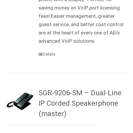
saving money on VoIP port licensing
fees! Easier management, greater
guest service, and better cost control
are at the heart of every one of AEi’s
advanced VoIP solutions.
Details
SGR-9206-SM – Dual-Line
IP Corded Speakerphone
(master)