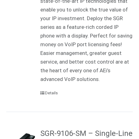
state-of-the-art IP technologies that
enable you to unlock the true value of
your IP investment. Deploy the SGR
series as a feature-rich corded IP
phone with a display. Perfect for saving
money on VoIP port licensing fees!
Easier management, greater guest
service, and better cost control are at
the heart of every one of AEi’s
advanced VoIP solutions.
Details
SGR-9106-SM – Single-Line