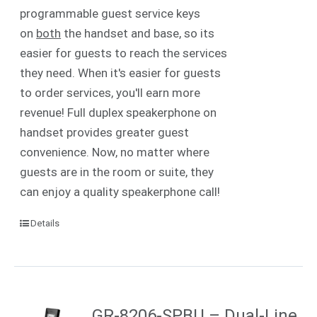
programmable guest service keys
on
both
the handset and base, so its
easier for guests to reach the services
they need. When it's easier for guests
to order services, you'll earn more
revenue! Full duplex speakerphone on
handset provides greater guest
convenience. Now, no matter where
guests are in the room or suite, they
can enjoy a quality speakerphone call!
Details
GR-8206-SPBU – Dual-Line