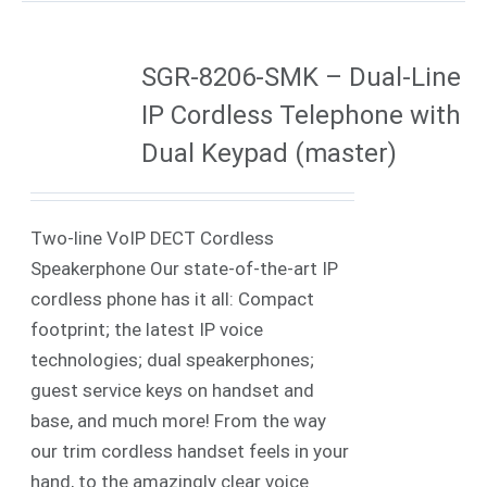
SGR-8206-SMK – Dual-Line
IP Cordless Telephone with
Dual Keypad (master)
Two-line VoIP DECT Cordless
Speakerphone Our state-of-the-art IP
cordless phone has it all: Compact
footprint; the latest IP voice
technologies; dual speakerphones;
guest service keys on handset and
base, and much more! From the way
our trim cordless handset feels in your
hand, to the amazingly clear voice