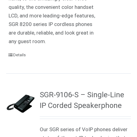
quality, the convenient color handset
LCD, and more leading-edge features,
SGR 8200 series IP cordless phones
are durable, reliable, and look great in
any guest room.
Details
SGR-9106-S – Single-Line
IP Corded Speakerphone
Our SGR series of VoIP phones deliver