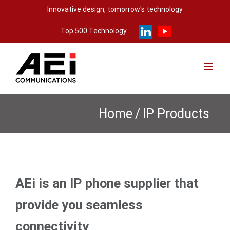
Skip
Innovative design, tomorrow's technology
to
Top 500 Technology
content
Home
/
IP Products
AEi is an IP phone supplier that
provide you seamless
connectivity