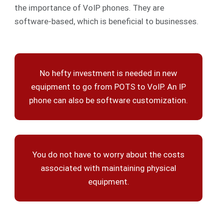
the importance of VoIP phones. They are
software-based, which is beneficial to businesses.
No hefty investment is needed in new
equipment to go from POTS to VoIP. An IP
phone can also be software customization.
You do not have to worry about the costs
associated with maintaining physical
equipment.