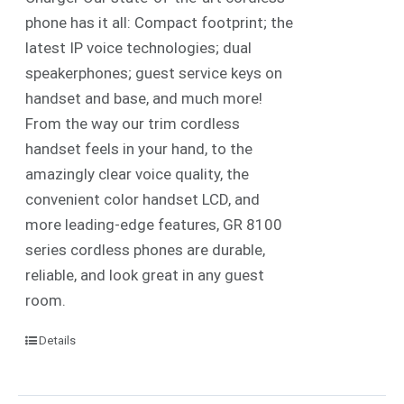
phone has it all: Compact footprint; the
latest IP voice technologies; dual
speakerphones; guest service keys on
handset and base, and much more!
From the way our trim cordless
handset feels in your hand, to the
amazingly clear voice quality, the
convenient color handset LCD, and
more leading-edge features, GR 8100
series cordless phones are durable,
reliable, and look great in any guest
room.
Details