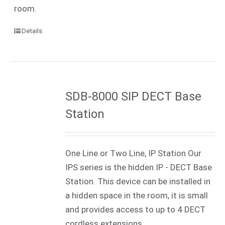
room.
Details
SDB-8000 SIP DECT Base
Station
One Line or Two Line, IP Station Our
IPS series is the hidden IP - DECT Base
Station. This device can be installed in
a hidden space in the room, it is small
and provides access to up to 4 DECT
cordless extensions.