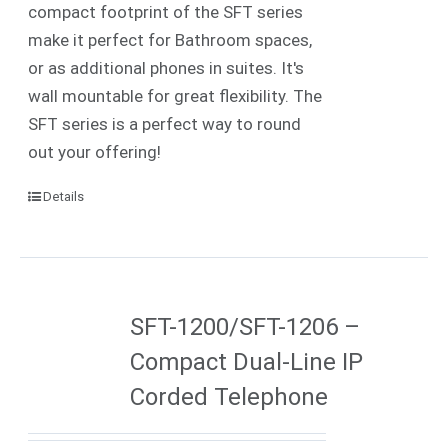
compact footprint of the SFT series
make it perfect for Bathroom spaces,
or as additional phones in suites. It's
wall mountable for great flexibility. The
SFT series is a perfect way to round
out your offering!
Details
SFT-1200/SFT-1206 –
Compact Dual-Line IP
Corded Telephone