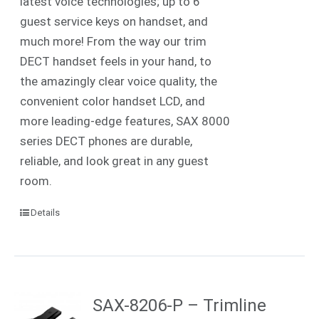
latest voice technologies; up to 6
guest service keys on handset, and
much more! From the way our trim
DECT handset feels in your hand, to
the amazingly clear voice quality, the
convenient color handset LCD, and
more leading-edge features, SAX 8000
series DECT phones are durable,
reliable, and look great in any guest
room.
Details
SAX-8206-P – Trimline