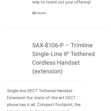
way to round out your offering!
Details
SAX-8106-P – Trimline
Single-Line IP Tethered
Cordless Handset
(extension)
Single-line DECT Tethered Handset
Extension Our state-of-the-art DECT
phone has it all: Compact footprint; the