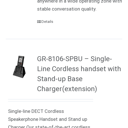
anywhere in a wide operating zone with
stable conversation quality.
Details
GR-8106-SPBU – Single-
Line Cordless handset with
Stand-up Base
Charger(extension)
Single-line DECT Cordless
Speakerphone Handset and Stand up
Charger Our state-of-the-art cordless