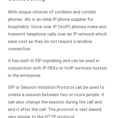
With unique choices of cordless and corded
phones. AEi is an ideal IP phone supplier for
hospitality. Voice over IP (VoIP) phones make and
transmit telephone calls over an IP network which
save cost as they do not require a landline
connection.
It has built-in SIP signalling and can be used in
conjunction with IP PBXs or VoIP services hosted
in the enterprise.
SIP or Session Initiation Protocol can be used to
create a session between two or more people. It
can also change the session during the call and
end it after the call. The protocol is text-based,
very similar to the HTTP protocol.