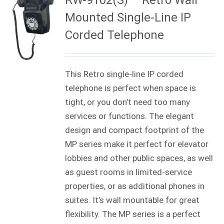
Mounted Single-Line IP
Corded Telephone
This Retro single-line IP corded
telephone is perfect when space is
tight, or you don’t need too many
services or functions. The elegant
design and compact footprint of the
MP series make it perfect for elevator
lobbies and other public spaces, as well
as guest rooms in limited-service
properties, or as additional phones in
suites. It’s wall mountable for great
flexibility. The MP series is a perfect