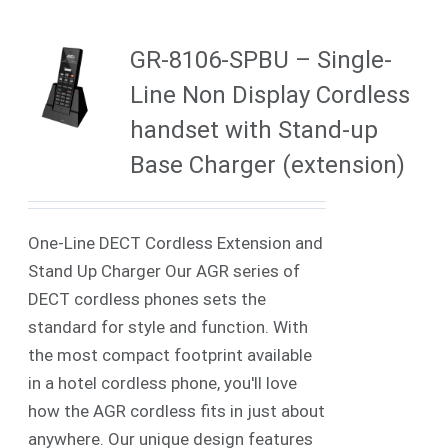
GR-8106-SPBU – Single-
Line Non Display Cordless
handset with Stand-up
Base Charger (extension)
One-Line DECT Cordless Extension and
Stand Up Charger Our AGR series of
DECT cordless phones sets the
standard for style and function. With
the most compact footprint available
in a hotel cordless phone, you'll love
how the AGR cordless fits in just about
anywhere. Our unique design features