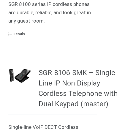
SGR 8100 series IP cordless phones
are durable, reliable, and look great in
any guest room.
Details
SGR-8106-SMK – Single-
Line IP Non Display
Cordless Telephone with
Dual Keypad (master)
Single-line VoIP DECT Cordless