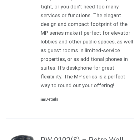
tight, or you don’t need too many
services or functions. The elegant
design and compact footprint of the
MP series make it perfect for elevator
lobbies and other public spaces, as well
as guest rooms in limited-service
properties, or as additional phones in
suites. It’s deskphone for great
flexibility. The MP series is a perfect
way to round out your offering!
Details
RW-9102(S) – Retro Wall