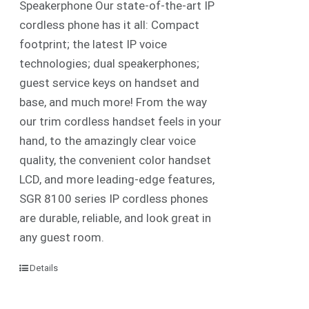
Speakerphone Our state-of-the-art IP
cordless phone has it all: Compact
footprint; the latest IP voice
technologies; dual speakerphones;
guest service keys on handset and
base, and much more! From the way
our trim cordless handset feels in your
hand, to the amazingly clear voice
quality, the convenient color handset
LCD, and more leading-edge features,
SGR 8100 series IP cordless phones
are durable, reliable, and look great in
any guest room.
Details