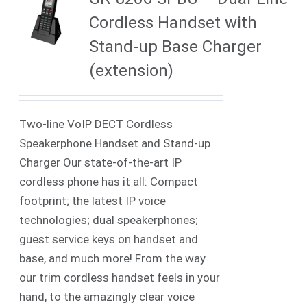
Cordless Handset with
Stand-up Base Charger
(extension)
Two-line VoIP DECT Cordless
Speakerphone Handset and Stand-up
Charger Our state-of-the-art IP
cordless phone has it all: Compact
footprint; the latest IP voice
technologies; dual speakerphones;
guest service keys on handset and
base, and much more! From the way
our trim cordless handset feels in your
hand, to the amazingly clear voice