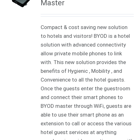
Master
Compact & cost saving new solution
to hotels and visitors! BYOD is a hotel
solution with advanced connectivity
allow private mobile phones to link
with. This new solution provides the
benefits of Hygienic , Mobility , and
Convenience to all the hotel guests.
Once the guests enter the guestroom
and connect their smart phones to
BYOD master through WiFi, guests are
able to use their smart phone as an
extension to call or access the various
hotel guest services at anything