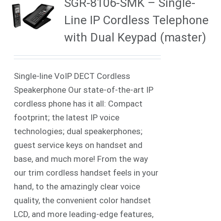
SGR-8106-SMK – Single-
Line IP Cordless Telephone
with Dual Keypad (master)
Single-line VoIP DECT Cordless
Speakerphone Our state-of-the-art IP
cordless phone has it all: Compact
footprint; the latest IP voice
technologies; dual speakerphones;
guest service keys on handset and
base, and much more! From the way
our trim cordless handset feels in your
hand, to the amazingly clear voice
quality, the convenient color handset
LCD, and more leading-edge features,