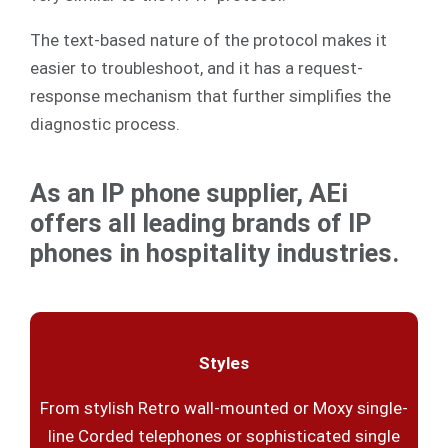
The text-based nature of the protocol makes it
easier to troubleshoot, and it has a request-
response mechanism that further simplifies the
diagnostic process.
As an IP phone supplier, AEi
offers all leading brands of IP
phones in hospitality industries.
Styles
From stylish Retro wall-mounted or Moxy single-
line Corded telephones or sophisticated single