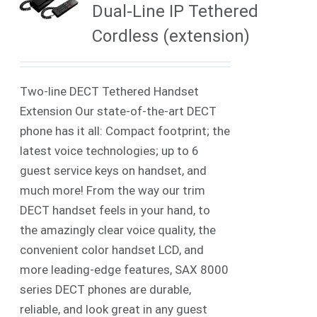
Dual-Line IP Tethered
Cordless (extension)
Two-line DECT Tethered Handset
Extension Our state-of-the-art DECT
phone has it all: Compact footprint; the
latest voice technologies; up to 6
guest service keys on handset, and
much more! From the way our trim
DECT handset feels in your hand, to
the amazingly clear voice quality, the
convenient color handset LCD, and
more leading-edge features, SAX 8000
series DECT phones are durable,
reliable, and look great in any guest