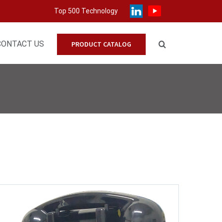
Top 500 Technology
CONTACT US
PRODUCT CATALOG