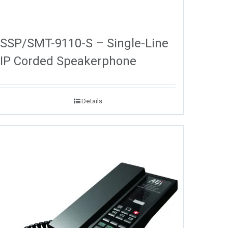
SSP/SMT-9110-S – Single-Line
IP Corded Speakerphone
Details