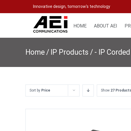
Skip
Innovative design, tomorrow's technology
to
content
HOME
ABOUT AEI
PR
Home
/
IP Products
/
- IP Corded
Sort by
Price
Show
27 Product