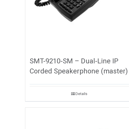
SMT-9210-SM – Dual-Line IP
Corded Speakerphone (master)
Details