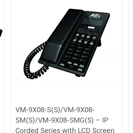
VM-9X08-S(S)/VM-9X08-
SM(S)/VM-9X08-SMG(S) – IP
Corded Series with LCD Screen