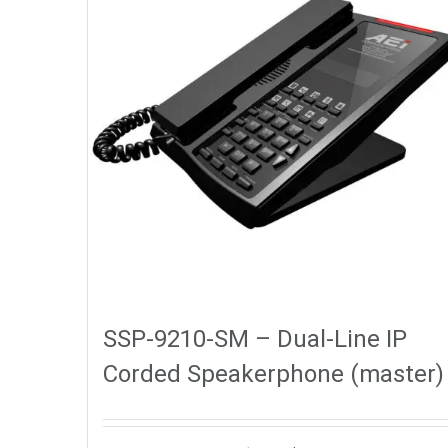
SSP-9210-SM – Dual-Line IP
Corded Speakerphone (master)