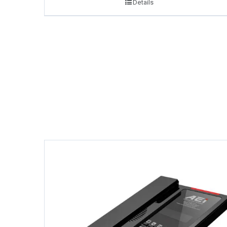
Details