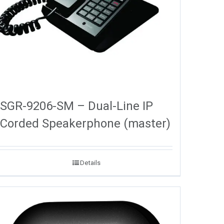
SGR-9206-SM – Dual-Line IP
Corded Speakerphone (master)
Details