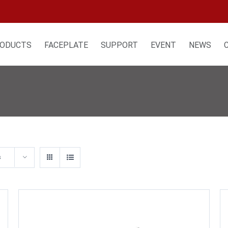
ODUCTS
FACEPLATE
SUPPORT
EVENT
NEWS
s