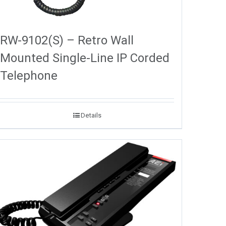
RW-9102(S) – Retro Wall
Mounted Single-Line IP Corded
Telephone
Details