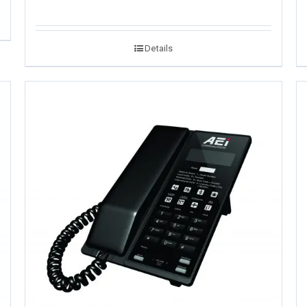
Details