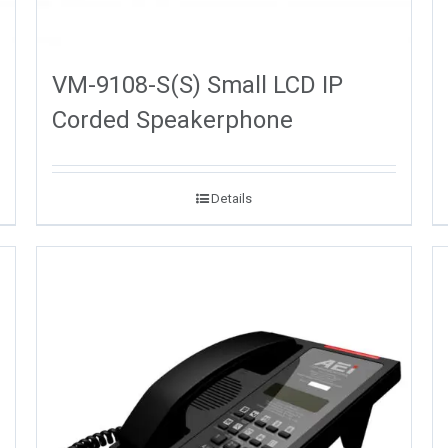
VM-9108-S(S) Small LCD IP
Corded Speakerphone
Details