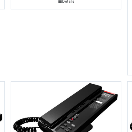
Details