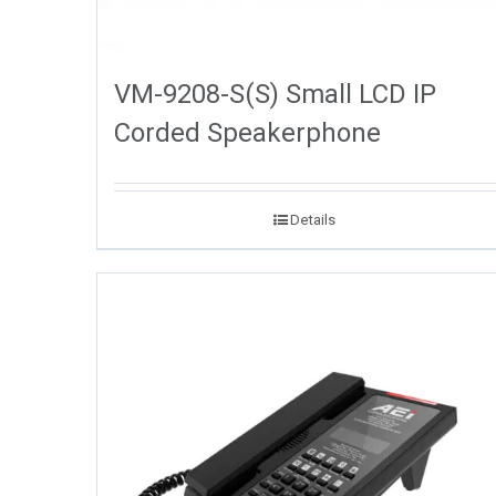
VM-9208-S(S) Small LCD IP
Corded Speakerphone
Details