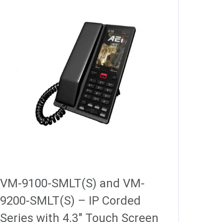
VM-9100-SMLT(S) and VM-
9200-SMLT(S) – IP Corded
Series with 4.3″ Touch Screen