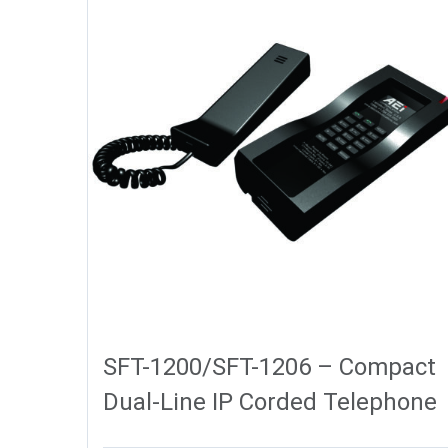
SFT-1200/SFT-1206 – Compact
Dual-Line IP Corded Telephone