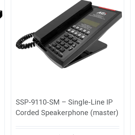
SSP-9110-SM – Single-Line IP
Corded Speakerphone (master)