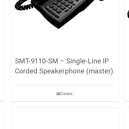
SMT-9110-SM – Single-Line IP
Corded Speakerphone (master)
Details