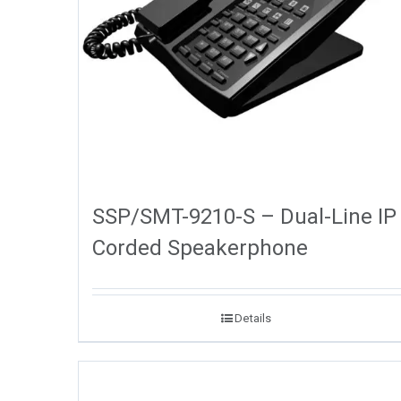
SSP/SMT-9210-S – Dual-Line IP
Corded Speakerphone
Details