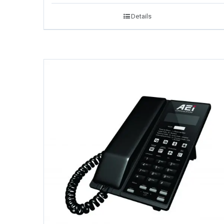
Details