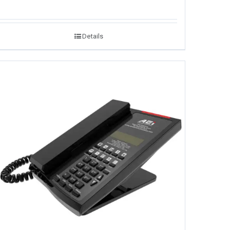
Details