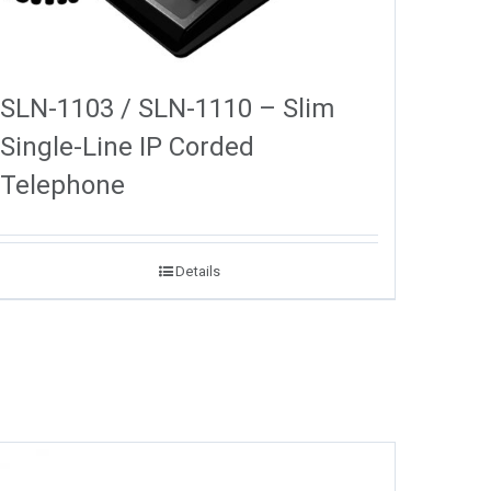
SLN-1103 / SLN-1110 – Slim
Single-Line IP Corded
Telephone
Details