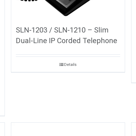
SLN-1203 / SLN-1210 – Slim
Dual-Line IP Corded Telephone
Details