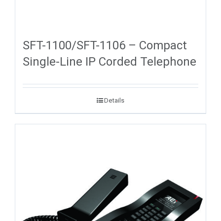
SFT-1100/SFT-1106 – Compact
Single-Line IP Corded Telephone
Details