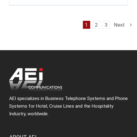
1
2
3
Next
AEI specializes in Business Telephone Systems and Phone
Systems for Hotel, Cruise Lines and the Hospitality
Industry, worldwide.