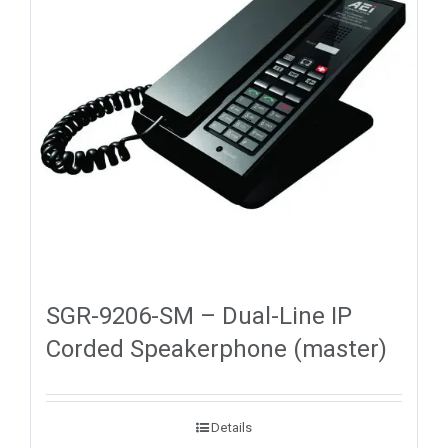
SGR-9206-SM – Dual-Line IP
Corded Speakerphone (master)
Details