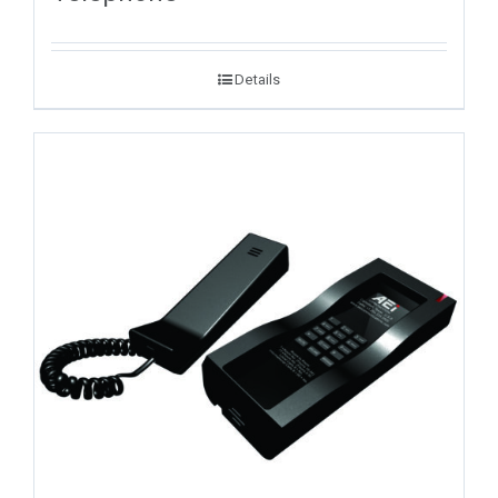
Details