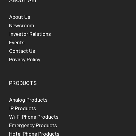
ABOUT AEI
About Us
Newsroom
Investor Relations
Events
Contact Us
Privacy Policy
PRODUCTS
Analog Products
IP Products
Wi-Fi Phone Products
Emergency Products
Hotel Phone Products