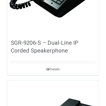
SGR-9206-S – Dual-Line IP
Corded Speakerphone
Details