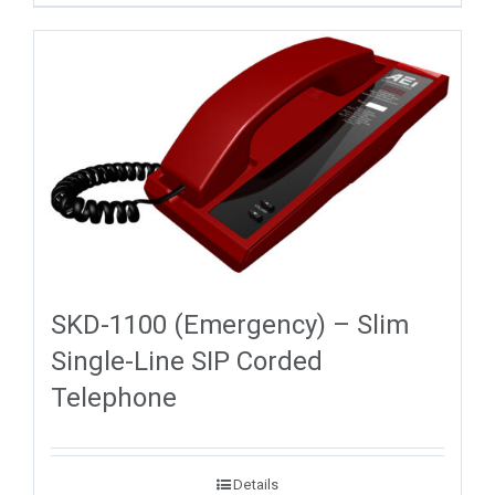
SKD-1100 (Emergency) – Slim
Single-Line SIP Corded
Telephone
Details