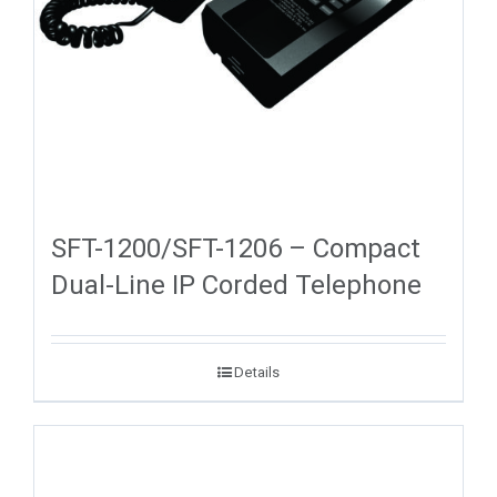
SFT-1200/SFT-1206 – Compact
Dual-Line IP Corded Telephone
Details