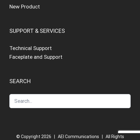
New Product
SUPPORT & SERVICES
Technical Support
Faceplate and Support
SEARCH
© Copyright
2026 | AEI Communications | All Rights