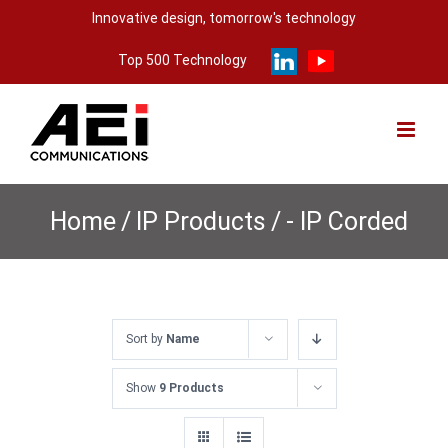
Skip
Innovative design, tomorrow's technology
to
Top 500 Technology
content
Home
/
IP Products
/
- IP Corded
Sort by
Name
Show
9 Products