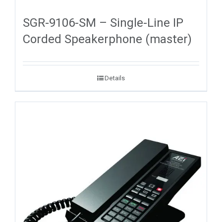
SGR-9106-SM – Single-Line IP
Corded Speakerphone (master)
Details