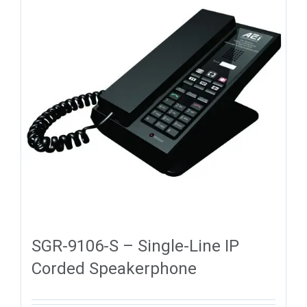
SGR-9106-S – Single-Line IP
Corded Speakerphone