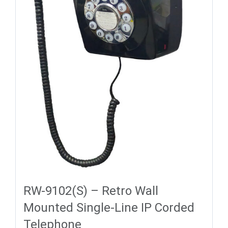
RW-9102(S) – Retro Wall
Mounted Single-Line IP Corded
Telephone