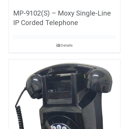
MP-9102(S) – Moxy Single-Line
IP Corded Telephone
Details