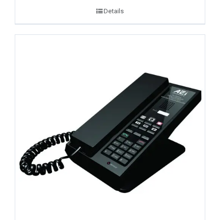
Details