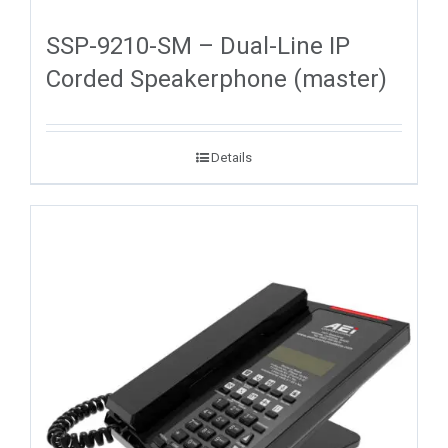
SSP-9210-SM – Dual-Line IP
Corded Speakerphone (master)
Details