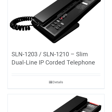
SLN-1203 / SLN-1210 – Slim
Dual-Line IP Corded Telephone
Details