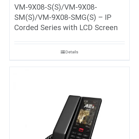
VM-9X08-S(S)/VM-9X08-
SM(S)/VM-9X08-SMG(S) – IP
Corded Series with LCD Screen
Details