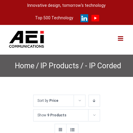
Skip
Innovative design, tomorrow's technology
to
Top 500 Technology
content
Home
/
IP Products
/
- IP Corded
Sort by
Price
Show
9 Products