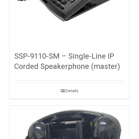
SSP-9110-SM – Single-Line IP
Corded Speakerphone (master)
Details