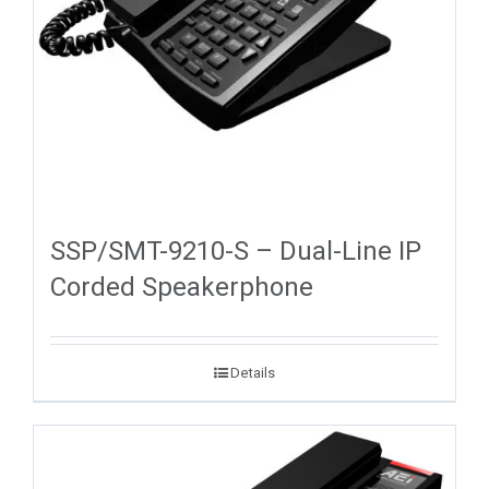
SSP/SMT-9210-S – Dual-Line IP
Corded Speakerphone
Details