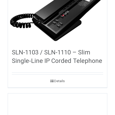
SLN-1103 / SLN-1110 – Slim
Single-Line IP Corded Telephone
Details