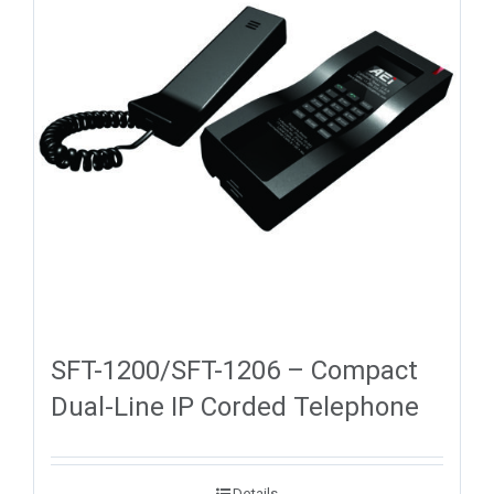
SFT-1200/SFT-1206 – Compact
Dual-Line IP Corded Telephone
Details