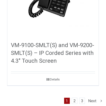
VM-9100-SMLT(S) and VM-9200-
SMLT(S) – IP Corded Series with
4.3″ Touch Screen
Details
1
2
3
Next