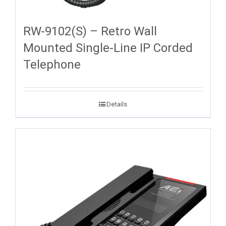
RW-9102(S) – Retro Wall
Mounted Single-Line IP Corded
Telephone
Details