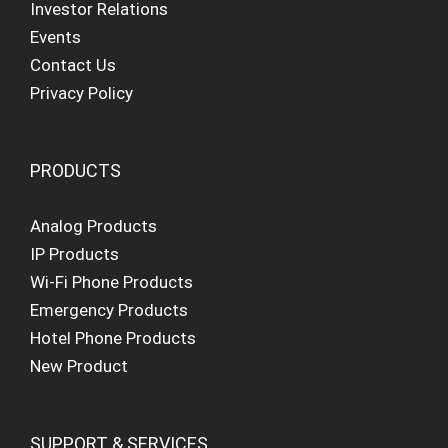
Investor Relations
Events
Contact Us
Privacy Policy
PRODUCTS
Analog Products
IP Products
Wi-Fi Phone Products
Emergency Products
Hotel Phone Products
New Product
SUPPORT & SERVICES