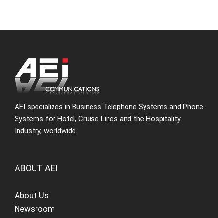
AEI specializes in Business Telephone Systems and Phone
Systems for Hotel, Cruise Lines and the Hospitality
Industry, worldwide.
ABOUT AEI
About Us
Newsroom