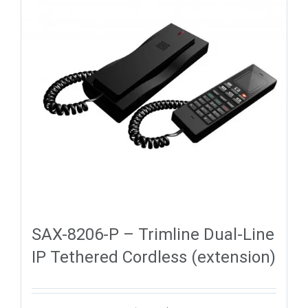
SAX-8206-P – Trimline Dual-Line
IP Tethered Cordless (extension)