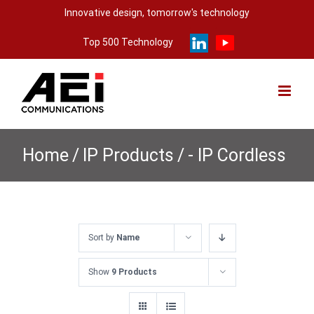
Skip
Innovative design, tomorrow's technology
to
Top 500 Technology
content
Home
/
IP Products
/
- IP Cordless
Sort by
Name
Show
9 Products