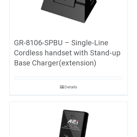
GR-8106-SPBU – Single-Line
Cordless handset with Stand-up
Base Charger(extension)
Details