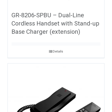
GR-8206-SPBU – Dual-Line
Cordless Handset with Stand-up
Base Charger (extension)
Details