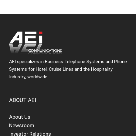
AEI specializes in Business Telephone Systems and Phone
Systems for Hotel, Cruise Lines and the Hospitality
Industry, worldwide.
ABOUT AEI
About Us
Newsroom
Investor Relations