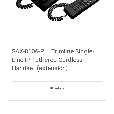
SAX-8106-P – Trimline Single-
Line IP Tethered Cordless
Handset (extension)
Details