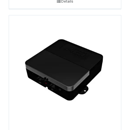
Details