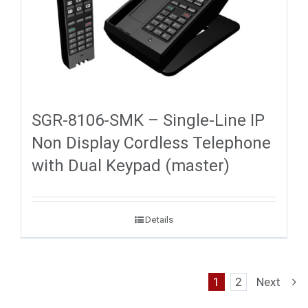
SGR-8106-SMK – Single-Line IP
Non Display Cordless Telephone
with Dual Keypad (master)
Details
1
2
Next