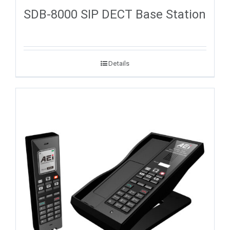
SDB-8000 SIP DECT Base Station
Details