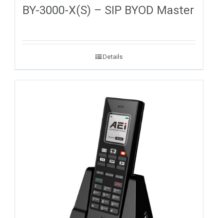
BY-3000-X(S) – SIP BYOD Master
Details