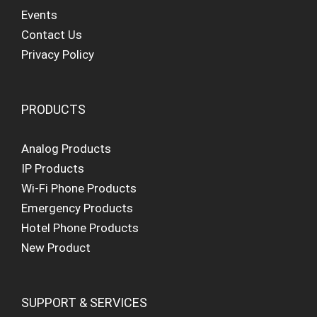
Events
Contact Us
Privacy Policy
PRODUCTS
Analog Products
IP Products
Wi-Fi Phone Products
Emergency Products
Hotel Phone Products
New Product
SUPPORT & SERVICES