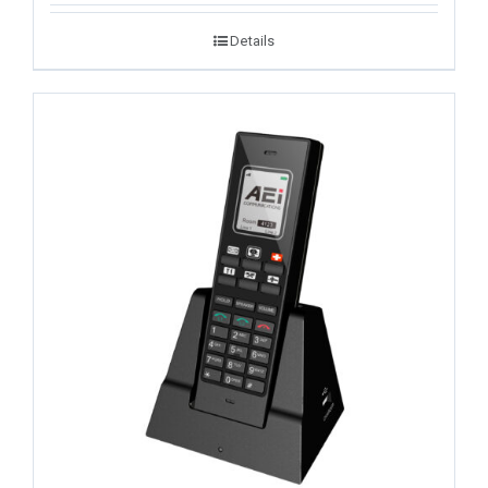
Details