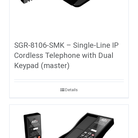
SGR-8106-SMK – Single-Line IP
Cordless Telephone with Dual
Keypad (master)
Details