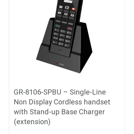
GR-8106-SPBU – Single-Line
Non Display Cordless handset
with Stand-up Base Charger
(extension)