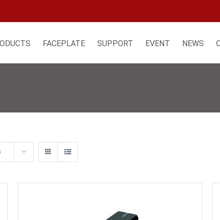
ODUCTS
FACEPLATE
SUPPORT
EVENT
NEWS
s