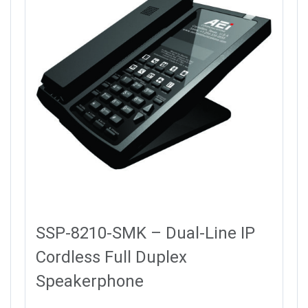
SSP-8210-SMK – Dual-Line IP
Cordless Full Duplex
Speakerphone