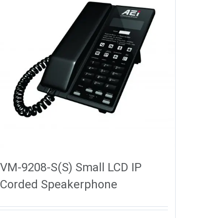
VM-9208-S(S) Small LCD IP
Corded Speakerphone