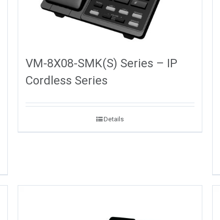
VM-8X08-SMK(S) Series – IP
Cordless Series
Details