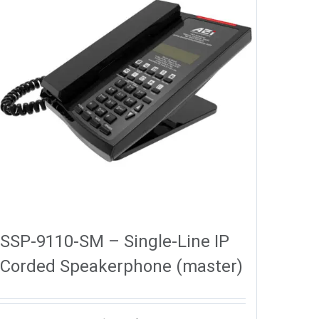
SSP-9110-SM – Single-Line IP
Corded Speakerphone (master)