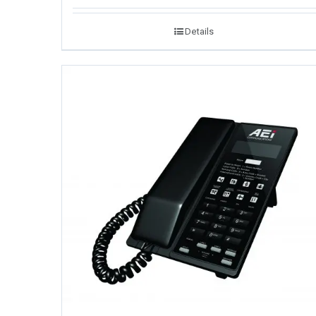
Details