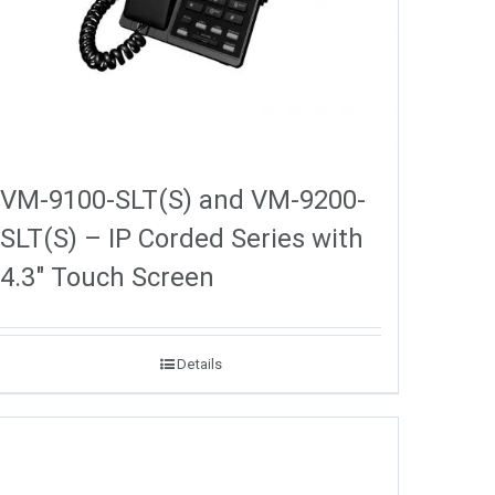
VM-9100-SLT(S) and VM-9200-
SLT(S) – IP Corded Series with
4.3″ Touch Screen
Details