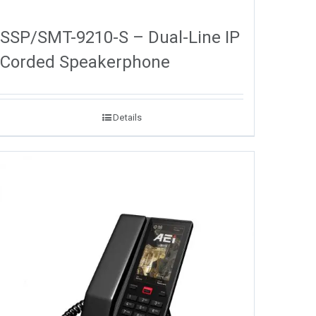
SSP/SMT-9210-S – Dual-Line IP
Corded Speakerphone
Details