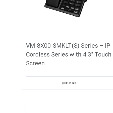
VM-8X00-SMKLT(S) Series – IP
Cordless Series with 4.3″ Touch
Screen
Details