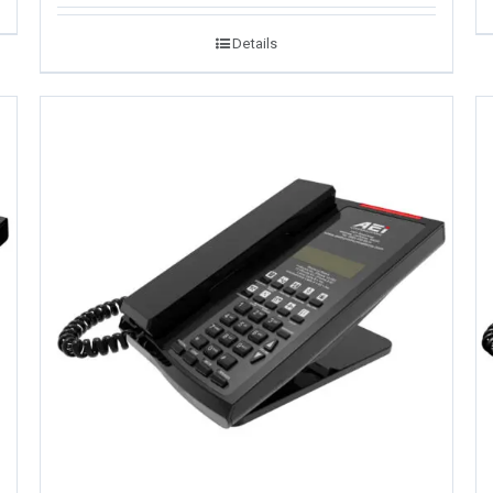
Details