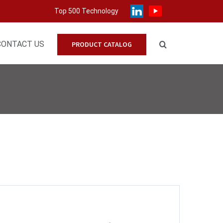
Top 500 Technology
CONTACT US
PRODUCT CATALOG