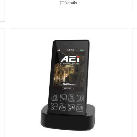
Details