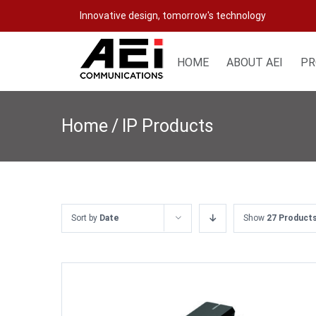
Skip
Innovative design, tomorrow's technology
to
content
HOME
ABOUT AEI
PR
Home
/
IP Products
Sort by
Date
Show
27 Product