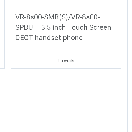
VR-8×00-SMB(S)/VR-8×00-
SPBU – 3.5 inch Touch Screen
DECT handset phone
Details