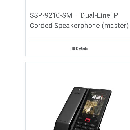
SSP-9210-SM – Dual-Line IP
Corded Speakerphone (master)
Details