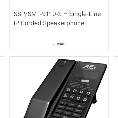
SSP/SMT-9110-S – Single-Line
IP Corded Speakerphone
Details