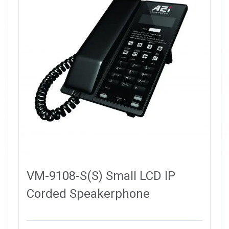
VM-9108-S(S) Small LCD IP
Corded Speakerphone