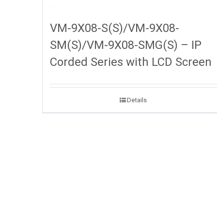
VM-9X08-S(S)/VM-9X08-
SM(S)/VM-9X08-SMG(S) – IP
Corded Series with LCD Screen
Details