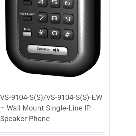
VS-9104-S(S)/VS-9104-S(S)-EW
– Wall Mount Single-Line IP
Speaker Phone