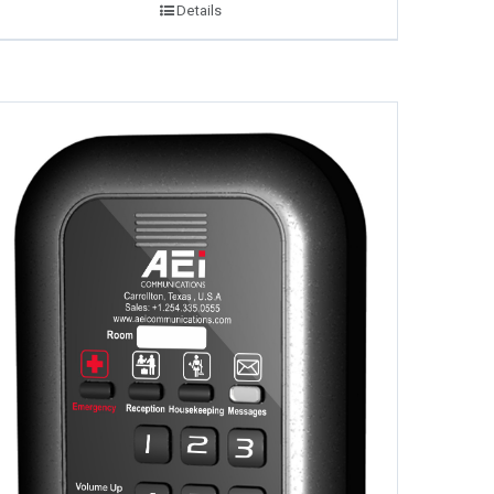
Details