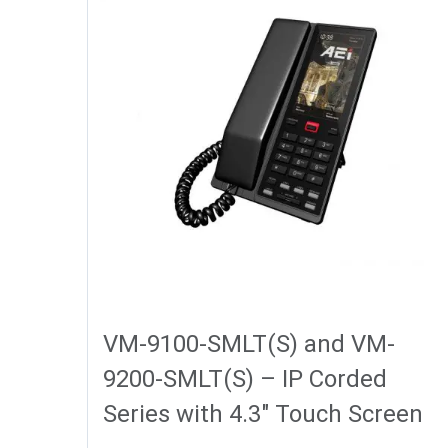
VM-9100-SMLT(S) and VM-
9200-SMLT(S) – IP Corded
Series with 4.3″ Touch Screen