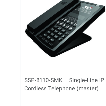
SSP-8110-SMK – Single-Line IP
Cordless Telephone (master)