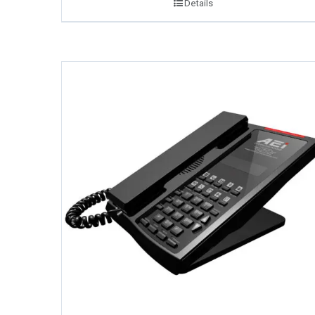
Details