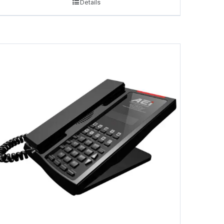
Details