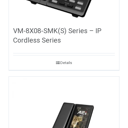
VM-8X08-SMK(S) Series – IP
Cordless Series
Details