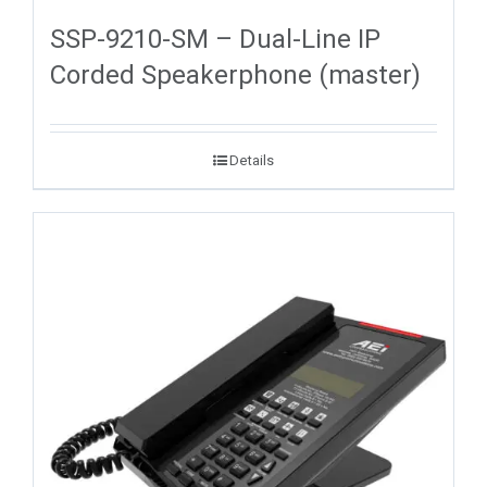
SSP-9210-SM – Dual-Line IP
Corded Speakerphone (master)
Details