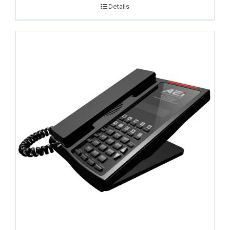
Details