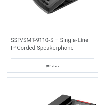
SSP/SMT-9110-S – Single-Line
IP Corded Speakerphone
Details