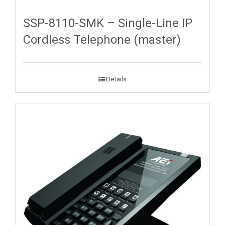
SSP-8110-SMK – Single-Line IP
Cordless Telephone (master)
Details