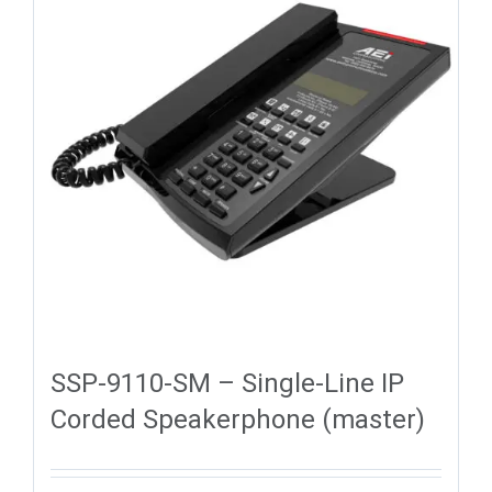
SSP-9110-SM – Single-Line IP
Corded Speakerphone (master)