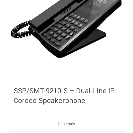
SSP/SMT-9210-S – Dual-Line IP
Corded Speakerphone
Details