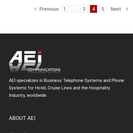
Previous
1
…
3
4
5
Next
AEI specializes in Business Telephone Systems and Phone
Systems for Hotel, Cruise Lines and the Hospitality
Industry, worldwide.
ABOUT AEI