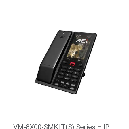
VM-8X00-SMKLT(S) Series – IP