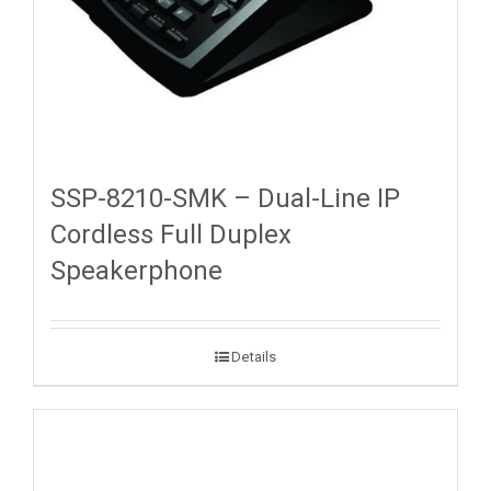
SSP-8210-SMK – Dual-Line IP
Cordless Full Duplex
Speakerphone
Details