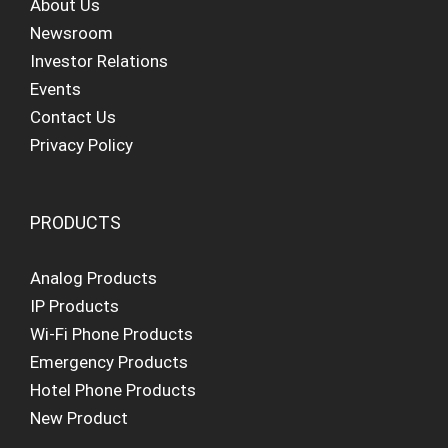
About Us
Newsroom
Investor Relations
Events
Contact Us
Privacy Policy
PRODUCTS
Analog Products
IP Products
Wi-Fi Phone Products
Emergency Products
Hotel Phone Products
New Product