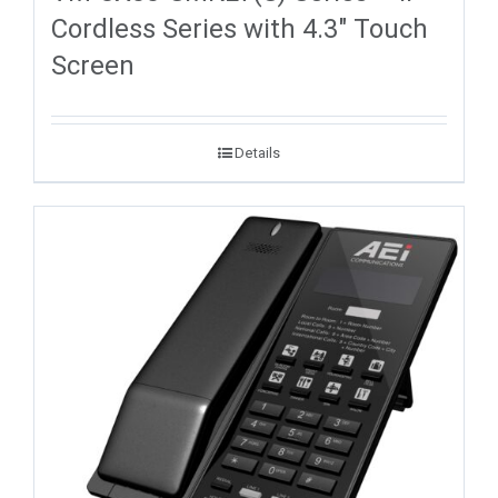
Cordless Series with 4.3″ Touch
Screen
Details