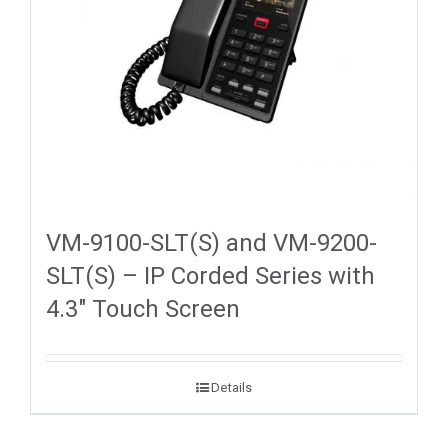
VM-9100-SLT(S) and VM-9200-
SLT(S) – IP Corded Series with
4.3″ Touch Screen
Details