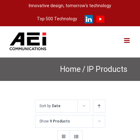
Skip
Innovative design, tomorrow's technology
to
Top 500 Technology
content
Home
/
IP Products
Sort by
Date
Show
9 Products