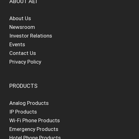
ABOUT AEI
About Us
Newsroom
Investor Relations
Events
Contact Us
Privacy Policy
PRODUCTS
Analog Products
IP Products
Wi-Fi Phone Products
Emergency Products
Hotel Phone Products