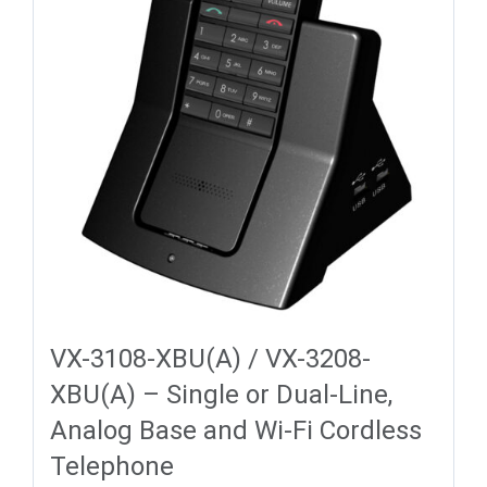
VX-3108-XBU(A) / VX-3208-
XBU(A) – Single or Dual-Line,
Analog Base and Wi-Fi Cordless
Telephone