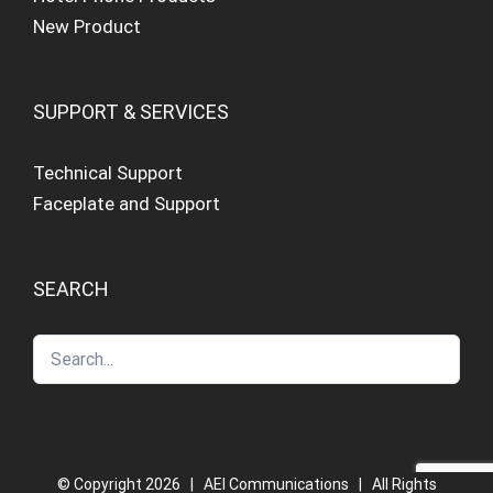
New Product
SUPPORT & SERVICES
Technical Support
Faceplate and Support
SEARCH
© Copyright
2026 | AEI Communications | All Rights