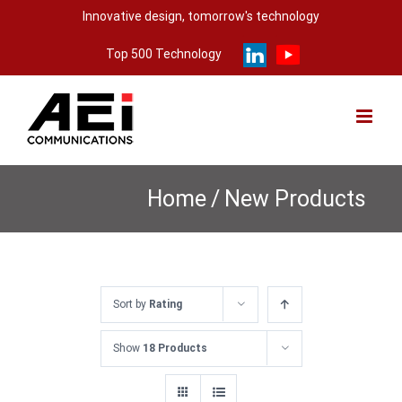
Skip
Innovative design, tomorrow's technology
to
Top 500 Technology
content
Home
/
New Products
Sort by
Rating
Show
18 Products