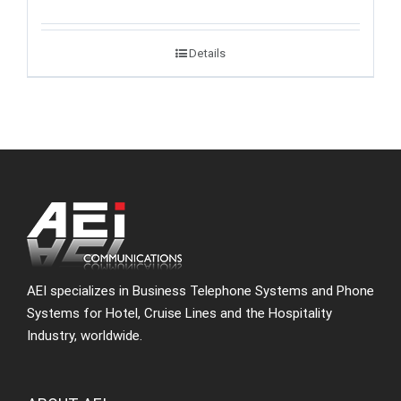
Details
AEI specializes in Business Telephone Systems and Phone
Systems for Hotel, Cruise Lines and the Hospitality
Industry, worldwide.