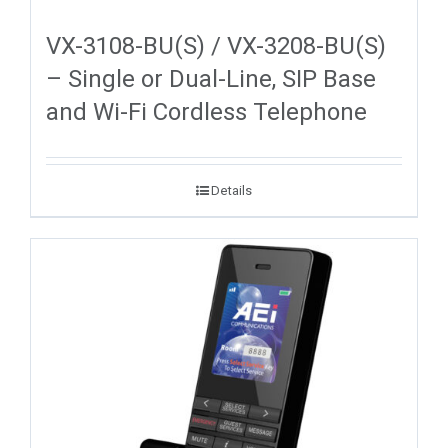
VX-3108-BU(S) / VX-3208-BU(S)
– Single or Dual-Line, SIP Base
and Wi-Fi Cordless Telephone
Details