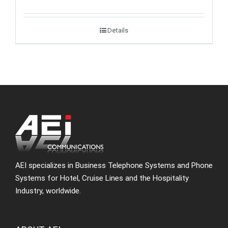
Details
AEI specializes in Business Telephone Systems and Phone
Systems for Hotel, Cruise Lines and the Hospitality
Industry, worldwide.