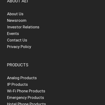
ABOUT AEI
About Us
Newsroom
Investor Relations
Events
Contact Us
Privacy Policy
PRODUCTS
Analog Products
IP Products
Wi-Fi Phone Products
Emergency Products
Hotel Phone Products