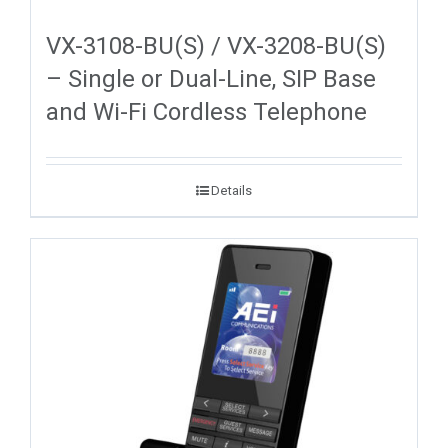
VX-3108-BU(S) / VX-3208-BU(S)
– Single or Dual-Line, SIP Base
and Wi-Fi Cordless Telephone
Details