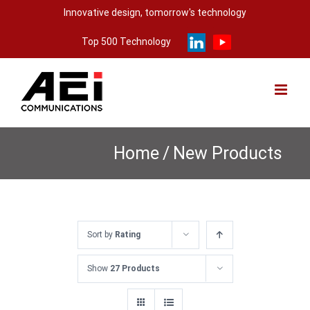
Skip
Innovative design, tomorrow's technology
to
Top 500 Technology
content
Home
/
New Products
Sort by
Rating
Show
27 Products