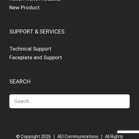
New Product
SUPPORT & SERVICES
Technical Support
Faceplate and Support
SEARCH
© Copyright
2026 | AEI Communications | All Rights