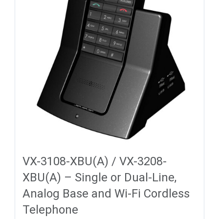
VX-3108-XBU(A) / VX-3208-
XBU(A) – Single or Dual-Line,
Analog Base and Wi-Fi Cordless
Telephone