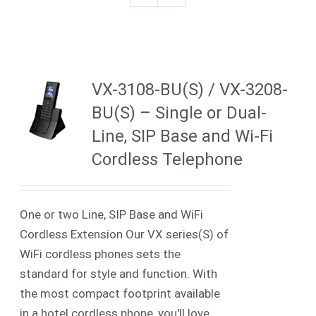
VX-3108-BU(S) / VX-3208-
BU(S) – Single or Dual-
Line, SIP Base and Wi-Fi
Cordless Telephone
One or two Line, SIP Base and WiFi
Cordless Extension Our VX series(S) of
WiFi cordless phones sets the
standard for style and function. With
the most compact footprint available
in a hotel cordless phone, you'll love