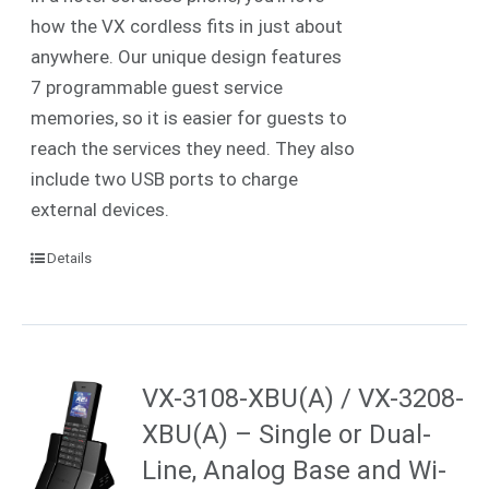
how the VX cordless fits in just about
anywhere. Our unique design features
7 programmable guest service
memories, so it is easier for guests to
reach the services they need. They also
include two USB ports to charge
external devices.
Details
VX-3108-XBU(A) / VX-3208-
XBU(A) – Single or Dual-
Line, Analog Base and Wi-