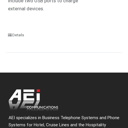
include two USB ports to charge
external devices.
Details
AEI specializes in Business Telephone Systems and Phone
Systems for Hotel, Cruise Lines and the Hospitality