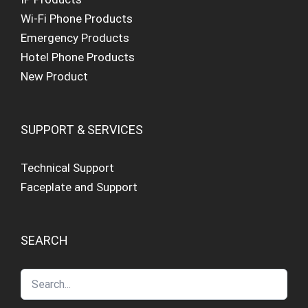
Wi-Fi Phone Products
Emergency Products
Hotel Phone Products
New Product
SUPPORT & SERVICES
Technical Support
Faceplate and Support
SEARCH