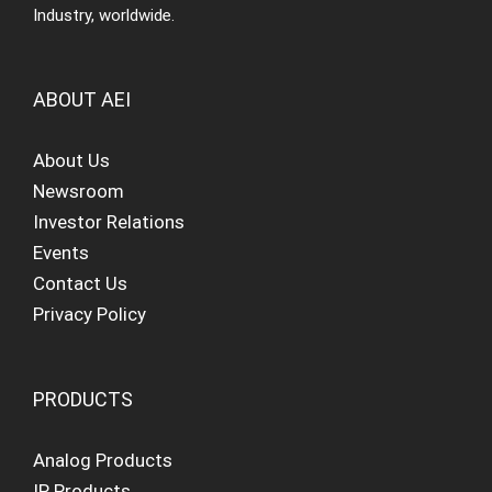
Industry, worldwide.
ABOUT AEI
About Us
Newsroom
Investor Relations
Events
Contact Us
Privacy Policy
PRODUCTS
Analog Products
IP Products