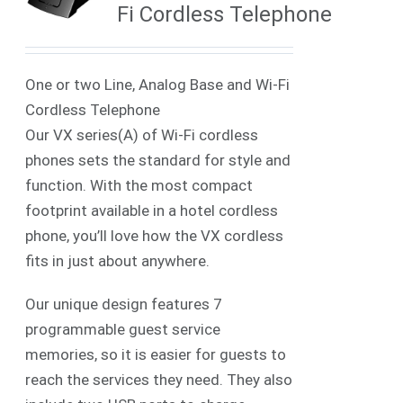
Fi Cordless Telephone
One or two Line, Analog Base and Wi-Fi
Cordless Telephone
Our VX series(A) of Wi-Fi cordless
phones sets the standard for style and
function. With the most compact
footprint available in a hotel cordless
phone, you’ll love how the VX cordless
fits in just about anywhere.
Our unique design features 7
programmable guest service
memories, so it is easier for guests to
reach the services they need. They also