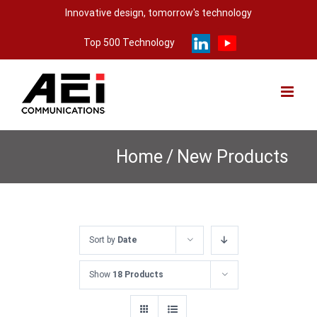
Skip
Innovative design, tomorrow's technology
to
Top 500 Technology
content
Home
/
New Products
Sort by
Date
Show
18 Products