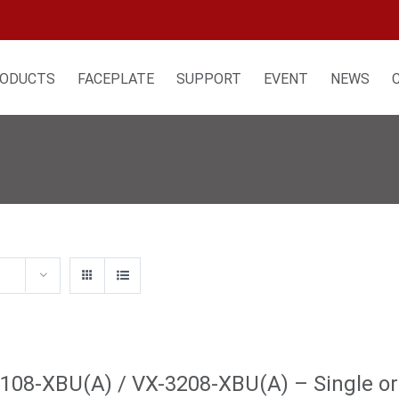
ODUCTS
FACEPLATE
SUPPORT
EVENT
NEWS
108-XBU(A) / VX-3208-XBU(A) – Single or 