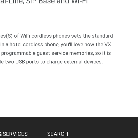
l-Line, SIP Base and Wi-Fi
ies(S) of WiFi cordless phones sets the standard
in a hotel cordless phone, you'll love how the VX
 7 programmable guest service memories, so it is
ude two USB ports to charge external devices.
& SERVICES
SEARCH