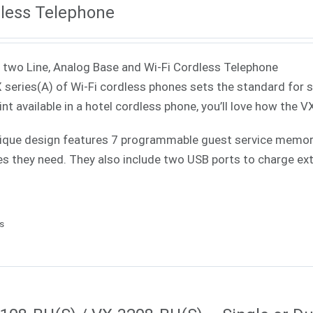
less Telephone
 two Line, Analog Base and Wi-Fi Cordless Telephone
 series(A) of Wi-Fi cordless phones sets the standard for 
int available in a hotel cordless phone, you’ll love how the V
ique design features 7 programmable guest service memories
es they need. They also include two USB ports to charge ext
ls