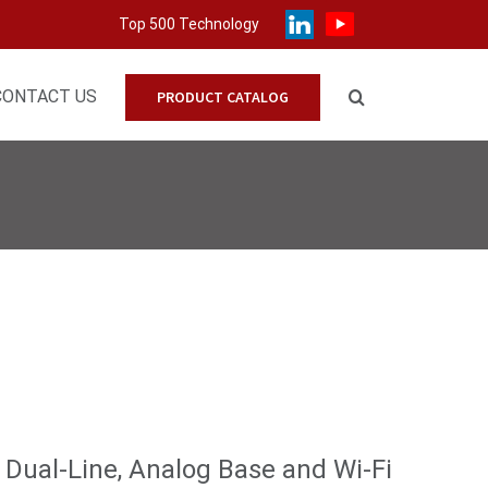
Top 500 Technology
CONTACT US
PRODUCT CATALOG
Dual-Line, Analog Base and Wi-Fi