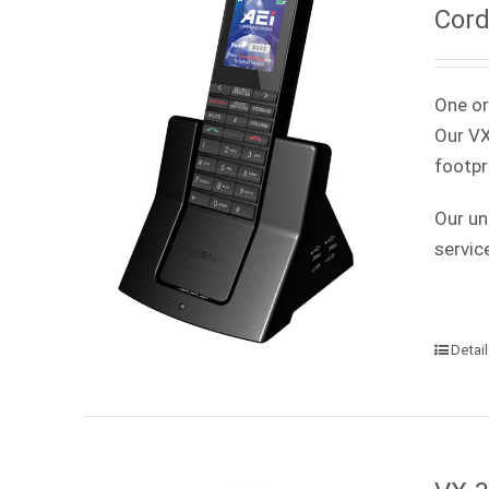
Cord
One or
Our VX
footpr
Our un
servic
Detai