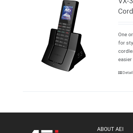
VX-3
Cord
One or
for st
cordle
easier
Detai
ABOUT AEI