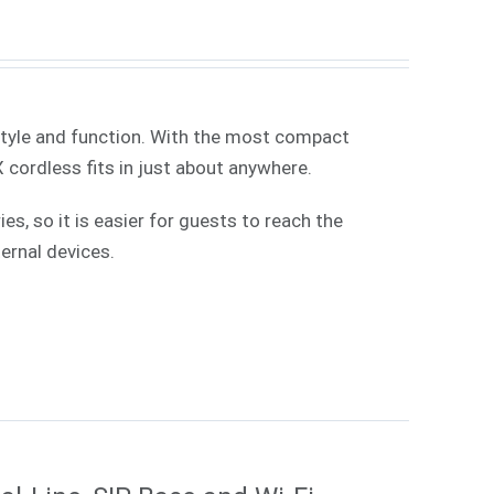
style and function. With the most compact
X cordless fits in just about anywhere.
, so it is easier for guests to reach the
ernal devices.