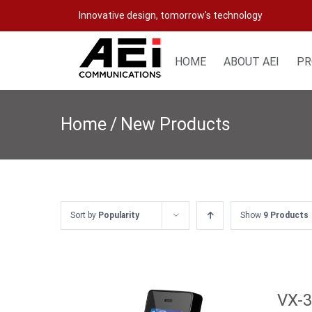
Skip
Innovative design, tomorrow's technology
to
content
HOME
ABOUT AEI
PR
Home
/
New Products
Sort by
Popularity
Show
9 Products
VX-3