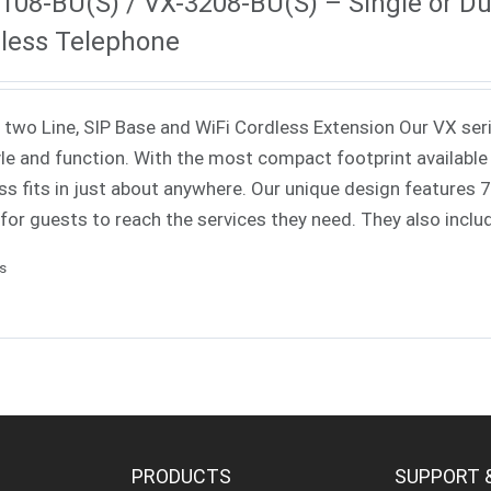
108-BU(S) / VX-3208-BU(S) – Single or Dua
less Telephone
 two Line, SIP Base and WiFi Cordless Extension Our VX ser
yle and function. With the most compact footprint available 
ss fits in just about anywhere. Our unique design features
 for guests to reach the services they need. They also incl
ls
PRODUCTS
SUPPORT 