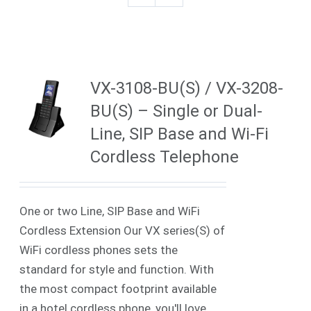
VX-3108-BU(S) / VX-3208-
BU(S) – Single or Dual-
Line, SIP Base and Wi-Fi
Cordless Telephone
One or two Line, SIP Base and WiFi
Cordless Extension Our VX series(S) of
WiFi cordless phones sets the
standard for style and function. With
the most compact footprint available
in a hotel cordless phone, you'll love