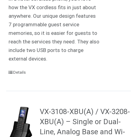
how the VX cordless fits in just about
anywhere. Our unique design features
7 programmable guest service
memories, so it is easier for guests to
reach the services they need. They also
include two USB ports to charge
external devices.
Details
VX-3108-XBU(A) / VX-3208-
XBU(A) – Single or Dual-
Line, Analog Base and Wi-