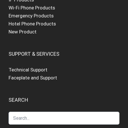
Wi-Fi Phone Products
Emergency Products
Hotel Phone Products
New Product
SUPPORT & SERVICES
Technical Support
Faceplate and Support
SEARCH