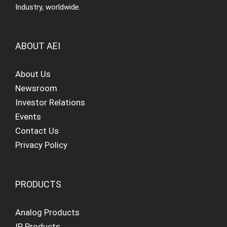
Industry, worldwide.
ABOUT AEI
About Us
Newsroom
Investor Relations
Events
Contact Us
Privacy Policy
PRODUCTS
Analog Products
IP Products