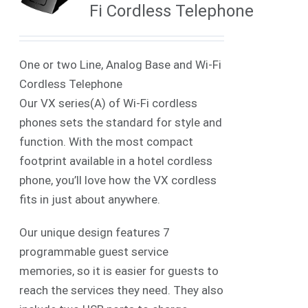
Fi Cordless Telephone
One or two Line, Analog Base and Wi-Fi
Cordless Telephone
Our VX series(A) of Wi-Fi cordless
phones sets the standard for style and
function. With the most compact
footprint available in a hotel cordless
phone, you’ll love how the VX cordless
fits in just about anywhere.
Our unique design features 7
programmable guest service
memories, so it is easier for guests to
reach the services they need. They also