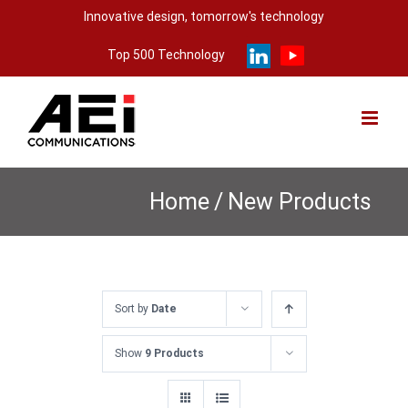
Skip
Innovative design, tomorrow's technology
to
Top 500 Technology
content
Home
/
New Products
Sort by
Date
Show
9 Products