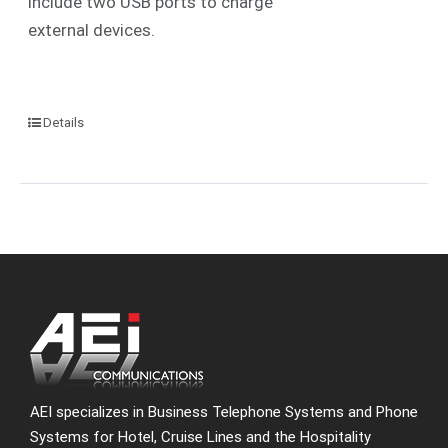
include two USB ports to charge
external devices.
Details
AEI specializes in Business Telephone Systems and Phone
Systems for Hotel, Cruise Lines and the Hospitality