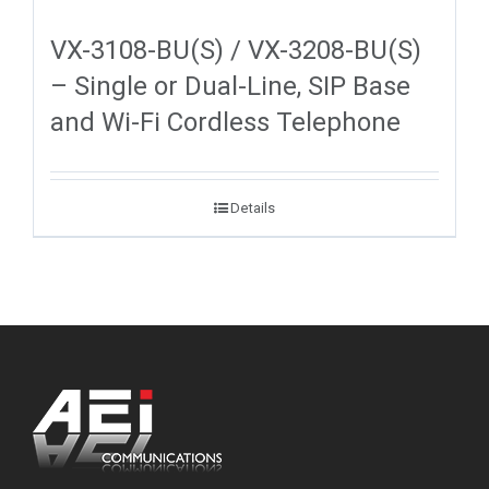
VX-3108-BU(S) / VX-3208-BU(S)
– Single or Dual-Line, SIP Base
and Wi-Fi Cordless Telephone
Details