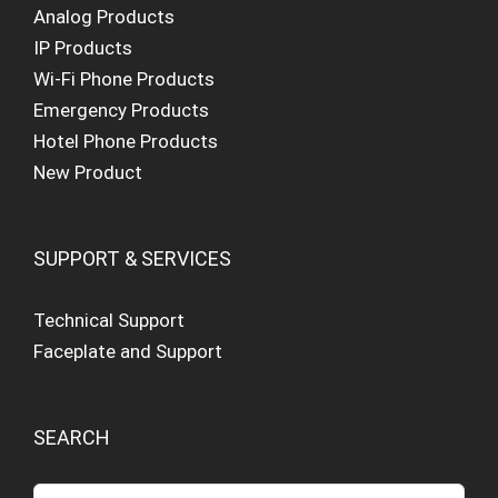
Analog Products
IP Products
Wi-Fi Phone Products
Emergency Products
Hotel Phone Products
New Product
SUPPORT & SERVICES
Technical Support
Faceplate and Support
SEARCH