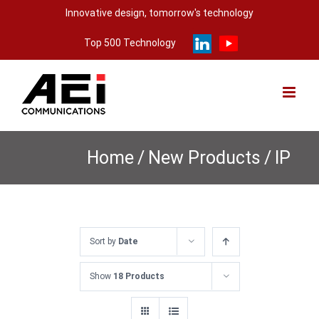
Skip
Innovative design, tomorrow's technology
to
Top 500 Technology
content
Home
/
New Products
/
IP
Sort by
Date
Show
18 Products