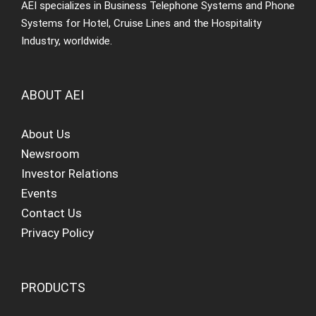
AEI specializes in Business Telephone Systems and Phone
Systems for Hotel, Cruise Lines and the Hospitality
Industry, worldwide.
ABOUT AEI
About Us
Newsroom
Investor Relations
Events
Contact Us
Privacy Policy
PRODUCTS