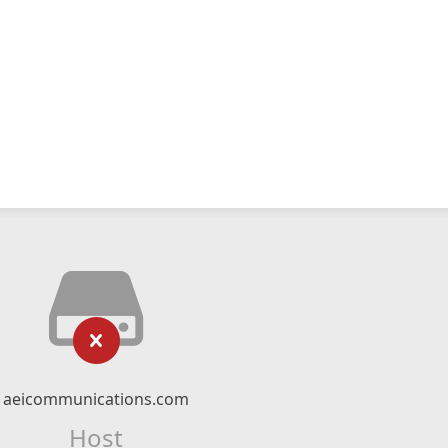
aeicommunications.com
Host