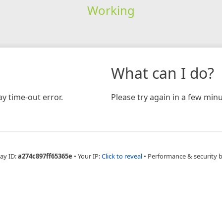
Working
What can I do?
y time-out error.
Please try again in a few minu
ay ID:
a274c897ff65365e
•
Your IP:
Click to reveal
•
Performance & security 