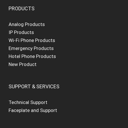
PRODUCTS
Analog Products
IP Products
Wi-Fi Phone Products
Emergency Products
Hotel Phone Products
New Product
SUPPORT & SERVICES
Technical Support
Faceplate and Support