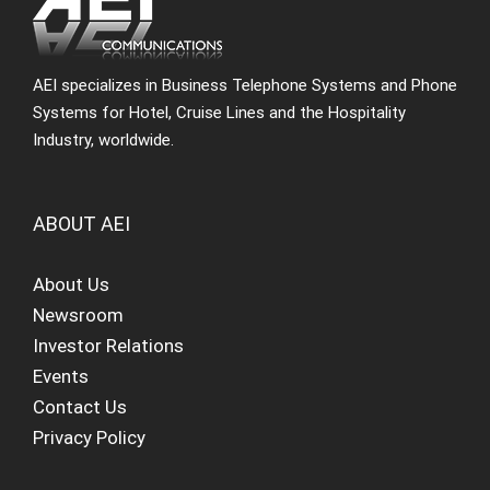
AEI specializes in Business Telephone Systems and Phone
Systems for Hotel, Cruise Lines and the Hospitality
Industry, worldwide.
ABOUT AEI
About Us
Newsroom
Investor Relations
Events
Contact Us
Privacy Policy