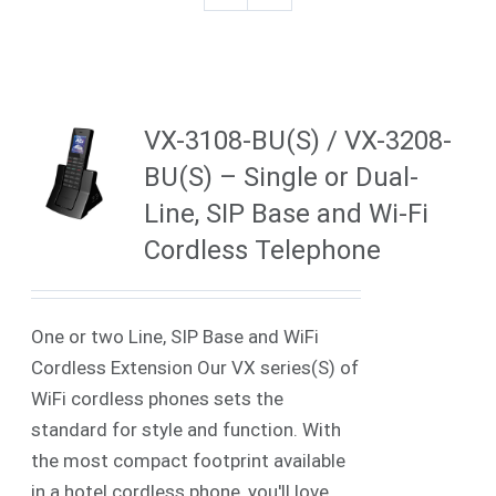
VX-3108-BU(S) / VX-3208-
BU(S) – Single or Dual-
Line, SIP Base and Wi-Fi
Cordless Telephone
One or two Line, SIP Base and WiFi
Cordless Extension Our VX series(S) of
WiFi cordless phones sets the
standard for style and function. With
the most compact footprint available
in a hotel cordless phone, you'll love