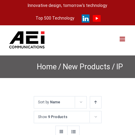
Skip
Innovative design, tomorrow's technology
to
Top 500 Technology
content
Home
/
New Products
/
IP
Sort by
Name
Show
9 Products