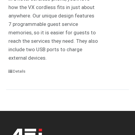
how the VX cordless fits in just about
anywhere. Our unique design features
7 programmable guest service
memories, so it is easier for guests to
reach the services they need. They also
include two USB ports to charge
external devices.
Details